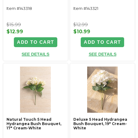
Item #143318
Item #143321
$15.99
$12.99
$12.99
$10.99
ADD TO CART
ADD TO CART
SEE DETAILS
SEE DETAILS
Natural Touch 5 Head
Deluxe 5 Head Hydrangea
Hydrangea Bush Bouquet,
Bush Bouquet, 19" Cream-
17" Cream-White
White