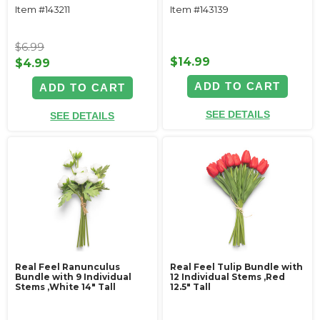
Item #143211
Item #143139
$6.99
$14.99
$4.99
ADD TO CART
ADD TO CART
SEE DETAILS
SEE DETAILS
Real Feel Ranunculus
Real Feel Tulip Bundle with
Bundle with 9 Individual
12 Individual Stems ‚Red
Stems ‚White 14" Tall
12.5" Tall