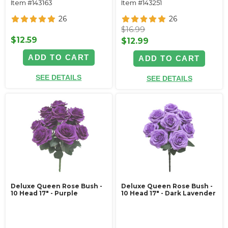
Item #143163
Item #143251
26
26
$16.99
$12.59
$12.99
ADD TO CART
ADD TO CART
SEE DETAILS
SEE DETAILS
Deluxe Queen Rose Bush -
Deluxe Queen Rose Bush -
10 Head 17" - Purple
10 Head 17" - Dark Lavender