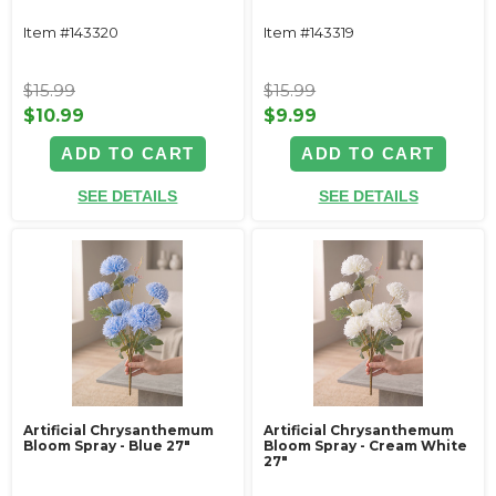
Item #143320
Item #143319
$15.99
$15.99
$10.99
$9.99
ADD TO CART
ADD TO CART
SEE DETAILS
SEE DETAILS
Artificial Chrysanthemum
Artificial Chrysanthemum
Bloom Spray - Blue 27"
Bloom Spray - Cream White
27"