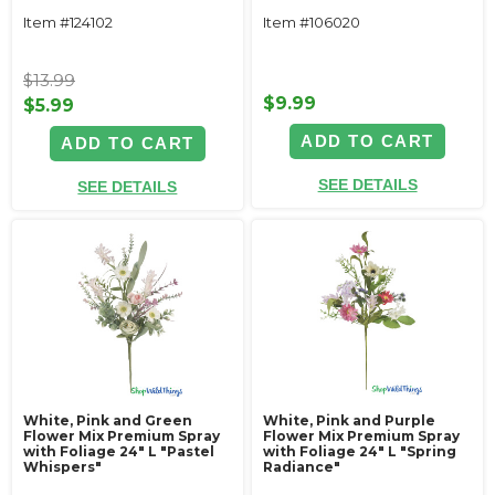
Item #124102
Item #106020
$13.99
$9.99
$5.99
ADD TO CART
ADD TO CART
SEE DETAILS
SEE DETAILS
White, Pink and Green
White, Pink and Purple
Flower Mix Premium Spray
Flower Mix Premium Spray
with Foliage 24" L "Pastel
with Foliage 24" L "Spring
Whispers"
Radiance"