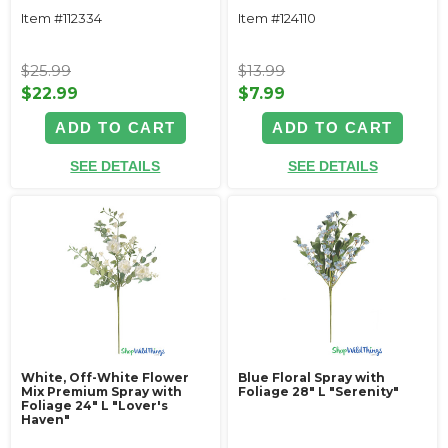
Item #112334
Item #124110
$25.99
$13.99
$22.99
$7.99
ADD TO CART
ADD TO CART
SEE DETAILS
SEE DETAILS
White, Off-White Flower
Blue Floral Spray with
Mix Premium Spray with
Foliage 28" L "Serenity"
Foliage 24" L "Lover's
Haven"