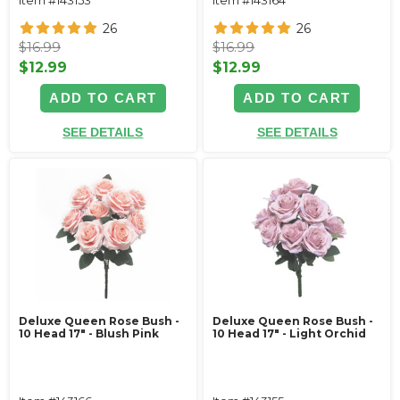
26
26
$16.99
$16.99
$12.99
$12.99
ADD TO CART
ADD TO CART
SEE DETAILS
SEE DETAILS
Deluxe Queen Rose Bush -
Deluxe Queen Rose Bush -
10 Head 17" - Blush Pink
10 Head 17" - Light Orchid