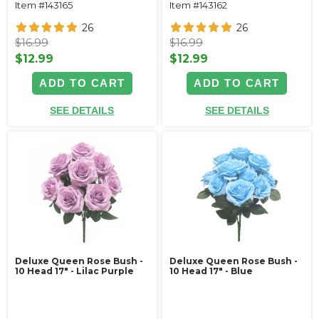
Item #143165
Item #143162
26
26
$16.99
$16.99
$12.99
$12.99
ADD TO CART
ADD TO CART
SEE DETAILS
SEE DETAILS
Deluxe Queen Rose Bush -
Deluxe Queen Rose Bush -
10 Head 17" - Lilac Purple
10 Head 17" - Blue