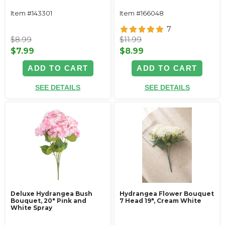
Item #143301
Item #166048
7
$8.99
$11.99
$7.99
$8.99
ADD TO CART
ADD TO CART
SEE DETAILS
SEE DETAILS
Deluxe Hydrangea Bush
Hydrangea Flower Bouquet
Bouquet, 20" Pink and
7 Head 19", Cream White
White Spray