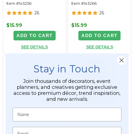
Item #143256
Item #143266
26
26
$15.99
$15.99
ADD TO CART
ADD TO CART
SEE DETAILS
SEE DETAILS
Stay in Touch
Join thousands of decorators, event
planners, and creatives getting exclusive
access to premium décor, trend inspiration,
and new arrivals.
Name
Velvety Real Touch Rose
Deluxe Rose Bud Bouquet
Bouquet - 7 Head Bush 16" -
Bundle 12 Stems ‚ White
Yellow 2 Tone
19.5" Tall
Email