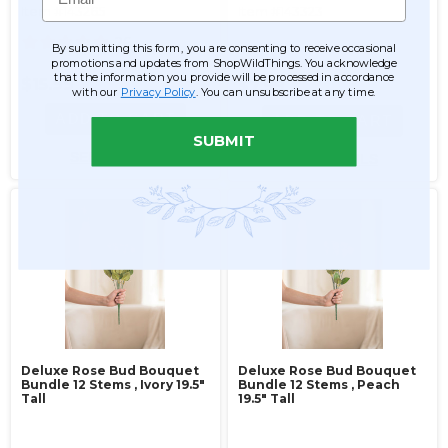
Item #143265
Item #143323
26
By submitting this form, you are consenting to receive occasional
$9.99
promotions and updates from ShopWildThings. You acknowledge
that the information you provide will be processed in accordance
$15.99
$7.99
with our
Privacy Policy
. You can unsubscribe at any time.
ADD TO CART
ADD TO CART
SUBMIT
SEE DETAILS
SEE DETAILS
Deluxe Rose Bud Bouquet
Deluxe Rose Bud Bouquet
Bundle 12 Stems ‚ Ivory 19.5"
Bundle 12 Stems ‚ Peach
Tall
19.5" Tall