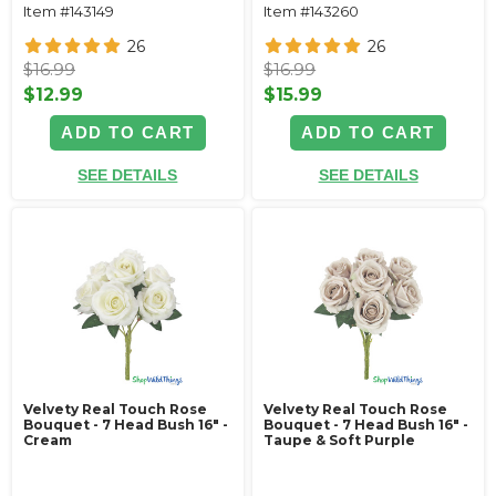
Item #143149
Item #143260
26
26
$16.99
$16.99
$12.99
$15.99
ADD TO CART
ADD TO CART
SEE DETAILS
SEE DETAILS
Velvety Real Touch Rose
Velvety Real Touch Rose
Bouquet - 7 Head Bush 16" -
Bouquet - 7 Head Bush 16" -
Cream
Taupe & Soft Purple