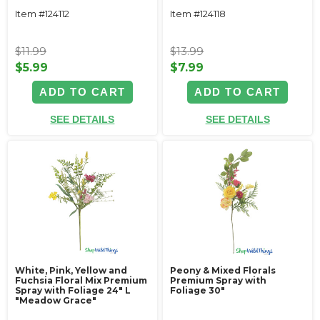
Item #124112
Item #124118
$11.99
$13.99
$5.99
$7.99
ADD TO CART
ADD TO CART
SEE DETAILS
SEE DETAILS
White, Pink, Yellow and
Peony & Mixed Florals
Fuchsia Floral Mix Premium
Premium Spray with
Spray with Foliage 24" L
Foliage 30"
"Meadow Grace"