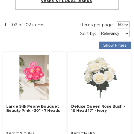
!
VASES & FLORAL RISERS
1 - 102 of 102 items
Items per page:
Sort
by
:
Large Silk Peony Bouquet
Deluxe Queen Rose Bush -
Beauty Pink - 30" - 7 Heads
10 Head 17" - Ivory
Item #700083
Item #143167