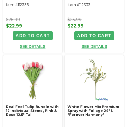
Item #112335
Item #112333
$25.99
$25.99
$22.99
$22.99
ADD TO CART
ADD TO CART
SEE DETAILS
SEE DETAILS
Real Feel Tulip Bundle with
White Flower Mix Premium
12 Individual Stems ‚ Pink &
Spray with Foliage 24" L
Rose 12.5" Tall
"Forever Harmony"