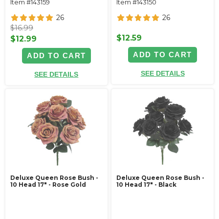
Item #143159
Item #143150
26
26
$16.99
$12.59
$12.99
ADD TO CART
ADD TO CART
SEE DETAILS
SEE DETAILS
Deluxe Queen Rose Bush -
Deluxe Queen Rose Bush -
10 Head 17" - Rose Gold
10 Head 17" - Black