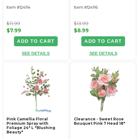
Item #124114
Item #124116
$11.99
$13.99
$7.99
$8.99
ADD TO CART
ADD TO CART
SEE DETAILS
SEE DETAILS
Pink Camellia Floral
Clearance - Sweet Rose
Premium Spray with
Bouquet Pink 7 Head 18"
Foliage 24" L "Blushing
Beauty"