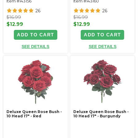
Item #143156
Item #143160
26
26
$16.99
$16.99
$12.99
$12.99
ADD TO CART
ADD TO CART
SEE DETAILS
SEE DETAILS
Deluxe Queen Rose Bush -
Deluxe Queen Rose Bush -
10 Head 17" - Red
10 Head 17" - Burgundy