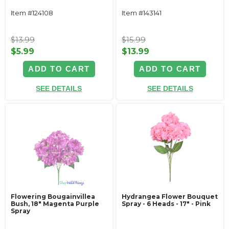
Item #124108
Item #143141
$13.99
$15.99
$5.99
$13.99
ADD TO CART
ADD TO CART
SEE DETAILS
SEE DETAILS
Flowering Bougainvillea
Hydrangea Flower Bouquet
Bush, 18" Magenta Purple
Spray - 6 Heads - 17" - Pink
Spray