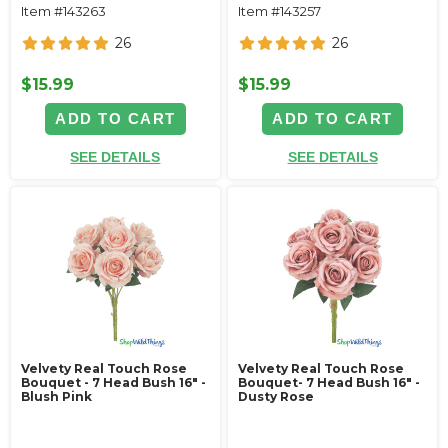
Item #143263
Item #143257
26
26
$15.99
$15.99
ADD TO CART
ADD TO CART
SEE DETAILS
SEE DETAILS
Velvety Real Touch Rose
Velvety Real Touch Rose
Bouquet - 7 Head Bush 16" -
Bouquet- 7 Head Bush 16" -
Blush Pink
Dusty Rose