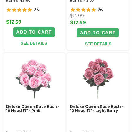
Item #143166
Item #143155
26
26
$16.99
$12.59
$12.99
ADD TO CART
ADD TO CART
SEE DETAILS
SEE DETAILS
Deluxe Queen Rose Bush -
Deluxe Queen Rose Bush -
10 Head 17" - Pink
10 Head 17" - Light Berry