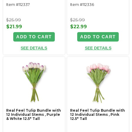
Item #112337
Item #112336
$25.99
$25.99
$21.99
$22.99
ADD TO CART
ADD TO CART
SEE DETAILS
SEE DETAILS
Real Feel Tulip Bundle with
Real Feel Tulip Bundle with
12 Individual Stems ‚ Purple
12 Individual Stems ‚ Pink
& White 12.5" Tall
12.5" Tall