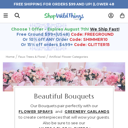
FREE SHIPPING FOR ORDERS $99 AND UP! (LOWER 48
STATES)
Choose 1 Offer - Expires August 7th!
We Ship Fast!
Free Ground $99+(US48)
Code: FREEGROUND
Or 10% off ANY Order
Code: SHIMMER10
Or 15% off orders $499+
Code: GLITTER15
Home
Faux Trees & Floral
Artificial Flower Categories
Beautiful Bouquets
Our Bouquets pair perfectly with our
and
FLOWER SPRAYS
GREENERY GARLANDS
to create centerpieces that will wow your guests.
Also be sure to see our