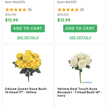
Item #143274
Item #143157
26
26
$16.99
$16.99
$12.99
$12.99
ADD TO CART
ADD TO CART
SEE DETAILS
SEE DETAILS
Deluxe Queen Rose Bush -
Velvety Real Touch Rose
10 Head 17" - Yellow
Bouquet - 7 Head Bush 16" -
Ivory