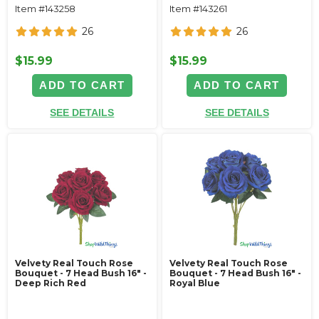
Item #143258
Item #143261
26
26
$15.99
$15.99
ADD TO CART
ADD TO CART
SEE DETAILS
SEE DETAILS
Velvety Real Touch Rose
Velvety Real Touch Rose
Bouquet - 7 Head Bush 16" -
Bouquet - 7 Head Bush 16" -
Deep Rich Red
Royal Blue