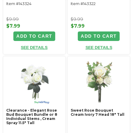
Item #143324
Item #143322
$9.99
$9.99
$7.99
$7.99
ADD TO CART
ADD TO CART
SEE DETAILS
SEE DETAILS
Clearance - Elegant Rose
Sweet Rose Bouquet
Bud Bouquet Bundle or 8
Cream Ivory 7 Head 18" Tall
Individual Stems ‚ Cream
Spray 11.5" Tall