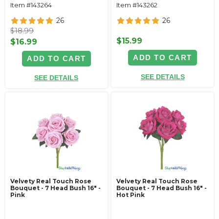
Item #143264
Item #143262
26
26
$18.99
$15.99
$16.99
ADD TO CART
ADD TO CART
SEE DETAILS
SEE DETAILS
Velvety Real Touch Rose
Velvety Real Touch Rose
Bouquet - 7 Head Bush 16" -
Bouquet - 7 Head Bush 16" -
Pink
Hot Pink