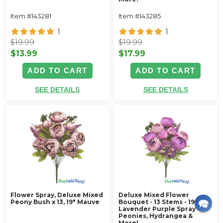
Item #143281
Item #143285
1
1
$19.99
$19.99
$13.99
$17.99
ADD TO CART
ADD TO CART
SEE DETAILS
SEE DETAILS
Flower Spray, Deluxe Mixed
Deluxe Mixed Flower
Peony Bush x 13, 19" Mauve
Bouquet - 13 Stems - 19"
Lavender Purple Spray -
Peonies, Hydrangea &
More!