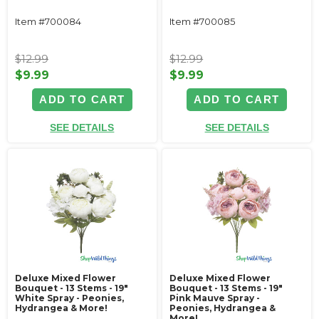
Item #700084
Item #700085
$12.99
$12.99
$9.99
$9.99
ADD TO CART
ADD TO CART
SEE DETAILS
SEE DETAILS
Deluxe Mixed Flower
Deluxe Mixed Flower
Bouquet - 13 Stems - 19"
Bouquet - 13 Stems - 19"
White Spray - Peonies,
Pink Mauve Spray -
Hydrangea & More!
Peonies, Hydrangea &
More!