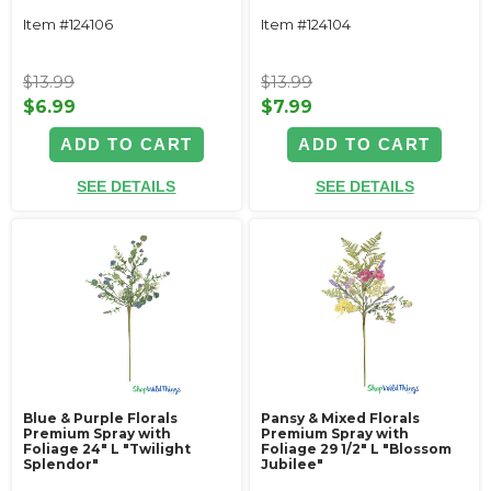
Item #124106
Item #124104
$13.99
$13.99
$6.99
$7.99
ADD TO CART
ADD TO CART
SEE DETAILS
SEE DETAILS
Blue & Purple Florals
Pansy & Mixed Florals
Premium Spray with
Premium Spray with
Foliage 24" L "Twilight
Foliage 29 1/2" L "Blossom
Splendor"
Jubilee"