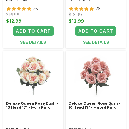
26
26
$16.99
$16.99
$12.99
$12.99
ADD TO CART
ADD TO CART
SEE DETAILS
SEE DETAILS
Deluxe Queen Rose Bush -
Deluxe Queen Rose Bush -
10 Head 17" - Ivory Pink
10 Head 17" - Muted Pink
Item #143153
Item #143164