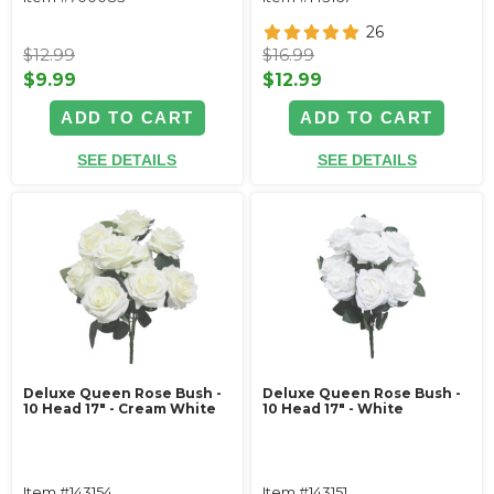
26
$12.99
$16.99
$9.99
$12.99
ADD TO CART
ADD TO CART
SEE DETAILS
SEE DETAILS
Deluxe Queen Rose Bush -
Deluxe Queen Rose Bush -
10 Head 17" - Cream White
10 Head 17" - White
Item #143154
Item #143151