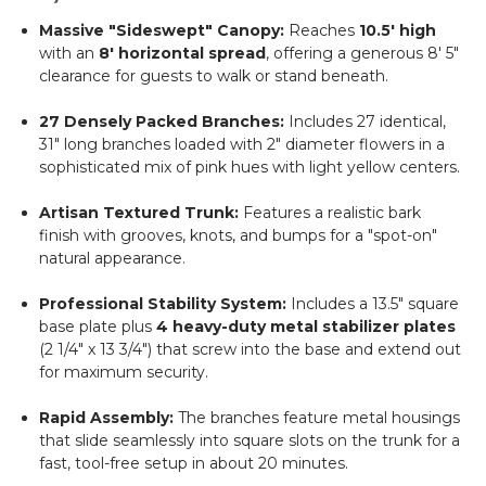
Massive "Sideswept" Canopy:
Reaches
10.5' high
with an
8' horizontal spread
, offering a generous 8' 5"
clearance for guests to walk or stand beneath.
27 Densely Packed Branches:
Includes 27 identical,
31" long branches loaded with 2" diameter flowers in a
sophisticated mix of pink hues with light yellow centers.
Artisan Textured Trunk:
Features a realistic bark
finish with grooves, knots, and bumps for a "spot-on"
natural appearance.
Professional Stability System:
Includes a 13.5" square
base plate plus
4 heavy-duty metal stabilizer plates
(2 1/4" x 13 3/4") that screw into the base and extend out
for maximum security.
Rapid Assembly:
The branches feature metal housings
that slide seamlessly into square slots on the trunk for a
fast, tool-free setup in about 20 minutes.