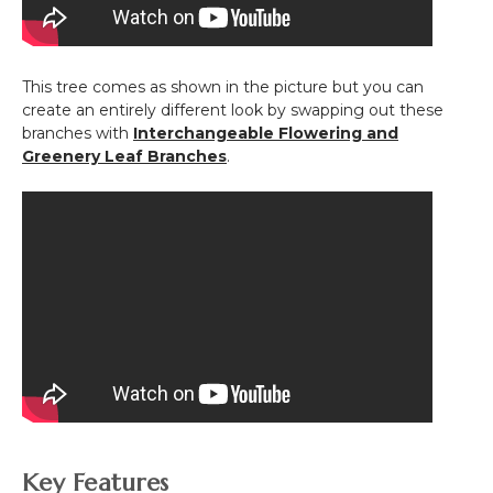
This tree comes as shown in the picture but you can
create an entirely different look by swapping out these
branches with
Interchangeable Flowering and
Greenery Leaf Branches
.
Key Features