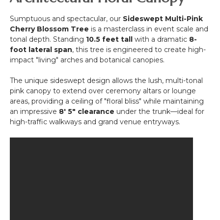
White
"Pretty
Sumptuous and spectacular, our
Sideswept Multi-Pink
in
Cherry Blossom Tree
is a masterclass in event scale and
Pink"-
tonal depth. Standing
10.5 feet tall
with a dramatic
8-
Rod
foot lateral span
, this tree is engineered to create high-
Pocket
impact "living" arches and botanical canopies.
Top!
The unique sideswept design allows the lush, multi-tonal
pink canopy to extend over ceremony altars or lounge
areas, providing a ceiling of "floral bliss" while maintaining
an impressive
8' 5" clearance
under the trunk—ideal for
high-traffic walkways and grand venue entryways.