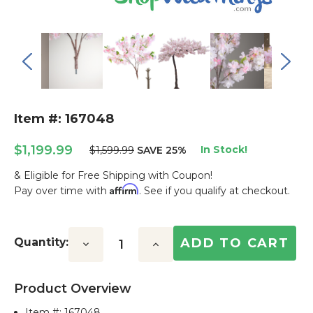
Item #: 167048
$1,199.99
In Stock!
$1,599.99
SAVE 25%
& Eligible for Free Shipping with Coupon!
Affirm
Pay over time with
. See if you qualify at checkout.
Current
Stock:
Quantity:
Decrease
Increase
Quantity:
Quantity:
Product Overview
Item #:
167048