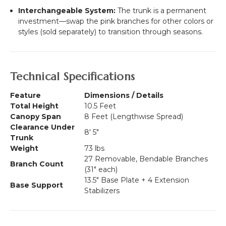
Interchangeable System:
The trunk is a permanent
investment—swap the pink branches for other colors or
styles (sold separately) to transition through seasons.
Technical Specifications
Feature
Dimensions / Details
Total Height
10.5 Feet
Canopy Span
8 Feet (Lengthwise Spread)
Clearance Under
8' 5"
Trunk
Weight
73 lbs
27 Removable, Bendable Branches
Branch Count
(31" each)
13.5" Base Plate + 4 Extension
Base Support
Stabilizers