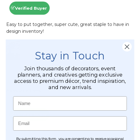
Stay in Touch
Join thousands of decorators, event
planners, and creatives getting exclusive
access to premium décor, trend inspiration,
and new arrivals.
Name
Email
By submitting this form, you are consenting to receive occasional