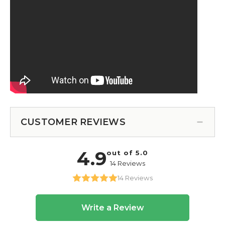
CUSTOMER REVIEWS