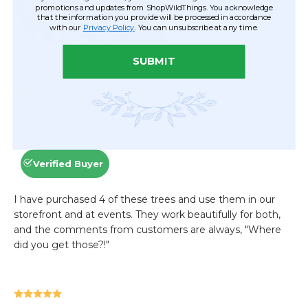
promotions and updates from ShopWildThings. You acknowledge
that the information you provide will be processed in accordance
with our
Privacy Policy
. You can unsubscribe at any time.
SUBMIT