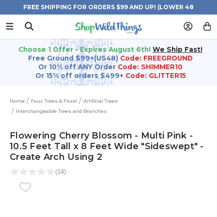
FREE SHIPPING FOR ORDERS $99 AND UP! (LOWER 48
STATES)
Choose 1 Offer - Expires August 6th!
We Ship Fast!
Free Ground $99+(US48)
Code: FREEGROUND
Or 10% off ANY Order
Code: SHIMMER10
Or 15% off orders $499+
Code: GLITTER15
Home
Faux Trees & Floral
Artificial Trees
Interchangeable Trees and Branches
Flowering Cherry Blossom - Multi Pink -
10.5 Feet Tall x 8 Feet Wide "Sideswept" -
Create Arch Using 2