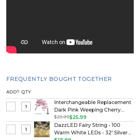
FREQUENTLY BOUGHT TOGETHER
ADD?
QTY
Interchangeable Replacement
Select
Dark Pink Weeping Cherry
Interchangeable
$29.99
Blossom Flower Branch, 40"
$25.99
Replacement
(Item #167115)
DazzLED Fairy String - 100
Dark
Select
Warm White LEDs - 32' Silver
Pink
DazzLED