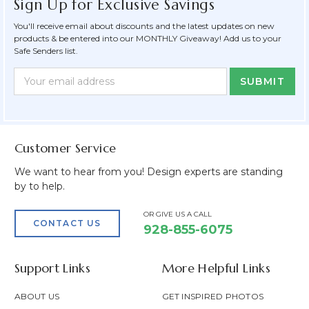
Sign Up for Exclusive Savings
You'll receive email about discounts and the latest updates on new
products & be entered into our MONTHLY Giveaway! Add us to your
Safe Senders list.
Newsletter
Email
Form
Address
Field
Customer Service
We want to hear from you! Design experts are standing
by to help.
OR GIVE US A CALL
CONTACT US
928-855-6075
Support Links
More Helpful Links
ABOUT US
GET INSPIRED PHOTOS