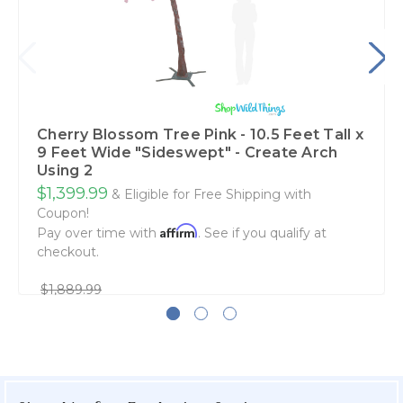
Cherry Blossom Tree Pink - 10.5 Feet Tall x
9 Feet Wide "Sideswept" - Create Arch
Using 2
$1,399.99
& Eligible for Free Shipping with
Coupon!
Affirm
Pay over time with
. See if you qualify at
checkout.
$1,889.99