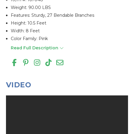
Weight: 90.00 LBS
Features: Sturdy, 27 Bendable Branches
Height: 10.5 Feet
Width: 8 Feet
Color Family: Pink
Read Full Description
VIDEO