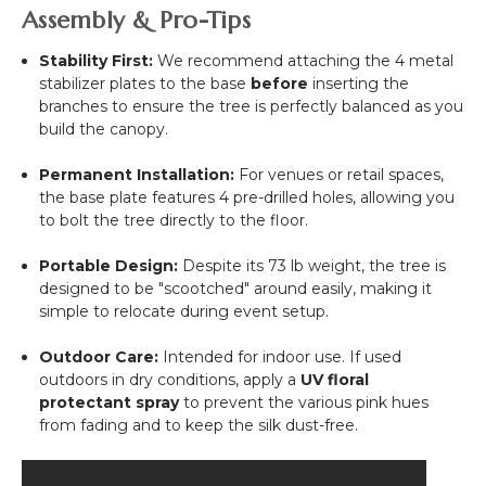
Assembly & Pro-Tips
Stability First:
We recommend attaching the 4 metal
stabilizer plates to the base
before
inserting the
branches to ensure the tree is perfectly balanced as you
build the canopy.
Permanent Installation:
For venues or retail spaces,
the base plate features 4 pre-drilled holes, allowing you
to bolt the tree directly to the floor.
Portable Design:
Despite its 73 lb weight, the tree is
designed to be "scootched" around easily, making it
simple to relocate during event setup.
Outdoor Care:
Intended for indoor use. If used
outdoors in dry conditions, apply a
UV floral
protectant spray
to prevent the various pink hues
from fading and to keep the silk dust-free.