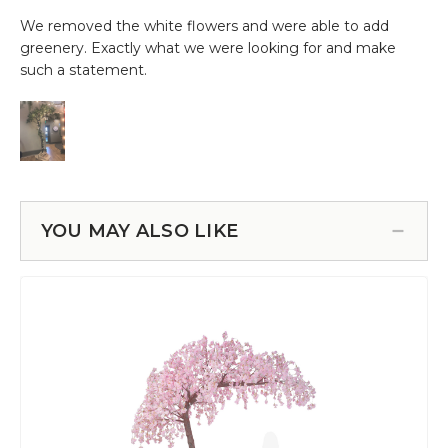
YOU MAY ALSO LIKE