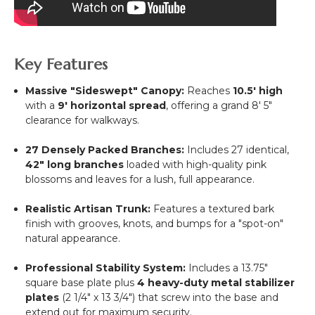
Key Features
Massive "Sideswept" Canopy:
Reaches
10.5' high
with a
9' horizontal spread
, offering a grand 8' 5"
clearance for walkways.
27 Densely Packed Branches:
Includes 27 identical,
42" long branches
loaded with high-quality pink
blossoms and leaves for a lush, full appearance.
Realistic Artisan Trunk:
Features a textured bark
finish with grooves, knots, and bumps for a "spot-on"
natural appearance.
Professional Stability System:
Includes a 13.75"
square base plate plus
4 heavy-duty metal stabilizer
plates
(2 1/4" x 13 3/4") that screw into the base and
extend out for maximum security.