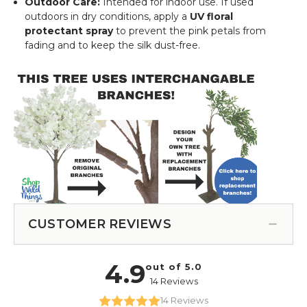
Outdoor Care:
Intended for indoor use. If used
outdoors in dry conditions, apply a
UV floral
protectant spray
to prevent the pink petals from
fading and to keep the silk dust-free.
CUSTOMER REVIEWS