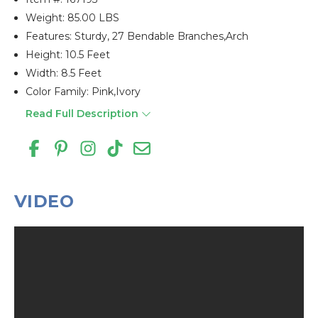
Weight: 85.00 LBS
Features: Sturdy, 27 Bendable Branches,arch
Height: 10.5 Feet
Width: 8.5 Feet
Color Family: Pink,ivory
Read Full Description
VIDEO