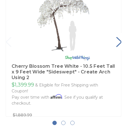
Cherry Blossom Tree White - 10.5 Feet Tall
x 9 Feet Wide "Sideswept" - Create Arch
Using 2
$1,399.99
& Eligible for Free Shipping with
Coupon!
Affirm
Pay over time with
. See if you qualify at
checkout.
$1,889.99