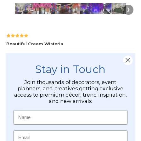
Stay in Touch
Join thousands of decorators, event
planners, and creatives getting exclusive
access to premium décor, trend inspiration,
and new arrivals.
Name
Email