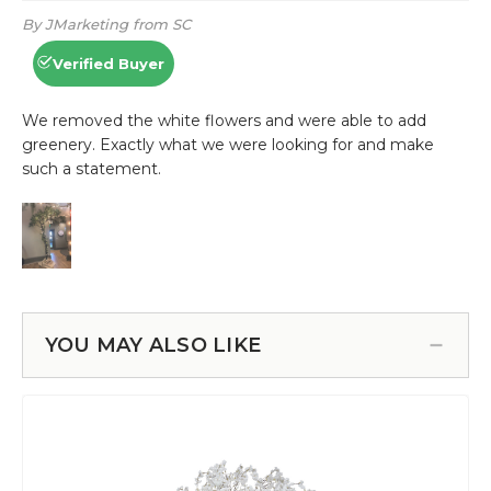
YOU MAY ALSO LIKE