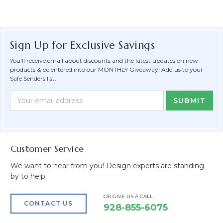
Sign Up for Exclusive Savings
You'll receive email about discounts and the latest updates on new
products & be entered into our MONTHLY Giveaway! Add us to your
Safe Senders list.
Newsletter
Email
Form
Address
Field
Customer Service
We want to hear from you! Design experts are standing
by to help.
OR GIVE US A CALL
CONTACT US
928-855-6075