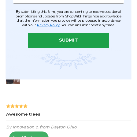
By submitting this form, you are consenting to receive occasional
promotions and updates from ShopWildThings. You acknowledge
that the information you provide will be processed in accordance
with our
Privacy Policy
. You can unsubscribe at any time.
SUBMIT