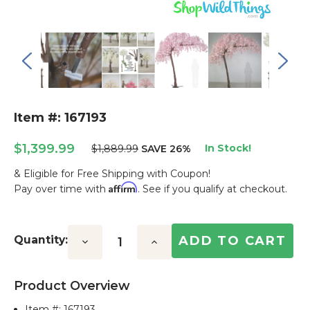
Item #: 167193
$1,399.99
In Stock!
$1,889.99
SAVE 26%
& Eligible for Free Shipping with Coupon!
Affirm
Pay over time with
. See if you qualify at checkout.
Current
Stock:
Quantity:
Decrease
Increase
Quantity:
Quantity:
Product Overview
Item #:
167193