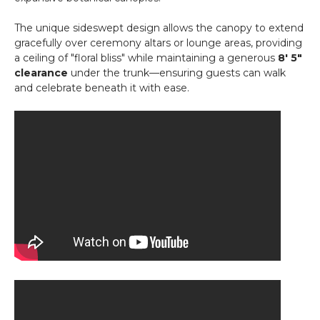
The unique sideswept design allows the canopy to extend
gracefully over ceremony altars or lounge areas, providing
a ceiling of "floral bliss" while maintaining a generous
8' 5"
clearance
under the trunk—ensuring guests can walk
and celebrate beneath it with ease.