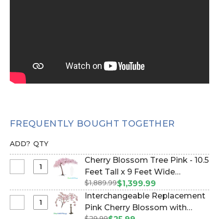
FREQUENTLY BOUGHT TOGETHER
ADD?
QTY
Cherry Blossom Tree Pink - 10.5
Select
Feet Tall x 9 Feet Wide
Cherry
$1,889.99
"Sideswept" - Create Arch
$1,399.99
Blossom
Using 2 (Item #167193)
Interchangeable Replacement
Tree
Select
Pink Cherry Blossom with
Pink
Interchangeable
$29.99