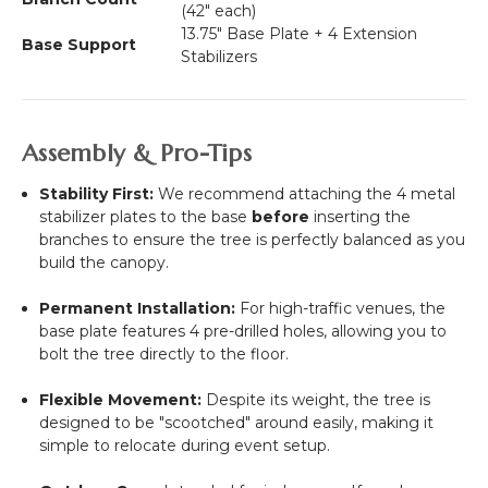
(42" each)
13.75" Base Plate + 4 Extension
Base Support
Stabilizers
Assembly & Pro-Tips
Stability First:
We recommend attaching the 4 metal
stabilizer plates to the base
before
inserting the
branches to ensure the tree is perfectly balanced as you
build the canopy.
Permanent Installation:
For high-traffic venues, the
base plate features 4 pre-drilled holes, allowing you to
bolt the tree directly to the floor.
Flexible Movement:
Despite its weight, the tree is
designed to be "scootched" around easily, making it
simple to relocate during event setup.