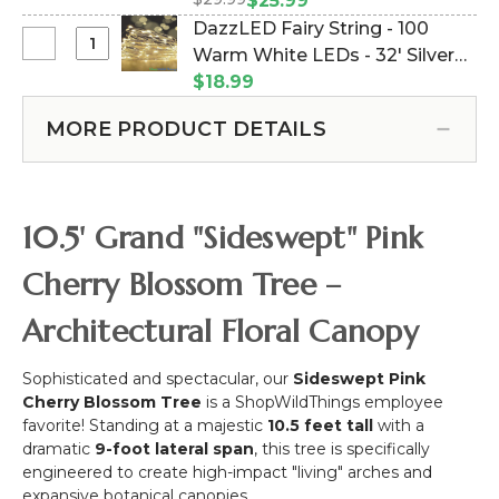
Leaves Flower Branch - 40"
$25.99
-
Replacement
(Item #167093)
DazzLED Fairy String - 100
10.5
Pink
Select
Warm White LEDs - 32' Silver
Feet
Cherry
DazzLED
Tall
Wire - Plug-In (Item #147001)
$18.99
Blossom
Fairy
x
with
String
9
MORE PRODUCT DETAILS
Leaves
-
Feet
Flower
100
Wide
Branch
Warm
"Sideswept"
-
White
-
10.5' Grand "Sideswept" Pink
40"
LEDs
Create
-
Arch
Cherry Blossom Tree –
32'
Using
Silver
2
Architectural Floral Canopy
Wire
-
Sophisticated and spectacular, our
Sideswept Pink
Plug-
Cherry Blossom Tree
is a ShopWildThings employee
In
favorite! Standing at a majestic
10.5 feet tall
with a
dramatic
9-foot lateral span
, this tree is specifically
engineered to create high-impact "living" arches and
expansive botanical canopies.