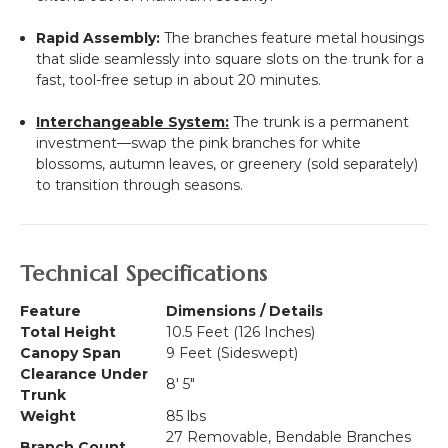
Rapid Assembly:
The branches feature metal housings
that slide seamlessly into square slots on the trunk for a
fast, tool-free setup in about 20 minutes.
Interchangeable System:
The trunk is a permanent
investment—swap the pink branches for white
blossoms, autumn leaves, or greenery (sold separately)
to transition through seasons.
Technical Specifications
Feature
Dimensions / Details
Total Height
10.5 Feet (126 Inches)
Canopy Span
9 Feet (Sideswept)
Clearance Under
8' 5"
Trunk
Weight
85 lbs
27 Removable, Bendable Branches
Branch Count