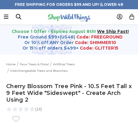
FREE SHIPPING FOR ORDERS $99 AND UP! (LOWER 48
STATES)
Choose 1 Offer - Expires August 8th!
We Ship Fast!
Free Ground $99+(US48)
Code: FREEGROUND
Or 10% off ANY Order
Code: SHIMMER10
Or 15% off orders $499+
Code: GLITTER15
Home
Faux Trees & Floral
Artificial Trees
Interchangeable Trees and Branches
Cherry Blossom Tree Pink - 10.5 Feet Tall x
9 Feet Wide "Sideswept" - Create Arch
Using 2