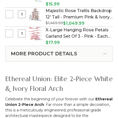
Velvety
Pink (Item #143258)
$15.99
Real
Majestic Rose Trellis Backdrop
Touch
Select
12' Tall - Premium Pink & Ivory
Rose
Majestic
$1,469.99
Velvet Roses (Item #167155)
$1,049.99
Bouquet
Rose
X-Large Hanging Rose Petals
-
Trellis
Select
Garland Set Of 3 - Pink - Each
7
Backdrop
X-
Head
Strand 10 1/2" x 6 1/2' Long
$17.99
12'
Large
Bush
(Item #186017)
Tall
Hanging
16"
MORE PRODUCT DETAILS
-
Rose
-
Premium
Petals
Pink
Pink
Garland
&
Set
Ethereal Union: Elite 2-Piece White
Ivory
Of
Velvet
3
& Ivory Floral Arch
Roses
-
Pink
Celebrate the beginning of your forever with our
Ethereal
-
Union 2-Piece Arch
. Far more than a simple decoration,
Each
this is a meticulously engineered, professional-grade
Strand
architectural masterpiece designed to be the