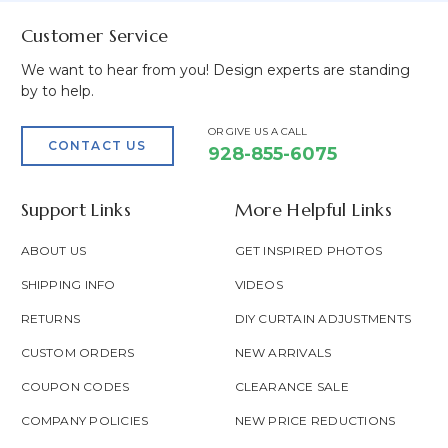
Customer Service
We want to hear from you! Design experts are standing
by to help.
OR GIVE US A CALL
CONTACT US
928-855-6075
Support Links
More Helpful Links
ABOUT US
GET INSPIRED PHOTOS
SHIPPING INFO
VIDEOS
RETURNS
DIY CURTAIN ADJUSTMENTS
CUSTOM ORDERS
NEW ARRIVALS
COUPON CODES
CLEARANCE SALE
COMPANY POLICIES
NEW PRICE REDUCTIONS