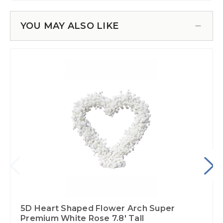
YOU MAY ALSO LIKE
5D Heart Shaped Flower Arch Super
Premium White Rose 7.8' Tall