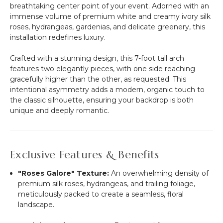
10
breathtaking center point of your event. Adorned with an
1/2"
immense volume of premium white and creamy ivory silk
x
roses, hydrangeas, gardenias, and delicate greenery, this
6
installation redefines luxury.
1/2'
Long
Crafted with a stunning design, this 7-foot tall arch
features two elegantly pieces, with one side reaching
gracefully higher than the other, as requested. This
intentional asymmetry adds a modern, organic touch to
the classic silhouette, ensuring your backdrop is both
unique and deeply romantic.
Exclusive Features & Benefits
"Roses Galore" Texture:
An overwhelming density of
premium silk roses, hydrangeas, and trailing foliage,
meticulously packed to create a seamless, floral
landscape.