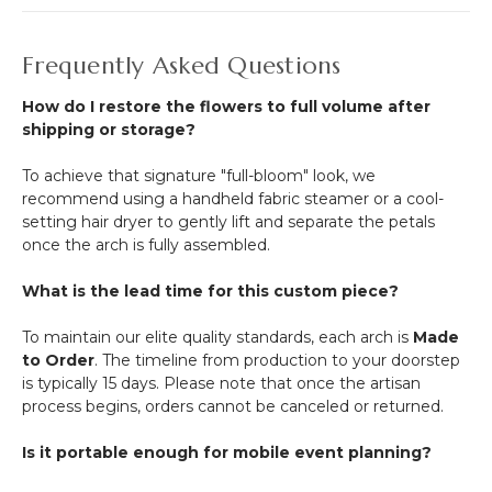
Frequently Asked Questions
How do I restore the flowers to full volume after
shipping or storage?
To achieve that signature "full-bloom" look, we
recommend using a handheld fabric steamer or a cool-
setting hair dryer to gently lift and separate the petals
once the arch is fully assembled.
What is the lead time for this custom piece?
To maintain our elite quality standards, each arch is
Made
to Order
. The timeline from production to your doorstep
is typically 15 days. Please note that once the artisan
process begins, orders cannot be canceled or returned.
Is it portable enough for mobile event planning?