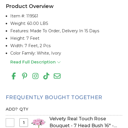
Product Overview
Item #:
119561
Weight: 60.00 LBS
Features: Made To Order, Delivery In 15 Days
Height: 7 Feet
Width: 7 Feet, 2 Pcs
Color Family: White, Ivory
Read Full Description
FREQUENTLY BOUGHT TOGETHER
ADD?
QTY
Velvety Real Touch Rose
Select
Bouquet - 7 Head Bush 16" -