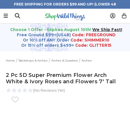
FREE SHIPPING FOR ORDERS $99 AND UP! (LOWER 48
STATES)
Choose 1 Offer - Expires August 10th!
We Ship Fast!
Free Ground $99+(US48)
Code: FREEGROUND
Or 10% off ANY Order
Code: SHIMMER10
Or 15% off orders $499+
Code: GLITTER15
Home
Backdrops & Arches
Arches & Gazebos
Arches
2 Pc 5D Super Premium Flower Arch
White & Ivory Roses and Flowers 7' Tall