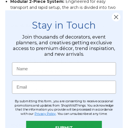
Modular 2-Piece System:
Engineered for easy
transport and rapid setup, the arch is divided into two
manageable pieces.
Stay in Touch
Grand, Easy-Assemble Stand:
Constructed with a
high-strength, reinforced metal stand that provides
Join thousands of decorators, event
rock-solid stability while remaining lightweight for one
planners, and creatives getting exclusive
or two people to manage.
access to premium décor, trend inspiration,
and new arrivals.
Versatile Styling Options
Name
Modern "I Do" Focal Point:
Frame your vows with this
stunning symbol of love, creating a sophisticated and
Email
unique backdrop for modern ceremonies and luxury
garden weddings.
Romantic Gala Entrance:
Position the arch as a grand,
By submitting this form, you are consenting to receive occasional
promotions and updates from ShopWildThings. You acknowledge
immersive entrance that welcomes guests with an
that the information you provide will be processed in accordance
immediate sense of elegance and luxury.
with our
Privacy Policy
. You can unsubscribe at any time.
Engagement & Bridal Shoot Backdrop:
The varied
SUBMIT