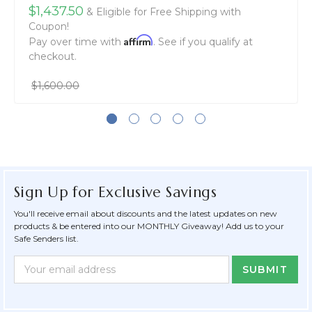
$1,437.50
& Eligible for Free Shipping with
Coupon!
Affirm
Pay over time with
. See if you qualify at
checkout.
$1,600.00
Sign Up for Exclusive Savings
You'll receive email about discounts and the latest updates on new
products & be entered into our MONTHLY Giveaway! Add us to your
Safe Senders list.
Newsletter
Email
Form
Address
Field