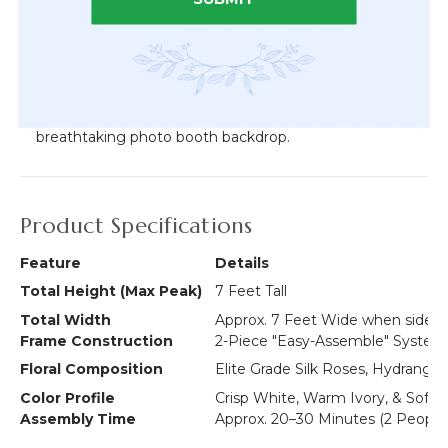
floral textures and asymmetrical design offer endless,
high-end photography angles for pre-wedding
moments and editorial shots.
Whimsical Party Centrepiece:
Instantly elevate
Sweet 16s, bridal showers, or formal anniversaries with a
breathtaking photo booth backdrop.
Product Specifications
Feature
Details
Total Height (Max Peak)
7 Feet Tall
Total Width
Approx. 7 Feet Wide when side b
Frame Construction
2-Piece "Easy-Assemble" System
Floral Composition
Elite Grade Silk Roses, Hydrangea
Color Profile
Crisp White, Warm Ivory, & Soft
Assembly Time
Approx. 20–30 Minutes (2 Peop