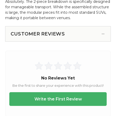
Absolutely. The 2-piece breakdown is specifically designed
for manageable transport. While the assembled structure
is large, the modular pieces fit into most standard SUVs,
making it portable between venues.
CUSTOMER REVIEWS