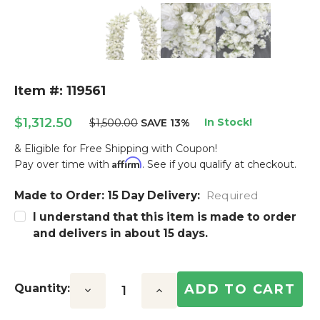
Item #: 119561
$1,312.50
In Stock!
$1,500.00
SAVE 13%
& Eligible for Free Shipping with Coupon!
Affirm
Pay over time with
. See if you qualify at checkout.
Made to Order: 15 Day Delivery:
Current
Required
Stock:
I understand that this item is made to order
and delivers in about 15 days.
Quantity:
Decrease
Increase
Quantity:
Quantity: