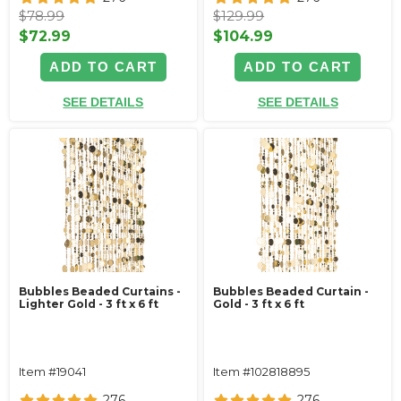
$78.99
$129.99
$72.99
$104.99
ADD TO CART
ADD TO CART
SEE DETAILS
SEE DETAILS
Bubbles Beaded Curtains -
Bubbles Beaded Curtain -
Lighter Gold - 3 ft x 6 ft
Gold - 3 ft x 6 ft
Item #19041
Item #102818895
276
276