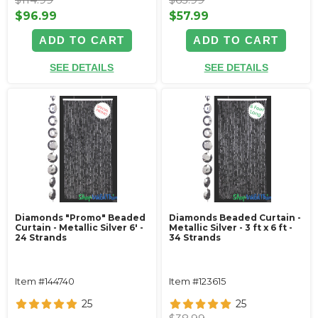
$96.99
$57.99
ADD TO CART
ADD TO CART
SEE DETAILS
SEE DETAILS
Diamonds "Promo" Beaded
Diamonds Beaded Curtain -
Curtain - Metallic Silver 6' -
Metallic Silver - 3 ft x 6 ft -
24 Strands
34 Strands
Item #144740
Item #123615
25
25