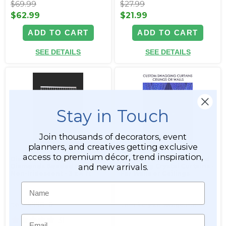
$69.99
$27.99
$62.99
$21.99
ADD TO CART
ADD TO CART
SEE DETAILS
SEE DETAILS
Stay in Touch
Join thousands of decorators, event
planners, and creatives getting exclusive
access to premium décor, trend inspiration,
Diamante Duo Big
Custom Top & Bottom Rod
and new arrivals.
Diamonds Beaded Curtain -
Swagging Crystal Curtains -
Non-Iridescent - 3 x 4 ft
For Walls or Ceilings
Name
Item #998110
Item #crystalswagcurtains
Email
31