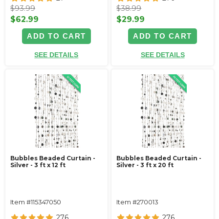
$93.99
$38.99
$62.99
$29.99
ADD TO CART
ADD TO CART
SEE DETAILS
SEE DETAILS
Bubbles Beaded Curtain -
Bubbles Beaded Curtain -
Silver - 3 ft x 12 ft
Silver - 3 ft x 20 ft
Item #115347050
Item #270013
276
276