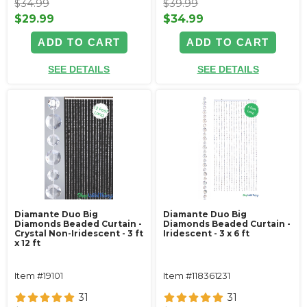
$34.99
$39.99
$29.99
$34.99
ADD TO CART
ADD TO CART
SEE DETAILS
SEE DETAILS
Diamante Duo Big
Diamante Duo Big
Diamonds Beaded Curtain -
Diamonds Beaded Curtain -
Crystal Non-Iridescent - 3 ft
Iridescent - 3 x 6 ft
x 12 ft
Item #19101
Item #118361231
31
31