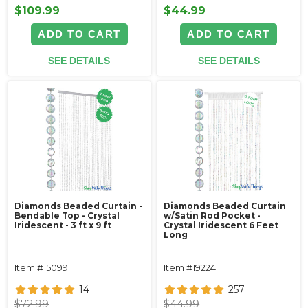
$109.99
$44.99
ADD TO CART
ADD TO CART
SEE DETAILS
SEE DETAILS
Diamonds Beaded Curtain -
Diamonds Beaded Curtain
Bendable Top - Crystal
w/Satin Rod Pocket -
Iridescent - 3 ft x 9 ft
Crystal Iridescent 6 Feet
Long
Item #15099
Item #19224
14
257
$72.99
$44.99