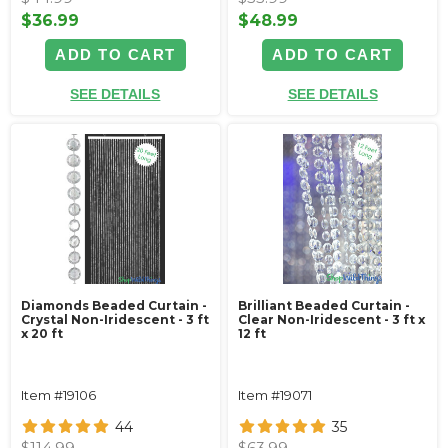
$36.99
$48.99
ADD TO CART
ADD TO CART
SEE DETAILS
SEE DETAILS
Diamonds Beaded Curtain -
Brilliant Beaded Curtain -
Crystal Non-Iridescent - 3 ft
Clear Non-Iridescent - 3 ft x
x 20 ft
12 ft
Item #19106
Item #19071
44
35
$114.99
$63.99