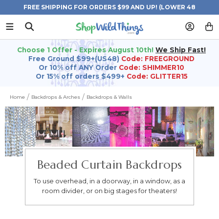
FREE SHIPPING FOR ORDERS $99 AND UP! (LOWER 48
STATES)
Choose 1 Offer - Expires August 10th!
We Ship Fast!
Free Ground $99+(US48)
Code: FREEGROUND
Or 10% off ANY Order
Code: SHIMMER10
Or 15% off orders $499+
Code: GLITTER15
Home
Backdrops & Arches
Backdrops & Walls
Beaded Curtain Backdrops
To use overhead, in a doorway, in a window, as a
room divider, or on big stages for theaters!