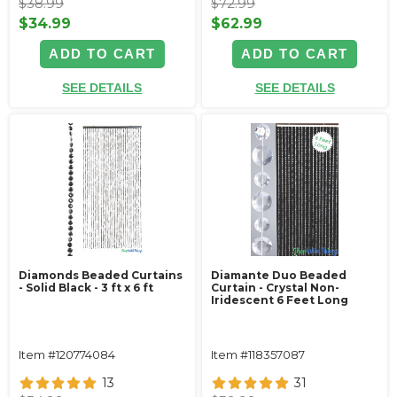
$38.99
$72.99
$34.99
$62.99
ADD TO CART
ADD TO CART
SEE DETAILS
SEE DETAILS
Diamonds Beaded Curtains
Diamante Duo Beaded
- Solid Black - 3 ft x 6 ft
Curtain - Crystal Non-
Iridescent 6 Feet Long
Item #120774084
Item #118357087
13
31