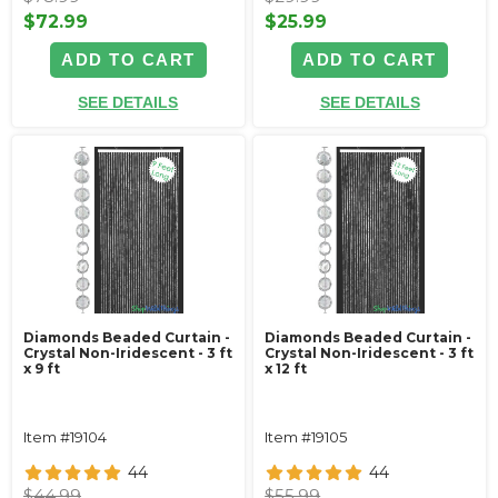
$72.99
$25.99
ADD TO CART
ADD TO CART
SEE DETAILS
SEE DETAILS
Diamonds Beaded Curtain -
Diamonds Beaded Curtain -
Crystal Non-Iridescent - 3 ft
Crystal Non-Iridescent - 3 ft
x 9 ft
x 12 ft
Item #19104
Item #19105
44
44
$44.99
$55.99