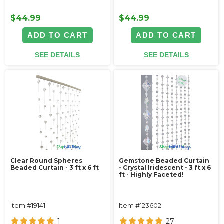
$44.99
$44.99
ADD TO CART
ADD TO CART
SEE DETAILS
SEE DETAILS
Clear Round Spheres
Gemstone Beaded Curtain
Beaded Curtain - 3 ft x 6 ft
- Crystal Iridescent - 3 ft x 6
ft - Highly Faceted!
Item #19141
Item #123602
1
27