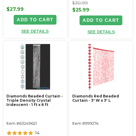
$30.99
$27.99
$25.99
ADD TO CART
ADD TO CART
SEE DETAILS
SEE DETAILS
Diamonds Beaded Curtain -
Diamonds Red Beaded
Triple Density Crystal
Curtain - 3' W x 3' L
Iridescent - 1 ft x 6 ft
Item #63249621
Item #999274
14