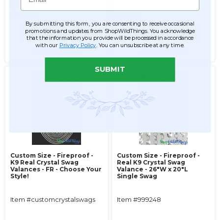
$31.99
$1.00
$24.99
By submitting this form, you are consenting to receive occasional
promotions and updates from ShopWildThings. You acknowledge
ADD TO CART
ADD TO CART
that the information you provide will be processed in accordance
with our
Privacy Policy
. You can unsubscribe at any time.
SEE DETAILS
SEE DETAILS
SUBMIT
Custom Size - Fireproof -
Custom Size - Fireproof -
K9 Real Crystal Swag
Real K9 Crystal Swag
Valances - FR - Choose Your
Valance - 26"W x 20"L
Style!
Single Swag
Item #customcrystalswags
Item #999248