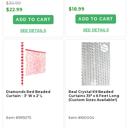
$30.99
$18.99
$22.99
ADD TO CART
ADD TO CART
SEE DETAILS
SEE DETAILS
Diamonds Red Beaded
Real Crystal K9 Beaded
Curtain - 3' W x 2' L
Curtains 35" x 6 Feet Long
(Custom Sizes Available!)
Item #999275
Item #610004