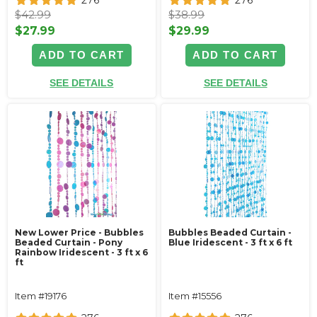
276
276
$42.99
$38.99
$27.99
$29.99
ADD TO CART
ADD TO CART
SEE DETAILS
SEE DETAILS
New Lower Price - Bubbles
Bubbles Beaded Curtain -
Beaded Curtain - Pony
Blue Iridescent - 3 ft x 6 ft
Rainbow Iridescent - 3 ft x 6
ft
Item #19176
Item #15556