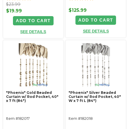
$23.99
$125.99
$19.99
ADD TO CART
ADD TO CART
SEE DETAILS
SEE DETAILS
"Phoenix" Gold Beaded
"Phoenix" Silver Beaded
Curtain w/ Rod Pocket, 40"
Curtain w/ Rod Pocket, 40"
x 7 ft (84")
W x 7 ft L (84")
Item #182017
Item #182018