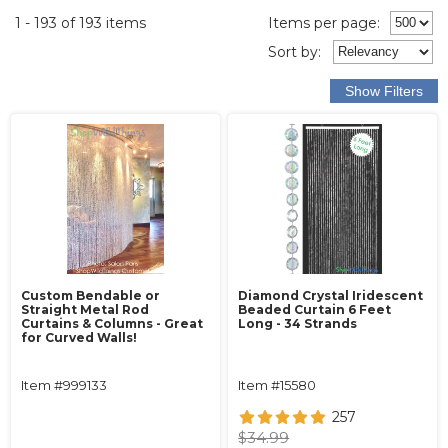
1 - 193 of 193 items
Items per page:
Sort
by
:
Custom Bendable or
Diamond Crystal Iridescent
Straight Metal Rod
Beaded Curtain 6 Feet
Curtains & Columns - Great
Long - 34 Strands
for Curved Walls!
Item #999133
Item #15580
257
$34.99