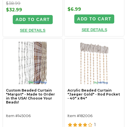
$38.99
$6.99
$32.99
ADD TO CART
ADD TO CART
SEE DETAILS
SEE DETAILS
Custom Beaded Curtain
Acrylic Beaded Curtain
"Margot" - Made to Order
"Jaeger Gold" - Rod Pocket
in the USA! Choose Your
- 40" x 84"
Beads!
Item #145006
Item #182006
1