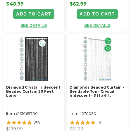
$48.99
$62.99
ADD TO CART
ADD TO CART
SEE DETAILS
SEE DETAILS
Diamond Crystal Iridescent
Diamonds Beaded Curtain -
Beaded Curtain 20 Feet
Bendable Top - Crystal
Long
Iridescent - 3 ft x 6 ft
Item #131069700
Item #270030
257
14
$129.99
$51.99