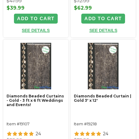
$47.99
$72.99
$39.99
$62.99
ADD TO CART
ADD TO CART
SEE DETAILS
SEE DETAILS
Diamonds Beaded Curtains
Diamonds Beaded Curtain |
- Gold - 3 ft x 6 ft Weddings
Gold 3' x 12'
and Events!
Item #19107
Item #19218
24
24