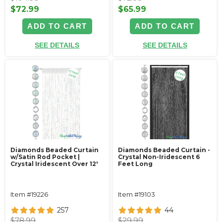
$72.99
$65.99
ADD TO CART
ADD TO CART
SEE DETAILS
SEE DETAILS
Diamonds Beaded Curtain
Diamonds Beaded Curtain -
w/Satin Rod Pocket |
Crystal Non-Iridescent 6
Crystal Iridescent Over 12'
Feet Long
Item #19226
Item #19103
257
44
$78.99
$29.99