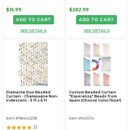
$15.99
$282.99
ADD TO CART
ADD TO CART
SEE DETAILS
SEE DETAILS
Diamante Duo Beaded
Custom Beaded Curtain
Curtain - Champagne Non-
"Esperanza" Beads from
Iridescent - 3 ft x 6 ft
Spain (Choose Color/Size!)
Item #118440258
Item #145004
31