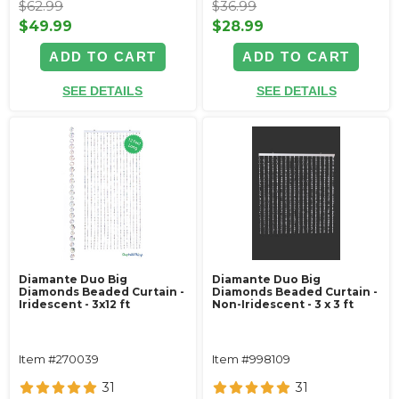
$62.99
$36.99
$49.99
$28.99
ADD TO CART
ADD TO CART
SEE DETAILS
SEE DETAILS
Diamante Duo Big
Diamante Duo Big
Diamonds Beaded Curtain -
Diamonds Beaded Curtain -
Iridescent - 3x12 ft
Non-Iridescent - 3 x 3 ft
Item #270039
Item #998109
31
31