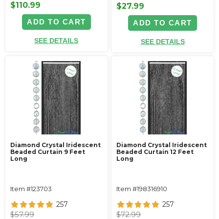
$110.99
$27.99
ADD TO CART
ADD TO CART
SEE DETAILS
SEE DETAILS
Diamond Crystal Iridescent
Diamond Crystal Iridescent
Beaded Curtain 9 Feet
Beaded Curtain 12 Feet
Long
Long
Item #123703
Item #198316910
257
257
$57.99
$72.99