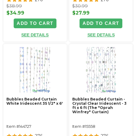
$38.99
$30.99
$34.99
$27.99
ADD TO CART
ADD TO CART
SEE DETAILS
SEE DETAILS
Bubbles Beaded Curtain
Bubbles Beaded Curtain -
White Iridescent 35 1/2" x 6'
Crystal Clear Iridescent - 3
ft x 6 ft (The "Oprah
Winfrey" Curtain)
Item #144727
Item #15558