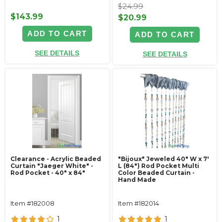
$24.99
$143.99
$20.99
ADD TO CART
ADD TO CART
SEE DETAILS
SEE DETAILS
Clearance - Acrylic Beaded
"Bijoux" Jeweled 40" W x 7'
Curtain "Jaeger White" -
L (84") Rod Pocket Multi
Rod Pocket - 40" x 84"
Color Beaded Curtain -
Hand Made
Item #182008
Item #182014
1
1