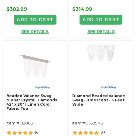
$302.99
$314.99
ADD TO CART
ADD TO CART
SEE DETAILS
SEE DETAILS
Beaded Valance Swag
Diamond Beaded Valance
"Luna" Crystal Diamonds
Swag - Iridescent - 3 Feet
42" x 20" | Linen Color
Wide
Fabric Top
Item #182005
Item #155325178
8
23