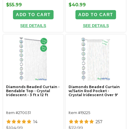
$55.99
$40.99
ADD TO CART
ADD TO CART
SEE DETAILS
SEE DETAILS
Diamonds Beaded Curtain -
Diamonds Beaded Curtain
Bendable Top - Crystal
w/Satin Rod Pocket -
Iridescent - 3 ft x 12 ft
Crystal Iridescent Over 9'
Item #270031
Item #19225
14
257
$104.99
$72.99