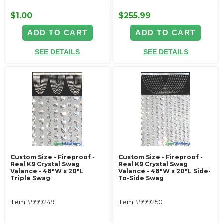
$1.00
$255.99
ADD TO CART
ADD TO CART
SEE DETAILS
SEE DETAILS
Custom Size - Fireproof -
Custom Size - Fireproof -
Real K9 Crystal Swag
Real K9 Crystal Swag
Valance - 48"W x 20"L
Valance - 48"W x 20"L Side-
Triple Swag
To-Side Swag
Item #999249
Item #999250