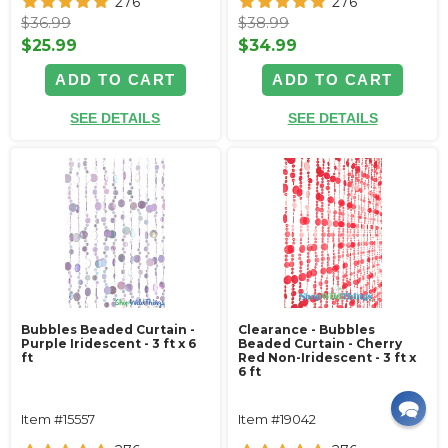
276
276
$36.99
$38.99
$25.99
$34.99
ADD TO CART
ADD TO CART
SEE DETAILS
SEE DETAILS
Bubbles Beaded Curtain -
Clearance - Bubbles
Purple Iridescent - 3 ft x 6
Beaded Curtain - Cherry
ft
Red Non-Iridescent - 3 ft x
6 ft
Item #15557
Item #19042