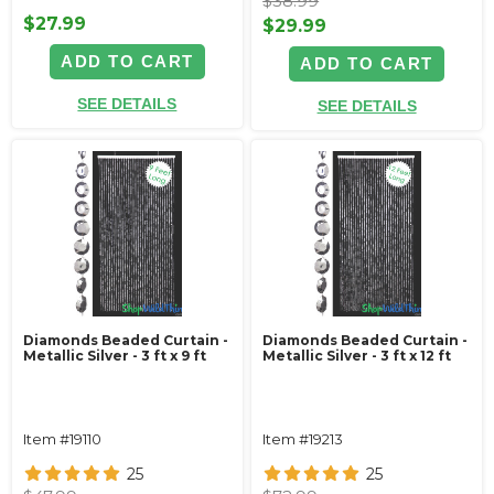
$38.99
$27.99
$29.99
ADD TO CART
ADD TO CART
SEE DETAILS
SEE DETAILS
Diamonds Beaded Curtain -
Diamonds Beaded Curtain -
Metallic Silver - 3 ft x 9 ft
Metallic Silver - 3 ft x 12 ft
Item #19110
Item #19213
25
25