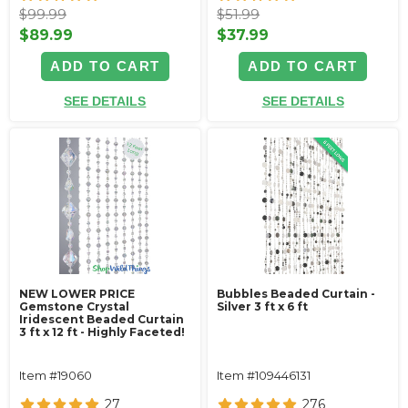
$99.99
$51.99
$89.99
$37.99
ADD TO CART
ADD TO CART
SEE DETAILS
SEE DETAILS
NEW LOWER PRICE
Bubbles Beaded Curtain -
Gemstone Crystal
Silver 3 ft x 6 ft
Iridescent Beaded Curtain
3 ft x 12 ft - Highly Faceted!
Item #19060
Item #109446131
27
276