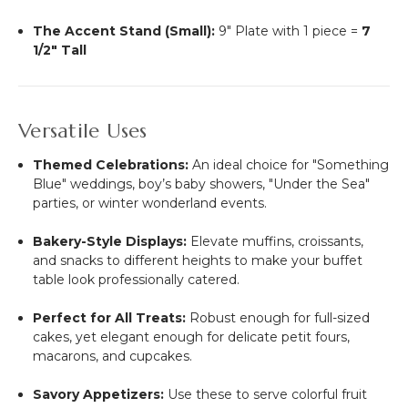
The Accent Stand (Small):
9" Plate with 1 piece =
7
1/2" Tall
Versatile Uses
Themed Celebrations:
An ideal choice for "Something
Blue" weddings, boy’s baby showers, "Under the Sea"
parties, or winter wonderland events.
Bakery-Style Displays:
Elevate muffins, croissants,
and snacks to different heights to make your buffet
table look professionally catered.
Perfect for All Treats:
Robust enough for full-sized
cakes, yet elegant enough for delicate petit fours,
macarons, and cupcakes.
Savory Appetizers:
Use these to serve colorful fruit