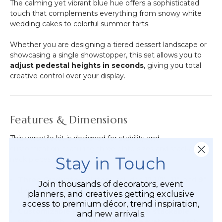
The calming yet vibrant blue hue offers a sophisticated
touch that complements everything from snowy white
wedding cakes to colorful summer tarts.
Whether you are designing a tiered dessert landscape or
showcasing a single showstopper, this set allows you to
adjust pedestal heights in seconds
, giving you total
creative control over your display.
Features & Dimensions
This versatile kit is designed for stability and
customization, featuring three plate sizes and stackable
Stay in Touch
neck pieces.
Three Graduated Plates:
Includes
12 1/2"
,
11"
, and
9"
Join thousands of decorators, event
diameters to fit any dessert size.
planners, and creatives getting exclusive
access to premium décor, trend inspiration,
Customizable Height:
Comes with
6 stackable
and new arrivals.
pieces
(each 1 1/4" tall) to vary the elevation of each