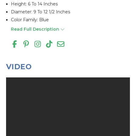
Height: 6 To 14 Inches
Diameter: 9 To 12 1/2 Inches
Color Family: Blue
Read Full Description
VIDEO