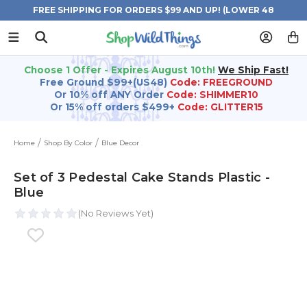
FREE SHIPPING FOR ORDERS $99 AND UP! (LOWER 48
STATES)
Choose 1 Offer - Expires August 10th!
We Ship Fast!
Free Ground $99+(US48)
Code: FREEGROUND
Or 10% off ANY Order
Code: SHIMMER10
Or 15% off orders $499+
Code: GLITTER15
Home
Shop By Color
Blue Decor
Set of 3 Pedestal Cake Stands Plastic -
Blue