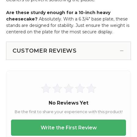
Are these sturdy enough for a 10-inch heavy
cheesecake?
Absolutely. With a 6 3/4" base plate, these
stands are designed for stability. Just ensure the weight is
centered on the plate for the most secure display.
CUSTOMER REVIEWS