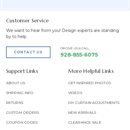
Field
Customer Service
We want to hear from you! Design experts are standing
by to help.
OR GIVE US A CALL
CONTACT US
928-855-6075
Support Links
More Helpful Links
ABOUT US
GET INSPIRED PHOTOS
SHIPPING INFO
VIDEOS
RETURNS
DIY CURTAIN ADJUSTMENTS
CUSTOM ORDERS
NEW ARRIVALS
COUPON CODES
CLEARANCE SALE