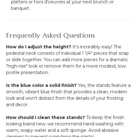
platters or hors d'oeuvres at your next brunch or
banquet.
Frequently Asked Questions
How do I adjust the height?
It’s incredibly easy!
The
pedestal neck consists of individual 1 1/4" pieces that snap
or slide together.
You can add more pieces for a dramatic
"high-rise" look or remove them for a more modest, low-
profile presentation.
Is the blue color a solid finish?
Yes, the stands feature a
smooth, vibrant blue finish that provides a clean, modern
look and won't distract from the details of your frosting
and decor.
How should I clean these stands?
To keep the finish
looking brand new, we recommend hand-washing with
warm, soapy water and a soft sponge. Avoid abrasive
cleaners to prevent scratching the plastic.