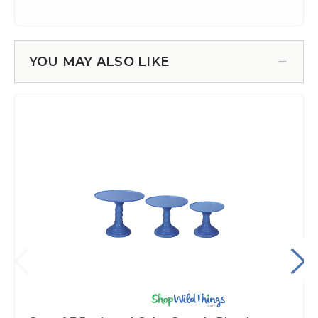
YOU MAY ALSO LIKE