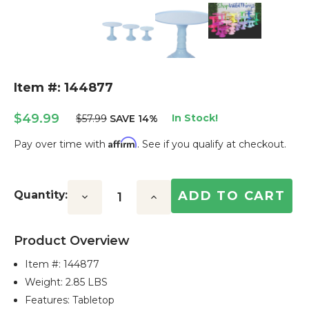
Item #: 144877
$49.99
In Stock!
$57.99
SAVE 14%
Affirm
Pay over time with
. See if you qualify at checkout.
Current
Stock:
Quantity:
Decrease
Increase
Quantity:
Quantity:
Product Overview
Item #:
144877
Weight: 2.85 LBS
Features: Tabletop