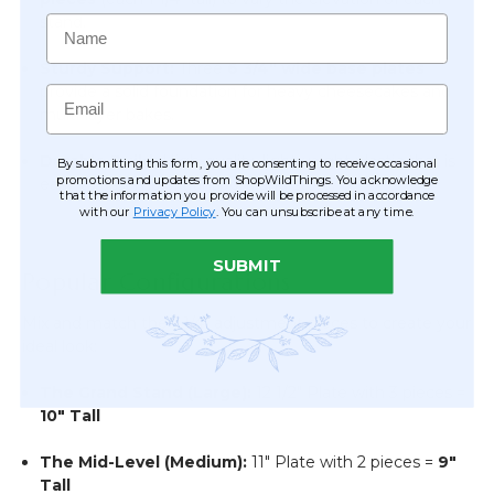
Name
stand.
Sturdy Support:
Three
6 3/4" wide base plates
provide a solid foundation for heavy cheesecakes and
Email
multi-layer bakes.
Durable Build:
High-quality, lightweight plastic that is
By submitting this form, you are consenting to receive occasional
promotions and updates from ShopWildThings. You acknowledge
easy to assemble, transport, and store.
that the information you provide will be processed in accordance
with our
Privacy Policy
. You can unsubscribe at any time.
SUBMIT
Popular Configurations
Mix and match the 1 1/4" adjustment pieces to create your
ideal look:
The Grand Stand (Large):
12 1/2" Plate with 3 pieces =
10" Tall
The Mid-Level (Medium):
11" Plate with 2 pieces =
9"
Tall