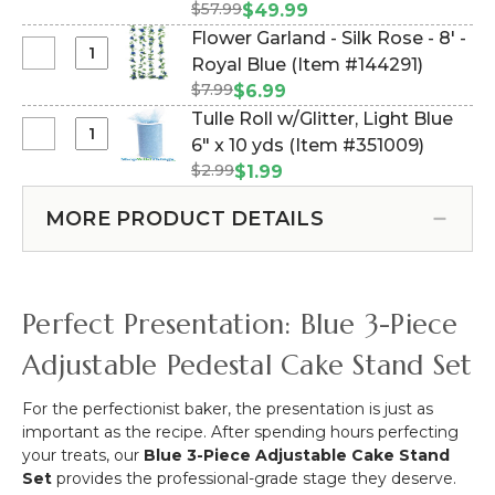
Set
-
$57.99
#144883)
$49.99
Rose
of
White
Flower Garland - Silk Rose - 8' -
8'
3
Select
Royal Blue (Item #144291)
Blue
Pedestal
Flower
$7.99
$6.99
Cake
Garland
Tulle Roll w/Glitter, Light Blue
Stands
-
Select
6" x 10 yds (Item #351009)
Plastic
Silk
Tulle
-
$2.99
$1.99
Rose
Roll
Royal
-
w/Glitter,
Blue
MORE PRODUCT DETAILS
8'
Light
-
Blue
Royal
6"
Blue
x
Perfect Presentation: Blue 3-Piece
10
yds
Adjustable Pedestal Cake Stand Set
For the perfectionist baker, the presentation is just as
important as the recipe. After spending hours perfecting
your treats, our
Blue 3-Piece Adjustable Cake Stand
Set
provides the professional-grade stage they deserve.