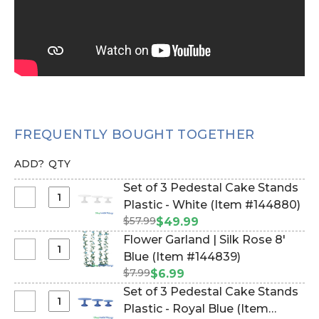
FREQUENTLY BOUGHT TOGETHER
ADD?
QTY
Set of 3 Pedestal Cake Stands
Select
Plastic - White (Item #144880)
Set
$57.99
$49.99
of
Flower Garland | Silk Rose 8'
3
Select
Blue (Item #144839)
Pedestal
Flower
$7.99
$6.99
Cake
Garland
Set of 3 Pedestal Cake Stands
Stands
|
Select
Plastic - Royal Blue (Item
Plastic
Silk