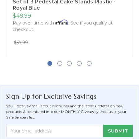
Set of 3 Pedestal Cake Stands Plastic -
Royal Blue
$49.99
Affirm
Pay over time with
. See if you qualify at
checkout.
$57.99
Sign Up for Exclusive Savings
You'll receive email about discounts and the latest updates on new
products & be entered into our MONTHLY Giveaway! Add us to your
Safe Senders list.
Newsletter
Email
Form
Address