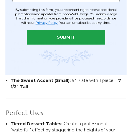
By submitting this form, you are consenting to receive occasional
Suggested Configurations
promotions and updates from ShopWildThings. You acknowledge
that the information you provide will be processed in accordance
with our
Privacy Policy
. You can unsubscribe at any time.
While you can customize the heights, here are the most
popular setups:
SUBMIT
The Tall Tower (Large):
12 1/2" Plate with 3 pieces =
10" Tall
The Mid-Rise (Medium):
11" Plate with 2 pieces =
9"
Tall
The Sweet Accent (Small):
9" Plate with 1 piece =
7
1/2" Tall
Perfect Uses
Tiered Dessert Tables:
Create a professional
"waterfall" effect by staggering the heights of your