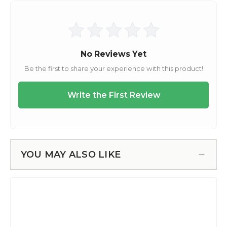
YOU MAY ALSO LIKE