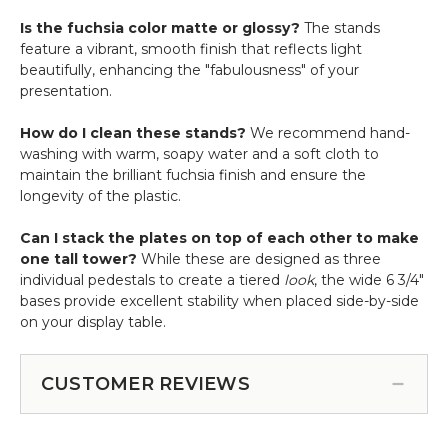
Is the fuchsia color matte or glossy?
The stands
feature a vibrant, smooth finish that reflects light
beautifully, enhancing the "fabulousness" of your
presentation.
How do I clean these stands?
We recommend hand-
washing with warm, soapy water and a soft cloth to
maintain the brilliant fuchsia finish and ensure the
longevity of the plastic.
Can I stack the plates on top of each other to make
one tall tower?
While these are designed as three
individual pedestals to create a tiered
look
, the wide 6 3/4"
bases provide excellent stability when placed side-by-side
on your display table.
CUSTOMER REVIEWS