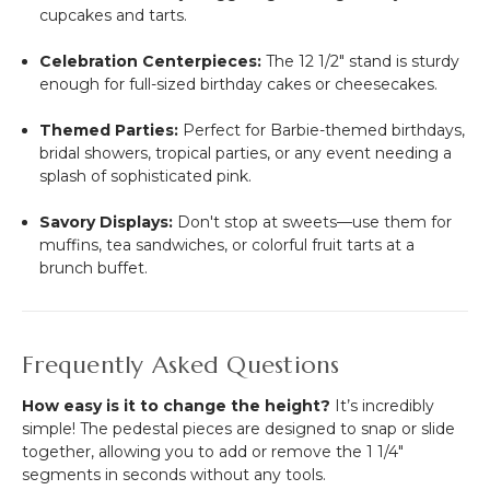
cupcakes and tarts.
Celebration Centerpieces:
The 12 1/2" stand is sturdy
enough for full-sized birthday cakes or cheesecakes.
Themed Parties:
Perfect for Barbie-themed birthdays,
bridal showers, tropical parties, or any event needing a
splash of sophisticated pink.
Savory Displays:
Don't stop at sweets—use them for
muffins, tea sandwiches, or colorful fruit tarts at a
brunch buffet.
Frequently Asked Questions
How easy is it to change the height?
It’s incredibly
simple! The pedestal pieces are designed to snap or slide
together, allowing you to add or remove the 1 1/4"
segments in seconds without any tools.