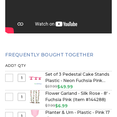
FREQUENTLY BOUGHT TOGETHER
ADD?
QTY
Set of 3 Pedestal Cake Stands
Select
Plastic - Neon Fuchsia Pink
Set
$57.99
(Item #144882)
$49.99
of
Flower Garland - Silk Rose - 8' -
3
Select
Fuchsia Pink (Item #144288)
Pedestal
Flower
$7.99
$6.99
Cake
Garland
Planter & Urn - Plastic - Pink 17
Stands
-