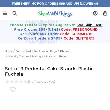
FREE SHIPPING FOR ORDERS $99 AND UP! (LOWER 48
STATES)
Choose 1 Offer - Expires August 7th!
We Ship Fast!
Free Ground $99+(US48)
Code: FREEGROUND
Or 10% off ANY Order
Code: SHIMMER10
Or 15% off orders $499+
Code: GLITTER15
Home
Get Inspired
Get Inspired Blogs & Photos
Shop by Themes & Holidays
Love Is In The Air
Set of 3 Pedestal Cake Stands Plastic -
Fuchsia