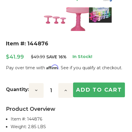
Item #: 144876
$41.99
In Stock!
$49.99
SAVE 16%
Affirm
Pay over time with
. See if you qualify at checkout.
Current
Stock:
Quantity:
Decrease
Increase
Quantity:
Quantity:
Product Overview
Item #:
144876
Weight: 2.85 LBS