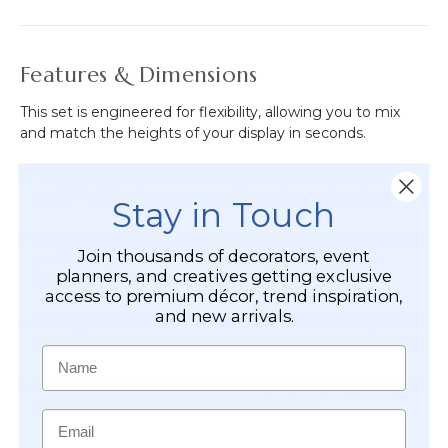
Features & Dimensions
This set is engineered for flexibility, allowing you to mix
and match the heights of your display in seconds.
Three Tier Diameters:
Includes plates in
12 1/2"
,
11"
,
and
9"
widths to accommodate various cake sizes.
Stay in Touch
Adjustable Height System:
Comes with
6 stackable
Join thousands of decorators, event
pedestal pieces
(each 1 1/4" tall), allowing you to
planners, and creatives getting exclusive
customize how high each plate sits.
access to premium décor, trend inspiration,
and new arrivals.
Sturdy Foundations:
Three
6 3/4" wide base plates
ensure maximum stability for even your heaviest bakes.
Name
Durable Material:
Made from high-quality, lightweight
plastic that is easy to transport and clean.
Email