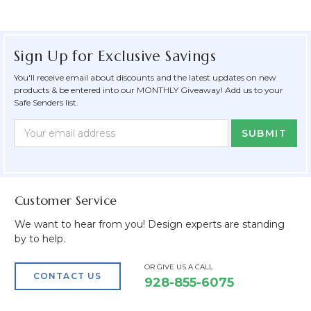
Sign Up for Exclusive Savings
You'll receive email about discounts and the latest updates on new
products & be entered into our MONTHLY Giveaway! Add us to your
Safe Senders list.
Newsletter
Email
Form
Address
Field
Customer Service
We want to hear from you! Design experts are standing
by to help.
OR GIVE US A CALL
CONTACT US
928-855-6075