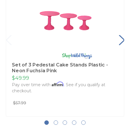
Set of 3 Pedestal Cake Stands Plastic -
Neon Fuchsia Pink
$49.99
Affirm
Pay over time with
. See if you qualify at
checkout.
$57.99