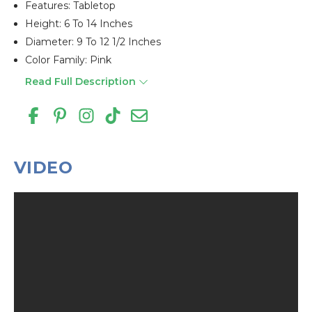
Features: Tabletop
Height: 6 To 14 Inches
Diameter: 9 To 12 1/2 Inches
Color Family: Pink
Read Full Description
VIDEO