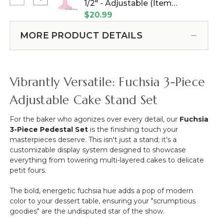
Select
1/2" - Adjustable (Item
Plastic
Silk
Planter
-
#144891)
$20.99
Rose
&
Neon
-
Urn
Fuchsia
MORE PRODUCT DETAILS
8'
-
Pink
-
Plastic
Fuchsia
-
Pink
Pink
Vibrantly Versatile: Fuchsia 3-Piece
17
1/2"
Adjustable Cake Stand Set
-
Adjustable
For the baker who agonizes over every detail, our
Fuchsia
3-Piece Pedestal Set
is the finishing touch your
masterpieces deserve. This isn't just a stand; it’s a
customizable display system designed to showcase
everything from towering multi-layered cakes to delicate
petit fours.
The bold, energetic fuchsia hue adds a pop of modern
color to your dessert table, ensuring your "scrumptious
goodies" are the undisputed star of the show.