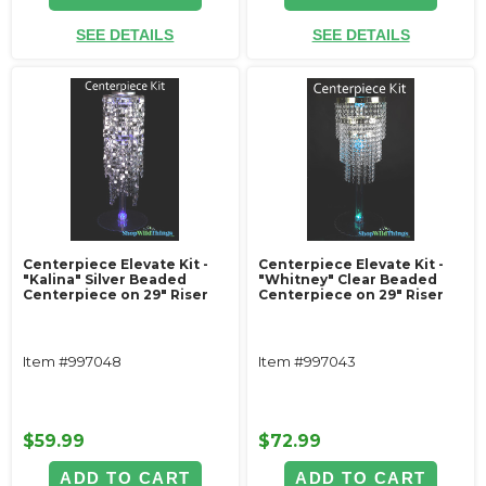
SEE DETAILS
SEE DETAILS
Centerpiece Elevate Kit -
Centerpiece Elevate Kit -
"Kalina" Silver Beaded
"Whitney" Clear Beaded
Centerpiece on 29" Riser
Centerpiece on 29" Riser
Item #997048
Item #997043
$59.99
$72.99
ADD TO CART
ADD TO CART