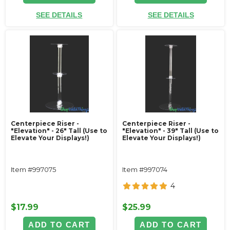
SEE DETAILS
SEE DETAILS
Centerpiece Riser -
Centerpiece Riser -
"Elevation" - 26" Tall (Use to
"Elevation" - 39" Tall (Use to
Elevate Your Displays!)
Elevate Your Displays!)
Item #997075
Item #997074
4
$17.99
$25.99
ADD TO CART
ADD TO CART