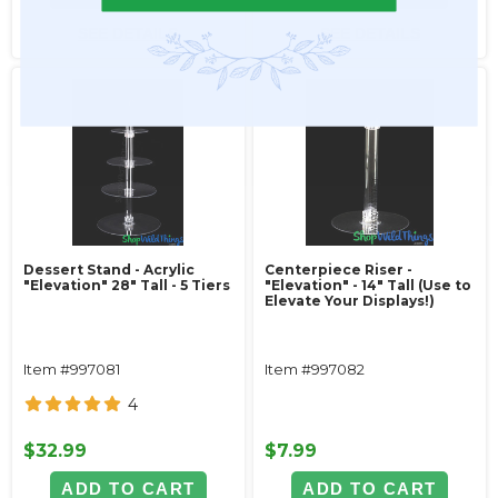
SEE DETAILS
SEE DETAILS
Dessert Stand - Acrylic
Centerpiece Riser -
"Elevation" 28" Tall - 5 Tiers
"Elevation" - 14" Tall (Use to
Elevate Your Displays!)
Item #997081
Item #997082
4
$32.99
$7.99
ADD TO CART
ADD TO CART