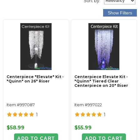
Sort
by
:
Centerpiece "Elevate" Kit -
Centerpiece Elevate Kit -
"Quinn" on 26" Riser
"Quinn" Tiered Clear
Centerpiece on 20" Riser
Item #997087
Item #997022
1
1
$58.99
$55.99
ADD TO CART
ADD TO CART