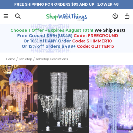
FREE SHIPPING FOR ORDERS $99 AND UP! (LOWER 48
STATES)
Choose 1 Offer - Expires August 10th!
We Ship Fast!
Free Ground $99+(US48)
Code: FREEGROUND
Or 10% off ANY Order
Code: SHIMMER10
Or 15% off orders $499+
Code: GLITTER15
Home
Tabletop
Tabletop Decorations