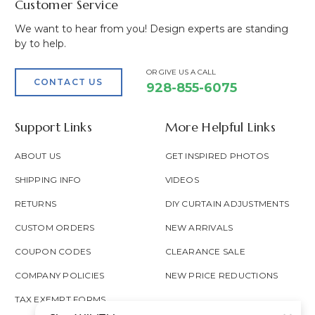
Customer Service
We want to hear from you! Design experts are standing
by to help.
OR GIVE US A CALL
CONTACT US
928-855-6075
Support Links
More Helpful Links
ABOUT US
GET INSPIRED PHOTOS
SHIPPING INFO
VIDEOS
RETURNS
DIY CURTAIN ADJUSTMENTS
CUSTOM ORDERS
NEW ARRIVALS
COUPON CODES
CLEARANCE SALE
COMPANY POLICIES
NEW PRICE REDUCTIONS
TAX EXEMPT FORMS