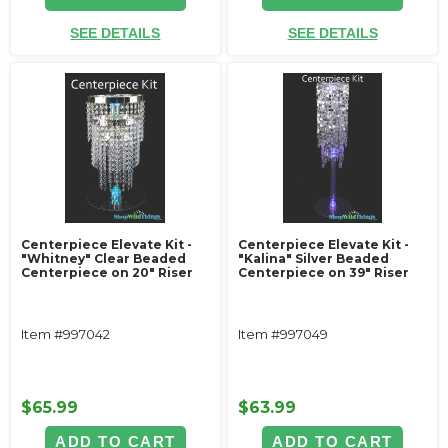
SEE DETAILS
SEE DETAILS
Centerpiece Elevate Kit -
Centerpiece Elevate Kit -
"Whitney" Clear Beaded
"Kalina" Silver Beaded
Centerpiece on 20" Riser
Centerpiece on 39" Riser
Item #997042
Item #997049
$65.99
$63.99
ADD TO CART
ADD TO CART