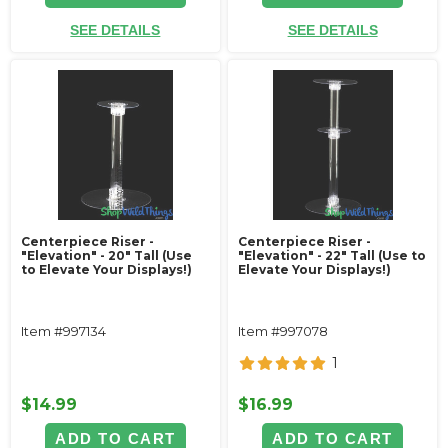
SEE DETAILS
SEE DETAILS
Centerpiece Riser -
Centerpiece Riser -
"Elevation" - 20" Tall (Use
"Elevation" - 22" Tall (Use to
to Elevate Your Displays!)
Elevate Your Displays!)
Item #997134
Item #997078
1
$14.99
$16.99
ADD TO CART
ADD TO CART