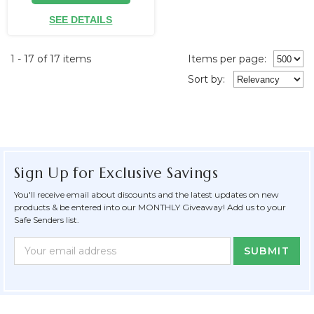
SEE DETAILS
1 - 17 of 17 items
Items per page:
Sort
by
:
Sign Up for Exclusive Savings
You'll receive email about discounts and the latest updates on new
products & be entered into our MONTHLY Giveaway! Add us to your
Safe Senders list.
Newsletter
Email
Form
Address
Field