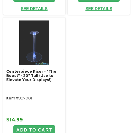
SEE DETAILS
SEE DETAILS
Centerpiece Riser - "The
Boost" - 20" Tall (Use to
Elevate Your Displays!)
Item #997001
$14.99
ADD TO CART