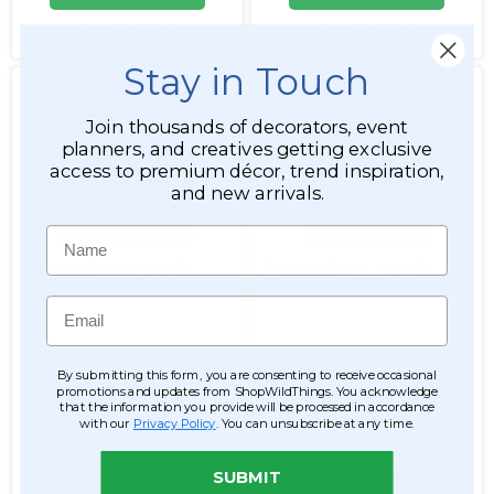
SEE DETAILS
SEE DETAILS
Stay in Touch
Join thousands of decorators, event
planners, and creatives getting exclusive
access to premium décor, trend inspiration,
and new arrivals.
Name
Dessert Stand - Acrylic
Dessert Stand - Acrylic
"Elevation" 14" Tall
"Elevation" 20" Tall
Email
Item #997079
Item #997076
By submitting this form, you are consenting to receive occasional
promotions and updates from ShopWildThings. You acknowledge
2
1
that the information you provide will be processed in accordance
with our
Privacy Policy
. You can unsubscribe at any time.
$14.99
$19.99
SUBMIT
ADD TO CART
ADD TO CART