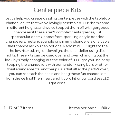
Centerpiece Kits
Let us help you create dazzling centerpieces with the tabletop
chandelier kits that we've lovingly assembled. Our risers come
in different heights and we've topped them off with gorgeous
chandeliers! These aren't complex centerpieces, just
spectacular ones! Choose from sparkling acrylic beaded
chandeliers, metallic spangle or shimmy chandeliers or a capiz
shell chandelier.You can optionally add mini LED lights to the
hollow riser tubing, or downlight the chandelier using disc
lights. These kits can be used over and over, changing out the
look by simply changing out the color of LED light you use or by
topping the chandeliers with pomander kissing balls or other
floral arrangements. Another plus is that after the party's over,
you can reattach the chain and hang these fun chandeliers
from the ceiling! Then insert a light cord kit or our cordless LED
light discs.
1 - 17 of 17 items
Items per page: