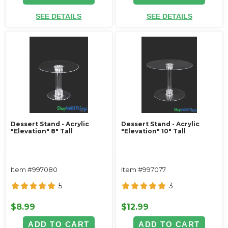
SEE DETAILS
SEE DETAILS
Dessert Stand - Acrylic
Dessert Stand - Acrylic
"Elevation" 8" Tall
"Elevation" 10" Tall
Item #997080
Item #997077
5
3
$8.99
$12.99
ADD TO CART
ADD TO CART