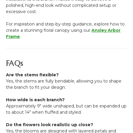
polished, high-end look without complicated setup or
excessive cost.
For inspiration and step-by-step guidance, explore how to
create a stunning floral canopy using our
Ansley Arbor
Frame
.
FAQs
Are the stems flexible?
Yes, the stems are fully bendable, allowing you to shape
the branch to fit your design.
How wide is each branch?
Approximately 9" wide unshaped, but can be expanded up
to about 14" when fluffed and styled.
Do the flowers look realistic up close?
Yes, the blooms are designed with layered petals and