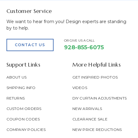
Customer Service
We want to hear from you! Design experts are standing
by to help.
OR GIVE US A CALL
CONTACT US
928-855-6075
Support Links
More Helpful Links
ABOUT US
GET INSPIRED PHOTOS
SHIPPING INFO
VIDEOS
RETURNS
DIY CURTAIN ADJUSTMENTS
CUSTOM ORDERS
NEW ARRIVALS
COUPON CODES
CLEARANCE SALE
COMPANY POLICIES
NEW PRICE REDUCTIONS