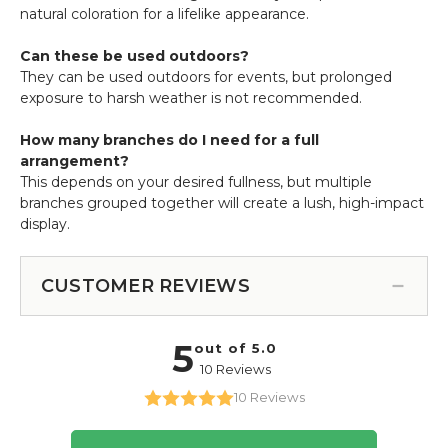
natural coloration for a lifelike appearance.
Can these be used outdoors?
They can be used outdoors for events, but prolonged
exposure to harsh weather is not recommended.
How many branches do I need for a full
arrangement?
This depends on your desired fullness, but multiple
branches grouped together will create a lush, high-impact
display.
CUSTOMER REVIEWS