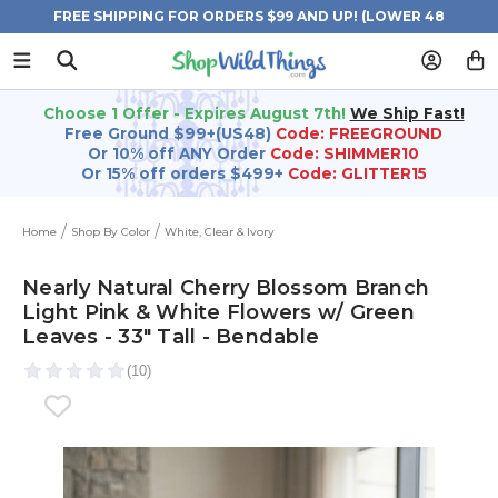
FREE SHIPPING FOR ORDERS $99 AND UP! (LOWER 48
STATES)
Choose 1 Offer - Expires August 7th!
We Ship Fast!
Free Ground $99+(US48)
Code: FREEGROUND
Or 10% off ANY Order
Code: SHIMMER10
Or 15% off orders $499+
Code: GLITTER15
Home
Shop By Color
White, Clear & Ivory
Nearly Natural Cherry Blossom Branch
Light Pink & White Flowers w/ Green
Leaves - 33" Tall - Bendable