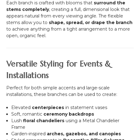
Each branch is crafted with blooms that
surround the
stems completely
, creating a full, dimensional look that
appears natural from every viewing angle. The flexible
stems allow you to
shape, spread, or drape the branch
to achieve anything from a tight arrangement to a more
open, organic feel.
Versatile Styling for Events &
Installations
Perfect for both simple accents and large-scale
installations, these branches can be used to create:
Elevated
centerpieces
in statement vases
Soft, romantic
ceremony backdrops
Lush
floral chandeliers
using a Metal Chandelier
Frame
Garden-inspired
arches, gazebos, and canopies