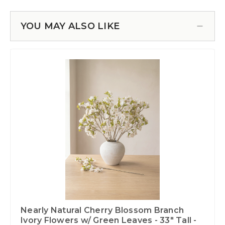
YOU MAY ALSO LIKE
Nearly Natural Cherry Blossom Branch
Ivory Flowers w/ Green Leaves - 33" Tall -