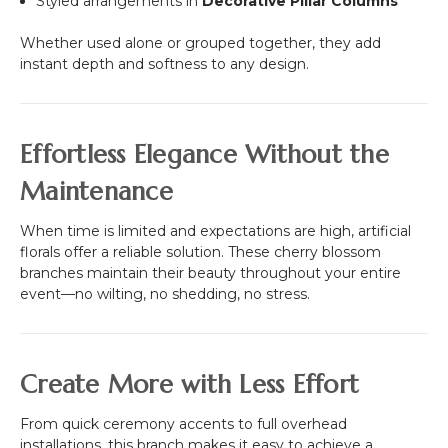
Styled arrangements in
Decorative Pillar Columns
Whether used alone or grouped together, they add
instant depth and softness to any design.
Effortless Elegance Without the
Maintenance
When time is limited and expectations are high, artificial
florals offer a reliable solution. These cherry blossom
branches maintain their beauty throughout your entire
event—no wilting, no shedding, no stress.
Create More with Less Effort
From quick ceremony accents to full overhead
installations, this branch makes it easy to achieve a