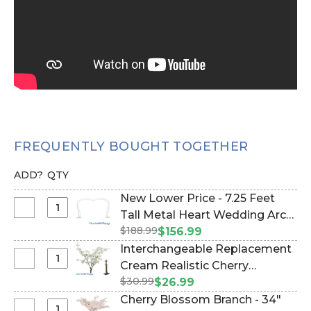
FREQUENTLY BOUGHT TOGETHER
ADD?
QTY
New Lower Price - 7.25 Feet
Select
Tall Metal Heart Wedding Arch
New
$188.99
"SweetHeart" - Heavy Duty
$156.99
Lower
(Item #177005)
Interchangeable Replacement
Price
Select
Cream Realistic Cherry
-
Interchangeable
$30.99
Blossom Flower Branch - 33"
$26.99
7.25
Replacement
(Item #167173)
Cherry Blossom Branch - 34"
Feet
Cream