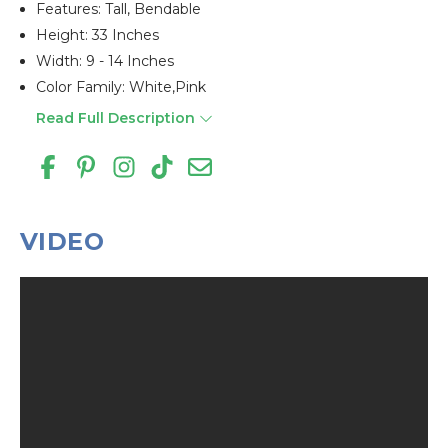
Features: Tall, Bendable
Height: 33 Inches
Width: 9 - 14 Inches
Color Family: White,pink
Read Full Description
VIDEO