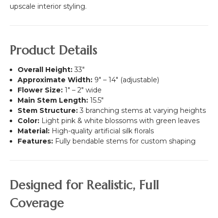
White
upscale interior styling.
&
Off-
White
Flower
Product Details
Wall
-
Overall Height:
33"
Rod
Approximate Width:
9" – 14" (adjustable)
Pocket
Flower Size:
1" – 2" wide
Top!
Main Stem Length:
15.5"
Stem Structure:
3 branching stems at varying heights
Color:
Light pink & white blossoms with green leaves
Material:
High-quality artificial silk florals
Features:
Fully bendable stems for custom shaping
Designed for Realistic, Full
Coverage