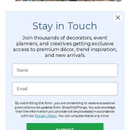
Stay in Touch
Join thousands of decorators, event
planners, and creatives getting exclusive
access to premium décor, trend inspiration,
and new arrivals.
Name
Email
By submitting this form, you are consenting to receive occasional
promotions and updates from ShopWildThings. You acknowledge
that the information you provide will be processed in accordance
with our
Privacy Policy
. You can unsubscribe at any time.
SUBMIT