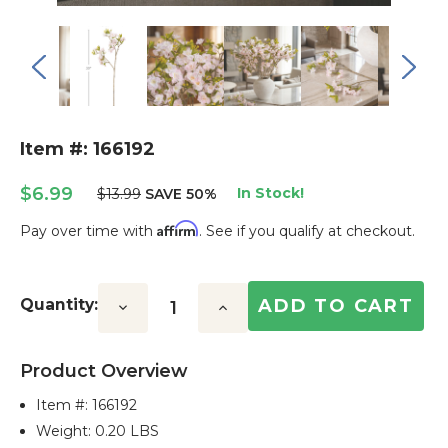
Item #: 166192
$6.99
In Stock!
$13.99
SAVE 50%
Affirm
Pay over time with
. See if you qualify at checkout.
Current
Stock:
Quantity:
Decrease
Increase
Quantity:
Quantity:
Product Overview
Item #:
166192
Weight: 0.20 LBS