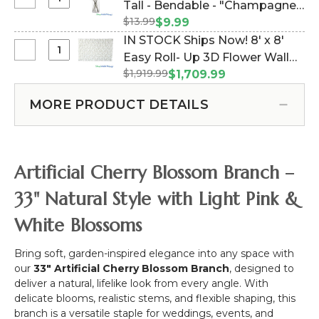
Select
Tall - Bendable - "Champagne"
Tall
Realistic
Cherry
Metal
$13.99
(Item #167055)
$9.99
Cherry
Blossom
Heart
IN STOCK Ships Now! 8' x 8'
Blossom
Branch
Wedding
Select
Easy Roll- Up 3D Flower Wall
Flower
-
Arch
IN
Branch
$1,919.99
(Fabric Backed) Super
$1,709.99
34"
"SweetHeart"
STOCK
-
Premium White & Off-White
Tall
-
Ships
33"
MORE PRODUCT DETAILS
Flower Wall - Rod Pocket Top!
-
Heavy
Now!
Bendable
Duty
(Item #119533)
8'
-
x
"Champagne"
8'
Artificial Cherry Blossom Branch –
Easy
Roll-
33" Natural Style with Light Pink &
Up
White Blossoms
3D
Flower
Wall
Bring soft, garden-inspired elegance into any space with
(Fabric
our
33" Artificial Cherry Blossom Branch
, designed to
Backed)
deliver a natural, lifelike look from every angle. With
Super
delicate blooms, realistic stems, and flexible shaping, this
Premium
branch is a versatile staple for weddings, events, and