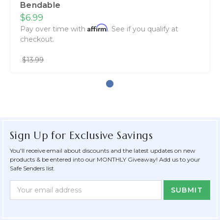
Bendable
$6.99
Affirm
Pay over time with
. See if you qualify at
checkout.
$13.99
Sign Up for Exclusive Savings
You'll receive email about discounts and the latest updates on new
products & be entered into our MONTHLY Giveaway! Add us to your
Safe Senders list.
Newsletter
Email
Form
Address
Field