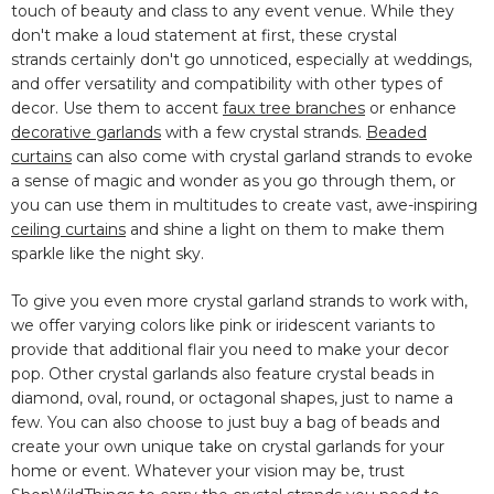
touch of beauty and class to any event venue. While
they
don't make a loud statement at first, these crystal
strands
certainly don't go unnoticed, especially at weddings,
and offer versatility and compatibility with other types of
decor. Use them to accent
faux tree branches
or enhance
decorative garlands
with a few crystal strands.
Beaded
curtains
can also come with crystal garland strands to evoke
a sense of magic and wonder as you go through them, or
you can use them in multitudes to create vast, awe-inspiring
ceiling curtains
and shine a light on them to make them
sparkle like the night sky.
To give you even more crystal garland strands to work with,
we offer varying colors like pink or iridescent variants to
provide that additional flair you need to make your decor
pop. Other crystal garlands also feature crystal beads in
diamond, oval, round, or octagonal shapes, just to name a
few. You can also choose to just buy a bag of beads and
create your own unique take on crystal garlands for your
home or event. Whatever your vision may be, trust