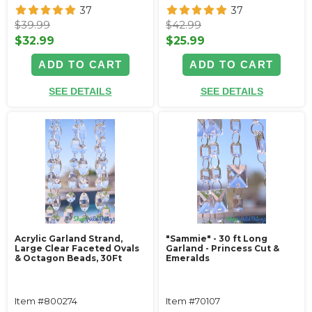
37
37
$39.99
$42.99
$32.99
$25.99
ADD TO CART
ADD TO CART
SEE DETAILS
SEE DETAILS
Acrylic Garland Strand,
"Sammie" - 30 ft Long
Large Clear Faceted Ovals
Garland - Princess Cut &
& Octagon Beads, 30Ft
Emeralds
Item #800274
Item #70107