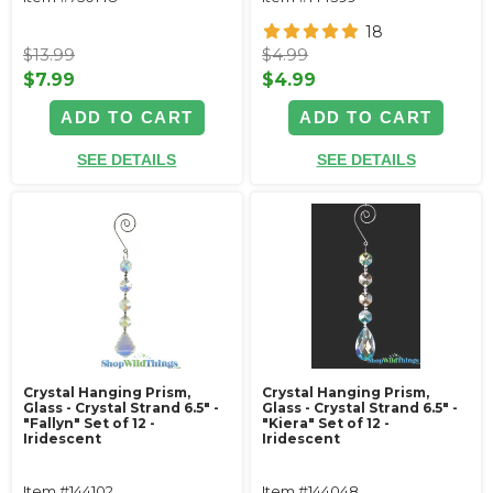
18
$13.99
$4.99
$7.99
$4.99
ADD TO CART
ADD TO CART
SEE DETAILS
SEE DETAILS
Crystal Hanging Prism,
Crystal Hanging Prism,
Glass - Crystal Strand 6.5" -
Glass - Crystal Strand 6.5" -
"Fallyn" Set of 12 -
"Kiera" Set of 12 -
Iridescent
Iridescent
Item #144102
Item #144048