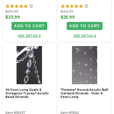
12
12
$29.99
$32.99
$23.99
$25.99
ADD TO CART
ADD TO CART
SEE DETAILS
SEE DETAILS
30 Foot Long Ovals &
"Femme" Round Acrylic Ball
Octagons "Lacey" Acrylic
Garland Strands - Over 6
Bead Strands
Feet Long
Item #19007
Item #19142