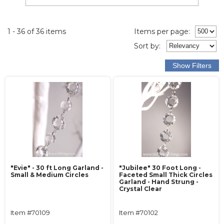
1 - 36 of 36 items
Items per page:
Sort
by
:
"Evie" - 30 ft Long Garland -
"Jubilee" 30 Foot Long -
Small & Medium Circles
Faceted Small Thick Circles
Garland - Hand Strung -
Crystal Clear
Item #70109
Item #70102