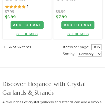
1
$7.99
$9.99
$5.99
$7.99
ADD TO CART
ADD TO CART
SEE DETAILS
SEE DETAILS
1 - 36 of 36 items
Items per page:
Sort
by
:
Discover Elegance with Crystal
Garlands & Strands
A few inches of crystal garlands and strands can
add a simple