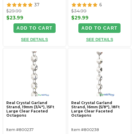
37
6
$29.99
$34.99
$23.99
$29.99
ADD TO CART
ADD TO CART
SEE DETAILS
SEE DETAILS
Real Crystal Garland
Real Crystal Garland
Strand, 19mm (3/4"), 15Ft
Strand, 16mm (5/8"), 18Ft
Large Clear Faceted
Large Clear Faceted
Octagons
Octagons
Item #800237
Item #800238