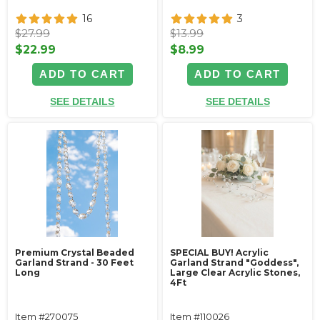
16
3
$27.99
$13.99
$22.99
$8.99
ADD TO CART
ADD TO CART
SEE DETAILS
SEE DETAILS
Premium Crystal Beaded
SPECIAL BUY! Acrylic
Garland Strand - 30 Feet
Garland Strand "Goddess",
Long
Large Clear Acrylic Stones,
4Ft
Item #270075
Item #110026