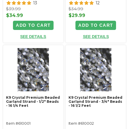
13
12
$39.99
$34.99
$34.99
$29.99
ADD TO CART
ADD TO CART
SEE DETAILS
SEE DETAILS
K9 Crystal Premium Beaded
K9 Crystal Premium Beaded
Garland Strand - 1/2" Beads
Garland Strand - 3/4" Beads
- 16 1/4 Feet
- 16 1/2 Feet
Item #610001
Item #610002