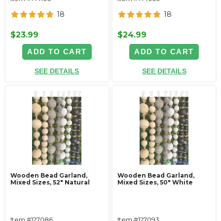
18
18
$23.99
$24.99
ADD TO CART
ADD TO CART
SEE DETAILS
SEE DETAILS
Wooden Bead Garland,
Wooden Bead Garland,
Mixed Sizes, 52" Natural
Mixed Sizes, 50" White
Item #127086
Item #127093