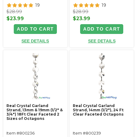
19
19
$28.99
$28.99
$23.99
$23.99
ADD TO CART
ADD TO CART
SEE DETAILS
SEE DETAILS
Real Crystal Garland
Real Crystal Garland
Strand, 13mm & 19mm (1/2" &
Strand, 14mm (1/2"), 24 Ft
3/4") 18Ft Clear Faceted 2
Clear Faceted Octagons
Sizes of Octagons
Item #800236
Item #800239