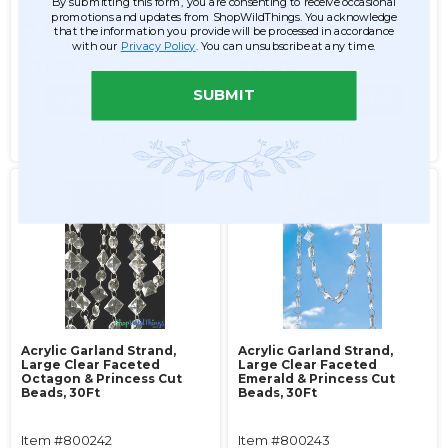
By submitting this form, you are consenting to receive occasional
promotions and updates from ShopWildThings. You acknowledge
56
56
that the information you provide will be processed in accordance
$27.99
$29.99
with our
Privacy Policy
. You can unsubscribe at any time.
$21.99
$23.99
SUBMIT
ADD TO CART
ADD TO CART
SEE DETAILS
SEE DETAILS
Acrylic Garland Strand,
Acrylic Garland Strand,
Large Clear Faceted
Large Clear Faceted
Octagon & Princess Cut
Emerald & Princess Cut
Beads, 30Ft
Beads, 30Ft
Item #800242
Item #800243