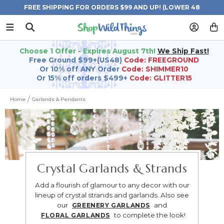
FREE SHIPPING FOR ORDERS $99 AND UP! (LOWER 48
STATES)
Choose 1 Offer - Expires August 7th!
We Ship Fast!
Free Ground $99+(US48)
Code: FREEGROUND
Or 10% off ANY Order
Code: SHIMMER10
Or 15% off orders $499+
Code: GLITTER15
Home
Garlands & Pendants
Crystal Garlands & Strands
Add a flourish of glamour to any decor with our
lineup of crystal strands and garlands.
Also see
our
and
GREENERY GARLANDS
to complete the look!
FLORAL GARLANDS