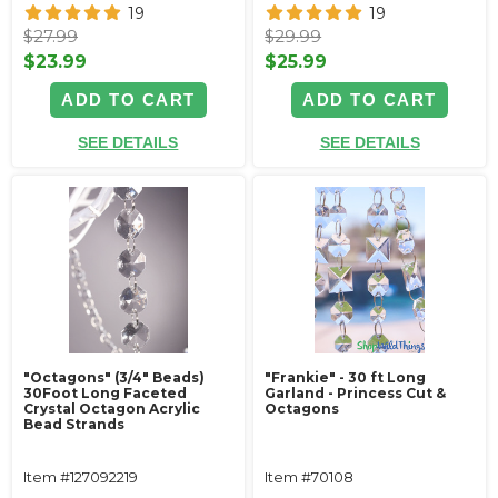
19
19
$27.99
$29.99
$23.99
$25.99
ADD TO CART
ADD TO CART
SEE DETAILS
SEE DETAILS
"Octagons" (3/4" Beads)
"Frankie" - 30 ft Long
30Foot Long Faceted
Garland - Princess Cut &
Crystal Octagon Acrylic
Octagons
Bead Strands
Item #127092219
Item #70108