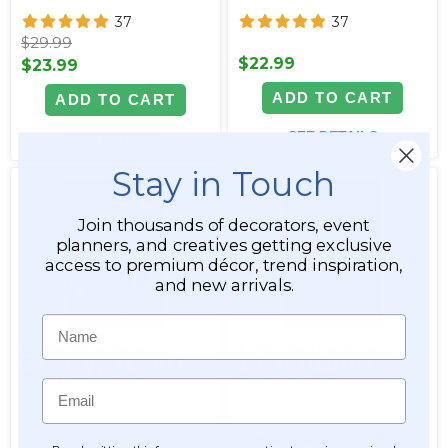
37
37
$29.99
$22.99
$23.99
ADD TO CART
ADD TO CART
SEE DETAILS
SEE DETAILS
Stay in Touch
Join thousands of decorators, event
planners, and creatives getting exclusive
access to premium décor, trend inspiration,
and new arrivals.
Name
Crystal Clear Garland
Acrylic Garland Strand,
Strand Acrylic, Faceted
Large Clear Faceted
Octagons 3/4", 16ft
Octagons, 30Ft
Email
Item #144853
Item #800241