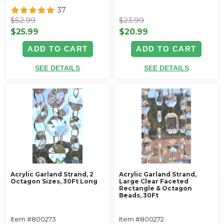
37
$52.99
$23.99
$25.99
$20.99
ADD TO CART
ADD TO CART
SEE DETAILS
SEE DETAILS
Acrylic Garland Strand, 2
Acrylic Garland Strand,
Octagon Sizes, 30Ft Long
Large Clear Faceted
Rectangle & Octagon
Beads, 30Ft
Item #800273
Item #800272