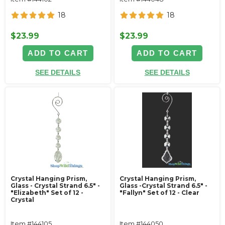
18
18
$23.99
$23.99
ADD TO CART
ADD TO CART
SEE DETAILS
SEE DETAILS
Crystal Hanging Prism,
Crystal Hanging Prism,
Glass - Crystal Strand 6.5" -
Glass -Crystal Strand 6.5" -
"Elizabeth" Set of 12 -
"Fallyn" Set of 12 - Clear
Crystal
Item #144105
Item #144050