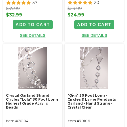
37
20
$37.99
$29.99
$32.99
$24.99
ADD TO CART
ADD TO CART
SEE DETAILS
SEE DETAILS
Crystal Garland Strand
"Gigi" 30 Foot Long -
Circles "Lola" 30 Foot Long
Circles & Large Pendants
Highest Grade Acrylic
Garland - Hand Strung -
Beads
Crystal Clear
Item #70104
Item #70106