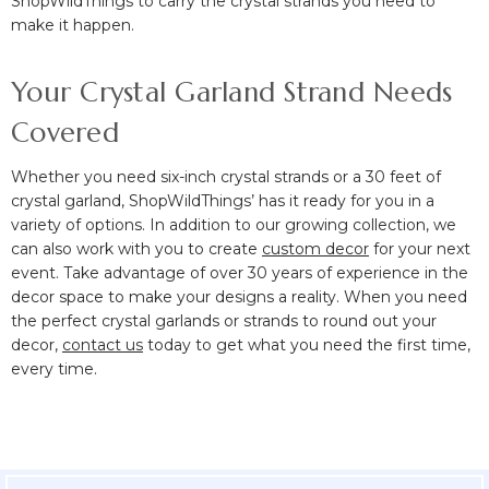
ShopWildThings to carry the crystal strands you need to
make it happen.
Your Crystal Garland Strand Needs
Covered
Whether you need six-inch crystal strands or a 30 feet of
crystal garland, ShopWildThings’ has it ready for you in a
variety of options. In addition to our growing collection, we
can also work with you to create
custom decor
for your next
event. Take advantage of over 30 years of experience in the
decor space to make your designs a reality. When you need
the perfect crystal garlands or strands to round out your
decor,
contact us
today to get what you need the first time,
every time.