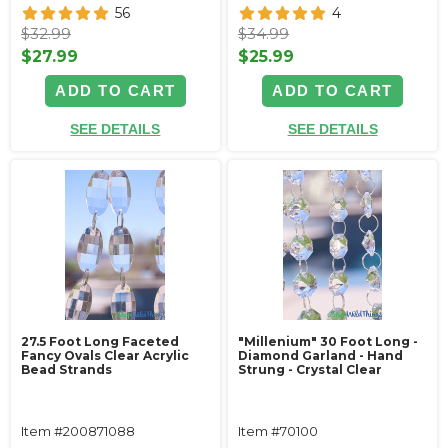
56
4
$32.99
$34.99
$27.99
$25.99
ADD TO CART
ADD TO CART
SEE DETAILS
SEE DETAILS
27.5 Foot Long Faceted
"Millenium" 30 Foot Long -
Fancy Ovals Clear Acrylic
Diamond Garland - Hand
Bead Strands
Strung - Crystal Clear
Item #200871088
Item #70100