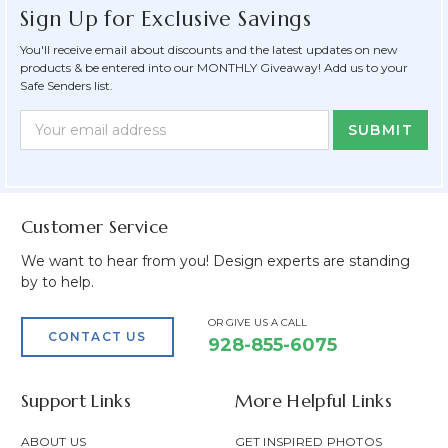
Sign Up for Exclusive Savings
You'll receive email about discounts and the latest updates on new
products & be entered into our MONTHLY Giveaway! Add us to your
Safe Senders list.
Newsletter
Email
Form
Address
Field
Customer Service
We want to hear from you! Design experts are standing
by to help.
OR GIVE US A CALL
CONTACT US
928-855-6075
Support Links
More Helpful Links
ABOUT US
GET INSPIRED PHOTOS