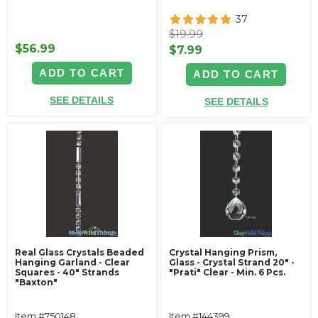
37
$19.99
$56.99
$7.99
ADD TO CART
ADD TO CART
SEE DETAILS
SEE DETAILS
Real Glass Crystals Beaded
Crystal Hanging Prism,
Hanging Garland - Clear
Glass - Crystal Strand 20" -
Squares - 40" Strands
"Prati" Clear - Min. 6 Pcs.
"Baxton"
Item #750148
Item #144399