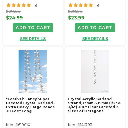
19
19
$29.99
$28.99
$24.99
$23.99
ADD TO CART
ADD TO CART
SEE DETAILS
SEE DETAILS
"Festival" Fancy Super
Crystal Acrylic Garland
Faceted Crystal Garland -
Strand, 13mm & 19mm (1/2" &
Extra Heavy, Large Beads |
3/4") 30Ft Clear Faceted 2
30 Feet Long
Sizes of Octagons
Item #610010
Item #144703