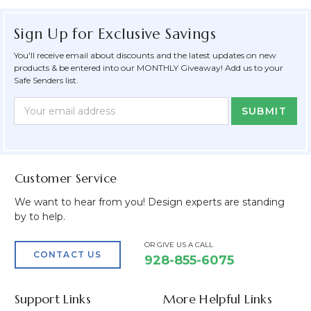
Sign Up for Exclusive Savings
You'll receive email about discounts and the latest updates on new
products & be entered into our MONTHLY Giveaway! Add us to your
Safe Senders list.
Newsletter
Email
Form
Address
Field
Customer Service
We want to hear from you! Design experts are standing
by to help.
OR GIVE US A CALL
CONTACT US
928-855-6075
Support Links
More Helpful Links