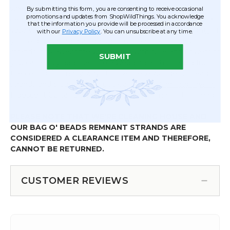
wreaths and using in floral decor. You can also use in
By submitting this form, you are consenting to receive occasional
promotions and updates from ShopWildThings. You acknowledge
centerpiece and tablescape designs like putting in a clear
that the information you provide will be processed in accordance
vase with
Fairy String Lights or Submersible LED Lights
. If
with our
Privacy Policy
. You can unsubscribe at any time.
you're decorating a wedding or special event, these
strands look awesome when used with tulle and flowers or
SUBMIT
you can easily add them to a wedding arch or hang from
the ceiling. So many ways to use these wonderful bead
strands and please take a peek at all the
Diamond Crystal
Iridescent Curtains and Chandeliers
that match this bead!
PLEASE NOTE THAT WE'RE CLEANING HOUSE AND
OUR BAG O' BEADS REMNANT STRANDS ARE
CONSIDERED A CLEARANCE ITEM AND THEREFORE,
CANNOT BE RETURNED.
CUSTOMER REVIEWS