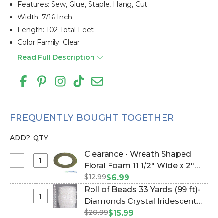
Features: Sew, Glue, Staple, Hang, Cut
Width: 7/16 Inch
Length: 102 Total Feet
Color Family: Clear
Read Full Description
FREQUENTLY BOUGHT TOGETHER
ADD?
QTY
Clearance - Wreath Shaped
Select
Floral Foam 11 1/2" Wide x 2"
Clearance
$12.99
Deep W/Tray & Suction Cups
$6.99
-
(Item #144809)
Roll of Beads 33 Yards (99 ft)-
Wreath
Select
Diamonds Crystal Iridescent
Shaped
Roll
$20.99
(Item #171667630)
$15.99
Floral