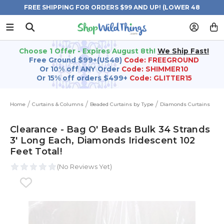
FREE SHIPPING FOR ORDERS $99 AND UP! (LOWER 48
STATES)
Choose 1 Offer - Expires August 8th!
We Ship Fast!
Free Ground $99+(US48)
Code: FREEGROUND
Or 10% off ANY Order
Code: SHIMMER10
Or 15% off orders $499+
Code: GLITTER15
Home
Curtains & Columns
Beaded Curtains by Type
Diamonds Curtains
Clearance - Bag O' Beads Bulk 34 Strands
3' Long Each, Diamonds Iridescent 102
Feet Total!