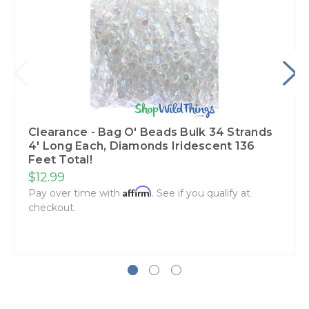
Clearance - Bag O' Beads Bulk 34 Strands
4' Long Each, Diamonds Iridescent 136
Feet Total!
$12.99
Affirm
Pay over time with
. See if you qualify at
checkout.