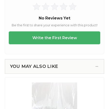
YOU MAY ALSO LIKE