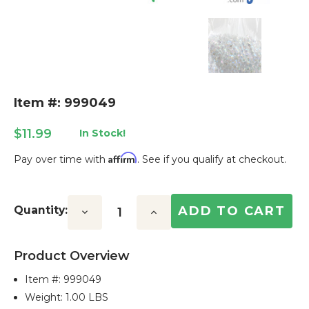
Item #: 999049
$11.99
In Stock!
Affirm
Pay over time with
. See if you qualify at checkout.
Current
Stock:
Quantity:
Decrease
Increase
Quantity:
Quantity:
Product Overview
Item #:
999049
Weight: 1.00 LBS