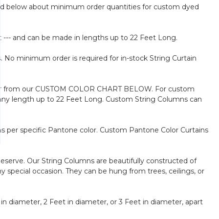
Read below about minimum order quantities for custom dyed
t --- and can be made in lengths up to 22 Feet Long.
. No minimum order is required for in-stock String Curtain
our color from our CUSTOM COLOR CHART BELOW. For custom
n any length up to 22 Feet Long. Custom String Columns can
s per specific Pantone color. Custom Pantone Color Curtains
deserve. Our String Columns are beautifully constructed of
 special occasion. They can be hung from trees, ceilings, or
in diameter, 2 Feet in diameter, or 3 Feet in diameter, apart