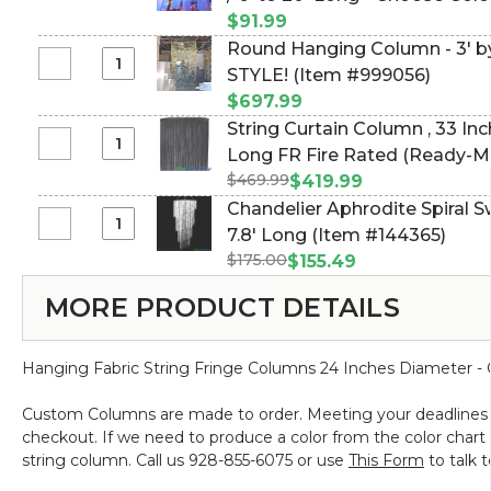
Magnet
Diameter
Custom
14
(trimmable length!) (Item #99
$91.99
With
|
String
Feet
Round Hanging Column - 3' by 12' Long - USE ANY PVC
Open
Any
Fringe
Long
Select
STYLE! (Item #999056)
Hook
Color
Column
-
Round
-
|
$697.99
Chandelier
PREMIUM
Hanging
Holds
Pick
String Curtain Column ‚ 33 In
-
QUALITY
Column
50
Length
Select
Long FR Fire Rated (Ready-M
1'
BEADS!
-
Pounds
String
Diameter
$469.99
Polyester & Cotton "Nassau" 
$419.99
3'
Vertical
Curtain
/
(Item #998049)
Chandelier Aphrodite Spiral Swi
by
Hold
Column
6'
Select
7.8' Long (Item #144365)
12'
-
‚
to
Chandelier
Long
1"
$175.00
$155.49
33
20'
Aphrodite
-
-
Inches
Long
MORE PRODUCT DETAILS
Spiral
USE
Set
Diameter
-
Swirl
ANY
of
x
Choose
-
PVC
2
20
Color,
Hanging Fabric String Fringe Columns 24 Inches Diameter -
Crystal
STYLE!
Feet
Length,
Iridescent
Long
FR
Custom Columns are made to order. Meeting your deadlines is 
-
FR
Fire
checkout. If we need to produce a color from the color chart t
7.8'
Fire
Rated
string column. Call us 928-855-6075 or use
This Form
to talk 
Long
Rated
(trimmable