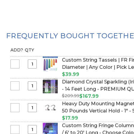
FREQUENTLY BOUGHT TOGETH
ADD?
QTY
Custom String Tassels | FR Fir
Select
Diameter | Any Color | 
Custom
$39.99
String
Diamond Crystal Sparkling (I
Tassels
Select
- 14 Feet Long - PREMIUM Q
|
Diamond
$209.99
#144551)
$167.99
FR
Crystal
Heavy Duty Mounting Magnet
Fire
Sparkling
Select
50 Pounds Vertical Hold - 1" -
Rated
(Iridescent)
Heavy
Available
$17.99
Square
Duty
|
Custom String Fringe Column 
Column
Mounting
4"
Select
/ 6' to 20' Long - Choose Colo
-