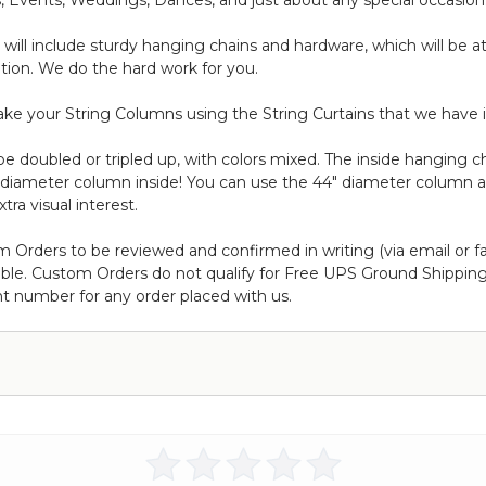
, Events, Weddings, Dances, and just about any special occasion
t will include sturdy hanging chains and hardware, which will be 
ation. We do the hard work for you.
ke your String Columns using the String Curtains that we have i
doubled or tripled up, with colors mixed. The inside hanging cha
" diameter column inside! You can use the 44" diameter column 
tra visual interest.
m Orders to be reviewed and confirmed in writing (via email or f
ble. Custom Orders do not qualify for Free UPS Ground Shipping,
t number for any order placed with us.