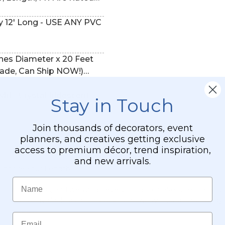
9121)
ches Diameter x 20 Feet
ade, Can Ship NOW!)
Black (trimmable length!)
rl - Crystal Iridescent -
Stay in Touch
Join thousands of decorators, event
planners, and creatives getting exclusive
access to premium décor, trend inspiration,
and new arrivals.
 Choose Your Length!
Name
priority to us, and we will do everything to make sure that you
hat is not available as an in-stock item, we will need time for dy
to our team.
Email