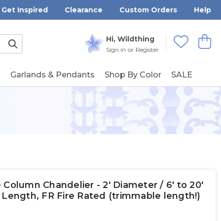
Get Inspired
Clearance
Custom Orders
Help
Submit
Hi, Wildthing
View
Wishlists
Sign in
or
Register
g
Garlands & Pendants
Shop By Color
SALE
Column Chandelier - 2' Diameter / 6' to 20'
 Length, FR Fire Rated (trimmable length!)