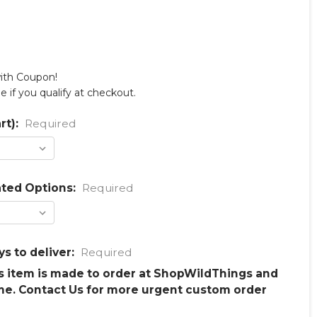
with Coupon!
ee if you qualify at checkout.
rt):
Required
ated Options:
Required
ys to deliver:
Required
is item is made to order at ShopWildThings and
me. Contact Us for more urgent custom order