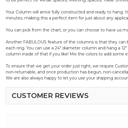
to be perfect for Retail Spaces, Meeting Spaces, Trade Shows
Your Column will arrive fully constructed and ready to hang. I
minutes, making this a perfect item for just about any applic
You can pick from the chart, or you can choose to have us ma
Another FABULOUS feature of the columns is that they can be 
each ring. You can use a 24" diameter column and hang a 12
column inside of that if you like! Mix the colors to add some ex
To ensure that we get your order just right, we require Custo
non-returnable, and once production has begun, non-cancella
We are also always happy to let you use your shipping accoun
CUSTOMER REVIEWS