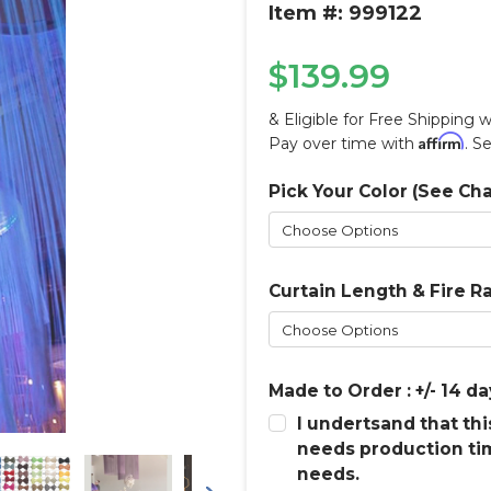
Item #: 999122
$139.99
& Eligible for Free Shipping 
Affirm
Pay over time with
. S
Pick Your Color (See Cha
Current
Stock:
Curtain Length & Fire R
Made to Order : +/- 14 da
I undertsand that th
needs production ti
needs.