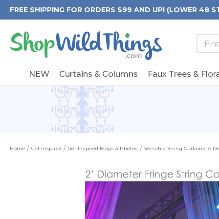
FREE SHIPPING FOR ORDERS $99 AND UP! (LOWER 48 S
Searc
Searc
Form
Keywo
Field
NEW
Curtains & Columns
Faux Trees & Flora
Home
Get Inspired
Get Inspired Blogs & Photos
Versatile String Curtains: A 