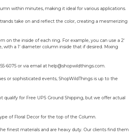
mn within minutes, making it ideal for various applications.
trands take on and reflect the color, creating a mesmerizing
m on the inside of each ring. For example, you can use a 2'
with a 1' diameter column inside that if desired. Mixing
-855-6075 or via email at help@shopwildthings.com.
ues or sophisticated events, ShopWildThings is up to the
 qualify for Free UPS Ground Shipping, but we offer actual
ype of Floral Decor for the top of the Column.
the finest materials and are heavy duty. Our clients find them