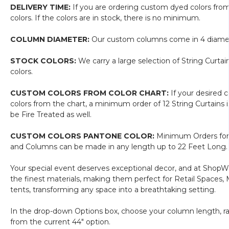
(Ready-
length!)
DELIVERY TIME:
If you are ordering custom dyed colors fro
Made,
colors. If the colors are in stock, there is no minimum.
Can
Ship
COLUMN DIAMETER:
Our custom columns come in 4 diameters
NOW!)
Polyester
STOCK COLORS:
We carry a large selection of String Curta
&
colors.
Cotton
"Nassau"
CUSTOM COLORS FROM COLOR CHART:
If your desired 
Black
colors from the chart, a minimum order of 12 String Curtain
(trimmable
be Fire Treated as well.
length!)
CUSTOM COLORS PANTONE COLOR:
Minimum Orders for 
and Columns can be made in any length up to 22 Feet Long. 
Your special event deserves exceptional decor, and at ShopWi
the finest materials, making them perfect for Retail Spaces,
tents, transforming any space into a breathtaking setting.
In the drop-down Options box, choose your column length, rang
from the current 44" option.