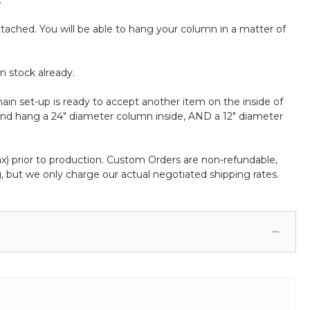
.
attached. You will be able to hang your column in a matter of
n stock already.
in set-up is ready to accept another item on the inside of
and hang a 24" diameter column inside, AND a 12" diameter
ax) prior to production. Custom Orders are non-refundable,
 but we only charge our actual negotiated shipping rates.