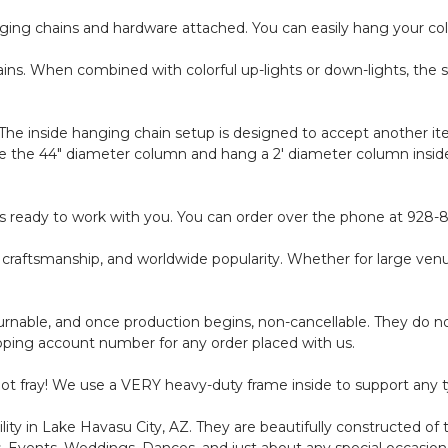
ging chains and hardware attached. You can easily hang your colu
ins. When combined with colorful up-lights or down-lights, the s
The inside hanging chain setup is designed to accept another ite
 the 44" diameter column and hang a 2' diameter column inside, 
f is ready to work with you. You can order over the phone at 928
e craftsmanship, and worldwide popularity. Whether for large ven
nable, and once production begins, non-cancellable. They do not
ipping account number for any order placed with us.
 not fray! We use a VERY heavy-duty frame inside to support any t
ity in Lake Havasu City, AZ. They are beautifully constructed of 