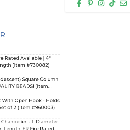
ER
e Rated Available | 4"
Pick Length (Item #730082)
ridescent) Square Column
UALITY BEADS! (Item
 With Open Hook - Holds
 Set of 2 (Item #960003)
Chandelier - 1' Diameter
r, Length, FR Fire Rated