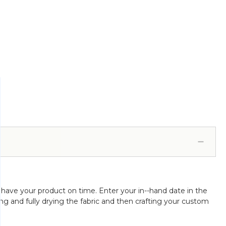
 have your product on time. Enter your in--hand date in the
ing and fully drying the fabric and then crafting your custom