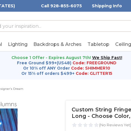
TATES)
Call 928-855-6075
Shipping Info
h
h
rd:
l
Lighting
Backdrops & Arches
Tabletop
Ceilin
Choose 1 Offer - Expires August 7th!
We Ship Fast!
Free Ground $99+(US48)
Code: FREEGROUND
Or 10% off ANY Order
Code: SHIMMER10
Or 15% off orders $499+
Code: GLITTER15
Designer’s Dream
Custom String Fringe 
Long - Choose Color,