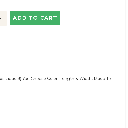
ncrease
uantity:
escription!) You Choose Color, Length & Width, Made To