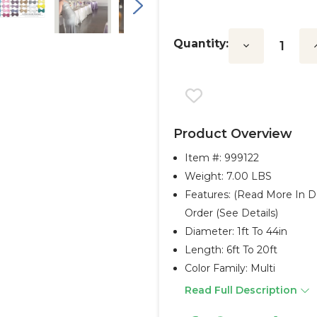
Quantity:
Decrease
I
Quantity:
Q
Product Overview
Item #:
999122
Weight: 7.00 LBS
Features: (Read More In D
Order (see Details)
Diameter: 1ft To 44in
Length: 6ft To 20ft
Color Family: Multi
Read Full Description