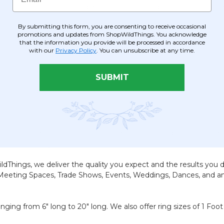
m the color chart, we need about 3 weeks for delivery to you. 
By submitting this form, you are consenting to receive occasional
promotions and updates from ShopWildThings. You acknowledge
: 12", 24", 36", and 44" and now by special request, up to 6 fee
that the information you provide will be processed in accordance
with our
Privacy Policy
. You can unsubscribe at any time.
ins in various colors that we can use to make your String Columns
SUBMIT
color or length is not in stock, don't worry! Simply select y
s is required. Custom Color Curtains and Columns can be made i
Custom Pantone Colors: There is a Minimum Order of 36 curtain
Custom String Columns can be Fire Treated as well.
ldThings, we deliver the quality you expect and the results you 
 Meeting Spaces, Trade Shows, Events, Weddings, Dances, and any
ing from 6" long to 20" long. We also offer ring sizes of 1 Foot 