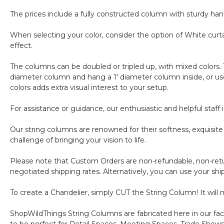
The prices include a fully constructed column with sturdy han
When selecting your color, consider the option of White curta
effect.
The columns can be doubled or tripled up, with mixed colors. 
diameter column and hang a 1' diameter column inside, or use
colors adds extra visual interest to your setup.
For assistance or guidance, our enthusiastic and helpful staf
Our string columns are renowned for their softness, exquisit
challenge of bringing your vision to life.
Please note that Custom Orders are non-refundable, non-retur
negotiated shipping rates. Alternatively, you can use your sh
To create a Chandelier, simply CUT the String Column! It will
ShopWildThings String Columns are fabricated here in our facil