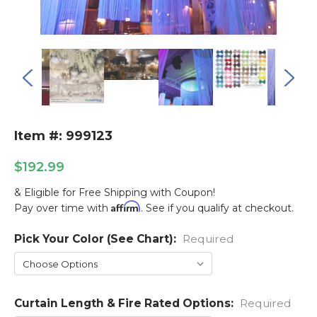
Item #: 999123
$192.99
& Eligible for Free Shipping with Coupon!
Affirm
Pay over time with
. See if you qualify at checkout.
Pick Your Color (See Chart):
Current
Required
Stock:
Curtain Length & Fire Rated Options:
Required