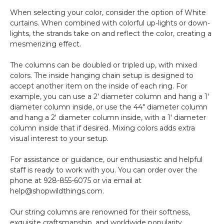
When selecting your color, consider the option of White
curtains. When combined with colorful up-lights or down-
lights, the strands take on and reflect the color, creating a
mesmerizing effect.
The columns can be doubled or tripled up, with mixed
colors. The inside hanging chain setup is designed to
accept another item on the inside of each ring. For
example, you can use a 2' diameter column and hang a 1'
diameter column inside, or use the 44" diameter column
and hang a 2' diameter column inside, with a 1' diameter
column inside that if desired. Mixing colors adds extra
visual interest to your setup.
For assistance or guidance, our enthusiastic and helpful
staff is ready to work with you. You can order over the
phone at 928-855-6075 or via email at
help@shopwildthings.com.
Our string columns are renowned for their softness,
exquisite craftsmanship, and worldwide popularity.