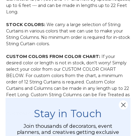
up to 6 feet --- and can be made in lengths up to 22 Feet
Long.
STOCK COLORS:
We carry a large selection of String
Curtains in various colors that we can use to make your
String Columns. No minimum order is required for in-stock
String Curtain colors.
CUSTOM COLORS FROM COLOR CHART:
If your
desired color or length is not in stock, don't worry! Simply
select your color from our CUSTOM COLOR CHART
BELOW. For custom colors from the chart, a minimum
order of 12 String Curtains is required. Custom Color
Curtains and Columns can be made in any length up to 22
Feet Long. Custom String Columns can be Fire Treated as
well.
Stay in Touch
CUSTOM COLORS PANTONE COLOR:
Minimum Orders
for Custom Pantone Colors: There is a Minimum Order of
Join thousands of decorators, event
36 curtains per specific Pantone color. Custom Pantone
planners, and creatives getting exclusive
Color Curtains and Columns can be made in any length up