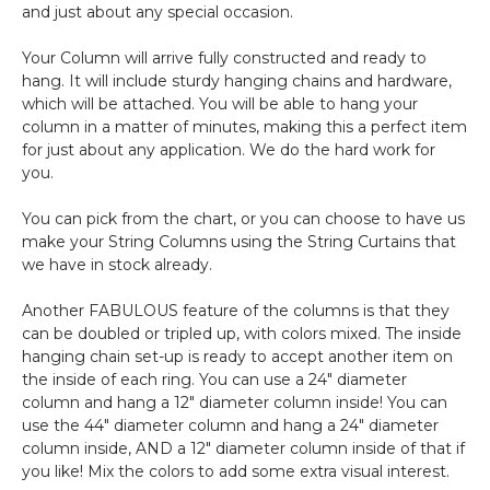
and just about any special occasion.
Your Column will arrive fully constructed and ready to
hang. It will include sturdy hanging chains and hardware,
which will be attached. You will be able to hang your
column in a matter of minutes, making this a perfect item
for just about any application. We do the hard work for
you.
You can pick from the chart, or you can choose to have us
make your String Columns using the String Curtains that
we have in stock already.
Another FABULOUS feature of the columns is that they
can be doubled or tripled up, with colors mixed. The inside
hanging chain set-up is ready to accept another item on
the inside of each ring. You can use a 24" diameter
column and hang a 12" diameter column inside! You can
use the 44" diameter column and hang a 24" diameter
column inside, AND a 12" diameter column inside of that if
you like! Mix the colors to add some extra visual interest.