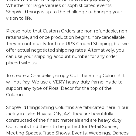
Whether for large venues or sophisticated events,
ShopWildThings is up to the challenge of bringing your
vision to life.
Please note that Custom Orders are non-refundable, non-
returnable, and once production begins, non-cancellable.
They do not qualify for Free UPS Ground Shipping, but we
offer actual negotiated shipping rates. Alternatively, you
can use your shipping account number for any order
placed with us.
To create a Chandelier, simply CUT the String Column! It
will not fray! We use a VERY heavy-duty frame inside to
support any type of Floral Decor for the top of the
Column.
ShopWildThings String Columns are fabricated here in our
facility in Lake Havasu City, AZ. They are beautifully
constructed of the finest materials and are heavy duty.
Our clients find them to be perfect for Retail Spaces,
Meeting Spaces, Trade Shows, Events, Weddings, Dances,