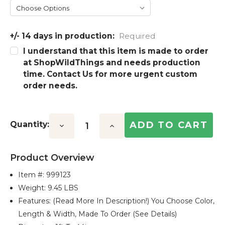
+/- 14 days in production:
Required
I understand that this item is made to order
at ShopWildThings and needs production
time. Contact Us for more urgent custom
order needs.
Quantity:
Decrease
Increase
Quantity:
Quantity:
Product Overview
Item #:
999123
Weight: 9.45 LBS
Features: (Read More In Description!) You Choose Color,
Length & Width, Made To Order (see Details)