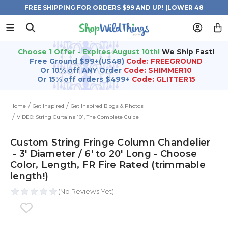
FREE SHIPPING FOR ORDERS $99 AND UP! (LOWER 48
STATES)
Choose 1 Offer - Expires August 10th!
We Ship Fast!
Free Ground $99+(US48)
Code: FREEGROUND
Or 10% off ANY Order
Code: SHIMMER10
Or 15% off orders $499+
Code: GLITTER15
Home
Get Inspired
Get Inspired Blogs & Photos
VIDEO: String Curtains 101, The Complete Guide
Custom String Fringe Column Chandelier
- 3' Diameter / 6' to 20' Long - Choose
Color, Length, FR Fire Rated (trimmable
length!)