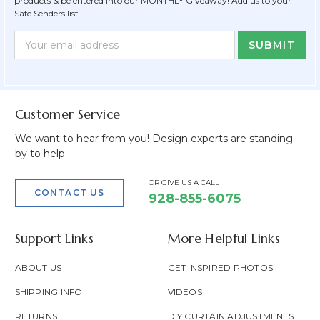
products & be entered into our MONTHLY Giveaway! Add us to your
Safe Senders list.
Newsletter
Email
Form
Address
Field
Customer Service
We want to hear from you! Design experts are standing
by to help.
OR GIVE US A CALL
CONTACT US
928-855-6075
Support Links
More Helpful Links
ABOUT US
GET INSPIRED PHOTOS
SHIPPING INFO
VIDEOS
RETURNS
DIY CURTAIN ADJUSTMENTS