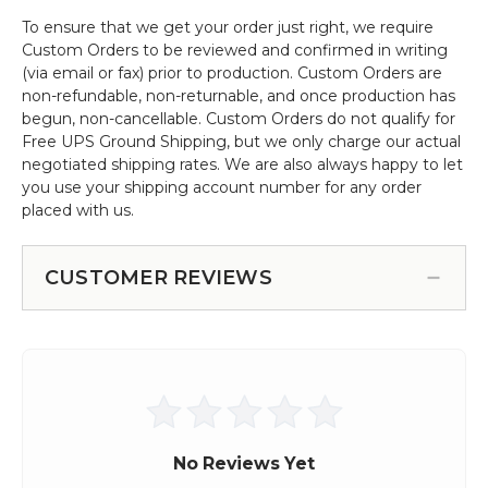
To ensure that we get your order just right, we require
Custom Orders to be reviewed and confirmed in writing
(via email or fax) prior to production. Custom Orders are
non-refundable, non-returnable, and once production has
begun, non-cancellable. Custom Orders do not qualify for
Free UPS Ground Shipping, but we only charge our actual
negotiated shipping rates. We are also always happy to let
you use your shipping account number for any order
placed with us.
CUSTOMER REVIEWS