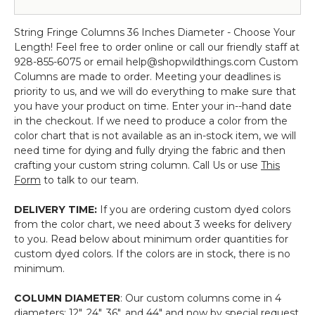
Column
PREMIUM
Diameter
(Ready-
#999124)
Chandelier
QUALITY
/
Made,
String Fringe Columns 36 Inches Diameter - Choose Your
-
BEADS!
6'
Can
Length! Feel free to order online or call our friendly staff at
4
to
Ship
928-855-6075 or email help@shopwildthings.com Custom
Foot
20'
NOW!)
Columns are made to order. Meeting your deadlines is
Diameter
Long
Polyester
priority to us, and we will do everything to make sure that
/
-
&
you have your product on time. Enter your in--hand date
6'
Choose
Cotton
in the checkout. If we need to produce a color from the
to
Color,
"Nassau"
color chart that is not available as an in-stock item, we will
20'
Length,
Black
need time for dying and fully drying the fabric and then
Long
FR
(trimmable
crafting your custom string column. Call Us or use
This
-
Fire
length!)
Form
to talk to our team.
Choose
Rated
Color,
(trimmable
DELIVERY TIME:
If you are ordering custom dyed colors
Length,
length!)
from the color chart, we need about 3 weeks for delivery
FR
to you. Read below about minimum order quantities for
Fire
custom dyed colors. If the colors are in stock, there is no
Rated
minimum.
(trimmable
length!)
COLUMN DIAMETER
: Our custom columns come in 4
diameters: 12", 24", 36", and 44" and now by special request,