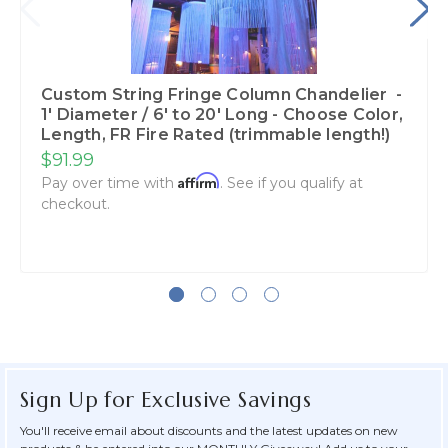
Custom String Fringe Column Chandelier -
1' Diameter / 6' to 20' Long - Choose Color,
Length, FR Fire Rated (trimmable length!)
$91.99
Affirm
Pay over time with
. See if you qualify at
checkout.
Sign Up for Exclusive Savings
You'll receive email about discounts and the latest updates on new