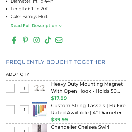
Diameter: 1ft To 44in
Length: 6ft To 20ft
Color Family: Multi
Read Full Description
FREQUENTLY BOUGHT TOGETHER
ADD?
QTY
Heavy Duty Mounting Magnet
Select
With Open Hook - Holds 50
Heavy
Pounds Vertical Hold - 1" - Set
$17.99
Duty
of 2 (Item #960003)
Custom String Tassels | FR Fire
Mounting
Select
Rated Available | 4" Diameter |
Magnet
Custom
Any Color | Pick Length (Item
$39.99
With
String
#730082)
Chandelier Chelsea Swirl
Open
Tassels