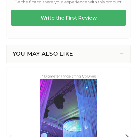
YOU MAY ALSO LIKE