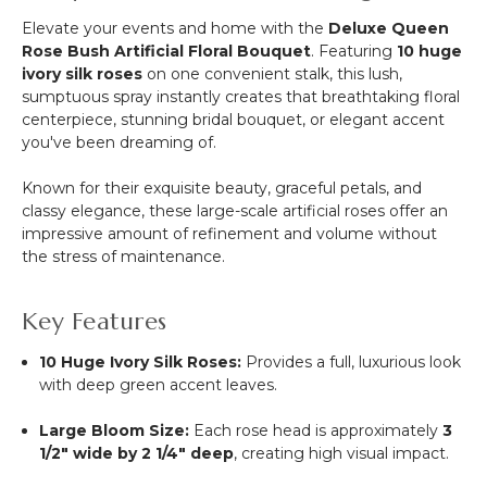
Elevate your events and home with the
Deluxe Queen
Rose Bush Artificial Floral Bouquet
. Featuring
10 huge
ivory silk roses
on one convenient stalk, this lush,
sumptuous spray instantly creates that breathtaking floral
centerpiece, stunning bridal bouquet, or elegant accent
you've been dreaming of.
Known for their exquisite beauty, graceful petals, and
classy elegance, these large-scale artificial roses offer an
impressive amount of refinement and volume without
the stress of maintenance.
Key Features
10 Huge Ivory Silk Roses:
Provides a full, luxurious look
with deep green accent leaves.
Large Bloom Size:
Each rose head is approximately
3
1/2
" wide by
2 1/4
" deep
, creating high visual impact.