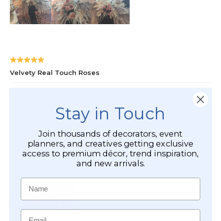
Stay in Touch
Join thousands of decorators, event
planners, and creatives getting exclusive
access to premium décor, trend inspiration,
and new arrivals.
Name
Email