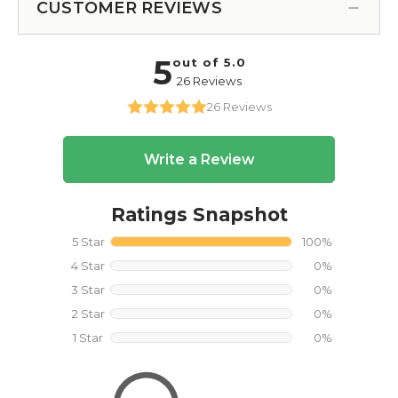
CUSTOMER REVIEWS