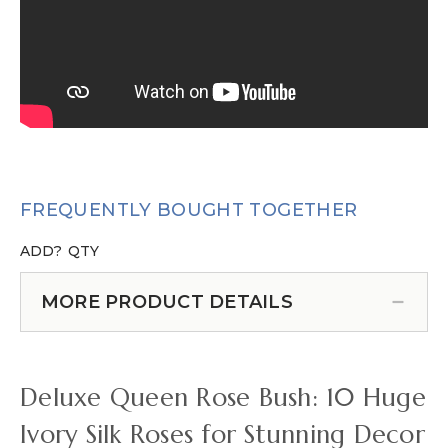
FREQUENTLY BOUGHT TOGETHER
ADD?
QTY
MORE PRODUCT DETAILS
Deluxe Queen Rose Bush: 10 Huge
Ivory Silk Roses for Stunning Decor