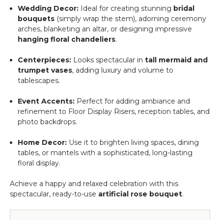
Wedding Decor:
Ideal for creating stunning
bridal
bouquets
(simply wrap the stem), adorning ceremony
arches, blanketing an altar, or designing impressive
hanging floral chandeliers
.
Centerpieces:
Looks spectacular in
tall mermaid and
trumpet vases
, adding luxury and volume to
tablescapes.
Event Accents:
Perfect for adding ambiance and
refinement to Floor Display Risers, reception tables, and
photo backdrops.
Home Decor:
Use it to brighten living spaces, dining
tables, or mantels with a sophisticated, long-lasting
floral display.
Achieve a happy and relaxed celebration with this
spectacular, ready-to-use
artificial rose bouquet
.