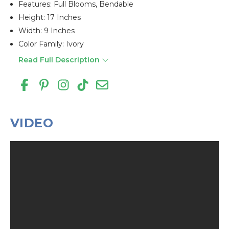
Features: Full Blooms, Bendable
Height: 17 Inches
Width: 9 Inches
Color Family: Ivory
Read Full Description
VIDEO