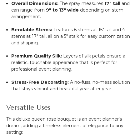
Overall Dimensions:
The spray measures
17" tall
and
can range from
9" to 13" wide
depending on stem
arrangement.
Bendable Stems:
Features 6 stems at 15" tall and 4
stems at 17" tall, all on a 5" stalk for easy customization
and shaping.
Premium Quality Silk:
Layers of silk petals ensure a
realistic, touchable appearance that is perfect for
professional event planning.
Stress-Free Decorating:
A no-fuss, no-mess solution
that stays vibrant and beautiful year after year.
Versatile Uses
This deluxe queen rose bouquet is an event planner's
dream, adding a timeless element of elegance to any
setting: