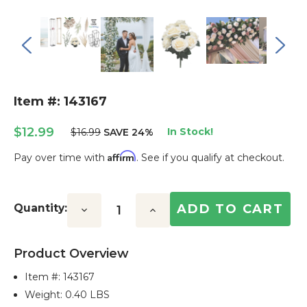
Item #: 143167
$12.99
In Stock!
$16.99
SAVE 24%
Affirm
Pay over time with
. See if you qualify at checkout.
Current
Stock:
Quantity:
Decrease
Increase
Quantity:
Quantity:
Product Overview
Item #:
143167
Weight: 0.40 LBS