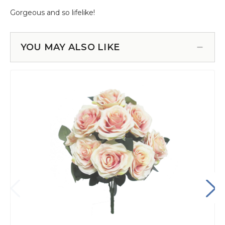
YOU MAY ALSO LIKE