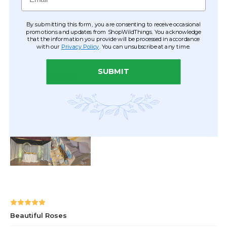
By submitting this form, you are consenting to receive occasional
promotions and updates from ShopWildThings. You acknowledge
that the information you provide will be processed in accordance
with our
Privacy Policy
. You can unsubscribe at any time.
SUBMIT