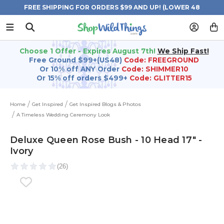
FREE SHIPPING FOR ORDERS $99 AND UP! (LOWER 48
STATES)
Choose 1 Offer - Expires August 7th!
We Ship Fast!
Free Ground $99+(US48)
Code: FREEGROUND
Or 10% off ANY Order
Code: SHIMMER10
Or 15% off orders $499+
Code: GLITTER15
Home
Get Inspired
Get Inspired Blogs & Photos
A Timeless Wedding Ceremony Look
Deluxe Queen Rose Bush - 10 Head 17" -
Ivory