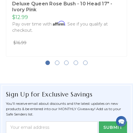
Deluxe Queen Rose Bush - 10 Head 17" -
Ivory Pink
$12.99
Affirm
Pay over time with
. See if you qualify at
checkout.
$16.99
Sign Up for Exclusive Savings
You'll receive email about discounts and the latest updates on new
products & be entered into our MONTHLY Giveaway! Add us to your
Safe Senders list.
Newsletter
Email
Form
Address