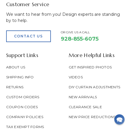
Customer Service
We want to hear from you! Design experts are standing
by to help.
OR GIVE US A CALL
CONTACT US
928-855-6075
Support Links
More Helpful Links
ABOUT US
GET INSPIRED PHOTOS
SHIPPING INFO
VIDEOS
RETURNS
DIY CURTAIN ADJUSTMENTS
CUSTOM ORDERS
NEW ARRIVALS
COUPON CODES
CLEARANCE SALE
COMPANY POLICIES
NEW PRICE REDUCTIONS
TAX EXEMPT FORMS