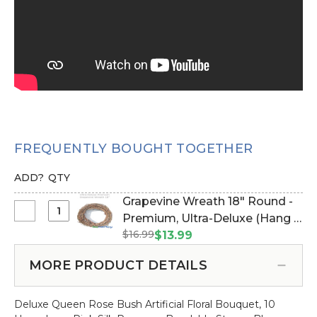
FREQUENTLY BOUGHT TOGETHER
ADD?
QTY
Grapevine Wreath 18" Round -
Select
Premium, Ultra-Deluxe (Hang &
Grapevine
$16.99
Drape with Floral/Crystals)
$13.99
Wreath
(Item #162001)
18"
MORE PRODUCT DETAILS
Round
-
Deluxe Queen Rose Bush Artificial Floral Bouquet, 10
Premium,