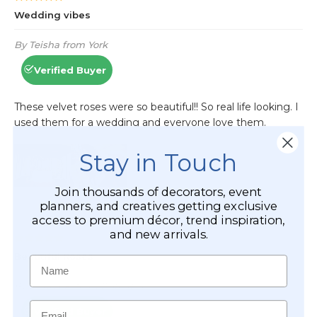
Stay in Touch
Join thousands of decorators, event
planners, and creatives getting exclusive
access to premium décor, trend inspiration,
and new arrivals.
Name
Email