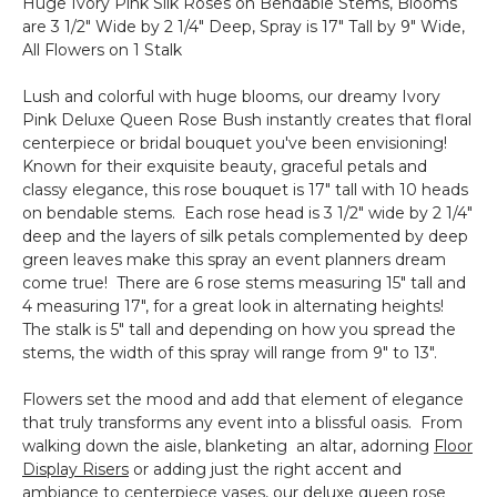
Huge Ivory Pink Silk Roses on Bendable Stems, Blooms
Ultra-
are 3 1/2" Wide by 2 1/4" Deep, Spray is 17" Tall by 9" Wide,
Deluxe
All Flowers on 1 Stalk
(Hang
&
Lush and colorful with huge blooms, our dreamy Ivory
Drape
Pink Deluxe Queen Rose Bush instantly creates that floral
with
centerpiece or bridal bouquet you've been envisioning!
Floral/Crystals)
Known for their exquisite beauty, graceful petals and
classy elegance, this rose bouquet is 17" tall with 10 heads
on bendable stems. Each rose head is 3 1/2" wide by 2 1/4"
deep and the layers of silk petals complemented by deep
green leaves make this spray an event planners dream
come true! There are 6 rose stems measuring 15" tall and
4 measuring 17", for a great look in alternating heights!
The stalk is 5" tall and depending on how you spread the
stems, the width of this spray will range from 9" to 13".
Flowers set the mood and add that element of elegance
that truly transforms any event into a blissful oasis. From
walking down the aisle, blanketing an altar, adorning
Floor
Display Risers
or adding just the right accent and
ambiance to centerpiece vases, our deluxe queen rose