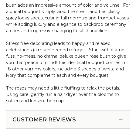
bush adds an impressive amount of color and volume. For
a bridal bouquet simply wrap the stem, and this classy
spray looks spectacular in tall mermaid and trumpet vases
while adding luxury and elegance to backdrop ceremony
arches and impressive hanging floral chandeliers.
Stress free decorating leads to happy and relaxed
celebrations (a much needed refuge!). Start with our no-
fuss, no-mess, no drama, deluxe queen rose bush to give
you that peace of mind! This identical bouquet comes in
18 other yummy colors, including 3 shades of white and
ivory that complement each and every bouquet.
The roses may need a little fluffing to relax the petals.
Using care, gently run a hair dryer over the blooms to
soften and loosen them up.
CUSTOMER REVIEWS