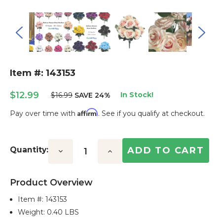
Item #: 143153
$12.99
In Stock!
$16.99
SAVE 24%
Affirm
Pay over time with
. See if you qualify at checkout.
Current
Stock:
Quantity:
Decrease
Increase
Quantity:
Quantity:
Product Overview
Item #:
143153
Weight: 0.40 LBS