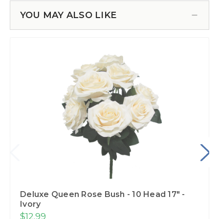
YOU MAY ALSO LIKE
Deluxe Queen Rose Bush - 10 Head 17" -
Ivory
$12.99