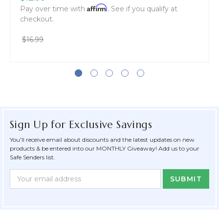
Affirm
Pay over time with
. See if you qualify at
checkout.
$16.99
Sign Up for Exclusive Savings
You'll receive email about discounts and the latest updates on new
products & be entered into our MONTHLY Giveaway! Add us to your
Safe Senders list.
Newsletter
Email
Form
Address
Field