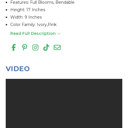
Features: Full Blooms, Bendable
Height: 17 Inches
Width: 9 Inches
Color Family: Ivory,pink
Read Full Description
VIDEO