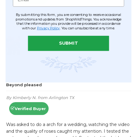
By submitting this form, you are consenting to receive occasional
promotions and updates from ShopWildThings. You acknowledge
that the information you provide will be processed in accordance
with our
Privacy Policy
. You can unsubscribe at any time.
SUBMIT