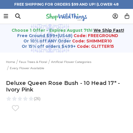
FREE SHIPPING FOR ORDERS $99 AND UP! (LOWER 48
STATES)
Choose 1 Offer - Expires August 7th!
We Ship Fast!
Free Ground $99+(US48)
Code: FREEGROUND
Or 10% off ANY Order
Code: SHIMMER10
Or 15% off orders $499+
Code: GLITTER15
Home
Faux Trees & Floral
Artificial Flower Categories
Every Flower Available
Deluxe Queen Rose Bush - 10 Head 17" -
Ivory Pink