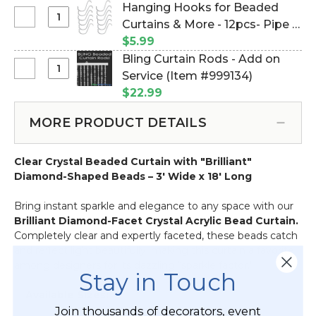
Duty
of 2 (Item #960003)
Hanging Hooks for Beaded
Mounting
Select
Curtains & More - 12pcs- Pipe &
Magnet
Hanging
Drape Compatible (Item
$5.99
With
Hooks
#23100)
Bling Curtain Rods - Add on
Open
for
Select
Service (Item #999134)
Hook
Beaded
Bling
-
$22.99
Curtains
Curtain
Holds
&
Rods
50
MORE PRODUCT DETAILS
More
-
Pounds
-
Add
Vertical
12pcs-
Clear Crystal Beaded Curtain with "Brilliant"
on
Hold
Pipe
Diamond-Shaped Beads – 3' Wide x 18' Long
Service
-
&
1"
Drape
Bring instant sparkle and elegance to any space with our
-
Compatible
Brilliant Diamond-Facet Crystal Acrylic Bead Curtain.
Set
Completely clear and expertly faceted, these beads catch
of
and reflect light beautifully, making this curtain a favorite
2
among designers for its dazzling “sparkle factor.”
Stay in Touch
✨
Available Sizes:
Join thousands of decorators, event