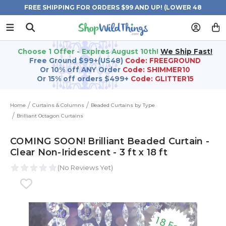
FREE SHIPPING FOR ORDERS $99 AND UP! (LOWER 48
STATES)
Choose 1 Offer - Expires August 10th!
We Ship Fast!
Free Ground $99+(US48)
Code: FREEGROUND
Or 10% off ANY Order
Code: SHIMMER10
Or 15% off orders $499+
Code: GLITTER15
Home
Curtains & Columns
Beaded Curtains by Type
Brilliant Octagon Curtains
COMING SOON! Brilliant Beaded Curtain -
Clear Non-Iridescent - 3 ft x 18 ft