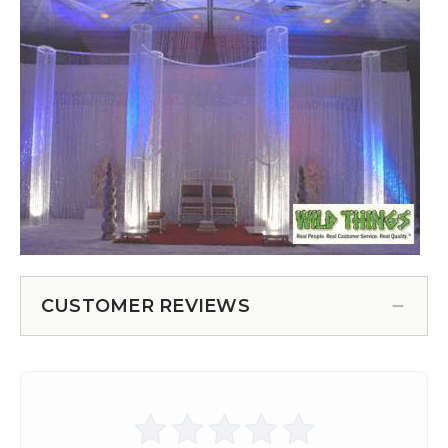
CUSTOMER REVIEWS