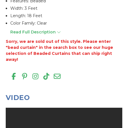
Features: Beaded
Width: 3 Feet
Length: 18 Feet
Color Family: Clear
Read Full Description
Sorry, we are sold out of this style. Please enter
"bead curtain" in the search box to see our huge
selection of Beaded Curtains that can ship right
away!
VIDEO