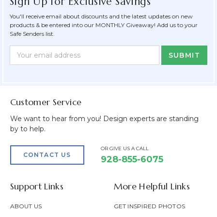
Sign Up for Exclusive Savings
You'll receive email about discounts and the latest updates on new
products & be entered into our MONTHLY Giveaway! Add us to your
Safe Senders list.
Newsletter
Email
Form
Address
Field
Customer Service
We want to hear from you! Design experts are standing
by to help.
OR GIVE US A CALL
CONTACT US
928-855-6075
Support Links
More Helpful Links
ABOUT US
GET INSPIRED PHOTOS