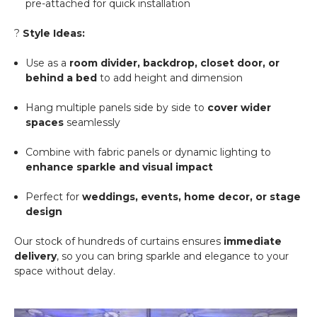
pre-attached for quick installation
?
Style Ideas:
Use as a
room divider, backdrop, closet door, or
behind a bed
to add height and dimension
Hang multiple panels side by side to
cover wider
spaces
seamlessly
Combine with fabric panels or dynamic lighting to
enhance sparkle and visual impact
Perfect for
weddings, events, home decor, or stage
design
Our stock of hundreds of curtains ensures
immediate
delivery
, so you can bring sparkle and elegance to your
space without delay.