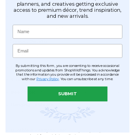
planners, and creatives getting exclusive
6' Length – Item #19070
access to premium décor, trend inspiration,
and new arrivals.
12' Length – Item #19071
Name
18' Length – Item #19072
?
Product Details:
Email
Width:
35" wide
By submitting this form, you are consenting to receive occasional
Length:
12 feet
promotions and updates from ShopWildThings. You acknowledge
that the information you provide will be processed in accordance
with our
Privacy Policy
. You can unsubscribe at any time.
Strands:
28 strands per curtain
Bead Size:
1/2" (12mm) diameter, diamond-shaped
SUBMIT
Hanging Hardware:
Metal eyelets slide along the rod
for adjustable width; easy to hang with nails or small C-
hooks
Durable & Ready to Use:
Heavy-duty acrylic beads are