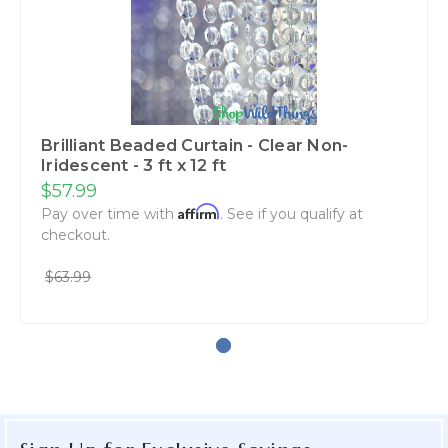
Brilliant Beaded Curtain - Clear Non-
Iridescent - 3 ft x 12 ft
$57.99
Affirm
Pay over time with
. See if you qualify at
checkout.
$63.99