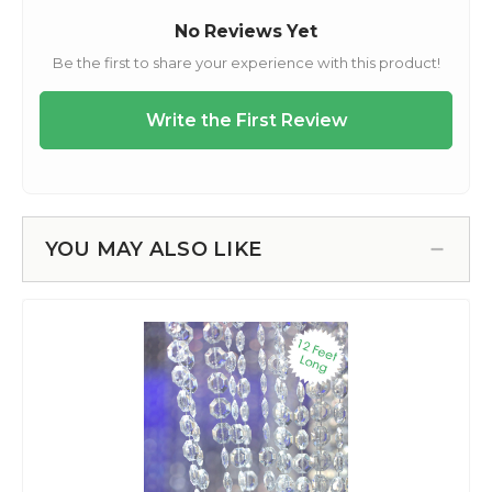
YOU MAY ALSO LIKE