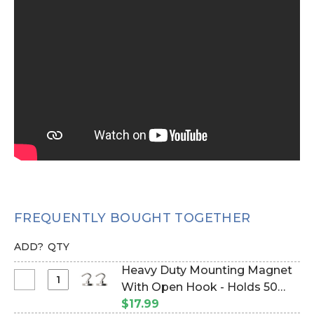
FREQUENTLY BOUGHT TOGETHER
ADD?
QTY
Heavy Duty Mounting Magnet
Select
With Open Hook - Holds 50
Heavy
Pounds Vertical Hold - 1" - Set
$17.99