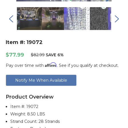
Item #: 19072
$77.99
$82.99
SAVE 6%
Affirm
Pay over time with
. See if you qualify at checkout.
Current
Notify Me When Available
Stock:
Product Overview
Item #:
19072
Weight: 8.50 LBS
Strand Count: 28 Strands