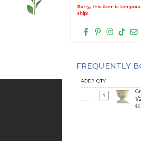
Sorry, this item is tempor
ship!
FREQUENTLY B
ADD?
QTY
Gr
Select
1/
Grecian
$5
Planter
&
Urn
-
Cream