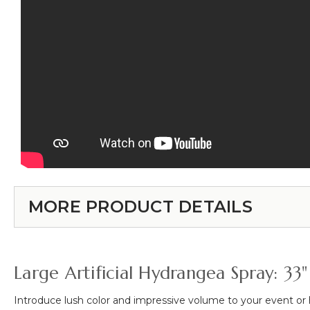
MORE PRODUCT DETAILS
Large Artificial Hydrangea Spray: 33"
Introduce lush color and impressive volume to your event o