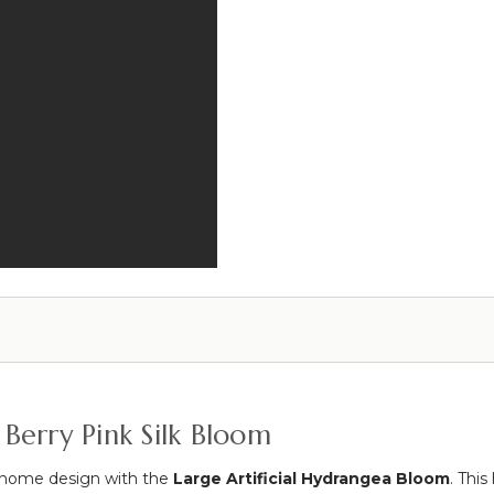
Wash
-
18
3/4"H
x
15
1/2"W
 Berry Pink Silk Bloom
r home design with the
Large Artificial Hydrangea Bloom
. This