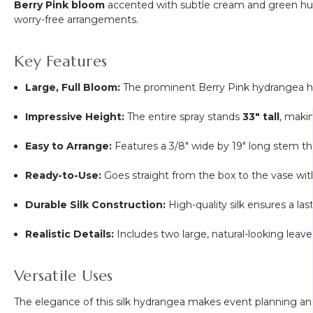
Berry Pink bloom
accented with subtle cream and green hues, 
worry-free arrangements.
Key Features
Large, Full Bloom:
The prominent Berry Pink hydrangea
Impressive Height:
The entire spray stands
33" tall
, makin
Easy to Arrange:
Features a
3/8
" wide by 19" long stem th
Ready-to-Use:
Goes straight from the box to the vase wi
Durable Silk Construction:
High-quality silk ensures a las
Realistic Details:
Includes two large, natural-looking leav
Versatile Uses
The elegance of this silk hydrangea makes event planning an