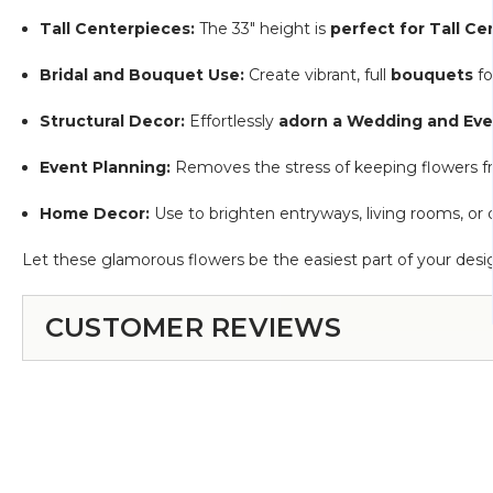
Tall Centerpieces:
The 33" height is
perfect for Tall C
Bridal and Bouquet Use:
Create vibrant, full
bouquets
fo
Structural Decor:
Effortlessly
adorn a Wedding and Eve
Event Planning:
Removes the stress of keeping flowers fres
Home Decor:
Use to brighten entryways, living rooms, or 
Let these glamorous flowers be the easiest part of your desi
CUSTOMER REVIEWS