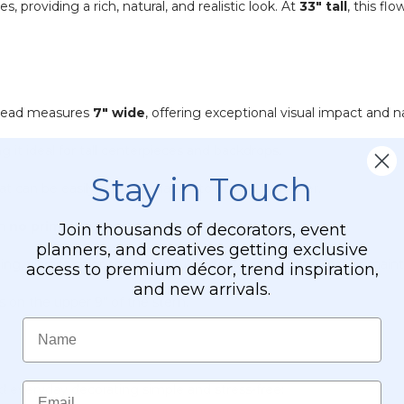
providing a rich, natural, and realistic look. At
33" tall
, this fl
 head measures
7" wide
, offering exceptional visual impact and na
g it ideal for tall centerpieces and backdrops.
Stay in Touch
at can be easily bent or shaped to fit any container.
th
no primping
required.
Join thousands of decorators, event
planners, and creatives getting exclusive
ting, vibrant color and beautiful texture without the cost or main
access to premium décor, trend inspiration,
and new arrivals.
es on the upper 9" of the stem.
Name
Email
d everyday decorating simple and stress-free: