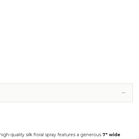
 high-quality silk floral spray features a generous
7" wide