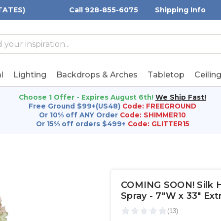
TATES)
Call 928-855-6075
Shipping Info
h
h
rd:
l
Lighting
Backdrops & Arches
Tabletop
Ceilin
Choose 1 Offer - Expires August 6th!
We Ship Fast!
Free Ground $99+(US48)
Code: FREEGROUND
Or 10% off ANY Order
Code: SHIMMER10
Or 15% off orders $499+
Code: GLITTER15
COMING SOON! Silk H
Spray - 7"W x 33" Ex