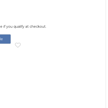
ee if you qualify at checkout.
le