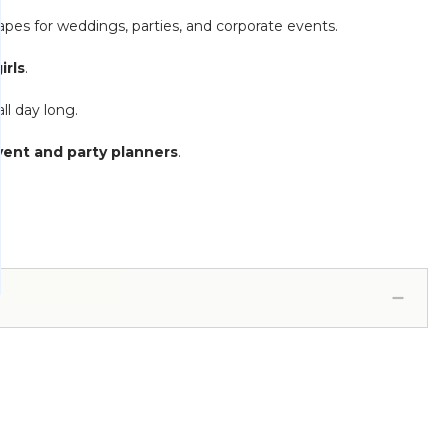
apes for weddings, parties, and corporate events.
irls
.
ll day long.
vent and party planners
.