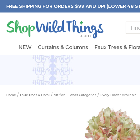
FREE SHIPPING FOR ORDERS $99 AND UP! (LOWER 48 S
Searc
Searc
Form
Keywo
Field
NEW
Curtains & Columns
Faux Trees & Flora
Home
Faux Trees & Floral
Artificial Flower Categories
Every Flower Available