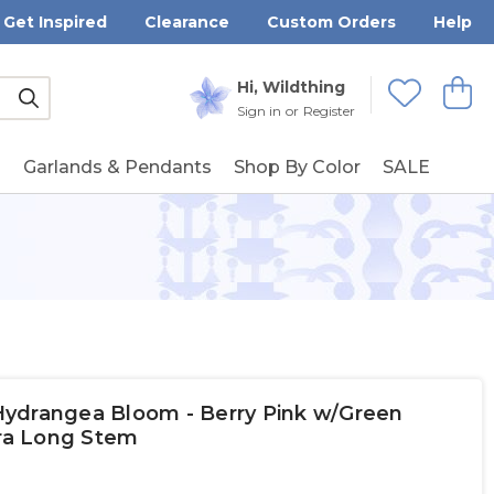
Get Inspired
Clearance
Custom Orders
Help
Submit
Hi, Wildthing
View
Wishlists
Sign in
or
Register
g
Garlands & Pendants
Shop By Color
SALE
ydrangea Bloom - Berry Pink w/Green
tra Long Stem