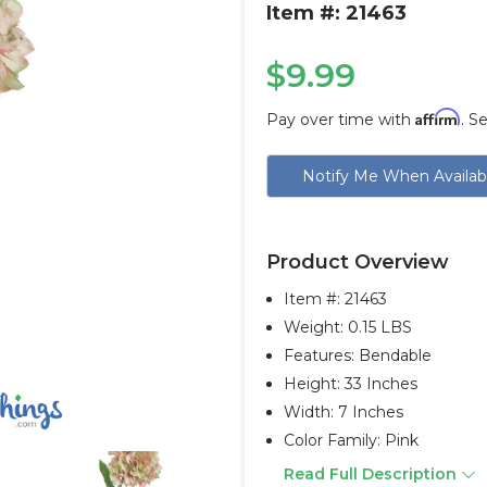
Item #: 21463
$9.99
Affirm
Pay over time with
. S
Current
Notify Me When Availab
Stock:
Product Overview
Item #:
21463
Weight: 0.15 LBS
Features: Bendable
Height: 33 Inches
Width: 7 Inches
Color Family: Pink
Read Full Description