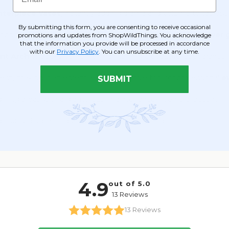
enterpiece Vases
, instantly adding drama and volume to tablesc
By submitting this form, you are consenting to receive occasional
r brides and bridesmaids or charming arrangements for
flower g
promotions and updates from ShopWildThings. You acknowledge
that the information you provide will be processed in accordance
with our
Privacy Policy
. You can unsubscribe at any time.
nt Arch
or backdrop frame, maintaining a beautiful appearance a
h, making it an essential, cost-effective tool for professional
e
SUBMIT
dining areas with a glamorous, maintenance-free floral accent.
gn, providing lasting beauty and peace of mind.