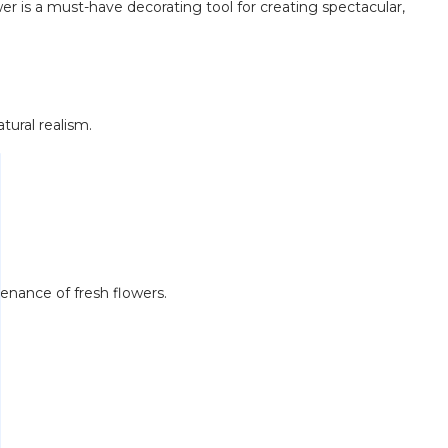
ower is a must-have decorating tool for creating spectacular,
tural realism.
tenance of fresh flowers.