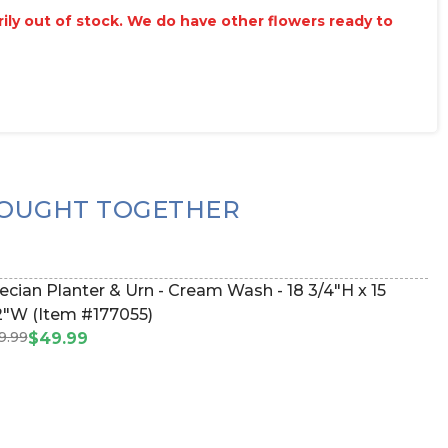
arily out of stock. We do have other flowers ready to
OUGHT TOGETHER
ecian Planter & Urn - Cream Wash - 18 3/4"H x 15
2"W (Item #177055)
9.99
$49.99