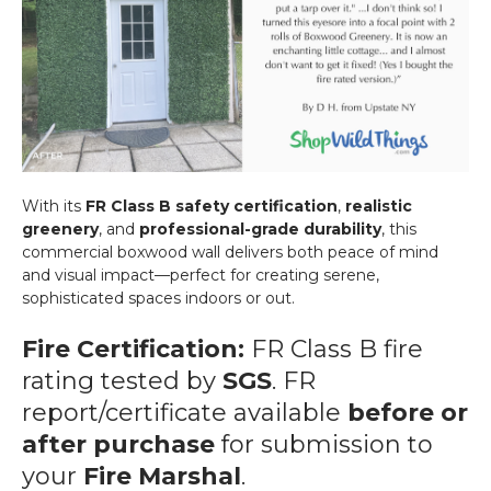
With its
FR Class B safety certification
,
realistic
greenery
, and
professional-grade durability
, this
commercial boxwood wall delivers both peace of mind
and visual impact—perfect for creating serene,
sophisticated spaces indoors or out.
Fire Certification:
FR Class B fire
rating tested by
SGS
. FR
report/certificate available
before or
after purchase
for submission to
your
Fire Marshal
.