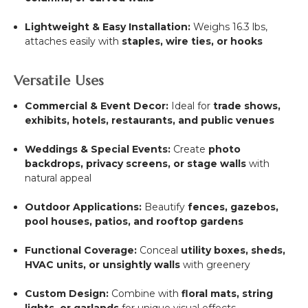
Lightweight & Easy Installation:
Weighs 16.3 lbs,
attaches easily with
staples, wire ties, or hooks
Versatile Uses
Commercial & Event Decor:
Ideal for
trade shows,
exhibits, hotels, restaurants, and public venues
Weddings & Special Events:
Create
photo
backdrops, privacy screens, or stage walls
with
natural appeal
Outdoor Applications:
Beautify
fences, gazebos,
pool houses, patios, and rooftop gardens
Functional Coverage:
Conceal
utility boxes, sheds,
HVAC units, or unsightly walls
with greenery
Custom Design:
Combine with
floral mats, string
lights, or garlands
for unique visual effects