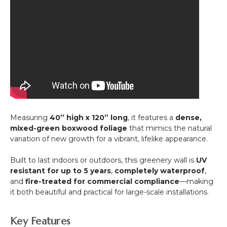
Measuring
40” high x 120” long
, it features a
dense,
mixed-green boxwood foliage
that mimics the natural
variation of new growth for a vibrant, lifelike appearance.
Built to last indoors or outdoors, this greenery wall is
UV
resistant for up to 5 years
,
completely waterproof
,
and
fire-treated for commercial compliance
—making
it both beautiful and practical for large-scale installations.
Key Features