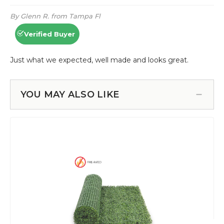
YOU MAY ALSO LIKE