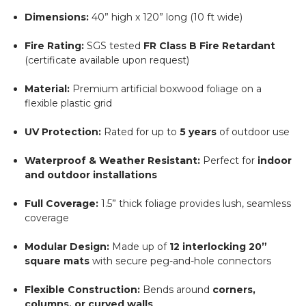
Dimensions:
40” high x 120” long (10 ft wide)
Fire Rating:
SGS tested
FR Class B Fire Retardant
(certificate available upon request)
Material:
Premium artificial boxwood foliage on a
flexible plastic grid
UV Protection:
Rated for up to
5 years
of outdoor use
Waterproof & Weather Resistant:
Perfect for
indoor
and outdoor installations
Full Coverage:
1.5” thick foliage provides lush, seamless
coverage
Modular Design:
Made up of
12 interlocking 20”
square mats
with secure peg-and-hole connectors
Flexible Construction:
Bends around
corners,
columns, or curved walls