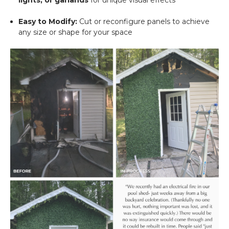
Easy to Modify:
Cut or reconfigure panels to achieve
any size or shape for your space