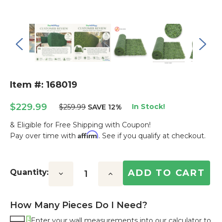
Item #: 168019
$229.99
In Stock!
$259.99
SAVE 12%
& Eligible for Free Shipping with Coupon!
Affirm
Pay over time with
. See if you qualify at checkout.
Current
Stock:
Quantity:
Decrease
Increase
Quantity:
Quantity:
How Many Pieces Do I Need?
Enter your wall measurements into our calculator to