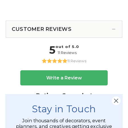
CUSTOMER REVIEWS
Stay in Touch
Join thousands of decorators, event
planners, and creatives getting exclusive