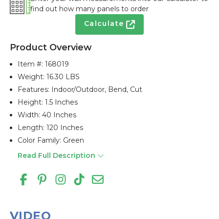
find out how many panels to order
Calculate
Product Overview
Item #:
168019
Weight: 16.30 LBS
Features: Indoor/outdoor, Bend, Cut
Height: 1.5 Inches
Width: 40 Inches
Length: 120 Inches
Color Family: Green
Read Full Description
VIDEO