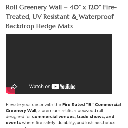
&
-
Roll Greenery Wall – 40” x 120” Fire-
UV
2
)
Treated, UV Resistant & Waterproof
Toned
Green
Backdrop Hedge Mats
Elevate your decor with the
Fire Rated “B” Commercial
Greenery Wall
, a premium artificial boxwood roll
designed for
commercial venues, trade shows, and
events
where fire safety, durability, and lush aesthetics