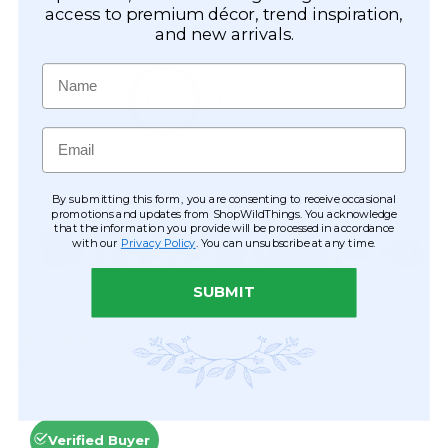
access to premium décor, trend inspiration,
and new arrivals.
Name
Email
By submitting this form, you are consenting to receive occasional
promotions and updates from ShopWildThings. You acknowledge
that the information you provide will be processed in accordance
with our
Privacy Policy
. You can unsubscribe at any time.
SUBMIT