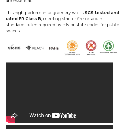
are essential.
This high-performance greenery wall is
SGS tested and
rated FR Class B
, meeting stricter fire-retardant
standards often required by city or state codes for public
spaces.