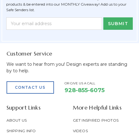
products & be entered into our MONTHLY Giveaway! Add us to your
Safe Senders list.
Newsletter
Email
Form
Address
Field
Customer Service
We want to hear from you! Design experts are standing
by to help.
OR GIVE US A CALL
CONTACT US
928-855-6075
Support Links
More Helpful Links
ABOUT US
GET INSPIRED PHOTOS
SHIPPING INFO
VIDEOS