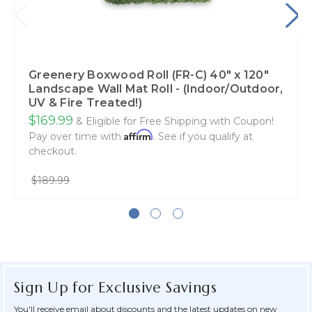
Greenery Boxwood Roll (FR-C) 40" x 120"
Landscape Wall Mat Roll - (Indoor/Outdoor,
UV & Fire Treated!)
$169.99
& Eligible for Free Shipping with Coupon!
Affirm
Pay over time with
. See if you qualify at
checkout.
$189.99
Sign Up for Exclusive Savings
You'll receive email about discounts and the latest updates on new