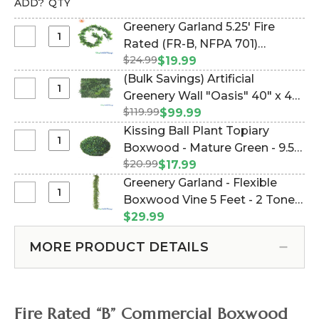
ADD?
QTY
Greenery Garland 5.25' Fire
Select
Rated (FR-B, NFPA 701)
Greenery
$24.99
Boxwood - 2 Tone Green -
$19.99
Garland
Commercial Use (Item
(Bulk Savings) Artificial
5.25'
#168012)
Select
Greenery Wall "Oasis" 40" x 40"
Fire
(Bulk
$119.99
Landscape Wall Mat -
$99.99
Rated
Savings)
(Indoor/Outdoor & UV ) (Item
Kissing Ball Plant Topiary
(FR-
Artificial
#168018)
Select
Boxwood - Mature Green - 9.5"
B,
Greenery
Kissing
NFPA
$20.99
(Item #144484)
$17.99
Wall
Ball
701)
Greenery Garland - Flexible
"Oasis"
Plant
Boxwood
Select
Boxwood Vine 5 Feet - 2 Toned
40"
Topiary
-
Greenery
x
Green (Item #144775)
$29.99
Boxwood
2
Garland
40"
-
Tone
-
Landscape
MORE PRODUCT DETAILS
Mature
Green
Flexible
Wall
Green
-
Boxwood
Mat
-
Commercial
Vine
-
9.5"
Use
5
(Indoor/Outdoor
Fire Rated “B” Commercial Boxwood
Feet