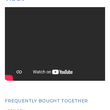
FREQUENTLY BOUGHT TOGETHER