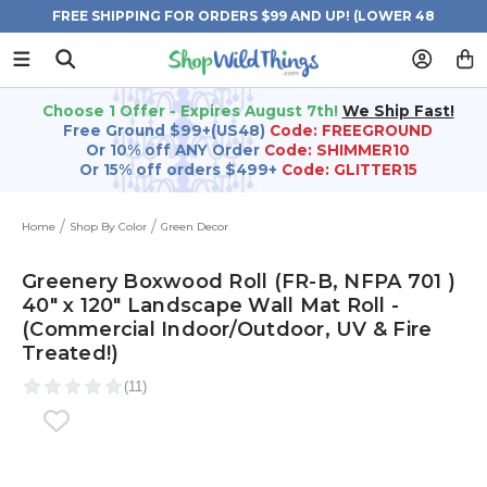
FREE SHIPPING FOR ORDERS $99 AND UP! (LOWER 48
STATES)
Choose 1 Offer - Expires August 7th!
We Ship Fast!
Free Ground $99+(US48)
Code: FREEGROUND
Or 10% off ANY Order
Code: SHIMMER10
Or 15% off orders $499+
Code: GLITTER15
Home
Shop By Color
Green Decor
Greenery Boxwood Roll (FR-B, NFPA 701 )
40" x 120" Landscape Wall Mat Roll -
(Commercial Indoor/Outdoor, UV & Fire
Treated!)