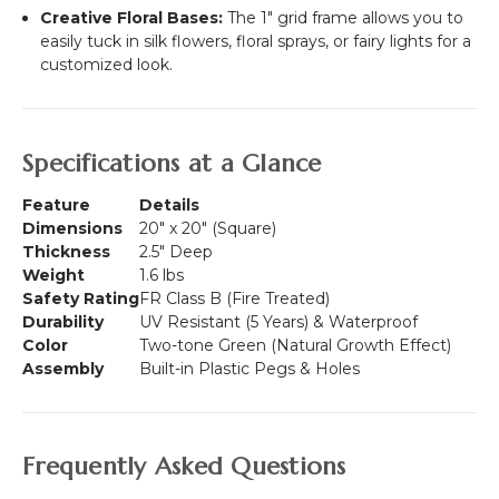
Creative Floral Bases:
The 1" grid frame allows you to
easily tuck in silk flowers, floral sprays, or fairy lights for a
customized look.
Specifications at a Glance
Feature
Details
Dimensions
20" x 20" (Square)
Thickness
2.5" Deep
Weight
1.6 lbs
Safety Rating
FR Class B (Fire Treated)
Durability
UV Resistant (5 Years) & Waterproof
Color
Two-tone Green (Natural Growth Effect)
Assembly
Built-in Plastic Pegs & Holes
Frequently Asked Questions