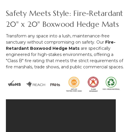
"Paradise"
x
&
-
Safety Meets Style: Fire-Retardant
40"
Fire
40"
(Indoor/Outdoor
Treated!)
x
20" x 20" Boxwood Hedge Mats
UV)
40"
Assorted
(Indoor/Outdoor,
Transform any space into a lush, maintenance-free
Foliage
UV
sanctuary without compromising on safety. Our
Fire-
Landscape
&
Retardant Boxwood Hedge Mats
are specifically
Panel
Fire
engineered for high-stakes environments, offering a
Treated!)
"Class B" fire rating that meets the strict requirements of
fire marshals, trade shows, and public commercial spaces.