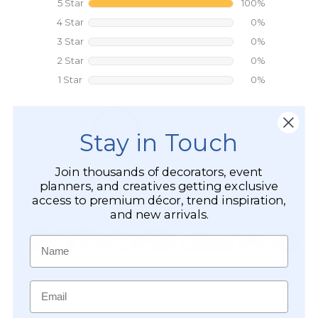
Stay in Touch
Join thousands of decorators, event
planners, and creatives getting exclusive
access to premium décor, trend inspiration,
and new arrivals.
Name
Email