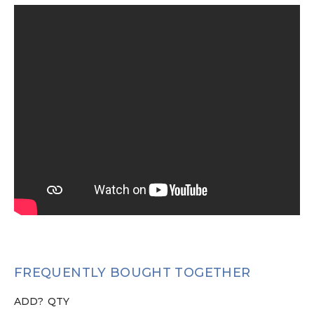
FREQUENTLY BOUGHT TOGETHER
ADD?
QTY