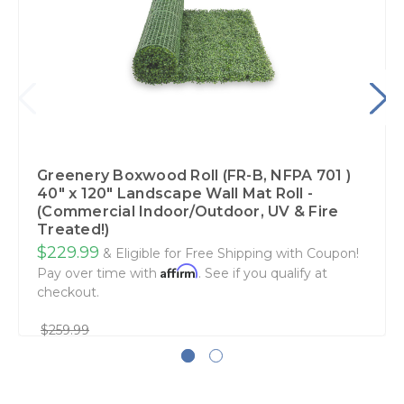
Greenery Boxwood Roll (FR-B, NFPA 701 )
40" x 120" Landscape Wall Mat Roll -
(Commercial Indoor/Outdoor, UV & Fire
Treated!)
$229.99
& Eligible for Free Shipping with Coupon!
Affirm
Pay over time with
. See if you qualify at
checkout.
$259.99