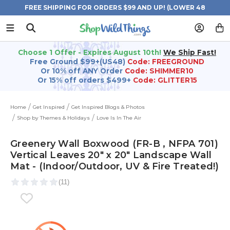
FREE SHIPPING FOR ORDERS $99 AND UP! (LOWER 48
STATES)
Choose 1 Offer - Expires August 10th!
We Ship Fast!
Free Ground $99+(US48)
Code: FREEGROUND
Or 10% off ANY Order
Code: SHIMMER10
Or 15% off orders $499+
Code: GLITTER15
Home
Get Inspired
Get Inspired Blogs & Photos
Shop by Themes & Holidays
Love Is In The Air
Greenery Wall Boxwood (FR-B , NFPA 701)
Vertical Leaves 20" x 20" Landscape Wall
Mat - (Indoor/Outdoor, UV & Fire Treated!)