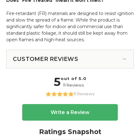
Does "Fire Treated" mean it won't melt?
Fire-retardant (FR) materials are designed to resist ignition
and slow the spread of a flame.
While the product is
significantly safer for indoor and commercial use than
standard plastic foliage, it should still be kept away from
open flames and high-heat sources.
CUSTOMER REVIEWS