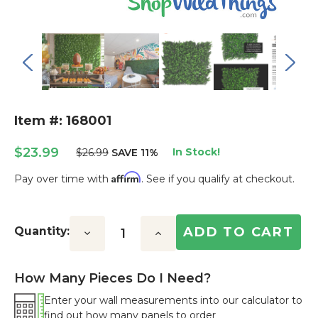
Item #: 168001
$23.99
In Stock!
$26.99
SAVE 11%
Affirm
Pay over time with
. See if you qualify at checkout.
Current
Stock:
Quantity:
Decrease
Increase
Quantity:
Quantity:
How Many Pieces Do I Need?
Enter your wall measurements into our calculator to
find out how many panels to order