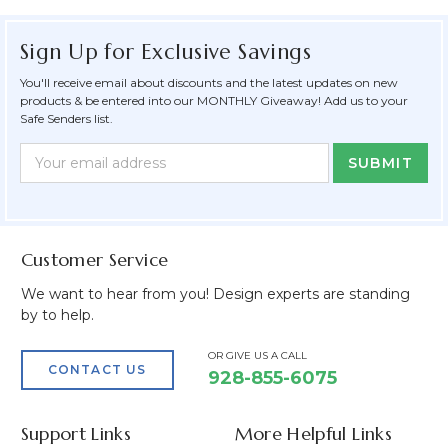
Sign Up for Exclusive Savings
You'll receive email about discounts and the latest updates on new
products & be entered into our MONTHLY Giveaway! Add us to your
Safe Senders list.
Newsletter
Email
Form
Address
Field
Customer Service
We want to hear from you! Design experts are standing
by to help.
OR GIVE US A CALL
CONTACT US
928-855-6075
Support Links
More Helpful Links