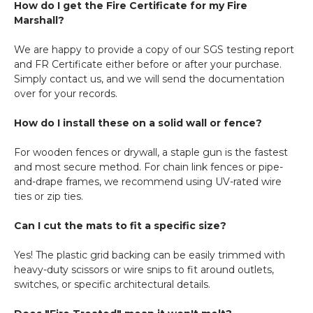
How do I get the Fire Certificate for my Fire
Marshall?
We are happy to provide a copy of our SGS testing report
and FR Certificate either before or after your purchase.
Simply contact us, and we will send the documentation
over for your records.
How do I install these on a solid wall or fence?
For wooden fences or drywall, a staple gun is the fastest
and most secure method. For chain link fences or pipe-
and-drape frames, we recommend using UV-rated wire
ties or zip ties.
Can I cut the mats to fit a specific size?
Yes! The plastic grid backing can be easily trimmed with
heavy-duty scissors or wire snips to fit around outlets,
switches, or specific architectural details.