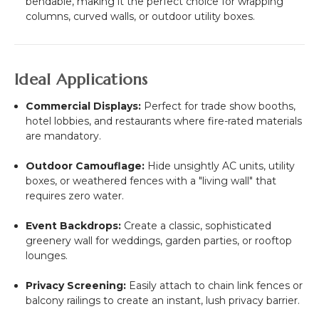
bendable, making it the perfect choice for wrapping
columns, curved walls, or outdoor utility boxes.
Ideal Applications
Commercial Displays:
Perfect for trade show booths,
hotel lobbies, and restaurants where fire-rated materials
are mandatory.
Outdoor Camouflage:
Hide unsightly AC units, utility
boxes, or weathered fences with a "living wall" that
requires zero water.
Event Backdrops:
Create a classic, sophisticated
greenery wall for weddings, garden parties, or rooftop
lounges.
Privacy Screening:
Easily attach to chain link fences or
balcony railings to create an instant, lush privacy barrier.