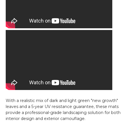
With a realistic mix of dark and light green "new growth"
leaves and a 5-year UV resistance guarantee, these mats
provide a professional-grade landscaping solution for both
interior design and exterior camouflage.