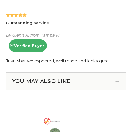
YOU MAY ALSO LIKE