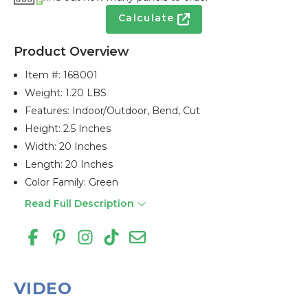
Calculate
Product Overview
Item #:
168001
Weight: 1.20 LBS
Features: Indoor/outdoor, Bend, Cut
Height: 2.5 Inches
Width: 20 Inches
Length: 20 Inches
Color Family: Green
Read Full Description
VIDEO