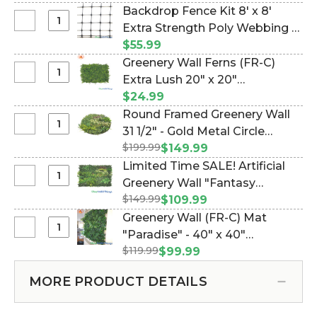
Backdrop Fence Kit 8' x 8'
Select
Extra Strength Poly Webbing &
Backdrop
100 Wire Ties (Item #997135)
$55.99
Fence
Greenery Wall Ferns (FR-C)
Kit
Select
Extra Lush 20" x 20"
8'
Greenery
Landscape Wall Mat -
$24.99
x
Wall
(Indoor/Outdoor, UV & Fire
Round Framed Greenery Wall
8'
Ferns
Treated!) (Item #168000)
Select
31 1/2" - Gold Metal Circle
Extra
(FR-
Round
Strength
$199.99
"Foliage Fusion" (Item
$149.99
C)
Framed
Poly
#107610)
Limited Time SALE! Artificial
Extra
Greenery
Webbing
Select
Greenery Wall "Fantasy
Lush
Wall
&
Limited
20"
$149.99
Courtyard" 40" x 40"
$109.99
31
100
Time
x
(Indoor/Outdoor UV) Assorted
Greenery Wall (FR-C) Mat
1/2"
Wire
SALE!
20"
Foliage Landscape Panel (Item
Select
"Paradise" - 40" x 40"
-
Ties
Artificial
Landscape
Greenery
Gold
#107602)
$119.99
(Indoor/Outdoor, UV & Fire
$99.99
Greenery
Wall
Wall
Metal
Treated!) (Item #168002)
Wall
Mat
(FR-
Circle
MORE PRODUCT DETAILS
"Fantasy
-
C)
"Foliage
Courtyard"
(Indoor/Outdoor,
Mat
Fusion"
40"
UV