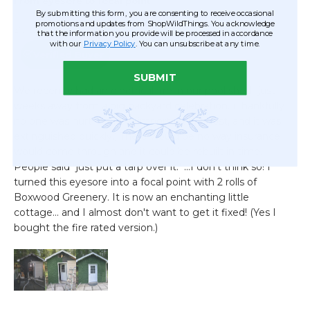
By submitting this form, you are consenting to receive occasional
promotions and updates from ShopWildThings. You acknowledge
that the information you provide will be processed in accordance
with our
Privacy Policy
. You can unsubscribe at any time.
SUBMIT