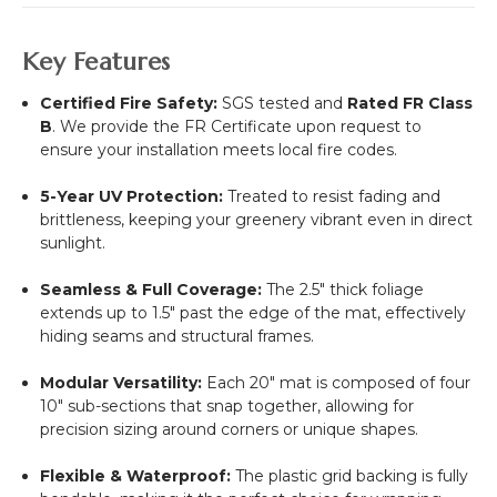
Key Features
Certified Fire Safety:
SGS tested and
Rated FR Class
B
. We provide the FR Certificate upon request to
ensure your installation meets local fire codes.
5-Year UV Protection:
Treated to resist fading and
brittleness, keeping your greenery vibrant even in direct
sunlight.
Seamless & Full Coverage:
The 2.5" thick foliage
extends up to 1.5" past the edge of the mat, effectively
hiding seams and structural frames.
Modular Versatility:
Each 20" mat is composed of four
10" sub-sections that snap together, allowing for
precision sizing around corners or unique shapes.
Flexible & Waterproof:
The plastic grid backing is fully