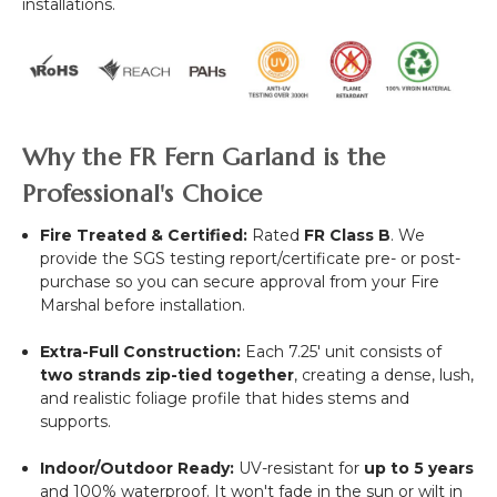
installations.
Why the FR Fern Garland is the
Professional's Choice
Fire Treated & Certified:
Rated
FR Class B
. We
provide the SGS testing report/certificate pre- or post-
purchase so you can secure approval from your Fire
Marshal before installation.
Extra-Full Construction:
Each 7.25' unit consists of
two strands zip-tied together
, creating a dense, lush,
and realistic foliage profile that hides stems and
supports.
Indoor/Outdoor Ready:
UV-resistant for
up to 5 years
and 100% waterproof. It won't fade in the sun or wilt in