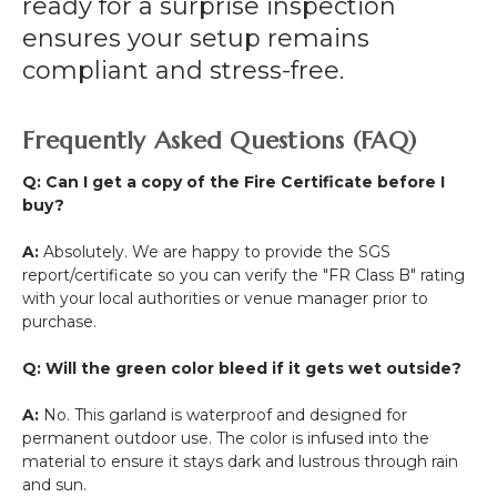
ready for a surprise inspection
ensures your setup remains
compliant and stress-free.
Frequently Asked Questions (FAQ)
Q: Can I get a copy of the Fire Certificate before I
buy?
A:
Absolutely. We are happy to provide the SGS
report/certificate so you can verify the "FR Class B" rating
with your local authorities or venue manager prior to
purchase.
Q: Will the green color bleed if it gets wet outside?
A:
No. This garland is waterproof and designed for
permanent outdoor use. The color is infused into the
material to ensure it stays dark and lustrous through rain
and sun.