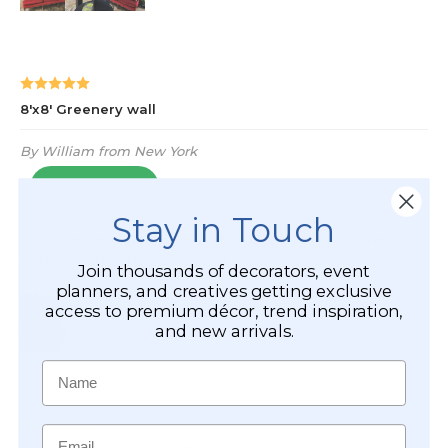
Stay in Touch
Join thousands of decorators, event
planners, and creatives getting exclusive
access to premium décor, trend inspiration,
and new arrivals.
Name
Email