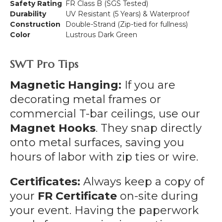
Safety Rating
FR Class B (SGS Tested)
Durability
UV Resistant (5 Years) & Waterproof
Construction
Double-Strand (Zip-tied for fullness)
Color
Lustrous Dark Green
SWT Pro Tips
Magnetic Hanging:
If you are
decorating metal frames or
commercial T-bar ceilings, use our
Magnet Hooks
. They snap directly
onto metal surfaces, saving you
hours of labor with zip ties or wire.
Certificates:
Always keep a copy of
your
FR Certificate
on-site during
your event. Having the paperwork