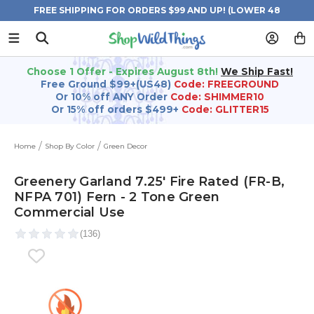
FREE SHIPPING FOR ORDERS $99 AND UP! (LOWER 48
STATES)
Choose 1 Offer - Expires August 8th!
We Ship Fast!
Free Ground $99+(US48)
Code: FREEGROUND
Or 10% off ANY Order
Code: SHIMMER10
Or 15% off orders $499+
Code: GLITTER15
Home
Shop By Color
Green Decor
Greenery Garland 7.25' Fire Rated (FR-B,
NFPA 701) Fern - 2 Tone Green
Commercial Use