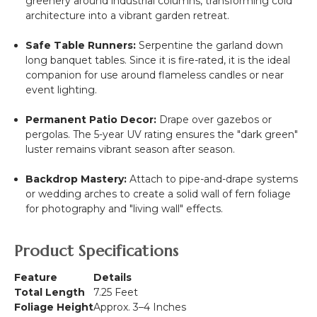
greenery around industrial columns, transforming cold
architecture into a vibrant garden retreat.
Safe Table Runners:
Serpentine the garland down
long banquet tables. Since it is fire-rated, it is the ideal
companion for use around flameless candles or near
event lighting.
Permanent Patio Decor:
Drape over gazebos or
pergolas. The 5-year UV rating ensures the "dark green"
luster remains vibrant season after season.
Backdrop Mastery:
Attach to pipe-and-drape systems
or wedding arches to create a solid wall of fern foliage
for photography and "living wall" effects.
Product Specifications
Feature
Details
Total Length
7.25 Feet
Foliage Height
Approx. 3–4 Inches