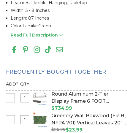
Features: Flexible, Hanging, Tabletop
Width: 5 - 8 Inches
Length: 87 Inches
Color Family: Green
Read Full Description
FREQUENTLY BOUGHT TOGETHER
ADD?
QTY
Round Aluminum 2-Tier
Select
Display Frame 6 FOOT
Round
DIAMETER! (Item #997031)
$734.99
Aluminum
Greenery Wall Boxwood (FR-B ,
2-
Select
NFPA 701) Vertical Leaves 20" x
Tier
Greenery
$26.99
20" Landscape Wall Mat -
$23.99
Display