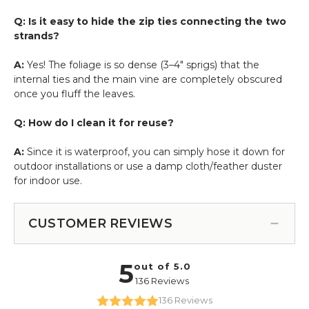
Q: Is it easy to hide the zip ties connecting the two
strands?
A:
Yes! The foliage is so dense (3–4" sprigs) that the
internal ties and the main vine are completely obscured
once you fluff the leaves.
Q: How do I clean it for reuse?
A:
Since it is waterproof, you can simply hose it down for
outdoor installations or use a damp cloth/feather duster
for indoor use.
CUSTOMER REVIEWS