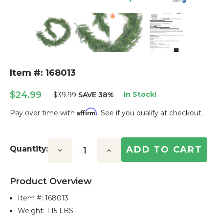
Item #: 168013
$24.99
In Stock!
$39.99
SAVE 38%
Affirm
Pay over time with
. See if you qualify at checkout.
Current
Stock:
Quantity:
Decrease
Increase
Quantity:
Quantity:
Product Overview
Item #:
168013
Weight: 1.15 LBS