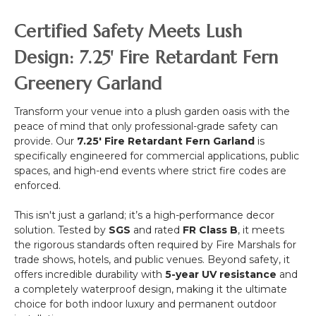
,
-
&
NFPA
White
Certified Safety Meets Lush
Drape
701)
Collapsible
with
"Fantasy
Design: 7.25' Fire Retardant Fern
Floral/Crystals)
Courtyard"
Greenery Garland
40"
x
40"
Transform your venue into a plush garden oasis with the
(Indoor/Outdoor
peace of mind that only professional-grade safety can
UV
provide. Our
7.25' Fire Retardant Fern Garland
is
&
specifically engineered for commercial applications, public
Fire
spaces, and high-end events where strict fire codes are
Treated)
enforced.
Assorted
Foliage
This isn't just a garland; it’s a high-performance decor
Landscape
solution. Tested by
SGS
and rated
FR Class B
, it meets
Panel
the rigorous standards often required by Fire Marshals for
trade shows, hotels, and public venues. Beyond safety, it
offers incredible durability with
5-year UV resistance
and
a completely waterproof design, making it the ultimate
choice for both indoor luxury and permanent outdoor