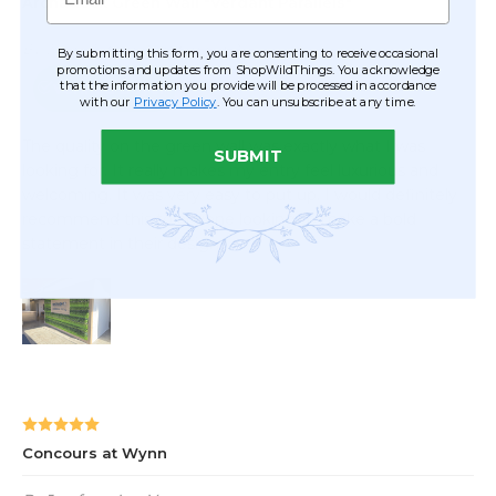
By submitting this form, you are consenting to receive occasional
promotions and updates from ShopWildThings. You acknowledge
that the information you provide will be processed in accordance
with our
Privacy Policy
. You can unsubscribe at any time.
SUBMIT