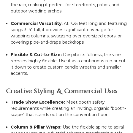
the rain, making it perfect for storefronts, patios, and
outdoor wedding arches.
Commercial Versatility:
At 7.25 feet long and featuring
sprigs 3–4" tall, it provides significant coverage for
wrapping columns, swagging over oversized doors, or
covering pipe-and-drape backdrops.
Flexible & Cut-to-Size:
Despite its fullness, the vine
remains highly flexible. Use it as a continuous run or cut
it down to create custom candle wreaths and smaller
accents.
Creative Styling & Commercial Uses
Trade Show Excellence:
Meet booth safety
requirements while creating an inviting, organic "booth-
scape" that stands out on the convention floor.
Column & Pillar Wraps:
Use the flexible spine to spiral