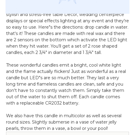
cost way less. Our new LED White Floating Rose Wax
Candles are very classy and are a sure fire way to create
stylish and stress-free table Decor, wedding centerpiece
displays or special effects lighting at any event and they're
so easy to use. Here"s the directions: drop candle in water.
that's it! These candles are made with real wax and there
are 2 sensors on the bottom which activate the LED light
when they hit water. You'll get a set of 2 rose shaped
candles, each 2 3/4" in diameter and 1 3/4" tall.
These wonderful candles emit a bright, cool white light
and the flame actually flickers! Just as wonderful as a real
candle but LED"s are so much better. They last a very
long time and flameless candles are clean, safe and you
don't have to constantly watch them. Simply take them
out of the water to shut them off. Each candle comes
with a replaceable CR2032 battery.
We also have this candle in multicolor as well as several
round sizes. Slightly submerse in a vase of water jelly
pearls, throw them in a vase, a bowl or your pool!