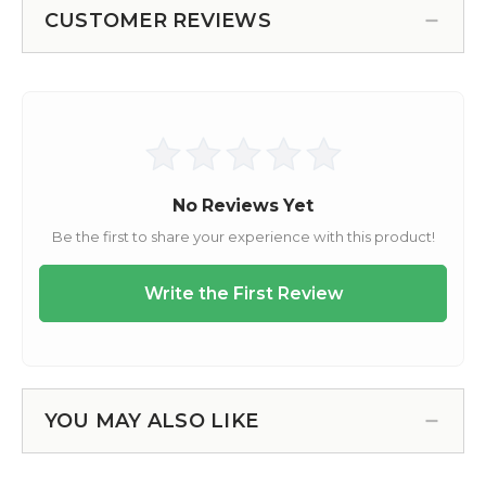
CUSTOMER REVIEWS
YOU MAY ALSO LIKE