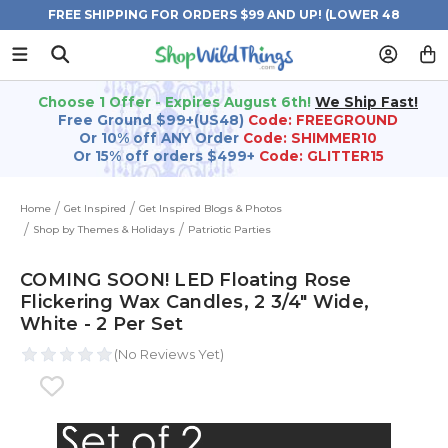
FREE SHIPPING FOR ORDERS $99 AND UP! (LOWER 48
STATES)
Choose 1 Offer - Expires August 6th!
We Ship Fast!
Free Ground $99+(US48)
Code: FREEGROUND
Or 10% off ANY Order
Code: SHIMMER10
Or 15% off orders $499+
Code: GLITTER15
Home
Get Inspired
Get Inspired Blogs & Photos
Shop by Themes & Holidays
Patriotic Parties
COMING SOON! LED Floating Rose
Flickering Wax Candles, 2 3/4" Wide,
White - 2 Per Set