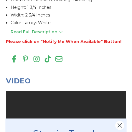
Height: 1 3/4 Inches
Width: 2 3/4 Inches
Color Family: White
Read Full Description
Please click on "Notify Me When Available" Button!
VIDEO