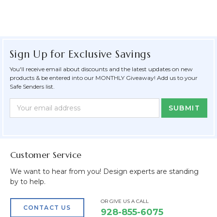
Sign Up for Exclusive Savings
You'll receive email about discounts and the latest updates on new
products & be entered into our MONTHLY Giveaway! Add us to your
Safe Senders list.
Newsletter
Email
Form
Address
Field
Customer Service
We want to hear from you! Design experts are standing
by to help.
OR GIVE US A CALL
CONTACT US
928-855-6075