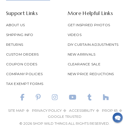
Support Links
More Helpful Links
ABOUT US
GET INSPIRED PHOTOS
SHIPPING INFO
VIDEOS
RETURNS
DIY CURTAIN ADJUSTMENTS
CUSTOM ORDERS
NEW ARRIVALS
COUPON CODES
CLEARANCE SALE
COMPANY POLICIES
NEW PRICE REDUCTIONS
TAX EXEMPT FORMS
SITE MAP
PRIVACY POLICY
ACCESSIBILITY
PROP 65
GOOGLE TRUSTED
© 2026 SHOP WILD THINGS ALL RIGHTS RESERVED.