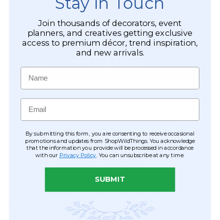
Stay in Touch
Join thousands of decorators, event
planners, and creatives getting exclusive
access to premium décor, trend inspiration,
and new arrivals.
Name
Email
FREQUENTLY BOUGHT TOGETHER
By submitting this form, you are consenting to receive occasional
ADD?
QTY
promotions and updates from ShopWildThings. You acknowledge
that the information you provide will be processed in accordance
with our
Privacy Policy
. You can unsubscribe at any time.
MORE PRODUCT DETAILS
SUBMIT
The timeless beauty of roses never goes out of style and
now you can have an evening filled with white roses that
are easy to transport, won't wilt, won't disappoint and they