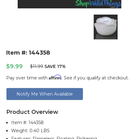
Item #: 144358
$9.99
$11.99
SAVE 17%
Affirm
Pay over time with
. See if you qualify at checkout.
Current
Notify Me When Available
Stock:
Product Overview
Item #:
144358
Weight: 0.40 LBS
Features: Flameless, Floating, Flickering