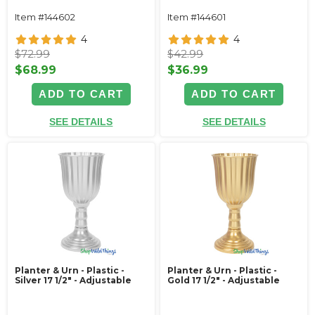
Item #144602
Item #144601
4
4
$72.99
$42.99
$68.99
$36.99
ADD TO CART
ADD TO CART
SEE DETAILS
SEE DETAILS
Planter & Urn - Plastic -
Planter & Urn - Plastic -
Silver 17 1/2" - Adjustable
Gold 17 1/2" - Adjustable