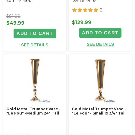
Item #144847
Item #144494
2
$51.99
$129.99
$49.99
ADD TO CART
ADD TO CART
SEE DETAILS
SEE DETAILS
Gold Metal Trumpet Vase -
Gold Metal Trumpet Vase -
"Le Fou" -Medium 24" Tall
"Le Fou" - Small 19 3/4" Tall