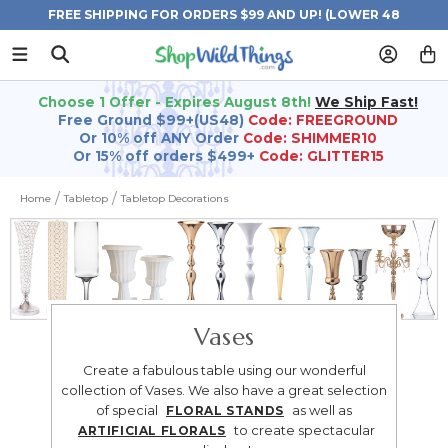
FREE SHIPPING FOR ORDERS $99 AND UP! (LOWER 48
STATES)
Choose 1 Offer - Expires August 8th!
We Ship Fast!
Free Ground $99+(US48)
Code: FREEGROUND
Or 10% off ANY Order
Code: SHIMMER10
Or 15% off orders $499+
Code: GLITTER15
Home
Tabletop
Tabletop Decorations
Vases
Create a fabulous table using our wonderful
collection of Vases. We also have a great selection
of special
as well as
FLORAL STANDS
to create spectacular
ARTIFICIAL FLORALS