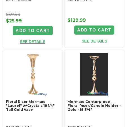
$30.99
$129.99
$25.99
ADD TO CART
ADD TO CART
SEE DETAILS
SEE DETAILS
Floral Riser Mermaid
Mermaid Centerpiece
"Laurel" w/Crystals 19 1/4"
Floral Riser/Candle Holder -
Tall Gold Vase
Gold - 18 3/4"
Item #144849
Item #144549