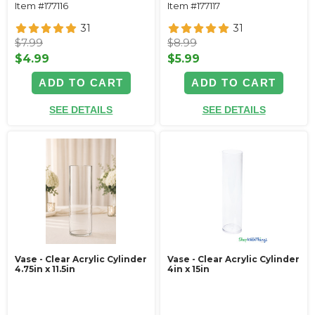
Item #177116
Item #177117
31
31
$7.99
$8.99
$4.99
$5.99
ADD TO CART
ADD TO CART
SEE DETAILS
SEE DETAILS
Vase - Clear Acrylic Cylinder
Vase - Clear Acrylic Cylinder
4.75in x 11.5in
4in x 15in