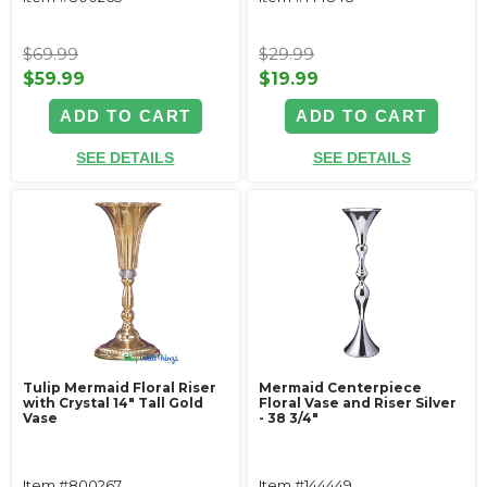
$69.99
$29.99
$59.99
$19.99
ADD TO CART
ADD TO CART
SEE DETAILS
SEE DETAILS
Tulip Mermaid Floral Riser
Mermaid Centerpiece
with Crystal 14" Tall Gold
Floral Vase and Riser Silver
Vase
- 38 3/4"
Item #800267
Item #144449