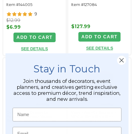
Item #144005
Item #127084
9
$12.99
$127.99
$6.99
ADD TO CART
ADD TO CART
SEE DETAILS
SEE DETAILS
Stay in Touch
Join thousands of decorators, event
planners, and creatives getting exclusive
access to premium décor, trend inspiration,
and new arrivals.
Name
Gold Metal Compote
Vase - Acrylic Square -
Pedestal Flower Vessel
White 6in x 6in x 6in -
Bowl 12" Wide x 6.75" Tall
Lightweight Cube Vase
Email