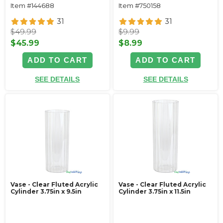
Item #144688
Item #750158
31
31
$49.99
$9.99
$45.99
$8.99
ADD TO CART
ADD TO CART
SEE DETAILS
SEE DETAILS
Vase - Clear Fluted Acrylic
Vase - Clear Fluted Acrylic
Cylinder 3.75in x 9.5in
Cylinder 3.75in x 11.5in