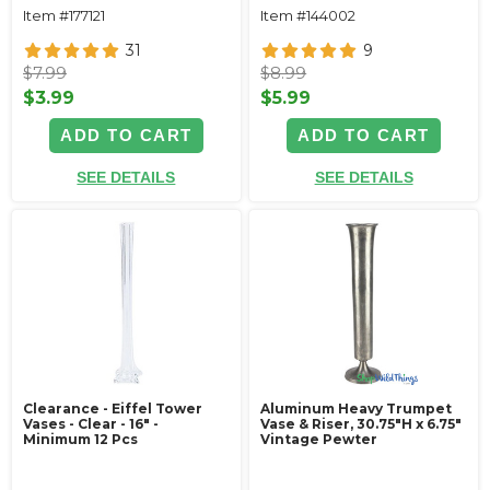
Item #177121
Item #144002
31
9
$7.99
$8.99
$3.99
$5.99
ADD TO CART
ADD TO CART
SEE DETAILS
SEE DETAILS
Clearance - Eiffel Tower
Aluminum Heavy Trumpet
Vases - Clear - 16" -
Vase & Riser, 30.75"H x 6.75"
Minimum 12 Pcs
Vintage Pewter