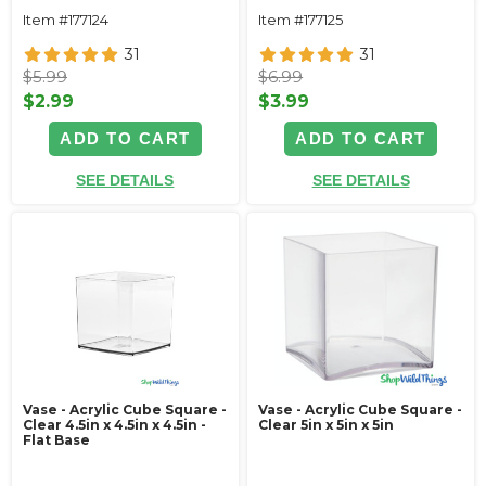
Item #177124
Item #177125
31
31
$5.99
$6.99
$2.99
$3.99
ADD TO CART
ADD TO CART
SEE DETAILS
SEE DETAILS
Vase - Acrylic Cube Square -
Vase - Acrylic Cube Square -
Clear 4.5in x 4.5in x 4.5in -
Clear 5in x 5in x 5in
Flat Base