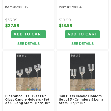
Item #270085
Item #270084
$33.99
$19.99
$27.99
$13.99
ADD TO CART
ADD TO CART
SEE DETAILS
SEE DETAILS
Clearance - Tall Bias Cut
Tall Glass Candle Holders -
Glass Candle Holders - Set
Set of 3 - Cylinders & Long
of 3 - Long Stem - 8", 9", 10"
Stem - 8", 9", 10"