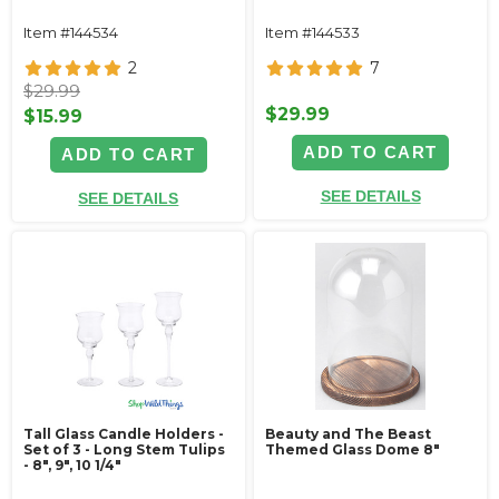
Item #144534
Item #144533
2
7
$29.99
$29.99
$15.99
ADD TO CART
ADD TO CART
SEE DETAILS
SEE DETAILS
Tall Glass Candle Holders -
Beauty and The Beast
Set of 3 - Long Stem Tulips
Themed Glass Dome 8"
- 8", 9", 10 1/4"