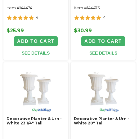
Item #144474
Item #144473
4
4
$25.99
$30.99
ADD TO CART
ADD TO CART
SEE DETAILS
SEE DETAILS
Decorative Planter & Urn -
Decorative Planter & Urn -
White 23 1/4" Tall
White 20" Tall