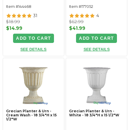
Item #144468
Item #177052
31
4
$18.99
$62.99
$14.99
$41.99
ADD TO CART
ADD TO CART
SEE DETAILS
SEE DETAILS
Grecian Planter & Urn -
Grecian Planter & Urn -
Cream Wash - 18 3/4"H x 15
White - 18 3/4"H x 15 1/2"W
1/2"W