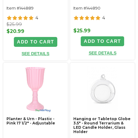
Item #144889
Item #144890
4
4
$25.99
$25.99
$20.99
ADD TO CART
ADD TO CART
SEE DETAILS
SEE DETAILS
Planter & Urn - Plastic -
Hanging or Tabletop Globe
Pink 17 1/2" - Adjustable
3.5" - Round Terrarium &
LED Candle Holder, Glass
Holder