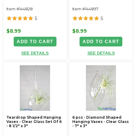
Item #144828
Item #144897
5
5
$8.99
$8.99
ADD TO CART
ADD TO CART
SEE DETAILS
SEE DETAILS
Teardrop Shaped Hanging
6 pcs - Diamond Shaped
Vases - Clear Glass Set Of 6
Hanging Vases - Clear Glass
- 8 1/2" x 3"
- 7" x 3"