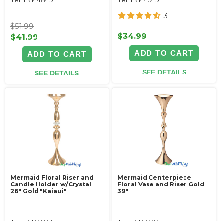
3
$51.99
$34.99
$41.99
ADD TO CART
ADD TO CART
SEE DETAILS
SEE DETAILS
Mermaid Floral Riser and
Mermaid Centerpiece
Candle Holder w/Crystal
Floral Vase and Riser Gold
26" Gold "Kaiaui"
39"