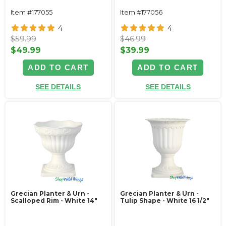
Item #177055
Item #177056
4
4
$59.99
$46.99
$49.99
$39.99
ADD TO CART
ADD TO CART
SEE DETAILS
SEE DETAILS
Grecian Planter & Urn -
Grecian Planter & Urn -
Scalloped Rim - White 14"
Tulip Shape - White 16 1/2"