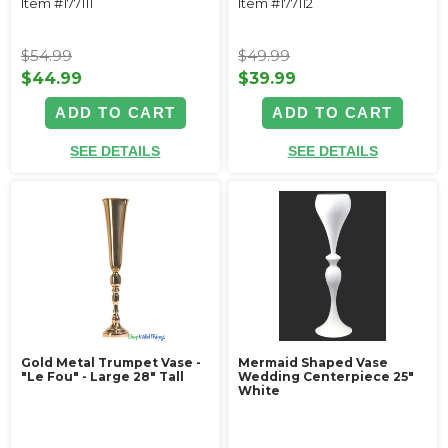
Item #177111
Item #177112
$54.99
$49.99
$44.99
$39.99
ADD TO CART
ADD TO CART
SEE DETAILS
SEE DETAILS
Gold Metal Trumpet Vase -
Mermaid Shaped Vase
"Le Fou" - Large 28" Tall
Wedding Centerpiece 25"
White