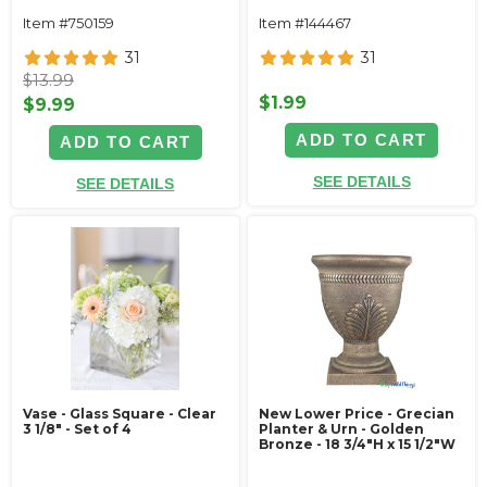
Item #750159
Item #144467
31
31
$13.99
$1.99
$9.99
ADD TO CART
ADD TO CART
SEE DETAILS
SEE DETAILS
Vase - Glass Square - Clear
New Lower Price - Grecian
3 1/8" - Set of 4
Planter & Urn - Golden
Bronze - 18 3/4"H x 15 1/2"W