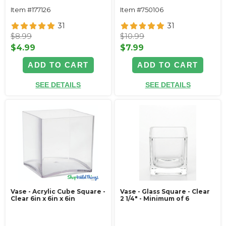
Item #177126
Item #750106
31
31
$8.99
$10.99
$4.99
$7.99
ADD TO CART
ADD TO CART
SEE DETAILS
SEE DETAILS
Vase - Acrylic Cube Square -
Vase - Glass Square - Clear
Clear 6in x 6in x 6in
2 1/4" - Minimum of 6