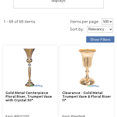
displays!
1 - 69 of 69 items
Items per page:
Sort
by
:
Gold Metal Centerpiece
Clearance - Gold Metal
Floral Riser, Trumpet Vase
Trumpet Vase & Floral Riser
with Crystal 30"
11"
Item #800265
Item #144848