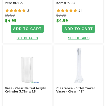
Item #177122
Item #177123
31
31
$8.99
$9.99
$4.99
$4.99
ADD TO CART
ADD TO CART
SEE DETAILS
SEE DETAILS
Vase - Clear Fluted Acrylic
Clearance - Eiffel Tower
Cylinder 3.75in x 7.5in
Vases - Clear - 12"