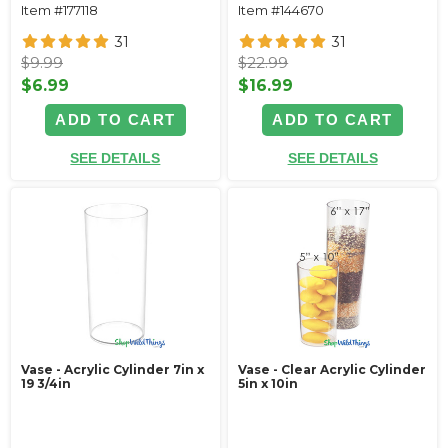
Item #177118
Item #144670
31
31
$9.99
$22.99
$6.99
$16.99
ADD TO CART
ADD TO CART
SEE DETAILS
SEE DETAILS
Vase - Acrylic Cylinder 7in x
Vase - Clear Acrylic Cylinder
19 3/4in
5in x 10in