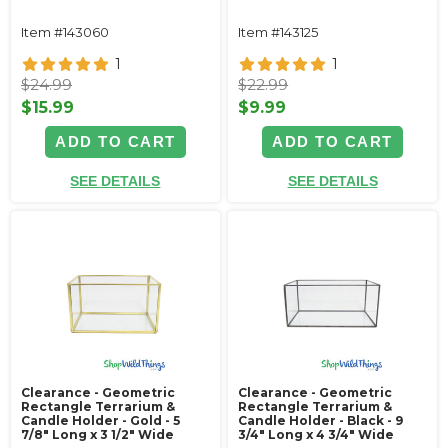
Item #143060
Item #143125
1
1
$24.99
$22.99
$15.99
$9.99
ADD TO CART
ADD TO CART
SEE DETAILS
SEE DETAILS
Clearance - Geometric
Clearance - Geometric
Rectangle Terrarium &
Rectangle Terrarium &
Candle Holder - Gold - 5
Candle Holder - Black - 9
7/8" Long x 3 1/2" Wide
3/4" Long x 4 3/4" Wide