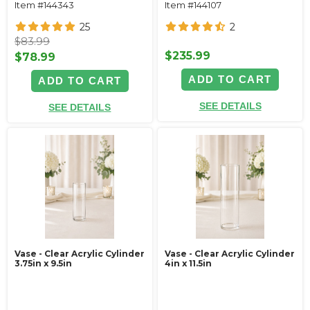
Item #144343
Item #144107
25
2
$83.99
$235.99
$78.99
ADD TO CART
ADD TO CART
SEE DETAILS
SEE DETAILS
Vase - Clear Acrylic Cylinder
Vase - Clear Acrylic Cylinder
3.75in x 9.5in
4in x 11.5in