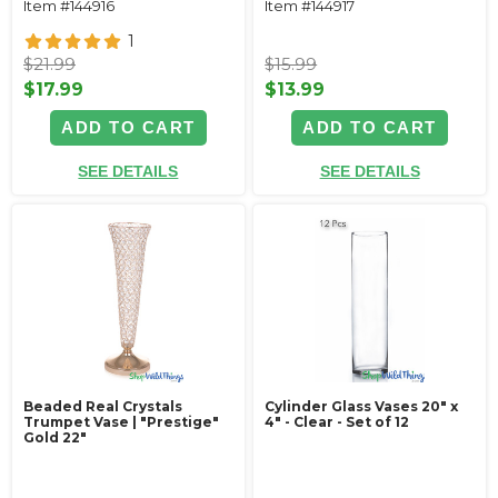
Item #144916
Item #144917
1
$21.99
$15.99
$17.99
$13.99
ADD TO CART
ADD TO CART
SEE DETAILS
SEE DETAILS
Beaded Real Crystals
Cylinder Glass Vases 20" x
Trumpet Vase | "Prestige"
4" - Clear - Set of 12
Gold 22"