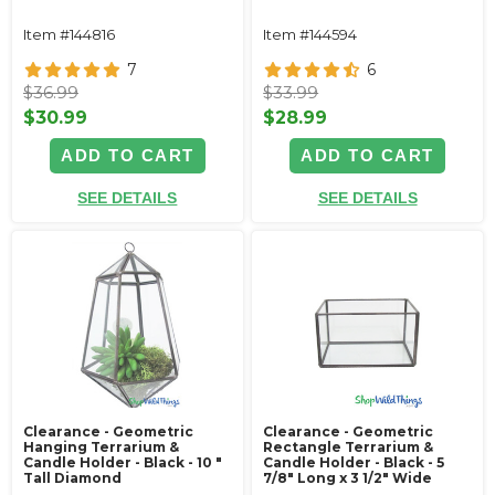
Item #144816
Item #144594
7
6
$36.99
$33.99
$30.99
$28.99
ADD TO CART
ADD TO CART
SEE DETAILS
SEE DETAILS
Clearance - Geometric
Clearance - Geometric
Hanging Terrarium &
Rectangle Terrarium &
Candle Holder - Black - 10 "
Candle Holder - Black - 5
Tall Diamond
7/8" Long x 3 1/2" Wide