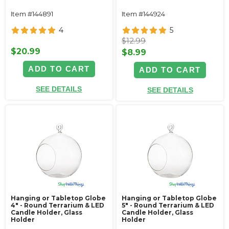
Item #144891
Item #144924
4
5
$12.99
$20.99
$8.99
ADD TO CART
ADD TO CART
SEE DETAILS
SEE DETAILS
Hanging or Tabletop Globe
Hanging or Tabletop Globe
4" - Round Terrarium & LED
5" - Round Terrarium & LED
Candle Holder, Glass
Candle Holder, Glass
Holder
Holder