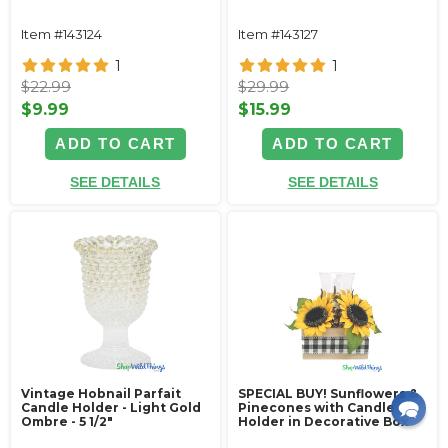
Item #143124
Item #143127
1
1
$22.99
$29.99
$9.99
$15.99
ADD TO CART
ADD TO CART
SEE DETAILS
SEE DETAILS
Vintage Hobnail Parfait
SPECIAL BUY! Sunflowers &
Candle Holder - Light Gold
Pinecones with Candle
Ombre - 5 1/2"
Holder in Decorative Box