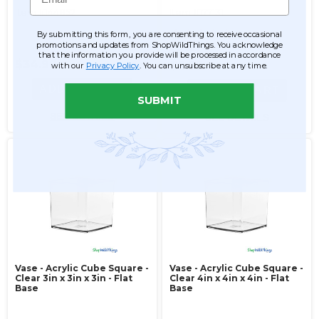
Item #144852
Item #177131
31
By submitting this form, you are consenting to receive occasional
promotions and updates from ShopWildThings. You acknowledge
$9.99
that the information you provide will be processed in accordance
$34.99
$6.99
with our
Privacy Policy
. You can unsubscribe at any time.
ADD TO CART
ADD TO CART
SUBMIT
SEE DETAILS
SEE DETAILS
Vase - Acrylic Cube Square -
Vase - Acrylic Cube Square -
Clear 3in x 3in x 3in - Flat
Clear 4in x 4in x 4in - Flat
Base
Base