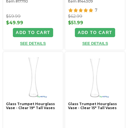
Item #177110
Item #144309
7
$59.99
$62.99
$49.99
$51.99
ADD TO CART
ADD TO CART
SEE DETAILS
SEE DETAILS
Glass Trumpet Hourglass
Glass Trumpet Hourglass
Vase - Clear 19" Tall Vases
Vase - Clear 15" Tall Vases