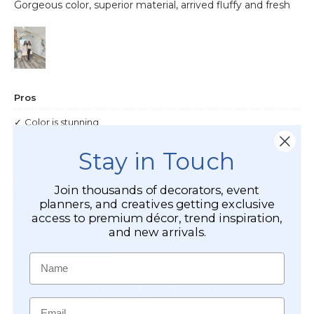
Stay in Touch
Join thousands of decorators, event
planners, and creatives getting exclusive
access to premium décor, trend inspiration,
and new arrivals.
Name
Email