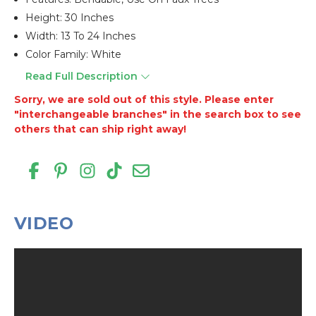
Height: 30 Inches
Width: 13 To 24 Inches
Color Family: White
Read Full Description
Sorry, we are sold out of this style. Please enter
"interchangeable branches" in the search box to see
others that can ship right away!
VIDEO