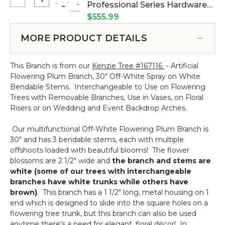
Select
Professional Series Hardware
10
Wedding
Kit - 8' Tall by 6'-10' Wide (Item
$555.99
Feet
&
#183021)
Tall
Event
MORE PRODUCT DETAILS
Adjustable
Gazebo
Arbor
Professional
Stand
This Branch is from our
Kenzie Tree #167116
- Artificial
Series
"Ansley"
Flowering Plum Branch, 30" Off-White Spray on White
Hardware
-
Bendable Stems. Interchangeable to Use on Flowering
Kit
Gold
Trees with Removable Branches, Use in Vases, on Floral
-
Collapsible
Risers or on Wedding and Event Backdrop Arches.
8'
Tall
Our multifunctional Off-White Flowering Plum Branch is
by
30" and has 3 bendable stems, each with multiple
6'-10'
offshoots loaded with beautiful blooms! The flower
Wide
blossoms are 2 1/2" wide and
the branch and stems are
white (some of our trees with interchangeable
branches have white trunks while others have
brown)
. This branch has a 1 1/2" long, metal housing on 1
end which is designed to slide into the square holes on a
flowering tree trunk, but this branch can also be used
anytime there's a need for elegant, floral décor! In