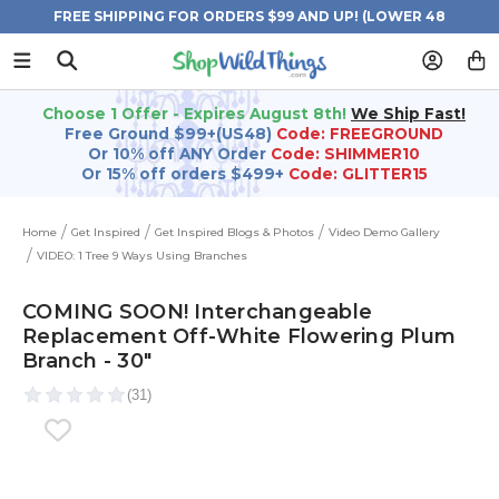
FREE SHIPPING FOR ORDERS $99 AND UP! (LOWER 48
STATES)
Choose 1 Offer - Expires August 8th!
We Ship Fast!
Free Ground $99+(US48)
Code: FREEGROUND
Or 10% off ANY Order
Code: SHIMMER10
Or 15% off orders $499+
Code: GLITTER15
Home
Get Inspired
Get Inspired Blogs & Photos
Video Demo Gallery
VIDEO: 1 Tree 9 Ways Using Branches
COMING SOON! Interchangeable
Replacement Off-White Flowering Plum
Branch - 30"