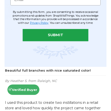
By submitting this form, you are consenting to receive occasional
promotions and updates from ShopWildThings. You acknowledge
that the information you provide will be processed in accordance
with our
Privacy Policy
. You can unsubscribe at any time.
SUBMIT