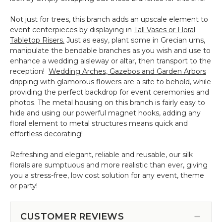
Not just for trees, this branch adds an upscale element to
event centerpieces by displaying in
Tall Vases or Floral
Tabletop Risers.
Just as easy, plant some in Grecian urns,
manipulate the bendable branches as you wish and use to
enhance a wedding aisleway or altar, then transport to the
reception!
Wedding Arches, Gazebos and Garden Arbors
dripping with glamorous flowers are a site to behold, while
providing the perfect backdrop for event ceremonies and
photos. The metal housing on this branch is fairly easy to
hide and using our powerful magnet hooks, adding any
floral element to metal structures means quick and
effortless decorating!
Refreshing and elegant, reliable and reusable, our silk
florals are sumptuous and more realistic than ever, giving
you a stress-free, low cost solution for any event, theme
or party!
CUSTOMER REVIEWS