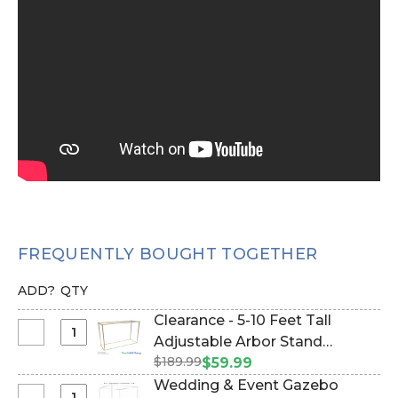
FREQUENTLY BOUGHT TOGETHER
ADD?
QTY
Clearance - 5-10 Feet Tall
Select
Adjustable Arbor Stand
Clearance
$189.99
"Ansley" - Gold Collapsible
$59.99
-
(Item #177038)
Wedding & Event Gazebo
5-