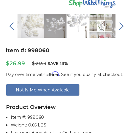
Item #: 998060
$26.99
$30.99
SAVE 13%
Affirm
Pay over time with
. See if you qualify at checkout.
Current
Notify Me When Available
Stock:
Product Overview
Item #:
998060
Weight: 0.65 LBS
Features: Bendable, Use On Faux Trees