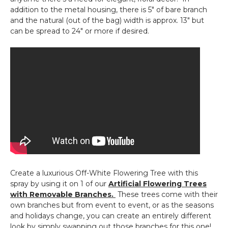
addition to the metal housing, there is 5" of bare branch
and the natural (out of the bag) width is approx. 13" but
can be spread to 24" or more if desired.
Create a luxurious Off-White Flowering Tree with this
spray by using it on 1 of our
Artificial Flowering Trees
with Removable Branches.
These trees come with their
own branches but from event to event, or as the seasons
and holidays change, you can create an entirely different
look by simply swapping out those branches for this one!