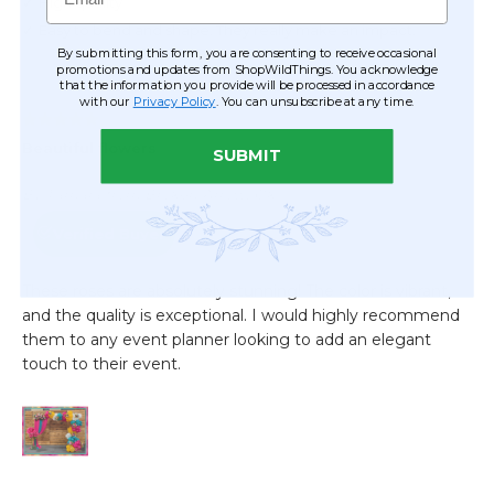
By submitting this form, you are consenting to receive occasional
promotions and updates from ShopWildThings. You acknowledge
that the information you provide will be processed in accordance
with our
Privacy Policy
. You can unsubscribe at any time.
SUBMIT