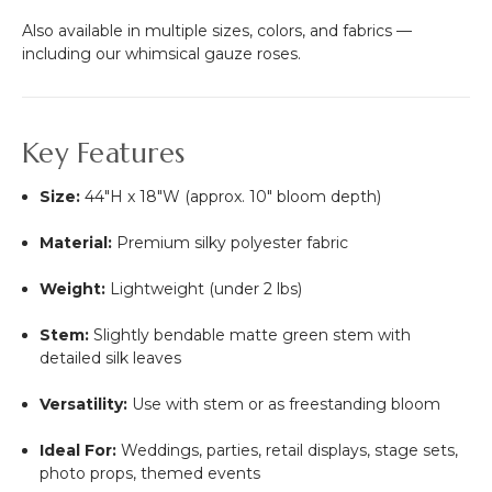
Also available in multiple sizes, colors, and fabrics —
including our whimsical gauze roses.
Key Features
Size:
44"H x 18"W (approx. 10" bloom depth)
Material:
Premium silky polyester fabric
Weight:
Lightweight (under 2 lbs)
Stem:
Slightly bendable matte green stem with
detailed silk leaves
Versatility:
Use with stem or as freestanding bloom
Ideal For:
Weddings, parties, retail displays, stage sets,
photo props, themed events