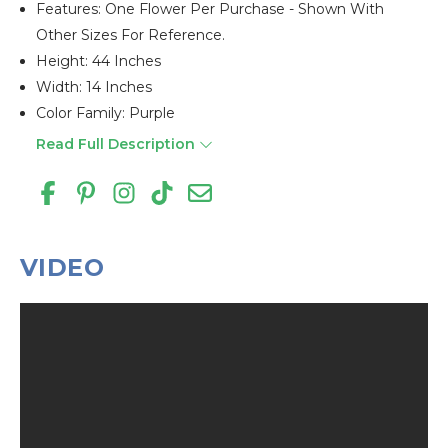
Features: One Flower Per Purchase - Shown With
Other Sizes For Reference.
Height: 44 Inches
Width: 14 Inches
Color Family: Purple
Read Full Description
VIDEO