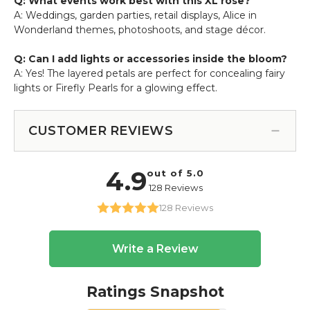
Q: What events work best with this XL rose?
A: Weddings, garden parties, retail displays, Alice in
Wonderland themes, photoshoots, and stage décor.
Q: Can I add lights or accessories inside the bloom?
A: Yes! The layered petals are perfect for concealing fairy
lights or Firefly Pearls for a glowing effect.
CUSTOMER REVIEWS