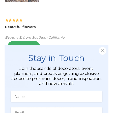
Stay in Touch
Join thousands of decorators, event
planners, and creatives getting exclusive
access to premium décor, trend inspiration,
and new arrivals.
Name
Email