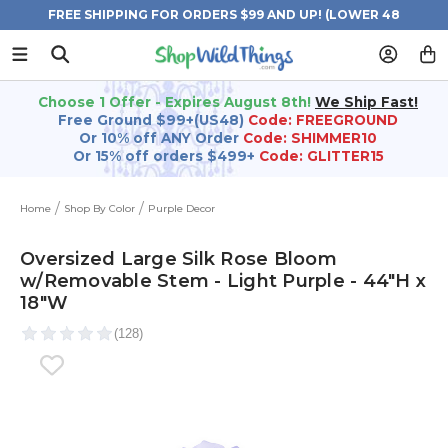
FREE SHIPPING FOR ORDERS $99 AND UP! (LOWER 48
STATES)
Choose 1 Offer - Expires August 8th!
We Ship Fast!
Free Ground $99+(US48)
Code: FREEGROUND
Or 10% off ANY Order
Code: SHIMMER10
Or 15% off orders $499+
Code: GLITTER15
Home
Shop By Color
Purple Decor
Oversized Large Silk Rose Bloom
w/Removable Stem - Light Purple - 44"H x
18"W