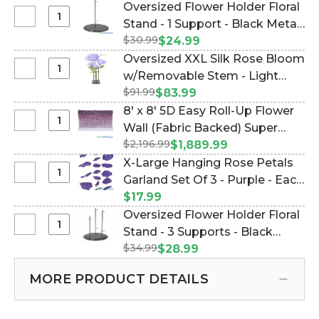
Flower
Oversized Flower Holder Floral
-
Holder
Select
Stand - 1 Support - Black Metal
1
Floral
Oversized
Support
$30.99
(Item #144667)
$24.99
Stand
Flower
-
Oversized XXL Silk Rose Bloom
-
Holder
White
Select
w/Removable Stem - Light
3
Floral
Metal
Oversized
Supports
$91.99
Purple - 64"H x 26"W (Item
$83.99
Stand
XXL
-
#186118)
8' x 8' 5D Easy Roll-Up Flower
-
Silk
White
Select
Wall (Fabric Backed) Super
1
Rose
Metal
8'
Support
$2,196.99
Premium "Purple Majesty"-
$1,889.99
Bloom
x
-
Rod Pocket Top! (Item
X-Large Hanging Rose Petals
w/Removable
8'
Black
#119522)
Select
Garland Set Of 3 - Purple - Each
Stem
5D
Metal
X-
-
Strand 10 1/2" x 6 1/2' Long
$17.99
Easy
Large
Light
(Item #186019)
Oversized Flower Holder Floral
Roll-
Hanging
Purple
Select
Stand - 3 Supports - Black
Up
Rose
-
Oversized
Flower
$34.99
Metal Triple Stand (Item
$28.99
Petals
64"H
Flower
Wall
#144666)
Garland
x
Holder
(Fabric
MORE PRODUCT DETAILS
Set
26"W
Floral
Backed)
Of
Stand
Super
3