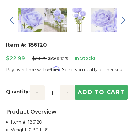
Item #: 186120
$22.99
In Stock!
$28.99
SAVE 21%
Affirm
Pay over time with
. See if you qualify at checkout.
Current
Stock:
Quantity:
Decrease
Increase
Quantity:
Quantity:
Product Overview
Item #:
186120
Weight: 0.80 LBS