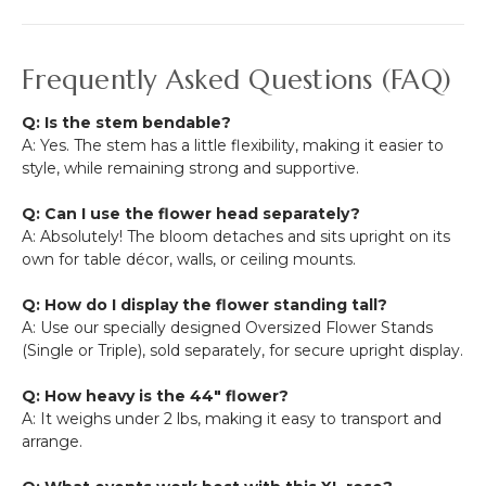
Frequently Asked Questions (FAQ)
Q: Is the stem bendable?
A: Yes. The stem has a little flexibility, making it easier to
style, while remaining strong and supportive.
Q: Can I use the flower head separately?
A: Absolutely! The bloom detaches and sits upright on its
own for table décor, walls, or ceiling mounts.
Q: How do I display the flower standing tall?
A: Use our specially designed Oversized Flower Stands
(Single or Triple), sold separately, for secure upright display.
Q: How heavy is the 44" flower?
A: It weighs under 2 lbs, making it easy to transport and
arrange.