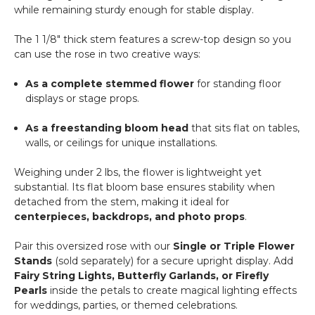
while remaining sturdy enough for stable display.
The 1 1/8" thick stem features a screw-top design so you
can use the rose in two creative ways:
As a complete stemmed flower
for standing floor
displays or stage props.
As a freestanding bloom head
that sits flat on tables,
walls, or ceilings for unique installations.
Weighing under 2 lbs, the flower is lightweight yet
substantial. Its flat bloom base ensures stability when
detached from the stem, making it ideal for
centerpieces, backdrops, and photo props
.
Pair this oversized rose with our
Single or Triple Flower
Stands
(sold separately) for a secure upright display. Add
Fairy String Lights, Butterfly Garlands, or Firefly
Pearls
inside the petals to create magical lighting effects
for weddings, parties, or themed celebrations.