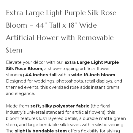
-
Premium
-
3
"Purple
Purple
Extra Large Light Purple Silk Rose
Supports
Majesty"-
-
-
Rod
Each
Bloom – 44" Tall x 18" Wide
Black
Pocket
Strand
Metal
Top!
10
Artificial Flower with Removable
Triple
1/2"
Stand
x
Stem
6
1/2'
Elevate your décor with our
Extra Large Light Purple
Long
Silk Rose Bloom
, a show-stopping artificial flower
standing
44 inches tall
with a
wide 18-inch bloom
.
Designed for weddings, photoshoots, retail displays, and
themed events, this oversized rose adds instant drama
and elegance.
Made from
soft, silky polyester fabric
(the floral
industry’s universal standard for artificial flowers), this
bloom features lush layered petals, a durable matte green
stem, and large bendable silk leaves with realistic veining.
The
slightly bendable stem
offers flexibility for styling