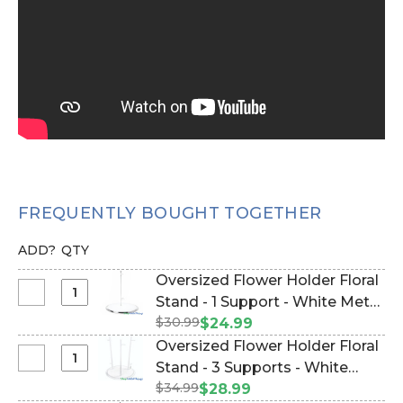
FREQUENTLY BOUGHT TOGETHER
ADD?
QTY
Oversized Flower Holder Floral
Select
Stand - 1 Support - White Metal
Oversized
$30.99
(Item #186095)
$24.99
Flower
Oversized Flower Holder Floral
Holder
Select
Stand - 3 Supports - White
Floral
Oversized
$34.99
Metal (Item #186094)
$28.99
Stand