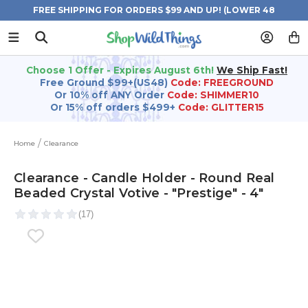
FREE SHIPPING FOR ORDERS $99 AND UP! (LOWER 48
STATES)
Choose 1 Offer - Expires August 6th!
We Ship Fast!
Free Ground $99+(US48)
Code: FREEGROUND
Or 10% off ANY Order
Code: SHIMMER10
Or 15% off orders $499+
Code: GLITTER15
Home
Clearance
Clearance - Candle Holder - Round Real
Beaded Crystal Votive - "Prestige" - 4"