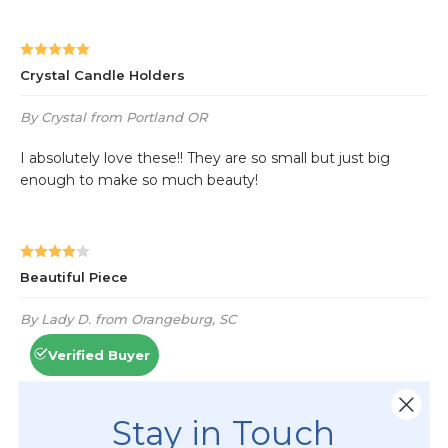
Stay in Touch