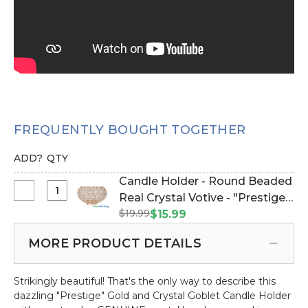
FREQUENTLY BOUGHT TOGETHER
ADD?
QTY
Candle Holder - Round Beaded
Select
Real Crystal Votive - "Prestige"
Candle
$19.99
- 5" Gold (Item #144275)
$15.99
Holder
-
MORE PRODUCT DETAILS
Round
Beaded
Strikingly beautiful! That's the only way to describe this
Real
dazzling "Prestige" Gold and Crystal Goblet Candle Holder
Crystal