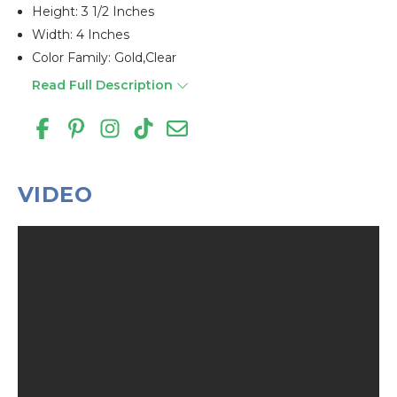
Height: 3 1/2 Inches
Width: 4 Inches
Color Family: Gold,clear
Read Full Description
VIDEO