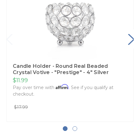
Candle Holder - Round Real Beaded
Crystal Votive - "Prestige" - 4" Silver
$11.99
Affirm
Pay over time with
. See if you qualify at
checkout.
$17.99