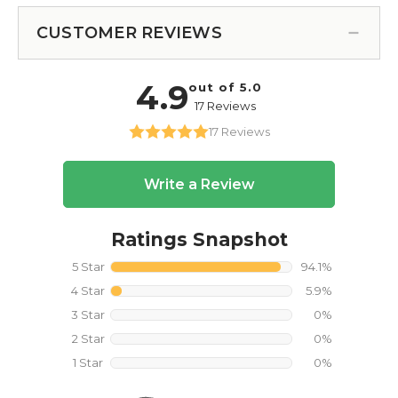
CUSTOMER REVIEWS