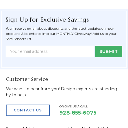
Sign Up for Exclusive Savings
You'll receive email about discounts and the latest updates on new
products & be entered into our MONTHLY Giveaway! Add us to your
Safe Senders list.
Newsletter
Email
Form
Address
Field
Customer Service
We want to hear from you! Design experts are standing
by to help.
OR GIVE US A CALL
CONTACT US
928-855-6075