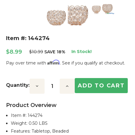
Item #: 144274
$8.99
In Stock!
$10.99
SAVE 18%
Affirm
Pay over time with
. See if you qualify at checkout.
Current
Stock:
Quantity:
Decrease
Increase
Quantity:
Quantity:
Product Overview
Item #:
144274
Weight: 0.50 LBS
Features: Tabletop, Beaded