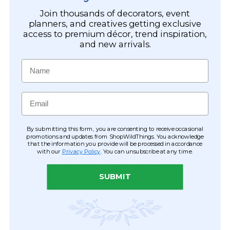
Join thousands of decorators, event
planners, and creatives getting exclusive
access to premium décor, trend inspiration,
and new arrivals.
Name
Email
By submitting this form, you are consenting to receive occasional
promotions and updates from ShopWildThings. You acknowledge
that the information you provide will be processed in accordance
with our
Privacy Policy
. You can unsubscribe at any time.
SUBMIT