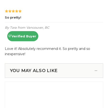
YOU MAY ALSO LIKE