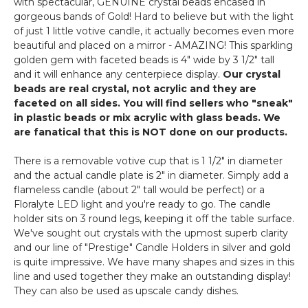
with spectacular, GENUINE crystal beads encased in
Votive
gorgeous bands of Gold! Hard to believe but with the light
-
of just 1 little votive candle, it actually becomes even more
"Prestige"
beautiful and placed on a mirror - AMAZING! This sparkling
-
golden gem with faceted beads is 4" wide by 3 1/2" tall
5"
and it will enhance any centerpiece display.
Our crystal
Gold
beads are real crystal, not acrylic and they are
faceted on all sides. You will find sellers who "sneak"
in plastic beads or mix acrylic with glass beads. We
are fanatical that this is NOT done on our products.
There is a removable votive cup that is 1 1/2" in diameter
and the actual candle plate is 2" in diameter. Simply add a
flameless candle (about 2" tall would be perfect) or a
Floralyte LED light and you're ready to go. The candle
holder sits on 3 round legs, keeping it off the table surface.
We've sought out crystals with the upmost superb clarity
and our line of "Prestige" Candle Holders in silver and gold
is quite impressive. We have many shapes and sizes in this
line and used together they make an outstanding display!
They can also be used as upscale candy dishes.