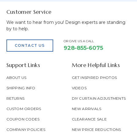
Customer Service
We want to hear from you! Design experts are standing
by to help.
OR GIVE US A CALL
CONTACT US
928-855-6075
Support Links
More Helpful Links
ABOUT US
GET INSPIRED PHOTOS
SHIPPING INFO
VIDEOS
RETURNS
DIY CURTAIN ADJUSTMENTS
CUSTOM ORDERS
NEW ARRIVALS
COUPON CODES
CLEARANCE SALE
COMPANY POLICIES
NEW PRICE REDUCTIONS