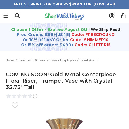
FREE SHIPPING FOR ORDERS $99 AND UP! (LOWER 48
STATES)
Choose 1 Offer - Expires August 6th!
We Ship Fast!
Free Ground $99+(US48)
Code: FREEGROUND
Or 10% off ANY Order
Code: SHIMMER10
Or 15% off orders $499+
Code: GLITTER15
Home
Faux Trees & Floral
Flower Displayers
Floral Vases
COMING SOON! Gold Metal Centerpiece
Floral Riser, Trumpet Vase with Crystal
35.75" Tall