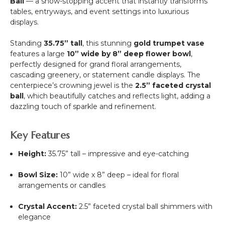
Ball
— a show-stopping accent that instantly transforms
tables, entryways, and event settings into luxurious
displays.
Standing
35.75” tall
, this stunning
gold trumpet vase
features a large
10” wide by 8” deep flower bowl
,
perfectly designed for grand floral arrangements,
cascading greenery, or statement candle displays. The
centerpiece’s crowning jewel is the
2.5” faceted crystal
ball
, which beautifully catches and reflects light, adding a
dazzling touch of sparkle and refinement.
Key Features
Height:
35.75” tall – impressive and eye-catching
Bowl Size:
10” wide x 8” deep – ideal for floral
arrangements or candles
Crystal Accent:
2.5” faceted crystal ball shimmers with
elegance