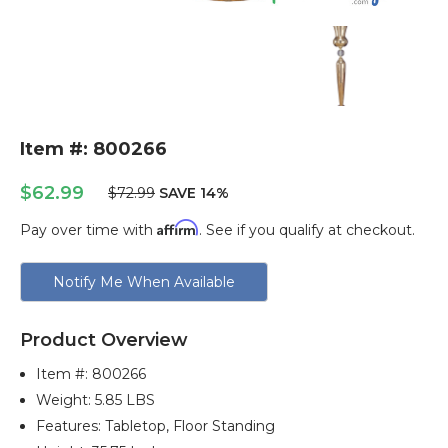
Item #: 800266
$62.99
$72.99
SAVE 14%
Affirm
Pay over time with
. See if you qualify at checkout.
Current
Notify Me When Available
Stock:
Product Overview
Item #:
800266
Weight: 5.85 LBS
Features: Tabletop, Floor Standing