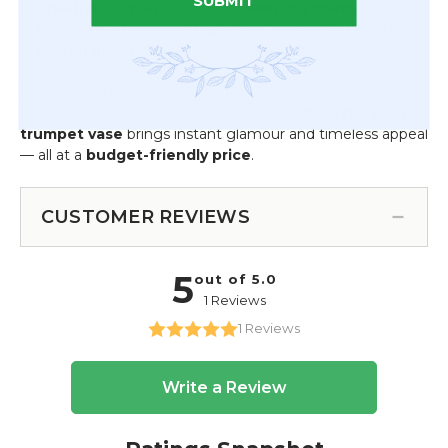
SUBMIT
Creative Displays:
Pair with
weeping cherry
blossoms, dogwood branches, cascading roses
, or
crystal garland strands
for dramatic visual impact
Whether you’re designing a grand wedding, an elegant
banquet, or an upscale retail display, this
majestic gold
trumpet vase
brings instant glamour and timeless appeal
— all at a
budget-friendly price
.
CUSTOMER REVIEWS