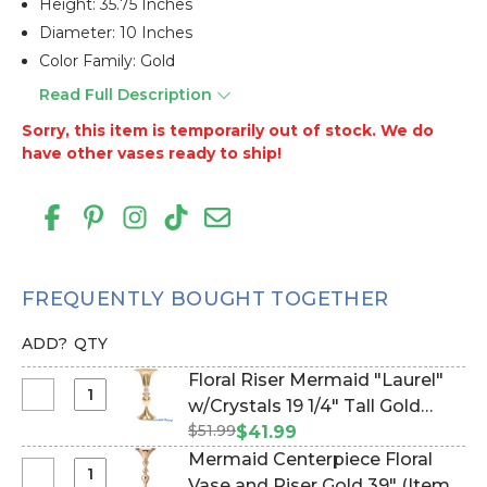
Height: 35.75 Inches
Diameter: 10 Inches
Color Family: Gold
Read Full Description
Sorry, this item is temporarily out of stock. We do
have other vases ready to ship!
FREQUENTLY BOUGHT TOGETHER
ADD?
QTY
Floral Riser Mermaid "Laurel"
Select
w/Crystals 19 1/4" Tall Gold
Floral
$51.99
Vase (Item #144849)
$41.99
Riser
Mermaid Centerpiece Floral
Mermaid
Select
Vase and Riser Gold 39" (Item