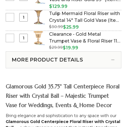
"Laurel"
Mermaid
#144494)
$129.99
w/Crystals
Centerpiece
Tulip Mermaid Floral Riser with
19
Floral
Select
Crystal 14" Tall Gold Vase (Item
1/4"
Vase
Tulip
Tall
$30.99
#800267)
$25.99
and
Mermaid
Gold
Clearance - Gold Metal
Riser
Floral
Vase
Select
Trumpet Vase & Floral Riser 11"
Gold
Riser
Clearance
39"
$29.99
(Item #144848)
$19.99
with
-
Crystal
Gold
MORE PRODUCT DETAILS
14"
Metal
Tall
Trumpet
Gold
Vase
Vase
&
Glamorous Gold 35.75" Tall Centerpiece Floral
Floral
Riser
Riser with Crystal Ball – Majestic Trumpet
11"
Vase for Weddings, Events & Home Decor
Bring elegance and sophistication to any space with our
Glamorous Gold Centerpiece Floral Riser with Crystal