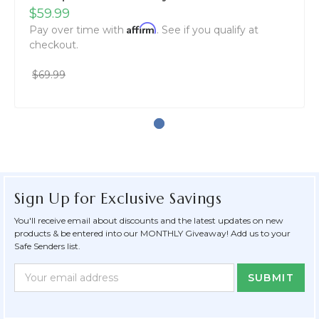
$59.99
Affirm
Pay over time with
. See if you qualify at
checkout.
$69.99
Sign Up for Exclusive Savings
You'll receive email about discounts and the latest updates on new
products & be entered into our MONTHLY Giveaway! Add us to your
Safe Senders list.
Newsletter
Email
Form
Address
Field