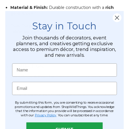
Material & Finish:
Durable construction with a
rich
gold finish
for a luxe look
Stay in Touch
Dual Purpose:
Use as a
floor accent piece
or a
tabletop centerpiece
Join thousands of decorators, event
planners, and creatives getting exclusive
Candle Compatible:
Base accommodates a
pillar
access to premium décor, trend inspiration,
candle up to 2.5” wide
and new arrivals.
Versatile Uses
Name
Weddings & Events:
Create breathtaking table
centerpieces, aisle markers, or stage accents
Email
Hotel & Restaurant Lobbies:
Add a sophisticated
focal point that complements modern or classic décor
By submitting this form, you are consenting to receive occasional
promotions and updates from ShopWildThings. You acknowledge
that the information you provide will be processed in accordance
Home Styling:
Perfect for mantles, entryways, or as a
with our
Privacy Policy
. You can unsubscribe at any time.
standalone
floor vase
in corners