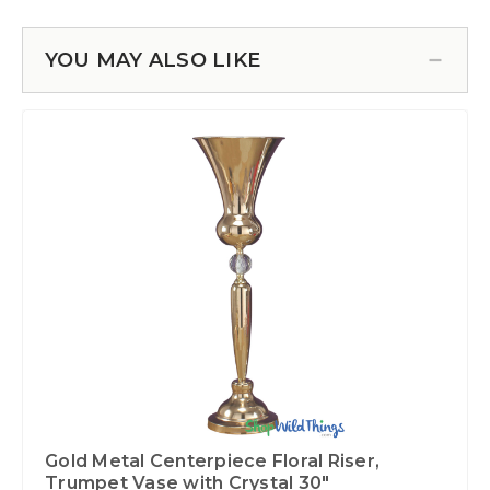
YOU MAY ALSO LIKE
Gold Metal Centerpiece Floral Riser,
Trumpet Vase with Crystal 30"