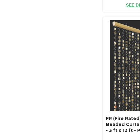
SEE D
FR (Fire Rate
Beaded Curtai
- 3 ft x 12 ft -