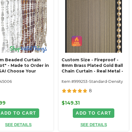
m Beaded Curtain
Custom Size - Fireproof -
ot" - Made to Order in
8mm Brass Plated Gold Ball
SA! Choose Your
Chain Curtain - Real Metal -
!
1/2" On Center (68 Strands)
145006
Item #999253-Standard-Density
8
.99
$149.31
ADD TO CART
ADD TO CART
SEE DETAILS
SEE DETAILS