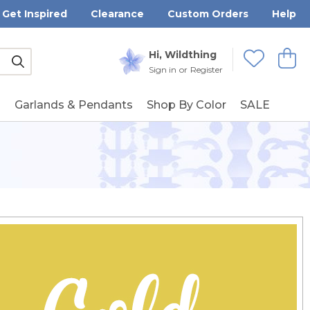
Get Inspired
Clearance
Custom Orders
Help
Submit
Hi, Wildthing
View
Wishlists
Sign in
or
Register
g
Garlands & Pendants
Shop By Color
SALE