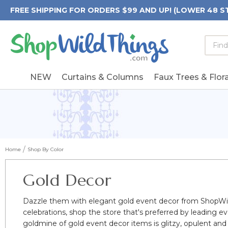
FREE SHIPPING FOR ORDERS $99 AND UP! (LOWER 48 S
Searc
Searc
Form
Keywo
Field
NEW
Curtains & Columns
Faux Trees & Flora
Home
Shop By Color
Gold Decor
Dazzle them with elegant gold event decor from ShopWil
celebrations, shop the store that's preferred by leading 
goldmine of gold event decor items is glitzy, opulent and i