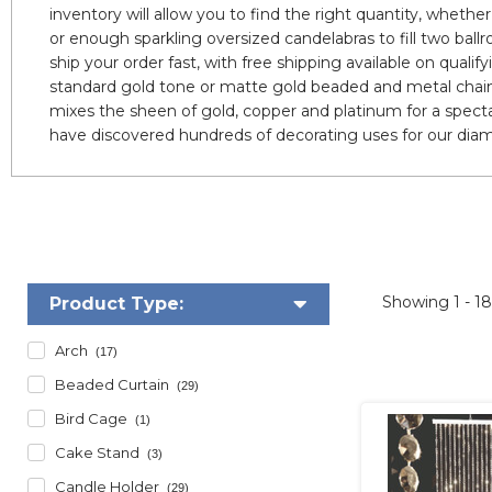
inventory will allow you to find the right quantity, wheth
or enough sparkling oversized candelabras to fill two ballr
ship your order fast, with free shipping available on qualif
standard gold tone or matte gold beaded and metal chain
mixes the sheen of gold, copper and platinum for a spect
have discovered hundreds of decorating uses for our diam
Showing
1 - 1
Product Type:
Arch
(17)
Beaded Curtain
(29)
Bird Cage
(1)
Cake Stand
(3)
Candle Holder
(29)