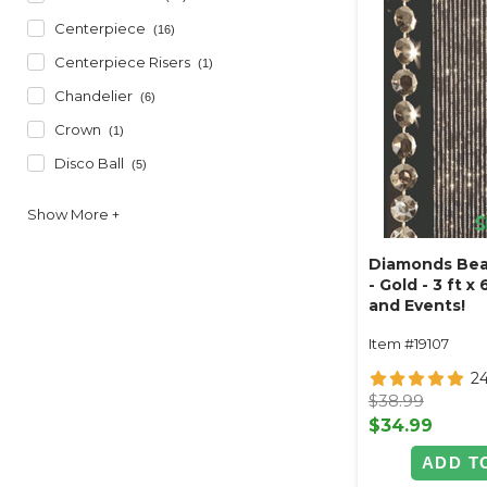
Centerpiece
(16)
Centerpiece Risers
(1)
Chandelier
(6)
Crown
(1)
Disco Ball
(5)
Diamonds Bea
- Gold - 3 ft x
and Events!
Item #19107
2
$38.99
$34.99
ADD T