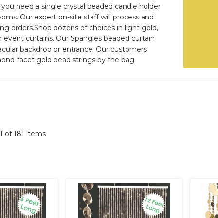
er you need a single crystal beaded candle holder
ooms. Our expert on-site staff will process and
ying orders.Shop dozens of choices in light gold,
 event curtains. Our Spangles beaded curtain
acular backdrop or entrance. Our customers
ond-facet gold bead strings by the bag.
81 of 181 items