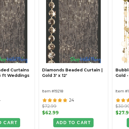
ded Curtains
Diamonds Beaded Curtain |
Bubbl
 6 ft Weddings
Gold 3' x 12'
Gold - 
Item #19218
Item #
4
24
$72.99
$30.9
$62.99
$27.
O CART
ADD TO CART