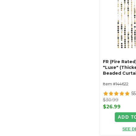
FR (Fire Rated
"Luxe" (Thicke
Beaded Curtain
x 6ft Reflecti
Item #144622
55
$30.99
$26.99
ADD T
SEE D