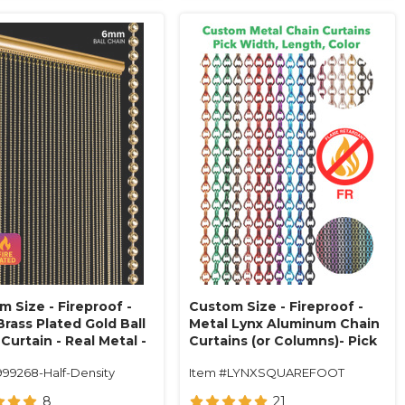
 Size - Fireproof -
Custom Size - Fireproof -
rass Plated Gold Ball
Metal Lynx Aluminum Chain
Curtain - Real Metal -
Curtains (or Columns)- Pick
 Center (34 Strands)
Length, Width, Color
999268-Half-Density
Item #LYNXSQUAREFOOT
8
21