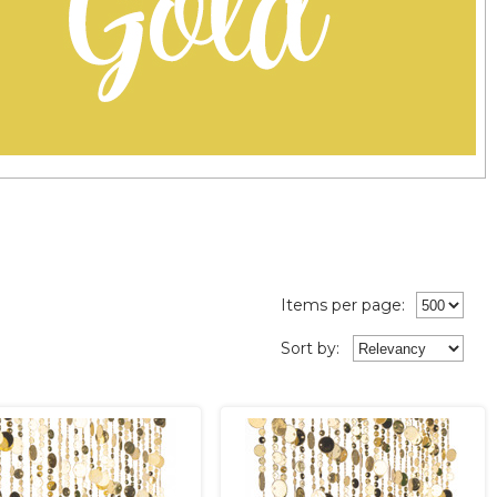
Items per page:
Sort
by
: