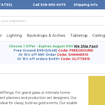
TATES)
Call 928-855-6075
Shipping Info
h
h
rd:
l
Lighting
Backdrops & Arches
Tabletop
Ceilin
Choose 1 Offer - Expires August 6th!
We Ship Fast!
Free Ground $99+(US48)
Code: FREEGROUND
Or 10% off ANY Order
Code: SHIMMER10
Or 15% off orders $499+
Code: GLITTER15
dThings. For grand galas or intimate home
event planners and production set designers. Our
deal for classy, bold-as-gold events. Our sizable