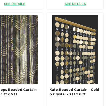
SEE DETAILS
SEE DETAILS
rops Beaded Curtain -
Kate Beaded Curtain - Gold
3 ft x 6 ft
& Crystal - 3 ft x 6 ft