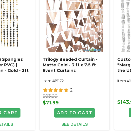
) Spangles
Trilogy Beaded Curtain -
Custo
r PVC) |
Matte Gold - 3 ft x 7.5 ft
"Marg
 - Gold - 3ft
Event Curtains
the U
ve Discs
Beads
Item #19172
Item #
2
$83.99
$143
$71.99
O CART
ADD TO CART
ETAILS
SEE DETAILS