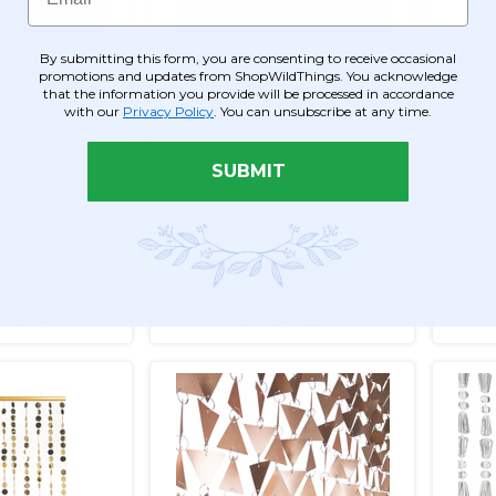
By submitting this form, you are consenting to receive occasional
urtain - Gold
Spangles "Luxe" (Thicker
Spang
promotions and updates from ShopWildThings. You acknowledge
that the information you provide will be processed in accordance
 11.5 ft
PVC) Beaded Curtain - Gold,
Champ
with our
Privacy Policy
. You can unsubscribe at any time.
Copper, Platinum Mix - 3 ft x
6 ft Reflective Discs
Item #19031
Item #
SUBMIT
55
$30.99
$22.9
$26.99
$20.
O CART
ADD TO CART
ETAILS
SEE DETAILS