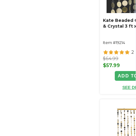
Kate Beaded C
& Crystal 3 ft x
Item #19214
2
$64.99
$57.99
ADD T
SEE D