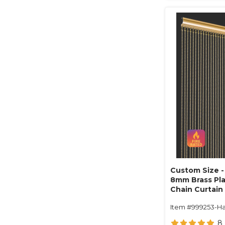
Custom Size - 
8mm Brass Pla
Chain Curtain 
1" On Center (
Item #999253-Ha
8