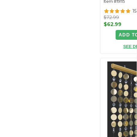
Item #19115
15
$72.99
$62.99
ADD T
SEE D