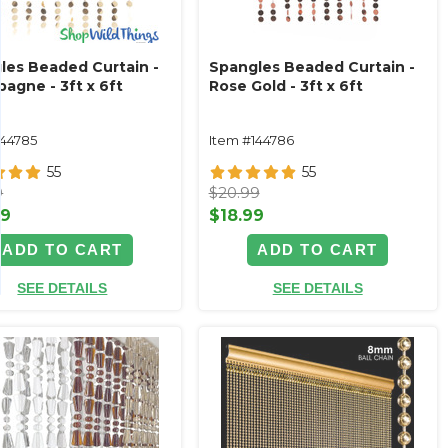
les Beaded Curtain -
Spangles Beaded Curtain -
agne - 3ft x 6ft
Rose Gold - 3ft x 6ft
144785
Item #144786
55
55
9
$20.99
99
$18.99
ADD TO CART
ADD TO CART
SEE DETAILS
SEE DETAILS