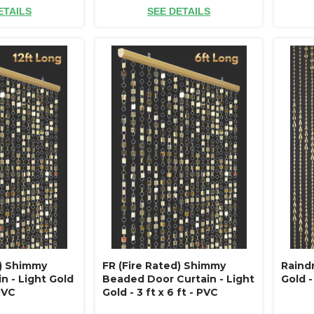
ETAILS
SEE DETAILS
d) Shimmy
FR (Fire Rated) Shimmy
Raind
n - Light Gold
Beaded Door Curtain - Light
Gold - 
 PVC
Gold - 3 ft x 6 ft - PVC