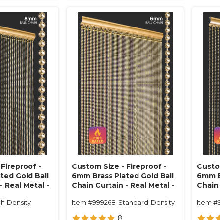
Fireproof -
Custom Size - Fireproof -
Custom
ted Gold Ball
6mm Brass Plated Gold Ball
6mm B
- Real Metal -
Chain Curtain - Real Metal -
Chain 
34 Strands)
1/2" On Center (68 Strands)
1" On
lf-Density
Item #999268-Standard-Density
Item #
8