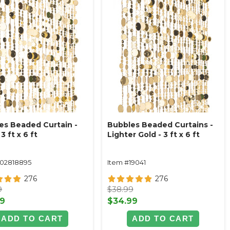
es Beaded Curtain -
Bubbles Beaded Curtains -
3 ft x 6 ft
Lighter Gold - 3 ft x 6 ft
102818895
Item #19041
276
276
9
$38.99
99
$34.99
ADD TO CART
ADD TO CART