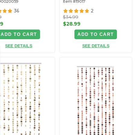
90020059
Item #19017
36
2
9
$34.99
99
$28.99
ADD TO CART
ADD TO CART
SEE DETAILS
SEE DETAILS