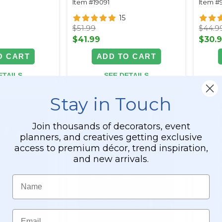
Item #19091
Item #
15
$51.99
$44.9
$41.99
$30.
O CART
ADD TO CART
ETAILS
SEE DETAILS
Stay in Touch
Join thousands of decorators, event
planners, and creatives getting exclusive
access to premium décor, trend inspiration,
and new arrivals.
Name
Email