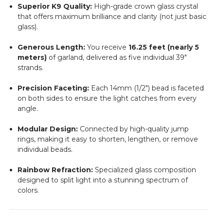
Superior K9 Quality:
High-grade crown glass crystal
that offers maximum brilliance and clarity (not just basic
glass).
Generous Length:
You receive
16.25 feet (nearly 5
meters)
of garland, delivered as five individual 39"
strands.
Precision Faceting:
Each 14mm (1/2") bead is faceted
on both sides to ensure the light catches from every
angle.
Modular Design:
Connected by high-quality jump
rings, making it easy to shorten, lengthen, or remove
individual beads.
Rainbow Refraction:
Specialized glass composition
designed to split light into a stunning spectrum of
colors.