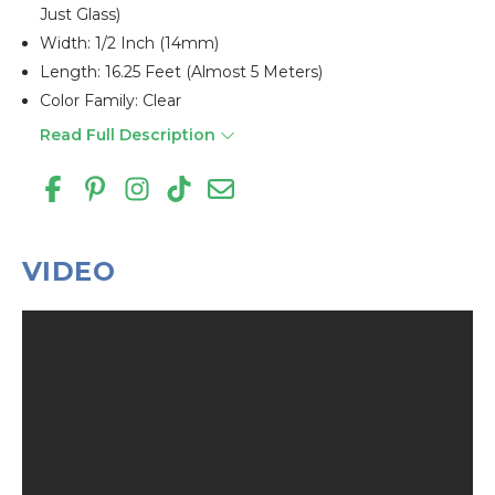
Just Glass)
Width: 1/2 Inch (14mm)
Length: 16.25 Feet (almost 5 Meters)
Color Family: Clear
Read Full Description
VIDEO