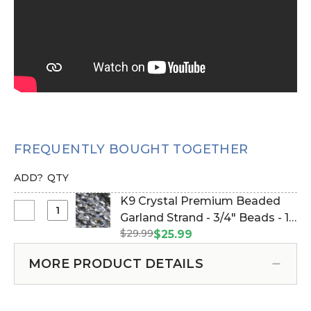
FREQUENTLY BOUGHT TOGETHER
ADD?
QTY
K9 Crystal Premium Beaded
Select
Garland Strand - 3/4" Beads - 16
K9
$29.99
1/2 Feet (Item #610002)
$25.99
Crystal
Premium
MORE PRODUCT DETAILS
Beaded
Garland
Strand