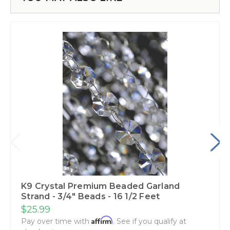
K9 Crystal Premium Beaded Garland
Strand - 3/4" Beads - 16 1/2 Feet
$25.99
Affirm
Pay over time with
. See if you qualify at