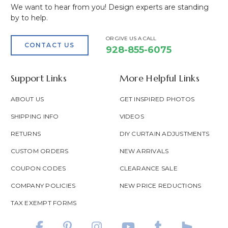
We want to hear from you! Design experts are standing
by to help.
OR GIVE US A CALL
CONTACT US
928-855-6075
Support Links
More Helpful Links
ABOUT US
GET INSPIRED PHOTOS
SHIPPING INFO
VIDEOS
RETURNS
DIY CURTAIN ADJUSTMENTS
CUSTOM ORDERS
NEW ARRIVALS
COUPON CODES
CLEARANCE SALE
COMPANY POLICIES
NEW PRICE REDUCTIONS
TAX EXEMPT FORMS