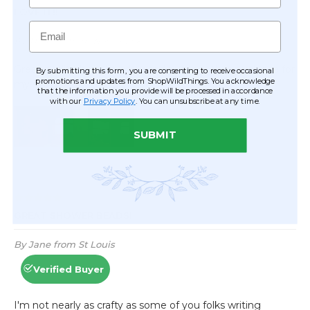
Email
By submitting this form, you are consenting to receive occasional
promotions and updates from ShopWildThings. You acknowledge
that the information you provide will be processed in accordance
with our
Privacy Policy
. You can unsubscribe at any time.
SUBMIT