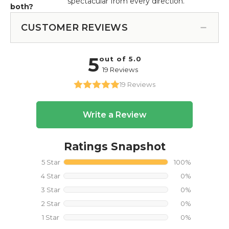
spectacular from every direction.
both?
CUSTOMER REVIEWS