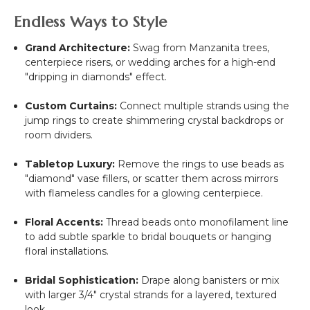
Endless Ways to Style
Grand Architecture:
Swag from Manzanita trees,
centerpiece risers, or wedding arches for a high-end
"dripping in diamonds" effect.
Custom Curtains:
Connect multiple strands using the
jump rings to create shimmering crystal backdrops or
room dividers.
Tabletop Luxury:
Remove the rings to use beads as
"diamond" vase fillers, or scatter them across mirrors
with flameless candles for a glowing centerpiece.
Floral Accents:
Thread beads onto monofilament line
to add subtle sparkle to bridal bouquets or hanging
floral installations.
Bridal Sophistication:
Drape along banisters or mix
with larger 3/4" crystal strands for a layered, textured
look.