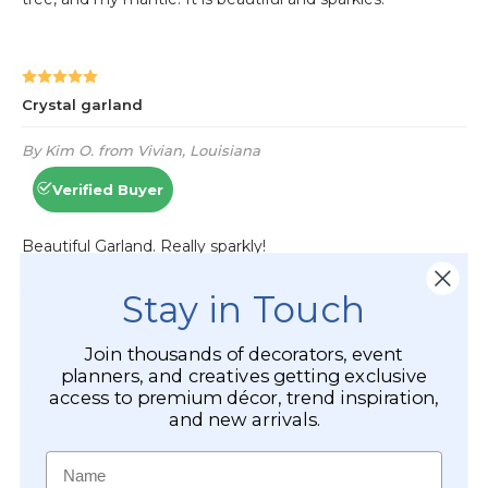
Stay in Touch
Join thousands of decorators, event
planners, and creatives getting exclusive
access to premium décor, trend inspiration,
and new arrivals.
Name