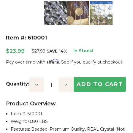
Item #: 610001
$23.99
In Stock!
$27.99
SAVE 14%
Affirm
Pay over time with
. See if you qualify at checkout.
Current
Stock:
Quantity:
Decrease
Increase
Quantity:
Quantity:
Product Overview
Item #:
610001
Weight: 0.80 LBS
Features: Beaded, Premium Quality, REAL Crystal (not