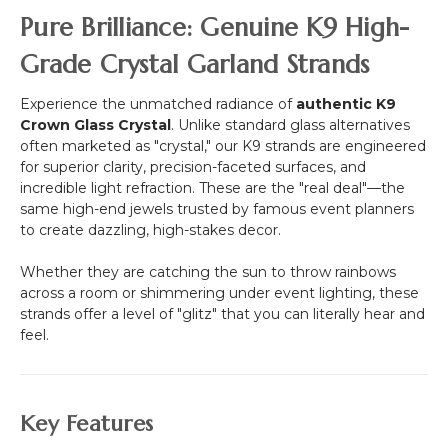
-
Pure Brilliance: Genuine K9 High-
3/4"
Beads
Grade Crystal Garland Strands
-
16
Experience the unmatched radiance of
authentic K9
1/2
Crown Glass Crystal
. Unlike standard glass alternatives
Feet
often marketed as "crystal," our K9 strands are engineered
for superior clarity, precision-faceted surfaces, and
incredible light refraction. These are the "real deal"—the
same high-end jewels trusted by famous event planners
to create dazzling, high-stakes decor.
Whether they are catching the sun to throw rainbows
across a room or shimmering under event lighting, these
strands offer a level of "glitz" that you can literally hear and
feel.
Key Features