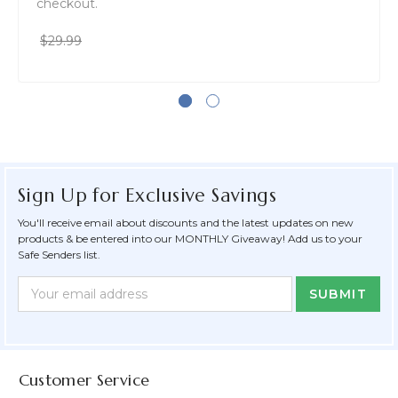
checkout.
$29.99
Sign Up for Exclusive Savings
You'll receive email about discounts and the latest updates on new
products & be entered into our MONTHLY Giveaway! Add us to your
Safe Senders list.
Newsletter
Email
Form
Address
Field
Customer Service