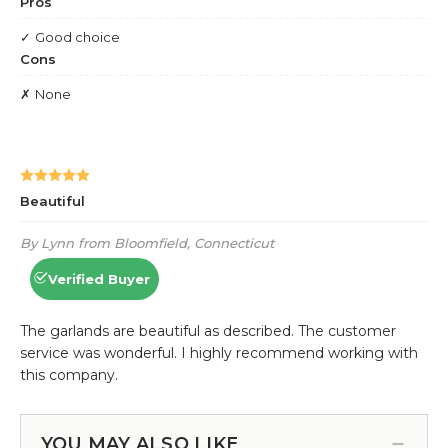
YOU MAY ALSO LIKE