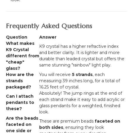
Frequently Asked Questions
Question
Answer
What makes
K9 crystal has a higher refractive index
K9 Crystal
and better clarity. It is lighter and more
different from
durable than leaded crystal but offers the
"cheap"
same stunning "rainbow" light play.
glass?
How are the
You will receive
5 strands
, each
strands
measuring 39 inches long, for a total of
packaged?
16.25 feet of crystal.
Absolutely! The jump rings at the end of
Can I attach
each strand make it easy to add acrylic or
pendants to
glass pendants for a weighted, finished
these?
look.
Are the beads
These are premium beads
faceted on
faceted on
both sides
, ensuring they look
one side or