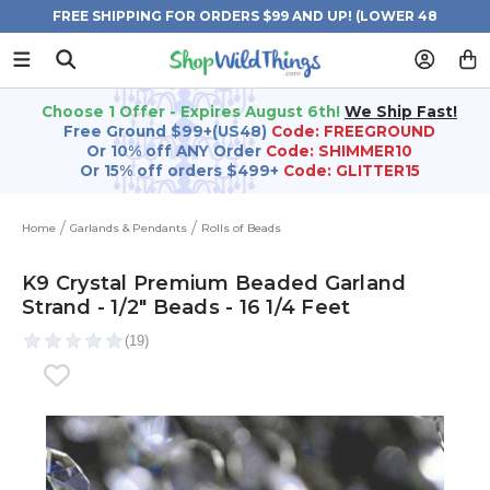
FREE SHIPPING FOR ORDERS $99 AND UP! (LOWER 48
STATES)
Choose 1 Offer - Expires August 6th!
We Ship Fast!
Free Ground $99+(US48)
Code: FREEGROUND
Or 10% off ANY Order
Code: SHIMMER10
Or 15% off orders $499+
Code: GLITTER15
Home
Garlands & Pendants
Rolls of Beads
K9 Crystal Premium Beaded Garland
Strand - 1/2" Beads - 16 1/4 Feet