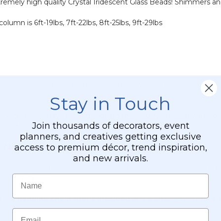
remely high quality Crystal Iridescent Glass Beads! Shimmers an
olumn is 6ft-19lbs, 7ft-22lbs, 8ft-25lbs, 9ft-29lbs
 who make the decor for the Academy Awards, The Emmy's and mo
Stay in Touch
iginal! We have been designing since 2007 and you will find 
Join thousands of decorators, event
ir with our exclusive K9 Crystal Columns!
planners, and creatives getting exclusive
access to premium décor, trend inspiration,
eads. It is not a lightweight knock-off.
and new arrivals.
 K9 Crystal Columns make a huge impact whether your venue is l
Name
our entire room!
g the
hanging chain that's included
and is attached to pre-dri
Email