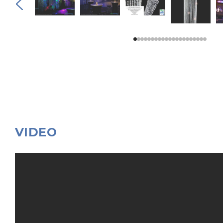
VIDEO