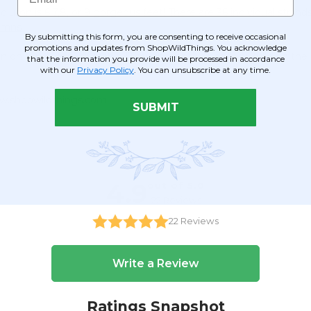
olumn is 6,7,8, or 9 gorgeous feet! There are 36 individual stra
lumns
By submitting this form, you are consenting to receive occasional
promotions and updates from ShopWildThings. You acknowledge
mn on top of an
Adjustable Riser
and let the beads puddle on the f
that the information you provide will be processed in accordance
with our
Privacy Policy
. You can unsubscribe at any time.
ww.shopwildthings.com.
SUBMIT