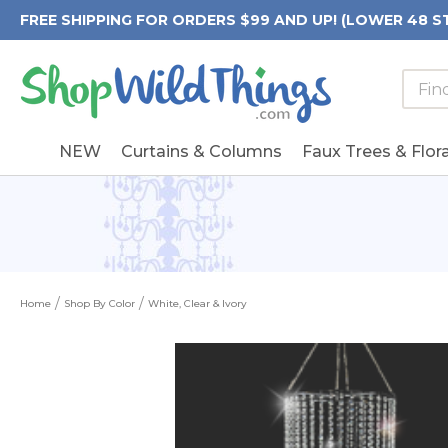
FREE SHIPPING FOR ORDERS $99 AND UP! (LOWER 48 S
Searc
Searc
Form
Keywo
Field
NEW
Curtains & Columns
Faux Trees & Flora
Home
Shop By Color
White, Clear & Ivory