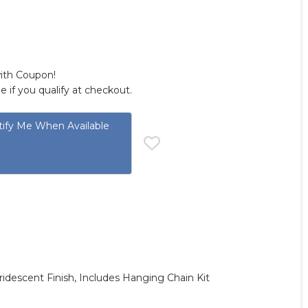
with Coupon!
ee if you qualify at checkout.
ify Me When Available
Iridescent Finish, Includes Hanging Chain Kit