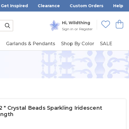
Get Inspired
Clearance
Custom Orders
Help
Submit
Hi, Wildthing
View
Wishlists
Sign in
or
Register
g
Garlands & Pendants
Shop By Color
SALE
" Crystal Beads Sparkling Iridescent
ength