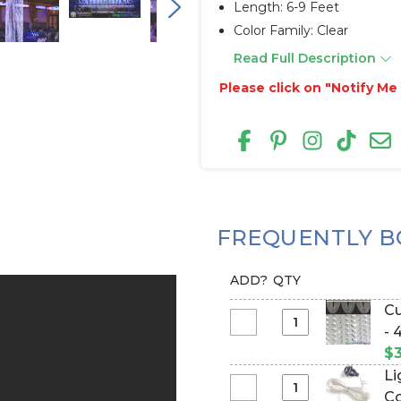
Length: 6-9 Feet
Color Family: Clear
Read Full Description
Please click on "Notify M
FREQUENTLY B
ADD?
QTY
Cu
Select
- 
Custom
$3
Size
Li
-
Select
Co