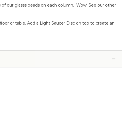
nds of our glasss beads on each column. Wow! See our other
loor or table. Add a
Light Saucer Disc
on top to create an