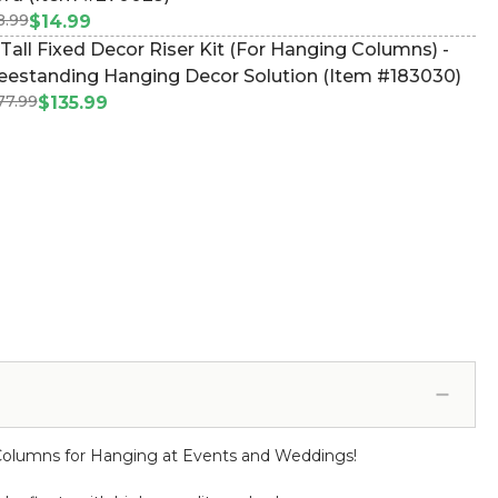
8.99
$14.99
 Tall Fixed Decor Riser Kit (For Hanging Columns) -
eestanding Hanging Decor Solution (Item #183030)
77.99
$135.99
l Columns for Hanging at Events and Weddings!