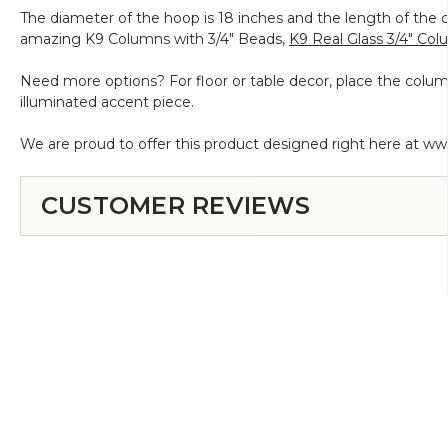
The diameter of the hoop is 18 inches and the length of the c
amazing K9 Columns with 3/4" Beads,
K9 Real Glass 3/4" Co
Need more options? For floor or table decor, place the colu
illuminated accent piece.
We are proud to offer this product designed right here at w
CUSTOMER REVIEWS