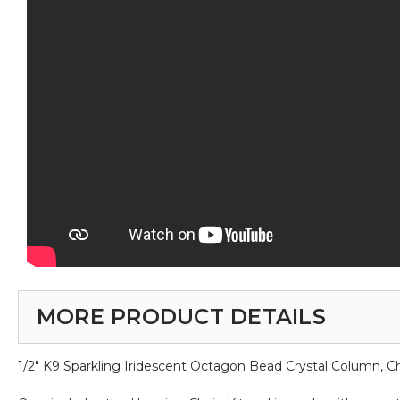
MORE PRODUCT DETAILS
1/2" K9 Sparkling Iridescent Octagon Bead Crystal Column, 