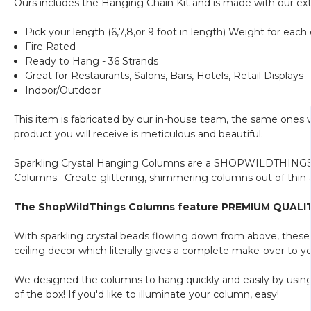
Ours includes the Hanging Chain Kit and is made with our ext
Pick your length (6,7,8,or 9 foot in length) Weight for each c
Fire Rated
Ready to Hang - 36 Strands
Great for Restaurants, Salons, Bars, Hotels, Retail Displays
Indoor/Outdoor
This item is fabricated by our in-house team, the same ones
product you will receive is meticulous and beautiful.
Sparkling Crystal Hanging Columns are a SHOPWILDTHINGS or
Columns. Create glittering, shimmering columns out of thin a
The ShopWildThings Columns feature PREMIUM QUALITY b
With sparkling crystal beads flowing down from above, these
ceiling decor which literally gives a complete make-over to y
We designed the columns to hang quickly and easily by usin
of the box! If you'd like to illuminate your column, easy!