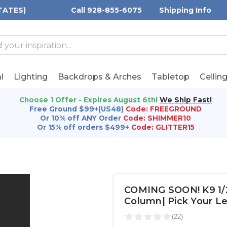
TATES)
Call 928-855-6075
Shipping Info
h
h
rd:
l
Lighting
Backdrops & Arches
Tabletop
Ceilin
Choose 1 Offer - Expires August 6th!
We Ship Fast!
Free Ground $99+(US48)
Code: FREEGROUND
Or 10% off ANY Order
Code: SHIMMER10
Or 15% off orders $499+
Code: GLITTER15
COMING SOON! K9 1/2 
Column| Pick Your L