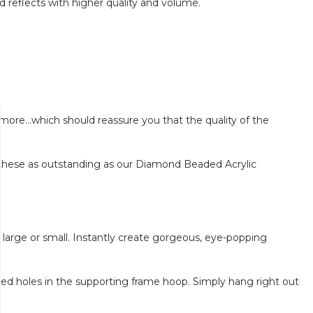
d reflects with higher quality and volume.
re...which should reassure you that the quality of the
these as outstanding as our Diamond Beaded Acrylic
arge or small. Instantly create gorgeous, eye-popping
lled holes in the supporting frame hoop. Simply hang right out