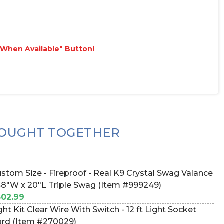
e When Available" Button!
OUGHT TOGETHER
stom Size - Fireproof - Real K9 Crystal Swag Valance
48"W x 20"L Triple Swag (Item #999249)
02.99
ght Kit Clear Wire With Switch - 12 ft Light Socket
rd (Item #270029)