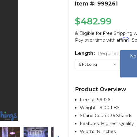
Item #: 999261
$482.99
& Eligible for Free Shipping 
Affirm
Pay over time with
. S
Length:
Current
Required
Not
Stock:
Product Overview
Item #:
999261
Weight: 19.00 LBS
Strand Count: 36 Strands
Features: Highest Quality 
Width: 18 Inches