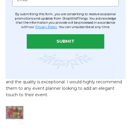
By submitting this form, you are consenting to receive occasional
promotions and updates from ShopWildThings. You acknowledge
that the information you provide will be processed in accordance
with our
Privacy Policy
. You can unsubscribe at any time.
SUBMIT