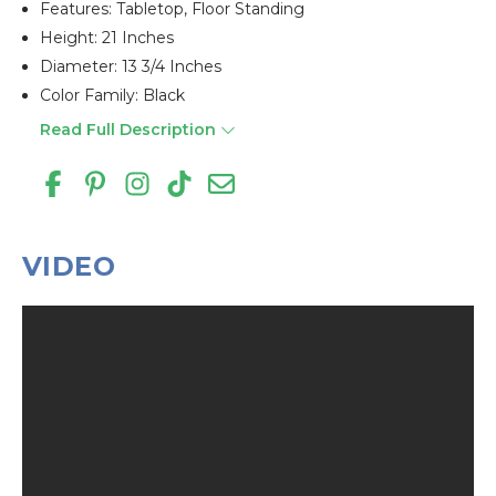
Features: Tabletop, Floor Standing
Height: 21 Inches
Diameter: 13 3/4 Inches
Color Family: Black
Read Full Description
VIDEO