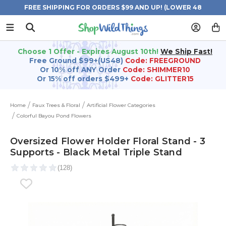
FREE SHIPPING FOR ORDERS $99 AND UP! (LOWER 48
STATES)
Choose 1 Offer - Expires August 10th!
We Ship Fast!
Free Ground $99+(US48)
Code: FREEGROUND
Or 10% off ANY Order
Code: SHIMMER10
Or 15% off orders $499+
Code: GLITTER15
Home
Faux Trees & Floral
Artificial Flower Categories
Colorful Bayou Pond Flowers
Oversized Flower Holder Floral Stand - 3
Supports - Black Metal Triple Stand