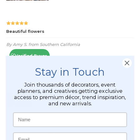
Stay in Touch
Join thousands of decorators, event
planners, and creatives getting exclusive
access to premium décor, trend inspiration,
and new arrivals.
Name
Email