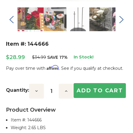
Item #: 144666
$28.99
In Stock!
$34.99
SAVE 17%
Affirm
Pay over time with
. See if you qualify at checkout.
Current
Stock:
Quantity:
Decrease
Increase
Quantity:
Quantity:
Product Overview
Item #:
144666
Weight: 2.65 LBS