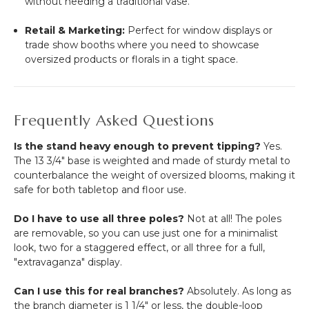
without needing a traditional vase.
Retail & Marketing:
Perfect for window displays or
trade show booths where you need to showcase
oversized products or florals in a tight space.
Frequently Asked Questions
Is the stand heavy enough to prevent tipping?
Yes.
The 13 3/4" base is weighted and made of sturdy metal to
counterbalance the weight of oversized blooms, making it
safe for both tabletop and floor use.
Do I have to use all three poles?
Not at all! The poles
are removable, so you can use just one for a minimalist
look, two for a staggered effect, or all three for a full,
"extravaganza" display.
Can I use this for real branches?
Absolutely. As long as
the branch diameter is 1 1/4" or less, the double-loop