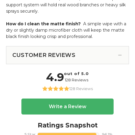
support system will hold real wood branches or heavy silk
sprays securely.
How do I clean the matte finish?
A simple wipe with a
dry or slightly damp microfiber cloth will keep the matte
black finish looking crisp and professional.
CUSTOMER REVIEWS