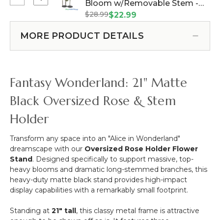
Select
Bloom w/Removable Stem -
Stem
Floral
Oversized
-
$28.99
Pink - 44"H x 14"W (Item
$22.99
Stand
Large
Red
#144660)
-
Silk
-
MORE PRODUCT DETAILS
1
Rose
64"H
Support
Bloom
x
-
w/Removable
26"W
Black
Stem
Fantasy Wonderland: 21" Matte
Metal
-
Pink
Black Oversized Rose & Stem
-
Holder
44"H
x
14"W
Transform any space into an "Alice in Wonderland"
dreamscape with our
Oversized Rose Holder Flower
Stand
. Designed specifically to support massive, top-
heavy blooms and dramatic long-stemmed branches, this
heavy-duty matte black stand provides high-impact
display capabilities with a remarkably small footprint.
Standing at
21" tall
, this classy metal frame is attractive