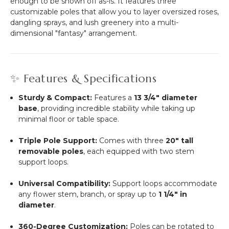
enough to be shown off as-is. It features three
customizable poles that allow you to layer oversized roses,
dangling sprays, and lush greenery into a multi-
dimensional "fantasy" arrangement.
✨ Features & Specifications
Sturdy & Compact:
Features a
13 3/4" diameter
base
, providing incredible stability while taking up
minimal floor or table space.
Triple Pole Support:
Comes with three
20" tall
removable poles
, each equipped with two stem
support loops.
Universal Compatibility:
Support loops accommodate
any flower stem, branch, or spray up to
1 1/4" in
diameter
.
360-Degree Customization:
Poles can be rotated to