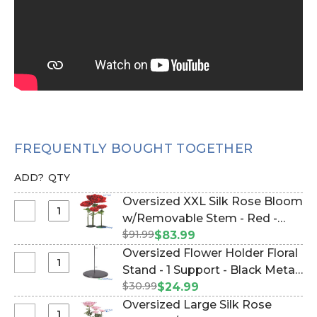
FREQUENTLY BOUGHT TOGETHER
ADD?
QTY
Oversized XXL Silk Rose Bloom
Select
w/Removable Stem - Red -
Oversized
$91.99
64"H x 26"W (Item #144654)
$83.99
XXL
Oversized Flower Holder Floral
Silk
Select
Stand - 1 Support - Black Metal
Rose
Oversized
$30.99
(Item #144667)
$24.99
Bloom
Flower
Oversized Large Silk Rose
w/Removable
Holder