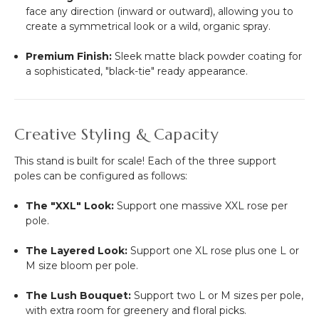
face any direction (inward or outward), allowing you to
create a symmetrical look or a wild, organic spray.
Premium Finish:
Sleek matte black powder coating for
a sophisticated, "black-tie" ready appearance.
Creative Styling & Capacity
This stand is built for scale! Each of the three support
poles can be configured as follows:
The "XXL" Look:
Support one massive XXL rose per
pole.
The Layered Look:
Support one XL rose plus one L or
M size bloom per pole.
The Lush Bouquet:
Support two L or M sizes per pole,
with extra room for greenery and floral picks.