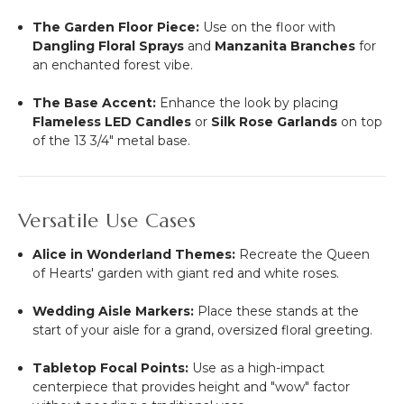
The Garden Floor Piece:
Use on the floor with
Dangling Floral Sprays
and
Manzanita Branches
for
an enchanted forest vibe.
The Base Accent:
Enhance the look by placing
Flameless LED Candles
or
Silk Rose Garlands
on top
of the 13 3/4" metal base.
Versatile Use Cases
Alice in Wonderland Themes:
Recreate the Queen
of Hearts' garden with giant red and white roses.
Wedding Aisle Markers:
Place these stands at the
start of your aisle for a grand, oversized floral greeting.
Tabletop Focal Points:
Use as a high-impact
centerpiece that provides height and "wow" factor