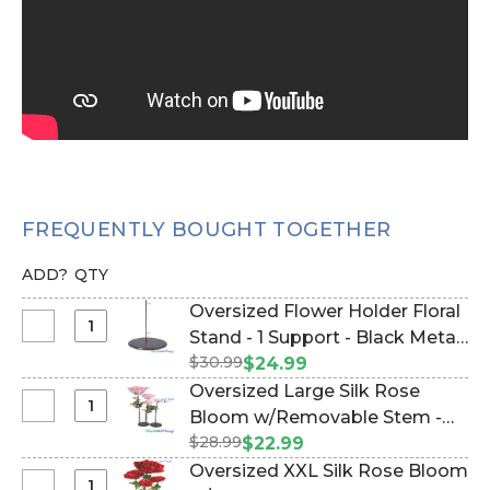
FREQUENTLY BOUGHT TOGETHER
ADD?
QTY
Oversized Flower Holder Floral
Select
Stand - 1 Support - Black Metal
Oversized
$30.99
(Item #144667)
$24.99
Flower
Oversized Large Silk Rose
Holder
Select
Bloom w/Removable Stem -
Floral
Oversized
$28.99
Pink - 44"H x 14"W (Item
$22.99
Stand
Large
#144660)
Oversized XXL Silk Rose Bloom
-
Silk