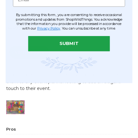
By submitting this form, you are consenting to receive occasional
promotions and updates from ShopWildThings. You acknowledge
that the information you provide will be processed in accordance
with our
Privacy Policy
. You can unsubscribe at any time.
SUBMIT