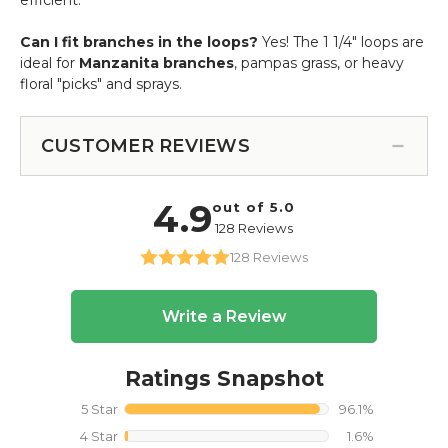
Can I fit branches in the loops?
Yes! The 1 1/4" loops are
ideal for
Manzanita branches
, pampas grass, or heavy
floral "picks" and sprays.
CUSTOMER REVIEWS