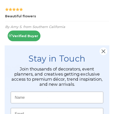
Stay in Touch
Join thousands of decorators, event
planners, and creatives getting exclusive
access to premium décor, trend inspiration,
and new arrivals.
Name
Email