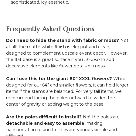
sophisticated, icy aesthetic.
Frequently Asked Questions
Do I need to hide the stand with fabric or moss?
Not
at all! The matte white finish is elegant and clean,
designed to complement upscale event decor. However,
the flat base is a great surface if you
choose
to add
decorative elements like flower petals or moss.
Can I use this for the giant 80" XXXL flowers?
While
designed for our 64" and smaller flowers, it can hold larger
items if the stems are balanced. For very tall items, we
recommend facing the poles outward to widen the
center of gravity or adding weight to the base.
Are the poles difficult to install?
No! The poles are
detachable and easy to assemble
, making
transportation to and from event venues simple and
efficient.