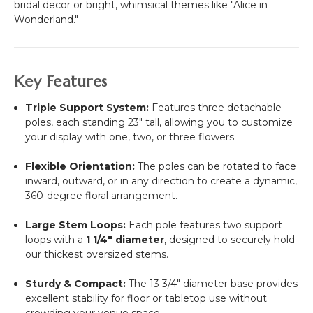
bridal decor or bright, whimsical themes like "Alice in
Wonderland."
Key Features
Triple Support System:
Features three detachable
poles, each standing 23" tall, allowing you to customize
your display with one, two, or three flowers.
Flexible Orientation:
The poles can be rotated to face
inward, outward, or in any direction to create a dynamic,
360-degree floral arrangement.
Large Stem Loops:
Each pole features two support
loops with a
1 1/4" diameter
, designed to securely hold
our thickest oversized stems.
Sturdy & Compact:
The 13 3/4" diameter base provides
excellent stability for floor or tabletop use without
crowding your venue space.