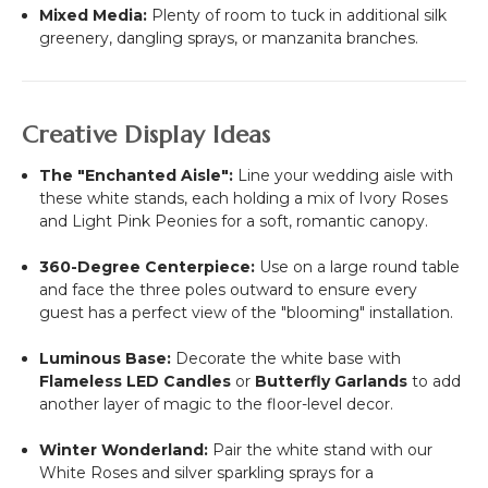
Mixed Media:
Plenty of room to tuck in additional silk
greenery, dangling sprays, or manzanita branches.
Creative Display Ideas
The "Enchanted Aisle":
Line your wedding aisle with
these white stands, each holding a mix of Ivory Roses
and Light Pink Peonies for a soft, romantic canopy.
360-Degree Centerpiece:
Use on a large round table
and face the three poles outward to ensure every
guest has a perfect view of the "blooming" installation.
Luminous Base:
Decorate the white base with
Flameless LED Candles
or
Butterfly Garlands
to add
another layer of magic to the floor-level decor.
Winter Wonderland:
Pair the white stand with our
White Roses and silver sparkling sprays for a