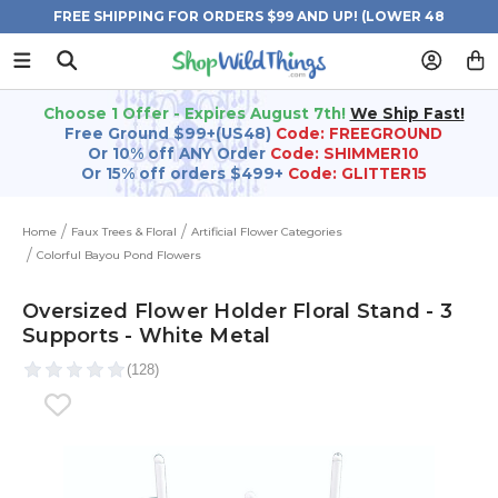
FREE SHIPPING FOR ORDERS $99 AND UP! (LOWER 48
STATES)
Choose 1 Offer - Expires August 7th!
We Ship Fast!
Free Ground $99+(US48)
Code: FREEGROUND
Or 10% off ANY Order
Code: SHIMMER10
Or 15% off orders $499+
Code: GLITTER15
Home
Faux Trees & Floral
Artificial Flower Categories
Colorful Bayou Pond Flowers
Oversized Flower Holder Floral Stand - 3
Supports - White Metal