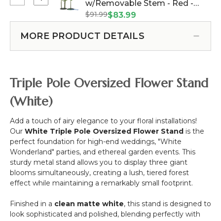
Select
w/Removable Stem - Red -
1
Rose
Oversized
Support
$91.99
64"H x 26"W (Item #144654)
$83.99
Bloom
XXL
-
w/Removable
Silk
Black
MORE PRODUCT DETAILS
Stem
Rose
Metal
-
Bloom
Pink
w/Removable
-
Stem
Triple Pole Oversized Flower Stand
44"H
-
x
Red
(White)
14"W
-
64"H
Add a touch of airy elegance to your floral installations!
x
Our
White Triple Pole Oversized Flower Stand
is the
26"W
perfect foundation for high-end weddings, "White
Wonderland" parties, and ethereal garden events. This
sturdy metal stand allows you to display three giant
blooms simultaneously, creating a lush, tiered forest
effect while maintaining a remarkably small footprint.
Finished in a
clean matte white
, this stand is designed to
look sophisticated and polished, blending perfectly with