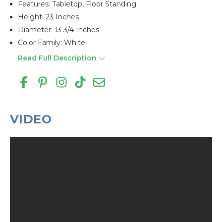
Features: Tabletop, Floor Standing
Height: 23 Inches
Diameter: 13 3/4 Inches
Color Family: White
Read Full Description
VIDEO