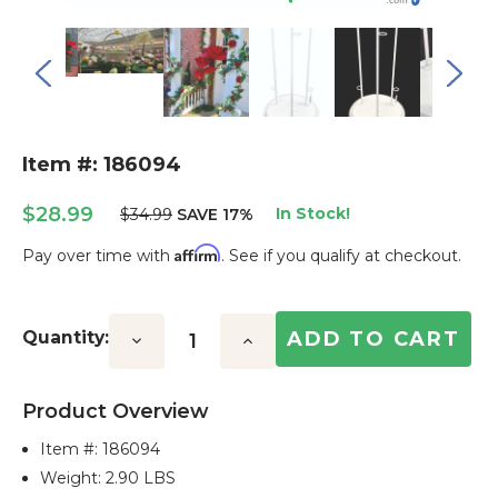
Item #: 186094
$28.99
In Stock!
$34.99
SAVE 17%
Affirm
Pay over time with
. See if you qualify at checkout.
Current
Stock:
Quantity:
Decrease
Increase
Quantity:
Quantity:
Product Overview
Item #:
186094
Weight: 2.90 LBS