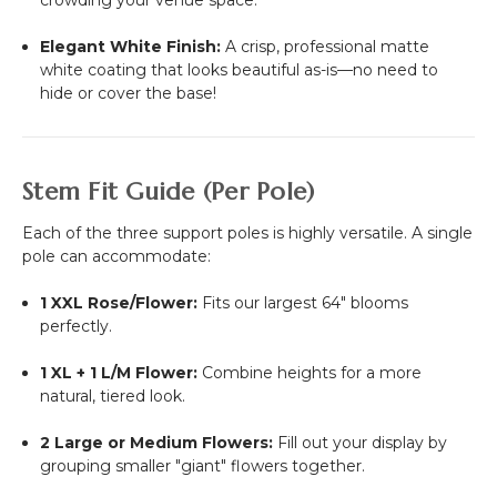
Elegant White Finish:
A crisp, professional matte
white coating that looks beautiful as-is—no need to
hide or cover the base!
Stem Fit Guide (Per Pole)
Each of the three support poles is highly versatile. A single
pole can accommodate:
1 XXL Rose/Flower:
Fits our largest 64" blooms
perfectly.
1 XL + 1 L/M Flower:
Combine heights for a more
natural, tiered look.
2 Large or Medium Flowers:
Fill out your display by
grouping smaller "giant" flowers together.