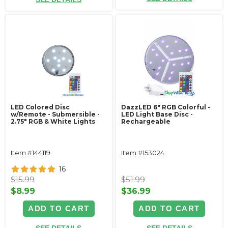
LED Colored Disc
DazzLED 6" RGB Colorful -
w/Remote - Submersible -
LED Light Base Disc -
2.75" RGB & White Lights
Rechargeable
Item #144119
Item #153024
16
$15.99
$51.99
$8.99
$36.99
ADD TO CART
ADD TO CART