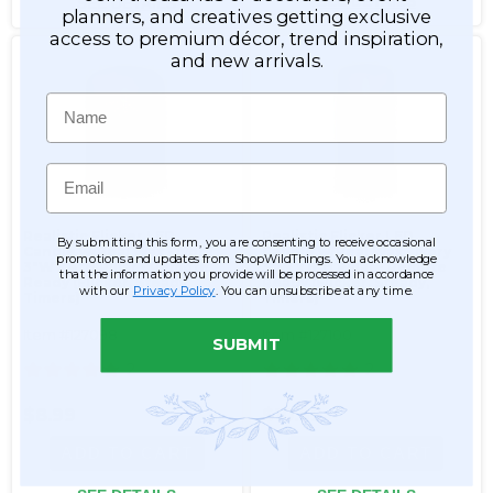
SEE DETAILS
SEE DETAILS
planners, and creatives getting exclusive
access to premium décor, trend inspiration,
and new arrivals.
Name
Email
Realistic Flicker LED
Realistic Flicker LED
By submitting this form, you are consenting to receive occasional
Candle w/Real Wax - Ivory
Candle w/Real Wax - Ivory
promotions and updates from ShopWildThings. You acknowledge
3"W x 4"H Pillar - Remote
3"W x 6"H Pillar - Remote
that the information you provide will be processed in accordance
Ready (Flicker, Steady,
Ready (Flicker, Steady,
with our
Privacy Policy
. You can unsubscribe at any time.
Timers)
Timers)
Item #127098
Item #127100
SUBMIT
2
2
$8.99
$10.99
ADD TO CART
ADD TO CART