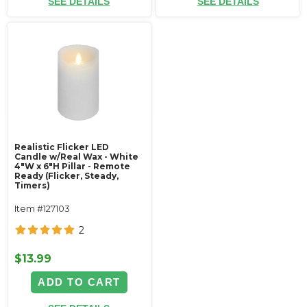
SEE DETAILS
SEE DETAILS
Realistic Flicker LED
Candle w/Real Wax - White
4"W x 6"H Pillar - Remote
Ready (Flicker, Steady,
Timers)
Item #127103
2
$13.99
ADD TO CART