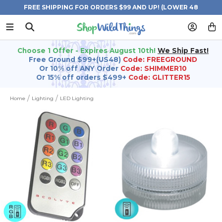
FREE SHIPPING FOR ORDERS $99 AND UP! (LOWER 48
STATES)
Choose 1 Offer - Expires August 10th!
We Ship Fast!
Free Ground $99+(US48)
Code: FREEGROUND
Or 10% off ANY Order
Code: SHIMMER10
Or 15% off orders $499+
Code: GLITTER15
Home
Lighting
LED Lighting