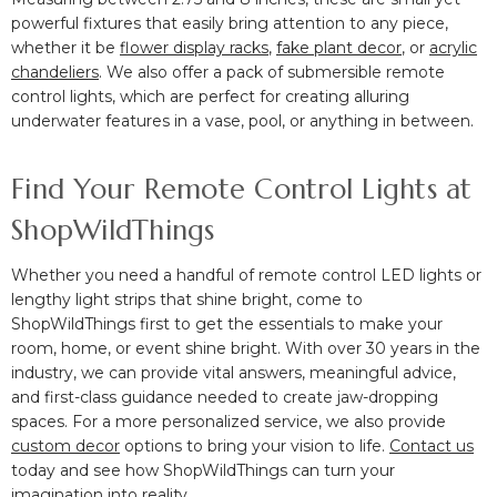
powerful fixtures that easily bring attention to any piece,
whether it be
flower display racks
,
fake plant decor
, or
acrylic
chandeliers
. We also offer a pack of submersible remote
control lights, which are perfect for creating alluring
underwater features in a vase, pool, or anything in between.
Find Your Remote Control Lights at
ShopWildThings
Whether you need a handful of remote control LED lights or
lengthy light strips that shine bright, come to
ShopWildThings first to get the essentials to make your
room, home, or event shine bright. With over 30 years in the
industry, we can provide vital answers, meaningful advice,
and first-class guidance needed to create jaw-dropping
spaces. For a more personalized service, we also provide
custom decor
options to bring your vision to life.
Contact us
today and see how ShopWildThings can turn your
imagination into reality.