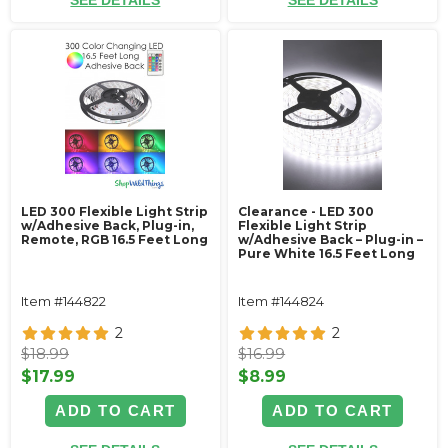
SEE DETAILS
SEE DETAILS
LED 300 Flexible Light Strip
Clearance - LED 300
w/Adhesive Back‚ Plug-in,
Flexible Light Strip
Remote, RGB 16.5 Feet Long
w/Adhesive Back – Plug-in –
Pure White 16.5 Feet Long
Item #144822
Item #144824
2
2
$18.99
$16.99
$17.99
$8.99
ADD TO CART
ADD TO CART