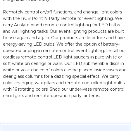
Remotely control on/off functions, and change light colors
with the RGB Point N Party remote for event lighting. We
carry Acolyte brand remote control lighting for LED bulbs
and wall lighting tasks. Our event lighting products are built
to use again and again. Our products are lead-free and have
energy-saving LED bulbs. We offer the option of battery-
operated or plug-in remote-control event lighting. Install our
cordless remote-control LED light saucers in pure white or
soft white on ceilings or walls. Our LED submersible discs in
white or your choice of colors can be placed inside vases and
clear glass columns for a dazzling special effect. We carry
color-changing wax pillars and remote-controlled light bulbs
with 16 rotating colors. Shop our under-vase remote control
mini lights and remote-operation party lanterns.