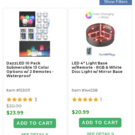
DazzLED 10 Pack
LED 4" Light Base
Submersible 13 Color
w/Remote - RGB & White
Options w/ 2 Remotes -
Disc Light w/ Mirror Base
Waterproof
Item #153011
Item #144538
3
1
$30.99
$20.99
$23.99
ADD TO CART
ADD TO CART
SEE DETAILS
SEE DETAILS