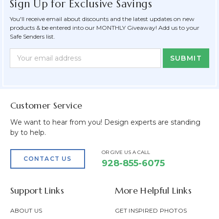
Sign Up for Exclusive Savings
You'll receive email about discounts and the latest updates on new
products & be entered into our MONTHLY Giveaway! Add us to your
Safe Senders list.
Newsletter
Email
Form
Address
Field
Customer Service
We want to hear from you! Design experts are standing
by to help.
OR GIVE US A CALL
CONTACT US
928-855-6075
Support Links
More Helpful Links
ABOUT US
GET INSPIRED PHOTOS