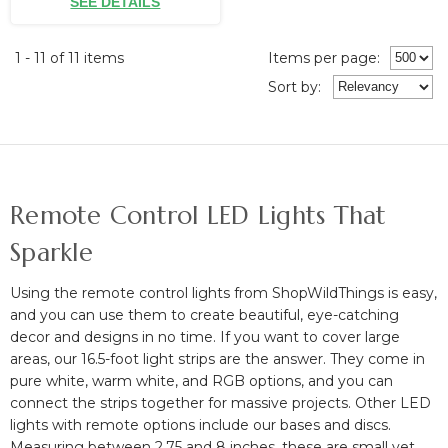
SEE DETAILS
1 - 11 of 11 items
Items per page:
Sort
by
:
Remote Control LED Lights That
Sparkle
Using the remote control lights from ShopWildThings is easy,
and you can use them to create beautiful, eye-catching
decor and designs in no time. If you want to cover large
areas, our 16.5-foot light strips are the answer. They come in
pure white, warm white, and RGB options, and you can
connect the strips together for massive projects. Other LED
lights with remote options include our bases and discs.
Measuring between 2.75 and 8 inches, these are small yet