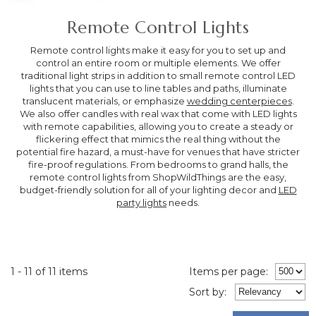
Remote Control Lights
Remote control lights make it easy for you to set up and
control an entire room or multiple elements. We offer
traditional light strips in addition to small remote control LED
lights that you can use to line tables and paths, illuminate
translucent materials, or emphasize
wedding centerpieces
.
We also offer candles with real wax that come with LED lights
with remote capabilities, allowing you to create a steady or
flickering effect that mimics the real thing without the
potential fire hazard, a must-have for venues that have stricter
fire-proof regulations. From bedrooms to grand halls, the
remote control lights from ShopWildThings are the easy,
budget-friendly solution for all of your lighting decor and
LED
party lights
needs.
1 - 11 of 11 items
Items per page:
Sort
by
: