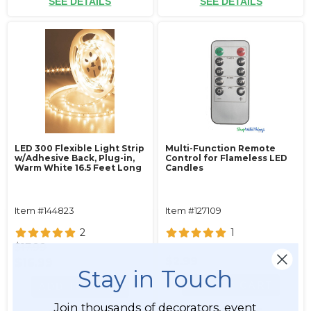
SEE DETAILS
SEE DETAILS
LED 300 Flexible Light Strip
Multi-Function Remote
w/Adhesive Back‚ Plug-in‚
Control for Flameless LED
Warm White 16.5 Feet Long
Candles
Item #144823
Item #127109
2
1
$17.99
$2.99
$16.99
Stay in Touch
ADD TO CART
ADD TO CART
Join thousands of decorators, event