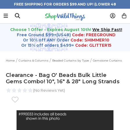
FREE SHIPPING FOR ORDERS $99 AND UP! (LOWER 48
STATES)
Choose 1 Offer - Expires August 10th!
We Ship Fast!
Free Ground $99+(US48)
Code: FREEGROUND
Or 10% off ANY Order
Code: SHIMMER10
Or 15% off orders $499+
Code: GLITTER15
Home
Curtains & Columns
Beaded Curtains by Type
Gemstone Curtains
Clearance - Bag O' Beads Bulk Little
Gems Combo! 10", 16" & 28" Long Strands