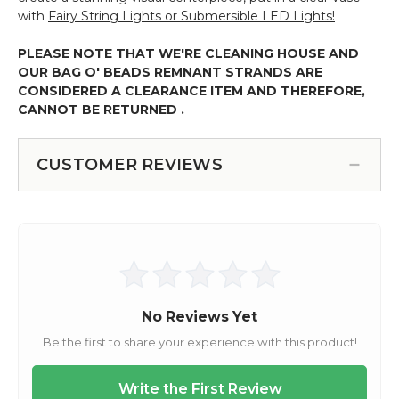
with
Fairy String Lights or Submersible LED Lights!
PLEASE NOTE THAT WE'RE CLEANING HOUSE AND
OUR BAG O' BEADS REMNANT STRANDS ARE
CONSIDERED A CLEARANCE ITEM AND THEREFORE,
CANNOT BE RETURNED .
CUSTOMER REVIEWS