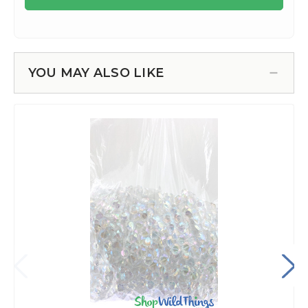
YOU MAY ALSO LIKE