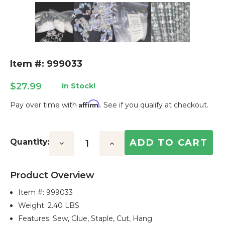
Item #: 999033
$27.99
In Stock!
Affirm
Pay over time with
. See if you qualify at checkout.
Current
Stock:
Quantity:
Decrease
Increase
Quantity:
Quantity:
Product Overview
Item #:
999033
Weight: 2.40 LBS
Features: Sew, Glue, Staple, Cut, Hang