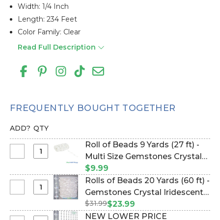
Width: 1/4 Inch
Length: 234 Feet
Color Family: Clear
Read Full Description
FREQUENTLY BOUGHT TOGETHER
ADD?
QTY
Roll of Beads 9 Yards (27 ft) -
Select
Multi Size Gemstones Crystal
Roll
Iridescent (Item #144814)
$9.99
of
Rolls of Beads 20 Yards (60 ft) -
Beads
Select
Gemstones Crystal Iridescent
9
Rolls
$31.99
(Item #123714)
$23.99
Yards
of
NEW LOWER PRICE
(27