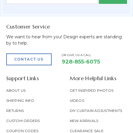
Form
Address
Field
Customer Service
We want to hear from you! Design experts are standing
by to help.
OR GIVE US A CALL
CONTACT US
928-855-6075
Support Links
More Helpful Links
ABOUT US
GET INSPIRED PHOTOS
SHIPPING INFO
VIDEOS
RETURNS
DIY CURTAIN ADJUSTMENTS
CUSTOM ORDERS
NEW ARRIVALS
COUPON CODES
CLEARANCE SALE