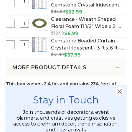
Beads
Select
Gemstone Crystal Iridescent
ft)
20
NEW
-
$93.99
Beaded Curtain 3 ft x 12 ft -
$62.99
Yards
LOWER
Multi
Highly Faceted! (Item #19060)
Clearance - Wreath Shaped
(60
PRICE
Size
Select
Floral Foam 11 1/2" Wide x 2"
ft)
Gemstone
Gemstones
Clearance
-
$12.99
Deep W/Tray & Suction Cups
$6.99
Crystal
Crystal
-
Gemstones
(Item #144809)
Gemstone Beaded Curtain -
Iridescent
Iridescent
Wreath
Crystal
Select
Crystal Iridescent - 3 ft x 6 ft -
Beaded
Shaped
Iridescent
Gemstone
Curtain
$51.99
Highly Faceted! (Item #123602)
$37.99
Floral
Beaded
3
Foam
Curtain
ft
MORE PRODUCT DETAILS
11
-
x
1/2"
Crystal
12
Wide
This bag weighs 2.4 lbs and contains 234 feet of
Iridescent
ft
x
mixed length strands. Fantastic decorations for
-
-
2"
crafts, costumes, trees, holiday embellishments,
Stay in Touch
3
Highly
Deep
vase filler and table scatter.
ft
Faceted!
W/Tray
x
Join thousands of decorators, event
&
34 strands at 28" long PLUS 68 strands at 16" long
6
planners, and creatives getting exclusive
Suction
PLUS 77 strands at 10" long!
ft
access to premium décor, trend inspiration,
Cups
-
and new arrivals.