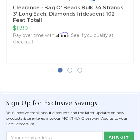
Clearance - Bag O' Beads Bulk 34 Strands
3' Long Each, Diamonds Iridescent 102
Feet Total!
$11.99
Affirm
Pay over time with
. See if you qualify at
checkout.
Sign Up for Exclusive Savings
You'll receive email about discounts and the latest updates on new
products & be entered into our MONTHLY Giveaway! Add us to your
Safe Senders list.
Newsletter
Email