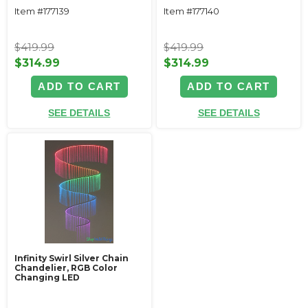
Item #177139
Item #177140
$419.99
$419.99
$314.99
$314.99
ADD TO CART
ADD TO CART
SEE DETAILS
SEE DETAILS
Infinity Swirl Silver Chain
Chandelier, RGB Color
Changing LED