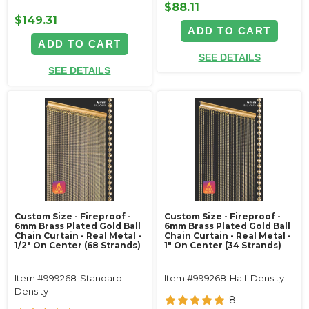
$88.11
$149.31
ADD TO CART
ADD TO CART
SEE DETAILS
SEE DETAILS
Custom Size - Fireproof -
Custom Size - Fireproof -
6mm Brass Plated Gold Ball
6mm Brass Plated Gold Ball
Chain Curtain - Real Metal -
Chain Curtain - Real Metal -
1/2" On Center (68 Strands)
1" On Center (34 Strands)
Item #999268-Standard-
Item #999268-Half-Density
Density
8