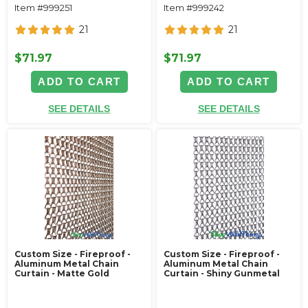
Item #999251
Item #999242
21
21
$71.97
$71.97
ADD TO CART
ADD TO CART
SEE DETAILS
SEE DETAILS
Custom Size - Fireproof -
Custom Size - Fireproof -
Aluminum Metal Chain
Aluminum Metal Chain
Curtain - Matte Gold
Curtain - Shiny Gunmetal