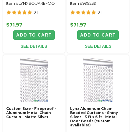
Item #LYNXSQUAREFOOT
Item #999239
21
21
$71.97
$71.97
ADD TO CART
ADD TO CART
SEE DETAILS
SEE DETAILS
Custom Size - Fireproof -
Lynx Aluminum Chain
Aluminum Metal Chain
Beaded Curtains - Shiny
Curtain - Matte Silver
Silver - 3 ft x 6 ft - Metal
Door Beads (custom
available!)