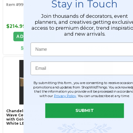
Stay in Touch
Item #999053
Item #999054
Join thousands of decorators, event
planners, and creatives getting exclusiv
$214.99
$233.99
access to premium décor, trend inspiratio
and new arrivals.
ADD TO CART
ADD TO CART
Name
SEE DETAILS
SEE DETAILS
Email
By submitting this form, you are consenting to receive occasion
promotions and updates from ShopWildThings. You acknowled
that the information you provide will be processed in accordan
with our
Privacy Policy
. You can unsubscribe at any time.
SUBMIT
Chandelier Luminous Flow
Chandelier Luminous Flow
Wave Ceiling Sculpture
Wave Ceiling Sculpture
with Gold Chains - Warm
with Silver Chains - Warm
White LED - Plug In
White LED Plug In