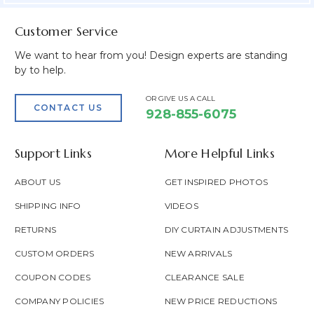
Customer Service
We want to hear from you! Design experts are standing
by to help.
OR GIVE US A CALL
CONTACT US
928-855-6075
Support Links
More Helpful Links
ABOUT US
GET INSPIRED PHOTOS
SHIPPING INFO
VIDEOS
RETURNS
DIY CURTAIN ADJUSTMENTS
CUSTOM ORDERS
NEW ARRIVALS
COUPON CODES
CLEARANCE SALE
COMPANY POLICIES
NEW PRICE REDUCTIONS