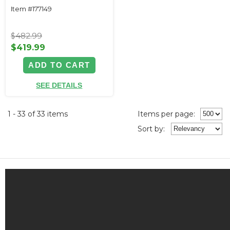
Item #177149
$482.99
$419.99
ADD TO CART
SEE DETAILS
1 - 33 of 33 items
Items per page:
Sort
by
: