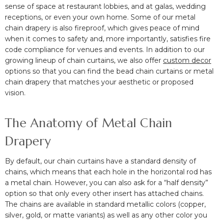
sense of space at
restaurant lobbies, and at galas, wedding
receptions, or even your own home.
Some of our metal
chain drapery is also fireproof, which gives peace of mind
when it comes to safety and, more importantly, satisfies fire
code compliance for venues and events. In addition to our
growing lineup of chain curtains, we also offer
custom decor
options so that you can find the bead chain curtains or metal
chain drapery that matches your aesthetic or proposed
vision.
The Anatomy of Metal Chain
Drapery
By default, our chain curtains have a standard density of
chains, which means that each hole in the horizontal rod has
a metal chain. However, you can also ask for a “half density”
option so that only every other insert has attached chains.
The chains are available in standard metallic colors (copper,
silver, gold, or matte variants) as well as any other color you