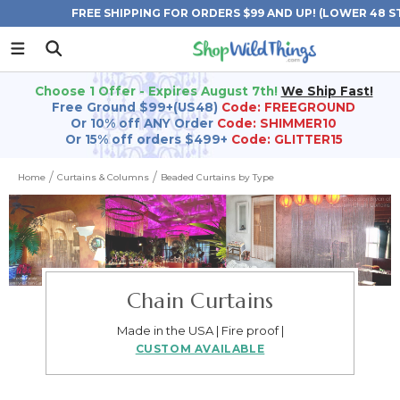
FREE SHIPPING FOR ORDERS $99 AND UP! (LOWER 48 S
Choose 1 Offer - Expires August 7th!
We Ship Fast!
Free Ground $99+(US48)
Code: FREEGROUND
Or 10% off ANY Order
Code: SHIMMER10
Or 15% off orders $499+
Code: GLITTER15
Home
Curtains & Columns
Beaded Curtains by Type
Chain Curtains
Made in the USA | Fire proof |
CUSTOM AVAILABLE