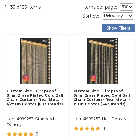
1 - 33 of 33 items
Items per page:
Sort
by
:
Custom Size - Fireproof -
Custom Size - Fireproof -
8mm Brass Plated Gold Ball
8mm Brass Plated Gold Ball
Chain Curtain - Real Metal -
Chain Curtain - Real Metal -
1/2" On Center (68 Strands)
1" On Center (34 Strands)
Item #999253-Standard-
Item #999253-Half-Density
Density
8
8