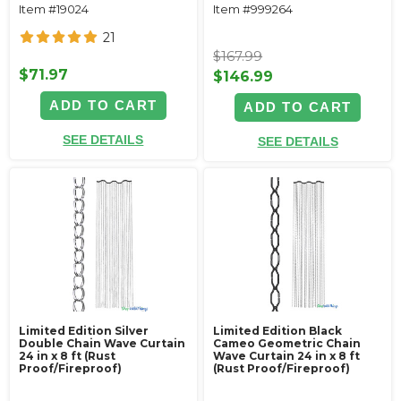
Item #19024
Item #999264
21
$167.99
$71.97
$146.99
ADD TO CART
ADD TO CART
SEE DETAILS
SEE DETAILS
Limited Edition Silver
Limited Edition Black
Double Chain Wave Curtain
Cameo Geometric Chain
24 in x 8 ft (Rust
Wave Curtain 24 in x 8 ft
Proof/Fireproof)
(Rust Proof/Fireproof)