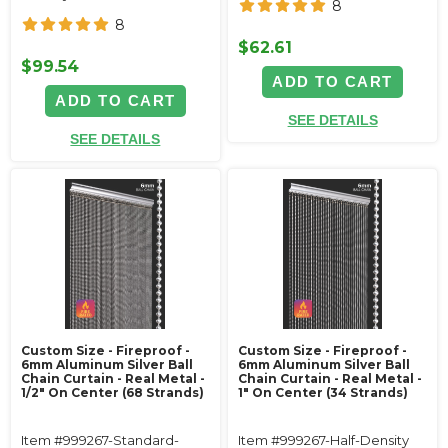
8
8
$62.61
$99.54
ADD TO CART
ADD TO CART
SEE DETAILS
SEE DETAILS
Custom Size - Fireproof -
Custom Size - Fireproof -
6mm Aluminum Silver Ball
6mm Aluminum Silver Ball
Chain Curtain - Real Metal -
Chain Curtain - Real Metal -
1/2" On Center (68 Strands)
1" On Center (34 Strands)
Item #999267-Standard-
Item #999267-Half-Density