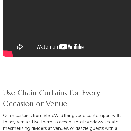
Use Chain Curtains for Every
Occasion or Venue
Chain curtains from ShopWildThings add contemporary flair
to any venue. Use them to accent retail windows
, create
mesmerizing dividers at venues,
or
dazzle guests with a