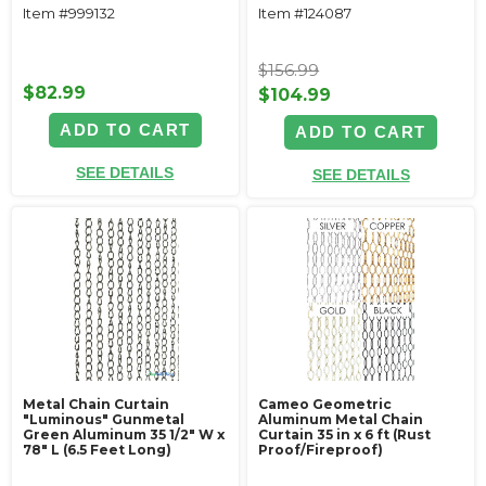
Item #999132
Item #124087
$156.99
$82.99
$104.99
ADD TO CART
ADD TO CART
SEE DETAILS
SEE DETAILS
Metal Chain Curtain
Cameo Geometric
"Luminous" Gunmetal
Aluminum Metal Chain
Green Aluminum 35 1/2" W x
Curtain 35 in x 6 ft (Rust
78" L (6.5 Feet Long)
Proof/Fireproof)