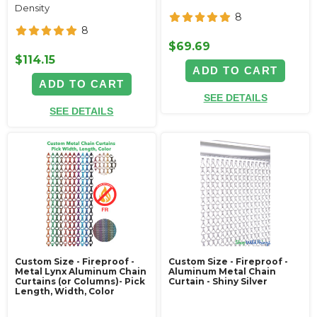
Density
8
8
$69.69
$114.15
ADD TO CART
ADD TO CART
SEE DETAILS
SEE DETAILS
Custom Size - Fireproof -
Custom Size - Fireproof -
Metal Lynx Aluminum Chain
Aluminum Metal Chain
Curtains (or Columns)- Pick
Curtain - Shiny Silver
Length, Width, Color