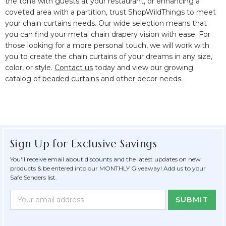
the tone with guests at your restaurant, or enhancing a
coveted area with a partition, trust ShopWildThings to meet
your chain curtains needs. Our wide selection means that
you can find your metal chain drapery vision with ease. For
those looking for a more personal touch, we will work with
you to create the chain curtains of your dreams in any size,
color, or style.
Contact us
today and view our growing
catalog of
beaded curtains
and other decor needs.
Sign Up for Exclusive Savings
You'll receive email about discounts and the latest updates on new
products & be entered into our MONTHLY Giveaway! Add us to your
Safe Senders list.
Newsletter
Email
Form
Address
Field