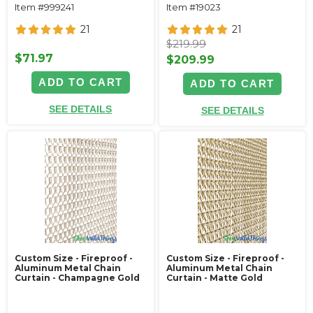
Item #999241
Item #19023
21
21
$219.99
$71.97
$209.99
ADD TO CART
ADD TO CART
SEE DETAILS
SEE DETAILS
Custom Size - Fireproof -
Custom Size - Fireproof -
Aluminum Metal Chain
Aluminum Metal Chain
Curtain - Champagne Gold
Curtain - Matte Gold