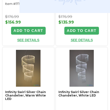
Item #177148
Item #177147
$176.99
$176.99
$156.99
$135.99
ADD TO CART
ADD TO CART
SEE DETAILS
SEE DETAILS
Infinity Swirl Silver Chain
Infinity Swirl Silver Chain
Chandelier, Warm White
Chandelier, White LED
LED