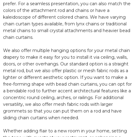
prefer. For a seamless presentation, you can also match the
colors of the attachment rod and chains or have a
kaleidoscope of different colored chains. We have varying
chain curtain types available, from lynx chains or traditional
metal chains to small crystal attachments and heavier bead
chain curtains.
We also offer multiple hanging options for your metal chain
drapery to make it easy for you to install it via ceiling, walls,
doors, or other overhangs. Our standard option is a straight
metal rod, but we also offer plastic or mesh fabric rods as a
lighter or different aesthetic option. If you want to make a
free-forming shape with bead chain curtains, you can opt for
a bendable rod to further accent architectural features like a
concentric round ceiling, arches, or railings. For additional
versatility, we also offer mesh fabric rods with larger
grommets so that you can put them on a rod and have
sliding chain curtains when needed.
Whether adding flair to a new room in your home, setting