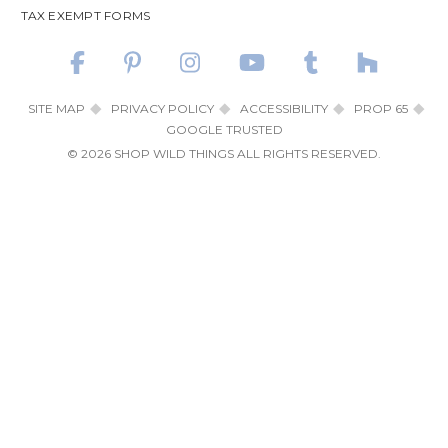
TAX EXEMPT FORMS
SITE MAP
PRIVACY POLICY
ACCESSIBILITY
PROP 65
GOOGLE TRUSTED
© 2026 SHOP WILD THINGS ALL RIGHTS RESERVED.