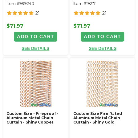
Item #999240
Item #19217
21
21
$71.97
$71.97
ADD TO CART
ADD TO CART
SEE DETAILS
SEE DETAILS
Custom Size - Fireproof -
Custom Size Fire Rated
Aluminum Metal Chain
Aluminum Metal Chain
Curtain - Shiny Copper
Curtain - Shiny Gold