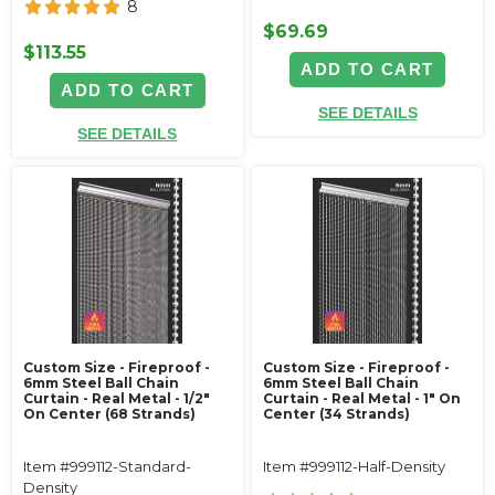
8
$69.69
$113.55
ADD TO CART
ADD TO CART
SEE DETAILS
SEE DETAILS
Custom Size - Fireproof -
Custom Size - Fireproof -
6mm Steel Ball Chain
6mm Steel Ball Chain
Curtain - Real Metal - 1/2"
Curtain - Real Metal - 1" On
On Center (68 Strands)
Center (34 Strands)
Item #999112-Standard-
Item #999112-Half-Density
Density