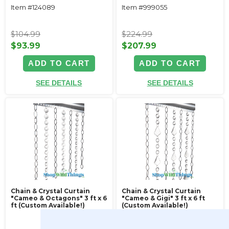
Item #124089
Item #999055
$104.99
$224.99
$93.99
$207.99
ADD TO CART
ADD TO CART
SEE DETAILS
SEE DETAILS
Chain & Crystal Curtain
Chain & Crystal Curtain
"Cameo & Octagons" 3 ft x 6
"Cameo & Gigi" 3 ft x 6 ft
ft (Custom Available!)
(Custom Available!)