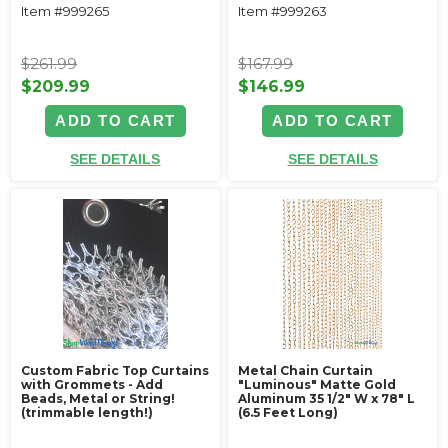
Item #999265
Item #999263
$261.99
$167.99
$209.99
$146.99
ADD TO CART
ADD TO CART
SEE DETAILS
SEE DETAILS
Custom Fabric Top Curtains
Metal Chain Curtain
with Grommets - Add
"Luminous" Matte Gold
Beads, Metal or String!
Aluminum 35 1/2" W x 78" L
(trimmable length!)
(6.5 Feet Long)