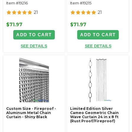
Item #19216
Item #19215
21
21
$71.97
$71.97
ADD TO CART
ADD TO CART
SEE DETAILS
SEE DETAILS
Custom Size - Fireproof -
Limited Edition Silver
Aluminum Metal Chain
Cameo Geometric Chain
Curtain - Shiny Black
Wave Curtain 24 in x 8 ft
(Rust Proof/Fireproof)