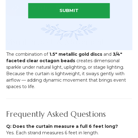
SUBMIT
Visual Impact & Movement
The combination of
1.5" metallic gold discs
and
3/4"
faceted clear octagon beads
creates dimensional
sparkle under natural light, uplighting, or stage lighting.
Because the curtain is lightweight, it sways gently with
airflow — adding dynamic movement that brings event
spaces to life.
Frequently Asked Questions
Q: Does the curtain measure a full 6 feet long?
Yes. Each strand measures 6 feet in length.