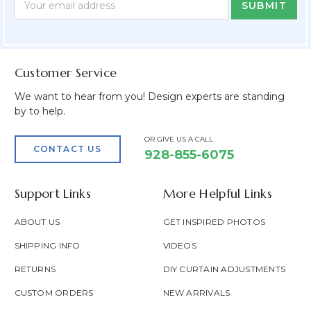
Form
Address
Field
Customer Service
We want to hear from you! Design experts are standing
by to help.
OR GIVE US A CALL
CONTACT US
928-855-6075
Support Links
More Helpful Links
ABOUT US
GET INSPIRED PHOTOS
SHIPPING INFO
VIDEOS
RETURNS
DIY CURTAIN ADJUSTMENTS
CUSTOM ORDERS
NEW ARRIVALS