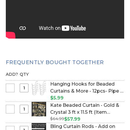
FREQUENTLY BOUGHT TOGETHER
ADD?
QTY
Hanging Hooks for Beaded
Select
Curtains & More - 12pcs- Pipe &
Hanging
Drape Compatible (Item
$5.99
Hooks
#23100)
Kate Beaded Curtain - Gold &
for
Select
Crystal 3 ft x 11.5 ft (Item
Beaded
Kate
$64.99
#19214)
$57.99
Curtains
Beaded
Bling Curtain Rods - Add on
&