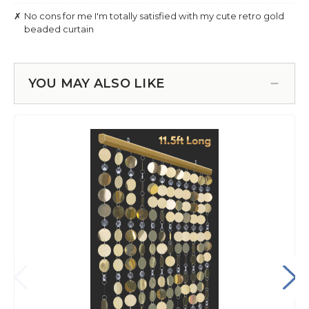
YOU MAY ALSO LIKE