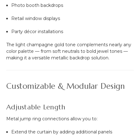
Photo booth backdrops
Retail window displays
Party décor installations
The light champagne gold tone complements nearly any
color palette — from soft neutrals to bold jewel tones —
making it a versatile metallic backdrop solution.
Customizable & Modular Design
Adjustable Length
Metal jump ring connections allow you to:
Extend the curtain by adding additional panels