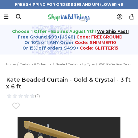
FREE SHIPPING FOR ORDERS $99 AND UP! (LOWER 48
STATES)
Choose 1 Offer - Expires August 7th!
We Ship Fast!
Free Ground $99+(US48)
Code: FREEGROUND
Or 10% off ANY Order
Code: SHIMMER10
Or 15% off orders $499+
Code: GLITTER15
Home
Curtains & Columns
Beaded Curtains by Type
PVC Reflective Decor
Kate Beaded Curtain - Gold & Crystal - 3 ft
x 6 ft