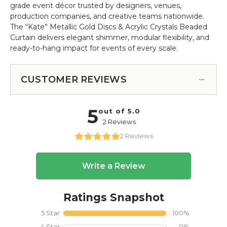
grade event décor trusted by designers, venues,
production companies, and creative teams nationwide.
The “Kate” Metallic Gold Discs & Acrylic Crystals Beaded
Curtain delivers elegant shimmer, modular flexibility, and
ready-to-hang impact for events of every scale.
CUSTOMER REVIEWS