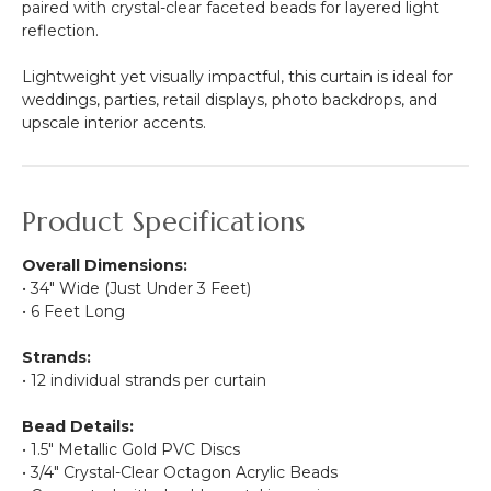
paired with crystal-clear faceted beads for layered light
reflection.
Lightweight yet visually impactful, this curtain is ideal for
weddings, parties, retail displays, photo backdrops, and
upscale interior accents.
Product Specifications
Overall Dimensions:
• 34" Wide (Just Under 3 Feet)
• 6 Feet Long
Strands:
• 12 individual strands per curtain
Bead Details:
• 1.5" Metallic Gold PVC Discs
• 3/4" Crystal-Clear Octagon Acrylic Beads