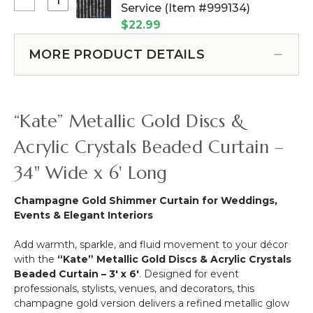
Curtain
Select
Service (Item #999134)
More
-
Bling
-
$22.99
Gold
Curtain
12pcs-
&
Rods
Pipe
MORE PRODUCT DETAILS
Crystal
-
&
3
Add
Drape
ft
on
Compatible
x
Service
“Kate” Metallic Gold Discs &
11.5
ft
Acrylic Crystals Beaded Curtain –
34" Wide x 6' Long
Champagne Gold Shimmer Curtain for Weddings,
Events & Elegant Interiors
Add warmth, sparkle, and fluid movement to your décor
with the
“Kate” Metallic Gold Discs & Acrylic Crystals
Beaded Curtain – 3' x 6'
. Designed for event
professionals, stylists, venues, and decorators, this
champagne gold version delivers a refined metallic glow