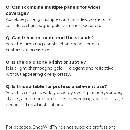
Q: Can I combine multiple panels for wider
coverage?
Absolutely. Hang multiple curtains side-by-side for a
seamless champagne gold shimmer backdrop.
Q: Can I shorten or extend the strands?
Yes. The jump ring construction makes length
customization simple.
Q: Is the gold tone bright or subtle?
It is a light champagne gold — elegant and reflective
without appearing overly brassy.
Q: Is this suitable for professional event use?
Yes. This curtain is widely used by event planners, venues,
stylists, and production teams for weddings, parties, stage
décor, and retail installations.
For decades, ShopWildThings has supplied professional-