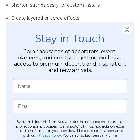
Shorten strands easily for custom installs
Create layered or tiered effects
Stay in Touch
Adjustable Width
Sliding metal eyelets allow you to reposition strands along
Join thousands of decorators, event
the rod for precise spacing and coverage.
planners, and creatives getting exclusive
access to premium décor, trend inspiration,
Example:
and new arrivals.
Need to cover a 47" wide opening? Use two curtains and
trim one panel to create a seamless, continuous shimmer
Name
wall.
Email
By submitting this form, you are consenting to receive occasional
promotions and updates from ShopWildThings. You acknowledge
that the information you provide will be processed in accordance
with our
Privacy Policy
. You can unsubscribe at any time.