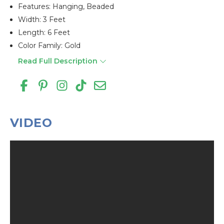
Features: Hanging, Beaded
Width: 3 Feet
Length: 6 Feet
Color Family: Gold
Read Full Description
VIDEO