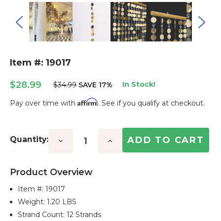
Item #: 19017
$28.99
In Stock!
$34.99
SAVE 17%
Affirm
Pay over time with
. See if you qualify at checkout.
Current
Stock:
Quantity:
Decrease
Increase
Quantity:
Quantity:
Product Overview
Item #:
19017
Weight: 1.20 LBS
Strand Count: 12 Strands