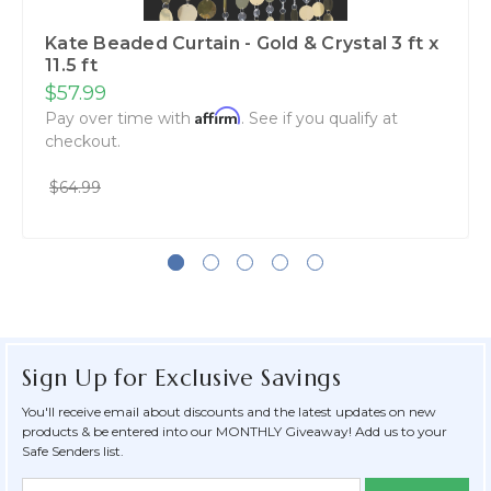
Kate Beaded Curtain - Gold & Crystal 3 ft x
11.5 ft
$57.99
Affirm
Pay over time with
. See if you qualify at
checkout.
$64.99
Sign Up for Exclusive Savings
You'll receive email about discounts and the latest updates on new
products & be entered into our MONTHLY Giveaway! Add us to your
Safe Senders list.
Newsletter
Email