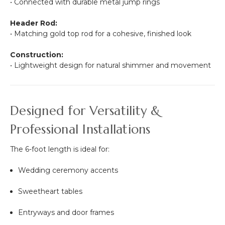
• Connected with durable metal jump rings
Header Rod:
• Matching gold top rod for a cohesive, finished look
Construction:
• Lightweight design for natural shimmer and movement
Designed for Versatility &
Professional Installations
The 6-foot length is ideal for:
Wedding ceremony accents
Sweetheart tables
Entryways and door frames