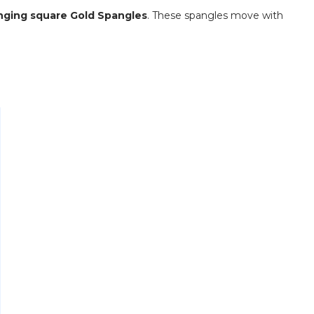
anging square Gold Spangles
.
These spangles move with