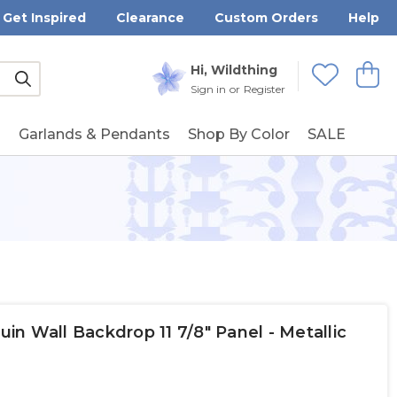
Get Inspired
Clearance
Custom Orders
Help
Submit
Hi, Wildthing
View
Wishlists
Sign in
or
Register
g
Garlands & Pendants
Shop By Color
SALE
n Wall Backdrop 11 7/8" Panel - Metallic