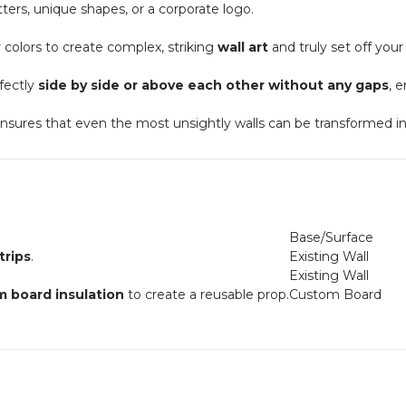
tters, unique shapes, or a corporate logo.
colors to create complex, striking
wall art
and truly set off you
fectly
side by side or above each other without any gaps
, 
nsures that even the most unsightly walls can be transformed i
Base/Surface
rips
.
Existing Wall
Existing Wall
m board insulation
to create a reusable prop.
Custom Board