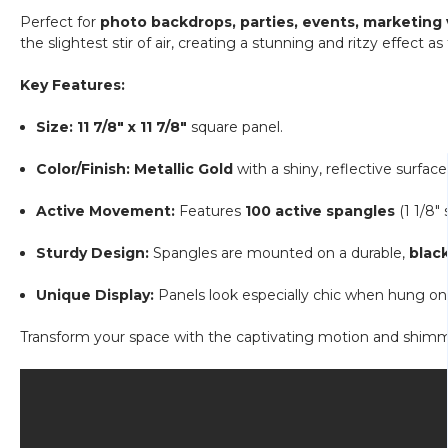
Perfect for
photo backdrops, parties, events, marketing
the slightest stir of air, creating a stunning and ritzy effect as
Key Features:
Size:
11 7/8" x 11 7/8"
square panel.
Color/Finish:
Metallic Gold
with a shiny, reflective surface
Active Movement:
Features
100 active spangles
(1 1/8"
Sturdy Design:
Spangles are mounted on a durable,
black
Unique Display:
Panels look especially chic when hung on 
Transform your space with the captivating motion and shimmer