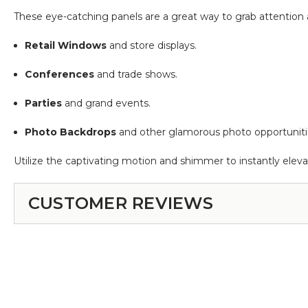
These eye-catching panels are a great way to grab attention a
Retail Windows
and store displays.
Conferences
and trade shows.
Parties
and grand events.
Photo Backdrops
and other glamorous photo opportuniti
Utilize the captivating motion and shimmer to instantly elev
CUSTOMER REVIEWS