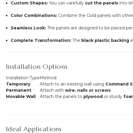
Custom Shapes:
You can carefully
cut the panels
into le
Color Combinations:
Combine the Gold panels with other 
Seamless Look:
The panels are designed to be placed per
Complete Transformation:
The
black plastic backing
e
Installation Options
Installation Type
Method
Temporary
Attach to an existing wall using
Command St
Permanent
Attach with
wire, nails or screws
.
Movable Wall
Attach the panels to
plywood
or sturdy
foa
Ideal Applications