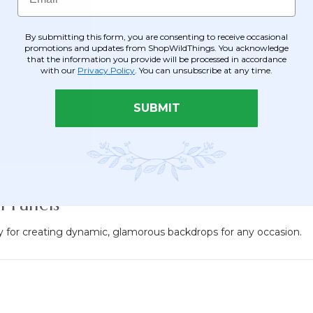
By submitting this form, you are consenting to receive occasional
promotions and updates from ShopWildThings. You acknowledge
that the information you provide will be processed in accordance
with our
Privacy Policy
. You can unsubscribe at any time.
SUBMIT
 Panels
ity for creating dynamic, glamorous backdrops for any occasion.