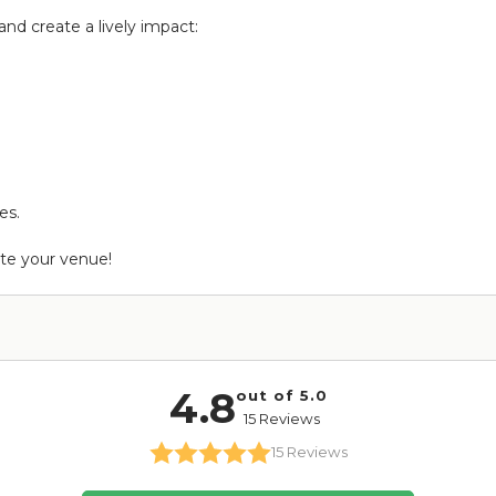
nd create a lively impact:
es.
ate your venue!