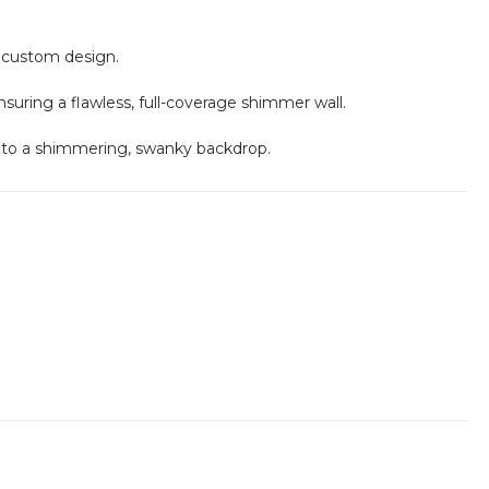
r custom design.
ensuring a flawless, full-coverage shimmer wall.
nto a shimmering, swanky backdrop.