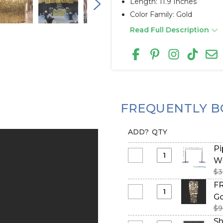
Length: 11.9 Inches
Color Family: Gold
Read Full Description
FREQUENTLY B
ADD?
QTY
Pi
Select
Wi
Pipe
$3
&
FR
Drape
Select
Go
Backdrop
FR
$9
Hardware
(Fire
Sh
Kit