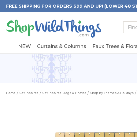
FREE SHIPPING FOR ORDERS $99 AND UP! (LOWER 48 S
Searc
Searc
Form
Keywo
Field
NEW
Curtains & Columns
Faux Trees & Flora
Home
Get Inspired
Get Inspired Blogs & Photos
Shop by Themes & Holidays