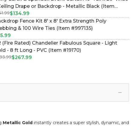
Ceiling Drape or Backdrop - Metallic Black (Item
41.99
44811)
$134.99
ckdrop Fence Kit 8' x 8' Extra Strength Poly
bbing & 100 Wire Ties (Item #997135)
5.99
 (Fire Rated) Chandelier Fabulous Square - Light
ld - 8 ft Long - PVC (Item #19170)
93.99
$267.99
ng
Metallic Gold
instantly creates a super stylish, dynamic, and