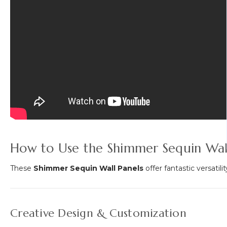
How to Use the Shimmer Sequin Wall
These
Shimmer Sequin Wall Panels
offer fantastic versatil
Creative Design & Customization