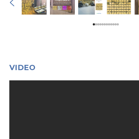
VIDEO