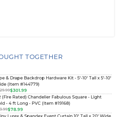
OUGHT TOGETHER
pe & Drape Backdrop Hardware Kit - 5'-10' Tall x 5'-10'
de (Item #144779)
29.99
$301.99
 (Fire Rated) Chandelier Fabulous Square - Light
ld - 4 ft Long - PVC (Item #19168)
3.99
$78.99
iny Lurex & Spandex Event Curtain 10' Tall x 20' Wide