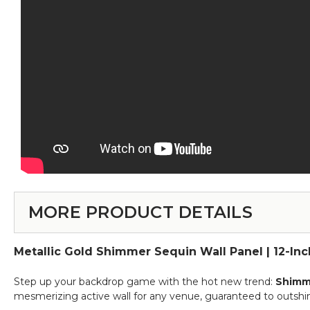
MORE PRODUCT DETAILS
Metallic Gold Shimmer Sequin Wall Panel | 12-In
Step up your backdrop game with the hot new trend:
Shimme
mesmerizing active wall for any venue, guaranteed to outshin