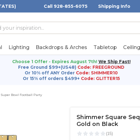
TATES)
Call 928-855-6075
Shipping Info
h
h
rd:
l
Lighting
Backdrops & Arches
Tabletop
Ceilin
Choose 1 Offer - Expires August 7th!
We Ship Fast!
Free Ground $99+(US48)
Code: FREEGROUND
Or 10% off ANY Order
Code: SHIMMER10
Or 15% off orders $499+
Code: GLITTER15
Super Bowl Football Party
Shimmer Square Sequi
Gold on Black