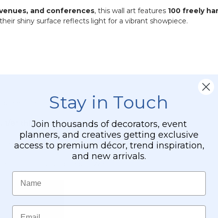
-
 venues, and conferences
, this wall art features
100 freely h
PVC
 their shiny surface reflects light for a vibrant showpiece.
.
Stay in Touch
 square) that move with the air.
Join thousands of decorators, event
, 1/8" thick hard plastic back plate
.
planners, and creatives getting exclusive
the diagonal.
access to premium décor, trend inspiration,
and new arrivals.
 of this ritzy Gold Sequin Wall!
Name
Email