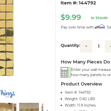
Item #: 144792
$9.99
In Stock!
Affirm
Pay over time with
. S
Current
Stock:
Quantity:
Decrease
I
Quantity:
Q
How Many Pieces Do 
Enter your wall measur
how many panels to or
Product Overview
Item #:
144792
Weight: 0.60 LBS
Width: 11.9 Inches