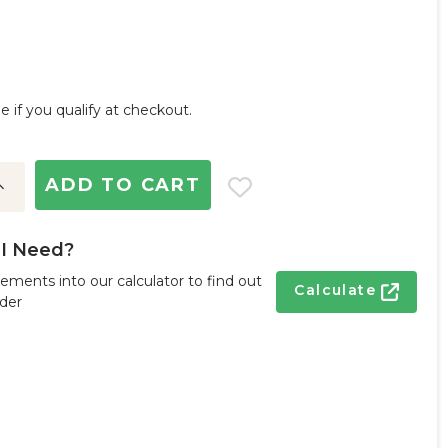
ee if you qualify at checkout.
ncrease
uantity:
I Need?
ements into our calculator to find out
Calculate
der