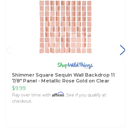
Shimmer Square Sequin Wall Backdrop 11
7/8" Panel - Metallic Rose Gold on Clear
$9.99
Affirm
Pay over time with
. See if you qualify at
checkout.