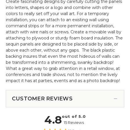
Create fascinating designs by carefully cutting the panels
into letters, shapes or a logo and combine with other
colors to really set off your wall art. For a temporary
installation, you can attach to an existing wall using
command strips or for a more permanent installation,
attach with wire nails or screws. Create a movable wall by
attaching to plywood or sturdy foam board insulation. The
sequin panels are designed to be placed side by side, or
above each other, without any gaps. The black plastic
backing insures that even the most hideous of walls can
be transformed into a shimmering, swanky backdrop!
What a great way to grab attention in a retail window, at
conferences and trade shows; not to mention the lively
impact it has at parties, events and as a photo backdrop!
CUSTOMER REVIEWS