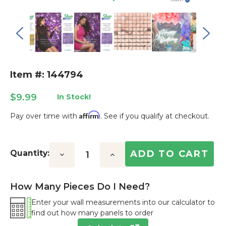
Item #: 144794
$9.99
In Stock!
Affirm
Pay over time with
. See if you qualify at checkout.
Current
Stock:
Quantity:
Decrease
Increase
Quantity:
Quantity:
How Many Pieces Do I Need?
Enter your wall measurements into our calculator to
find out how many panels to order