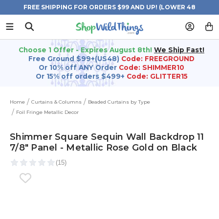
FREE SHIPPING FOR ORDERS $99 AND UP! (LOWER 48
STATES)
Choose 1 Offer - Expires August 8th!
We Ship Fast!
Free Ground $99+(US48)
Code: FREEGROUND
Or 10% off ANY Order
Code: SHIMMER10
Or 15% off orders $499+
Code: GLITTER15
Home
Curtains & Columns
Beaded Curtains by Type
Foil Fringe Metallic Decor
Shimmer Square Sequin Wall Backdrop 11
7/8" Panel - Metallic Rose Gold on Black