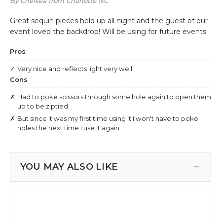
YOU MAY ALSO LIKE