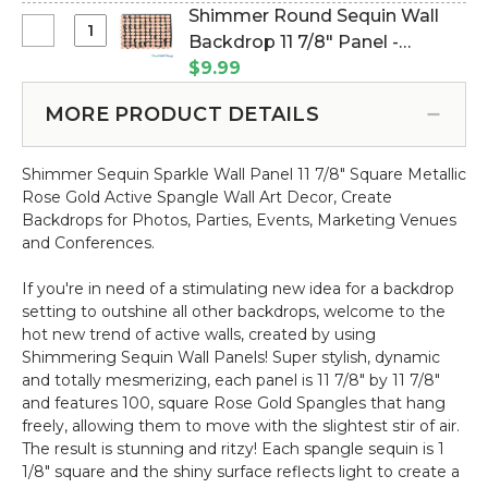
Square
(Item #144798)
Shimmer Round Sequin Wall
Sequin
Select
Backdrop 11 7/8" Panel -
Wall
Shimmer
Metallic Rose Gold on Black
$9.99
Backdrop
Round
(Item #144744)
11
Sequin
MORE PRODUCT DETAILS
7/8"
Wall
Panel
Backdrop
-
Shimmer Sequin Sparkle Wall Panel 11 7/8" Square Metallic
11
Metallic
Rose Gold Active Spangle Wall Art Decor, Create
7/8"
Champagne
Backdrops for Photos, Parties, Events, Marketing Venues
Panel
on
and Conferences.
-
Clear
Metallic
If you're in need of a stimulating new idea for a backdrop
Rose
setting to outshine all other backdrops, welcome to the
Gold
hot new trend of active walls, created by using
on
Shimmering Sequin Wall Panels! Super stylish, dynamic
Black
and totally mesmerizing, each panel is 11 7/8" by 11 7/8"
and features 100, square Rose Gold Spangles that hang
freely, allowing them to move with the slightest stir of air.
The result is stunning and ritzy! Each spangle sequin is 1
1/8" square and the shiny surface reflects light to create a