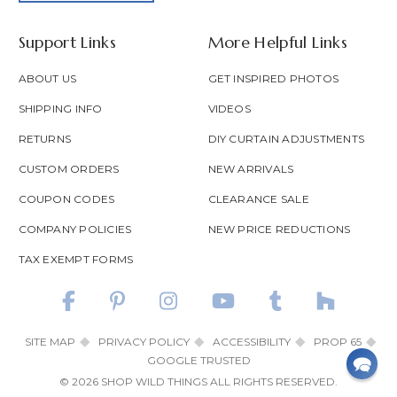
Support Links
More Helpful Links
ABOUT US
GET INSPIRED PHOTOS
SHIPPING INFO
VIDEOS
RETURNS
DIY CURTAIN ADJUSTMENTS
CUSTOM ORDERS
NEW ARRIVALS
COUPON CODES
CLEARANCE SALE
COMPANY POLICIES
NEW PRICE REDUCTIONS
TAX EXEMPT FORMS
SITE MAP
PRIVACY POLICY
ACCESSIBILITY
PROP 65
GOOGLE TRUSTED
© 2026 SHOP WILD THINGS ALL RIGHTS RESERVED.