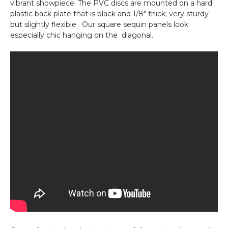
vibrant showpiece. The PVC discs are mounted on a hard
plastic back plate that is black and 1/8" thick; very sturdy
but slightly flexible. Our square sequin panels look
especially chic hanging on the diagonal.