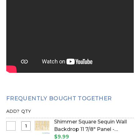
FREQUENTLY BOUGHT TOGETHER
ADD?
QTY
Shimmer Square Sequin Wall
Select
Backdrop 11 7/8" Panel -
Shimmer
Metallic Champagne on Clear
$9.99