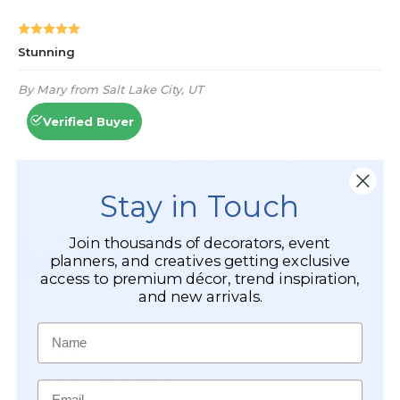
Stay in Touch
Join thousands of decorators, event
planners, and creatives getting exclusive
access to premium décor, trend inspiration,
and new arrivals.
Name
Email