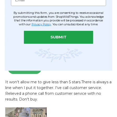
By submitting this form, you are consenting to receive occasional
promotions and updates from ShopWildThings. You acknowledge
that the information you provide will be processed in accordance
with our
Privacy Policy
. You can unsubscribe at any time.
SUBMIT