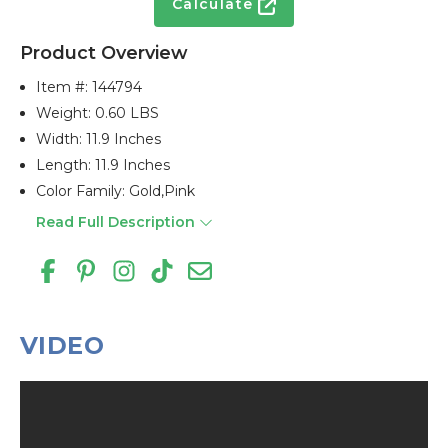
Calculate
Product Overview
Item #:
144794
Weight: 0.60 LBS
Width: 11.9 Inches
Length: 11.9 Inches
Color Family: Gold,pink
Read Full Description
VIDEO