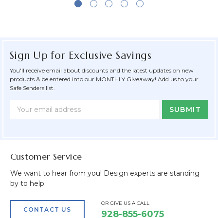
Sign Up for Exclusive Savings
You'll receive email about discounts and the latest updates on new
products & be entered into our MONTHLY Giveaway! Add us to your
Safe Senders list.
Newsletter
Email
Form
Address
Field
Customer Service
We want to hear from you! Design experts are standing
by to help.
OR GIVE US A CALL
CONTACT US
928-855-6075