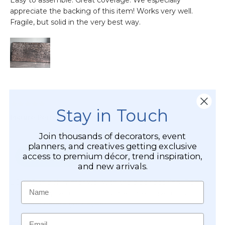
Stay in Touch
Join thousands of decorators, event
planners, and creatives getting exclusive
access to premium décor, trend inspiration,
and new arrivals.
Name
Email