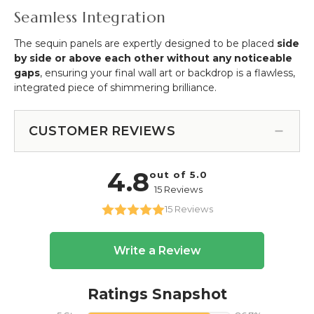
Seamless Integration
The sequin panels are expertly designed to be placed
side
by side or above each other without any noticeable
gaps
, ensuring your final wall art or backdrop is a flawless,
integrated piece of shimmering brilliance.
CUSTOMER REVIEWS