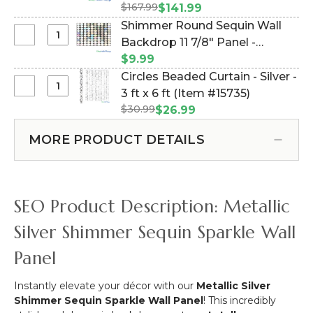
15
$167.99
#144845)
$141.99
1/2"
Shimmer Round Sequin Wall
Silver
Select
Backdrop 11 7/8" Panel -
Mirror
Shimmer
Metallic Iridescent Holographic
$9.99
Disco
Round
Rainbow on Black (Item
Circles Beaded Curtain - Silver -
Ball
Sequin
#144774)
Select
3 ft x 6 ft (Item #15735)
-
Wall
Circles
Real
$30.99
$26.99
Backdrop
Beaded
Glass
11
Curtain
Tiles!
MORE PRODUCT DETAILS
7/8"
-
Panel
Silver
-
-
Metallic
3
SEO Product Description: Metallic
Iridescent
ft
Holographic
x
Silver Shimmer Sequin Sparkle Wall
Rainbow
6
on
Panel
ft
Black
Instantly elevate your décor with our
Metallic Silver
Shimmer Sequin Sparkle Wall Panel
! This incredibly