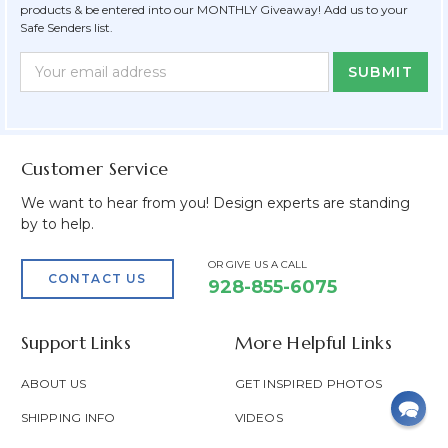
products & be entered into our MONTHLY Giveaway! Add us to your
Safe Senders list.
Newsletter
Email
Form
Address
Field
Customer Service
We want to hear from you! Design experts are standing
by to help.
OR GIVE US A CALL
CONTACT US
928-855-6075
Support Links
More Helpful Links
ABOUT US
GET INSPIRED PHOTOS
SHIPPING INFO
VIDEOS