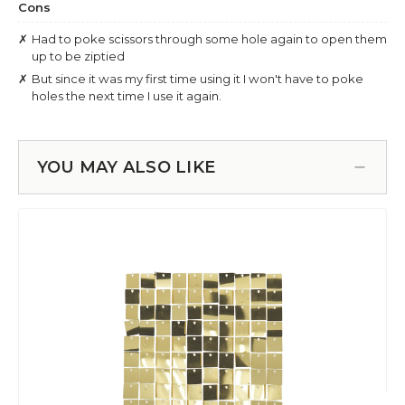
YOU MAY ALSO LIKE