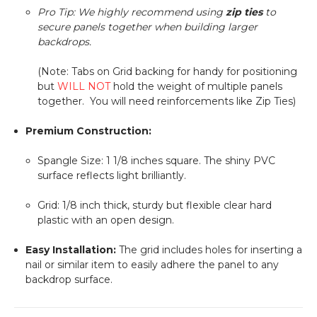
Pro Tip: We highly recommend using
zip ties
to
secure panels together when building larger
backdrops.
(Note: Tabs on Grid backing for handy for positioning
but
WILL NOT
hold the weight of multiple panels
together. You will need reinforcements like Zip Ties)
Premium Construction:
Spangle Size:
1 1/8
inches square. The shiny PVC
surface reflects light brilliantly.
Grid:
1/8
inch thick, sturdy but flexible clear hard
plastic with an open design.
Easy Installation:
The grid includes holes for inserting a
nail or similar item to easily adhere the panel to any
backdrop surface.