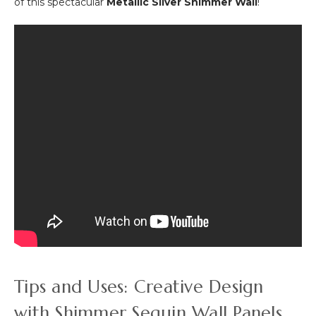
of this spectacular
Metallic Silver Shimmer Wall
!
Tips and Uses: Creative Design
with Shimmer Sequin Wall Panels