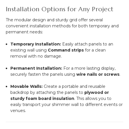
Installation Options for Any Project
The modular design and sturdy grid offer several
convenient installation methods for both temporary and
permanent needs:
Temporary Installation:
Easily attach panels to an
existing wall using
Command strips
for a clean
removal with no damage.
Permanent Installation:
For a more lasting display,
securely fasten the panels using
wire nails or screws
.
Movable Walls:
Create a portable and reusable
backdrop by attaching the panels to
plywood or
sturdy foam board insulation
. This allows you to
easily transport your shimmer wall to different events or
venues.