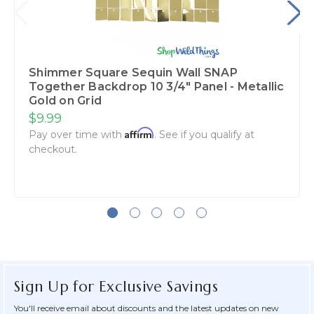
Shimmer Square Sequin Wall SNAP
Together Backdrop 10 3/4" Panel - Metallic
Gold on Grid
$9.99
Affirm
Pay over time with
. See if you qualify at
checkout.
Sign Up for Exclusive Savings
You'll receive email about discounts and the latest updates on new