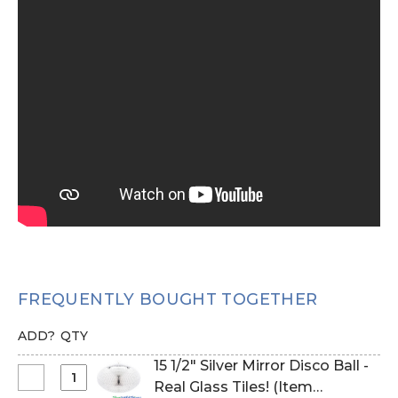
FREQUENTLY BOUGHT TOGETHER
ADD?
QTY
15 1/2" Silver Mirror Disco Ball -
Select
Real Glass Tiles! (Item