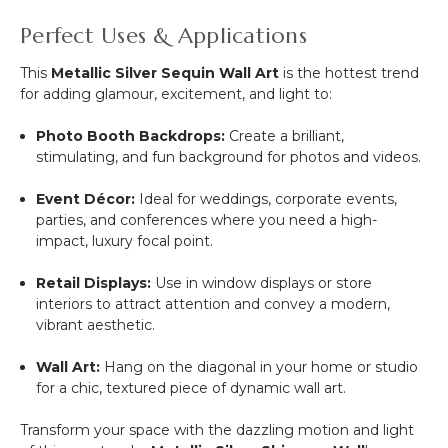
Perfect Uses & Applications
This
Metallic Silver Sequin Wall Art
is the hottest trend
for adding glamour, excitement, and light to:
Photo Booth Backdrops:
Create a brilliant,
stimulating, and fun background for photos and videos.
Event Décor:
Ideal for weddings, corporate events,
parties, and conferences where you need a high-
impact, luxury focal point.
Retail Displays:
Use in window displays or store
interiors to attract attention and convey a modern,
vibrant aesthetic.
Wall Art:
Hang on the diagonal in your home or studio
for a chic, textured piece of dynamic wall art.
Transform your space with the dazzling motion and light