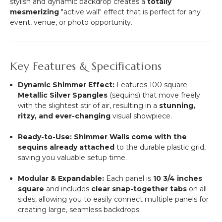
stylish and dynamic backdrop creates a
totally
mesmerizing
"active wall" effect that is perfect for any
event, venue, or photo opportunity.
Key Features & Specifications
Dynamic Shimmer Effect:
Features 100 square
Metallic Silver Spangles
(sequins) that move freely
with the slightest stir of air, resulting in a
stunning,
ritzy, and ever-changing
visual showpiece.
Ready-to-Use:
Shimmer Walls come with the
sequins already attached
to the durable plastic grid,
saving you valuable setup time.
Modular & Expandable:
Each panel is
10 3/4
inches
square
and includes
clear snap-together tabs
on all
sides, allowing you to easily connect multiple panels for
creating large, seamless backdrops.