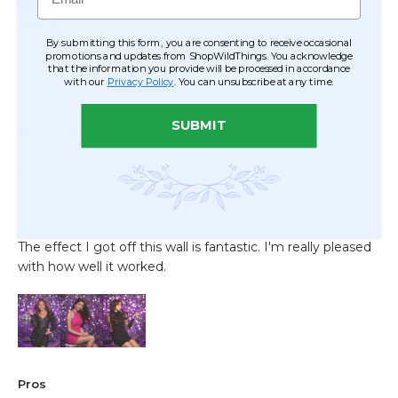
By submitting this form, you are consenting to receive occasional
promotions and updates from ShopWildThings. You acknowledge
that the information you provide will be processed in accordance
with our
Privacy Policy
. You can unsubscribe at any time.
SUBMIT