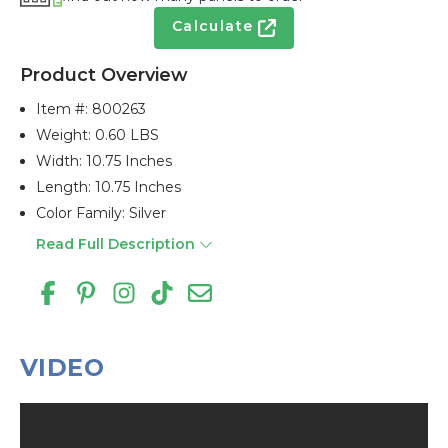
Calculate
Product Overview
Item #:
800263
Weight: 0.60 LBS
Width: 10.75 Inches
Length: 10.75 Inches
Color Family: Silver
Read Full Description
VIDEO