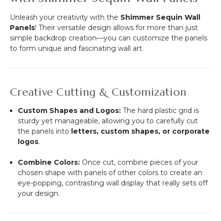
Unleash your creativity with the
Shimmer Sequin Wall
Panels
! Their versatile design allows for more than just
simple backdrop creation—you can customize the panels
to form unique and fascinating wall art.
Creative Cutting & Customization
Custom Shapes and Logos:
The hard plastic grid is
sturdy yet manageable, allowing you to carefully cut
the panels into
letters, custom shapes, or corporate
logos
.
Combine Colors:
Once cut, combine pieces of your
chosen shape with panels of other colors to create an
eye-popping, contrasting wall display that really sets off
your design.