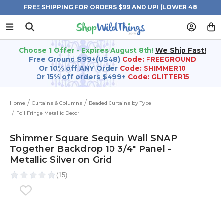
FREE SHIPPING FOR ORDERS $99 AND UP! (LOWER 48
STATES)
Choose 1 Offer - Expires August 8th!
We Ship Fast!
Free Ground $99+(US48)
Code: FREEGROUND
Or 10% off ANY Order
Code: SHIMMER10
Or 15% off orders $499+
Code: GLITTER15
Home
Curtains & Columns
Beaded Curtains by Type
Foil Fringe Metallic Decor
Shimmer Square Sequin Wall SNAP
Together Backdrop 10 3/4" Panel -
Metallic Silver on Grid