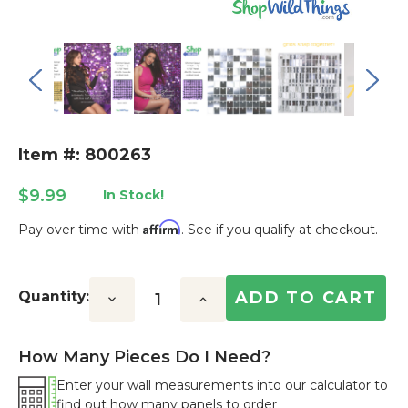
Item #: 800263
$9.99
In Stock!
Affirm
Pay over time with
. See if you qualify at checkout.
Current
Stock:
Quantity:
Decrease
Increase
Quantity:
Quantity:
How Many Pieces Do I Need?
Enter your wall measurements into our calculator to
find out how many panels to order