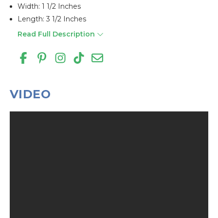
Width: 1 1/2 Inches
Length: 3 1/2 Inches
Read Full Description
VIDEO