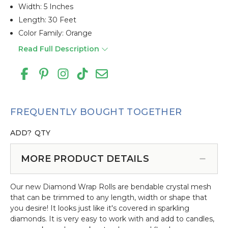
Width: 5 Inches
Length: 30 Feet
Color Family: Orange
Read Full Description
FREQUENTLY BOUGHT TOGETHER
ADD?
QTY
MORE PRODUCT DETAILS
Our new Diamond Wrap Rolls are bendable crystal mesh
that can be trimmed to any length, width or shape that
you desire! It looks just like it's covered in sparkling
diamonds. It is very easy to work with and add to candles,