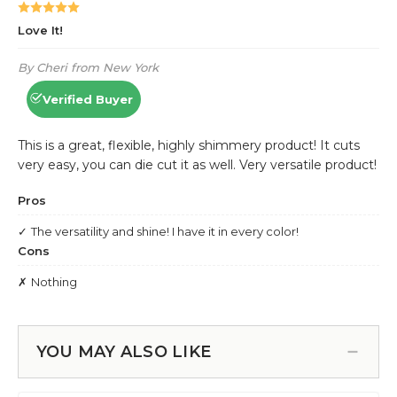
YOU MAY ALSO LIKE