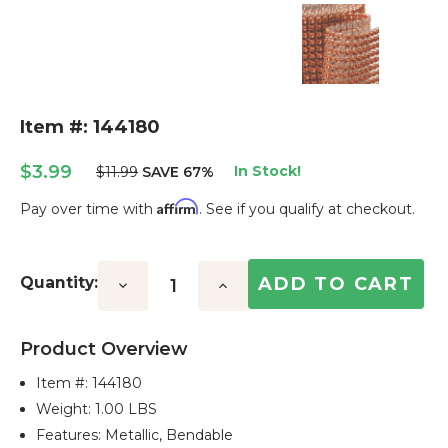
Item #: 144180
$3.99
In Stock!
$11.99
SAVE 67%
Affirm
Pay over time with
. See if you qualify at checkout.
Current
Stock:
Quantity:
Decrease
Increase
Quantity:
Quantity:
Product Overview
Item #:
144180
Weight: 1.00 LBS
Features: Metallic, Bendable