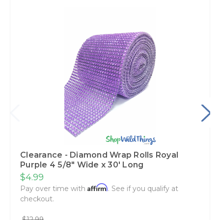
Clearance - Diamond Wrap Rolls Royal
Purple 4 5/8" Wide x 30' Long
$4.99
Affirm
Pay over time with
. See if you qualify at
checkout.
$12.99