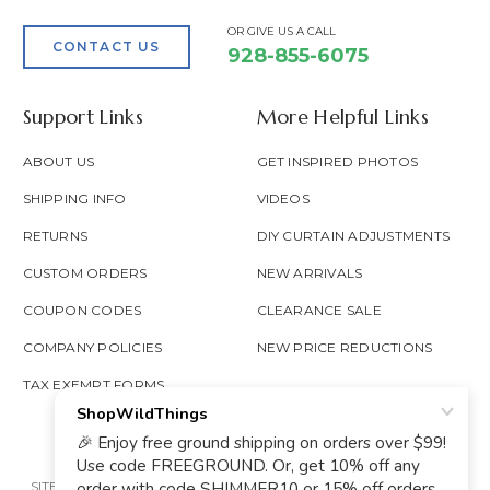
OR GIVE US A CALL
CONTACT US
928-855-6075
Support Links
More Helpful Links
ABOUT US
GET INSPIRED PHOTOS
SHIPPING INFO
VIDEOS
RETURNS
DIY CURTAIN ADJUSTMENTS
CUSTOM ORDERS
NEW ARRIVALS
COUPON CODES
CLEARANCE SALE
COMPANY POLICIES
NEW PRICE REDUCTIONS
TAX EXEMPT FORMS
SITE MAP
PRIVACY POLICY
ACCESSIBILITY
PROP 65