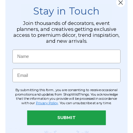
Stay in Touch
Join thousands of decorators, event
planners, and creatives getting exclusive
access to premium décor, trend inspiration,
and new arrivals.
Name
Email
By submitting this form, you are consenting to receive occasional
promotions and updates from ShopWildThings. You acknowledge
that the information you provide will be processed in accordance
with our
Privacy Policy
. You can unsubscribe at any time.
SUBMIT