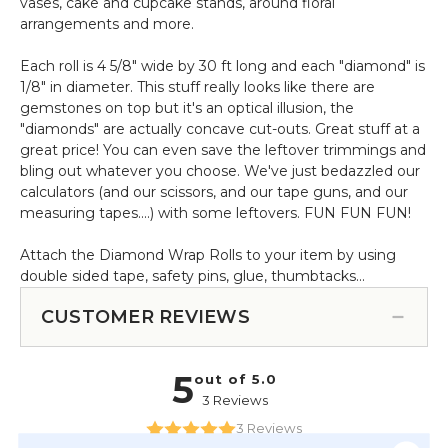
vases, cake and cupcake stands, around floral
arrangements and more.
Each roll is 4 5/8" wide by 30 ft long and each "diamond" is
1/8" in diameter. This stuff really looks like there are
gemstones on top but it's an optical illusion, the
"diamonds" are actually concave cut-outs. Great stuff at a
great price! You can even save the leftover trimmings and
bling out whatever you choose. We've just bedazzled our
calculators (and our scissors, and our tape guns, and our
measuring tapes....) with some leftovers. FUN FUN FUN!
Attach the Diamond Wrap Rolls to your item by using
double sided tape, safety pins, glue, thumbtacks...
CUSTOMER REVIEWS