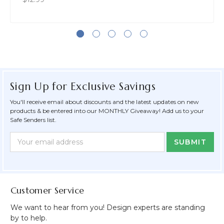
Sign Up for Exclusive Savings
You'll receive email about discounts and the latest updates on new
products & be entered into our MONTHLY Giveaway! Add us to your
Safe Senders list.
Newsletter
Email
Form
Address
Field
Customer Service
We want to hear from you! Design experts are standing
by to help.