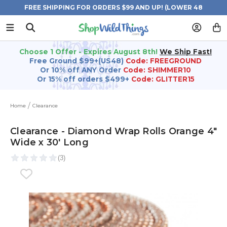
FREE SHIPPING FOR ORDERS $99 AND UP! (LOWER 48
STATES)
Choose 1 Offer - Expires August 8th!
We Ship Fast!
Free Ground $99+(US48)
Code: FREEGROUND
Or 10% off ANY Order
Code: SHIMMER10
Or 15% off orders $499+
Code: GLITTER15
Home
Clearance
Clearance - Diamond Wrap Rolls Orange 4"
Wide x 30' Long