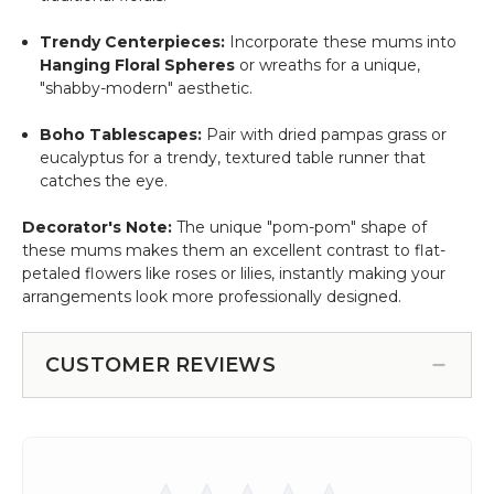
Trendy Centerpieces:
Incorporate these mums into
Hanging Floral Spheres
or wreaths for a unique,
"shabby-modern" aesthetic.
Boho Tablescapes:
Pair with dried pampas grass or
eucalyptus for a trendy, textured table runner that
catches the eye.
Decorator's Note:
The unique "pom-pom" shape of
these mums makes them an excellent contrast to flat-
petaled flowers like roses or lilies, instantly making your
arrangements look more professionally designed.
CUSTOMER REVIEWS