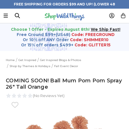
FREE SHIPPING FOR ORDERS $99 AND UP! (LOWER 48
STATES)
Choose 1 Offer - Expires August 8th!
We Ship Fast!
Free Ground $99+(US48)
Code: FREEGROUND
Or 10% off ANY Order
Code: SHIMMER10
Or 15% off orders $499+
Code: GLITTER15
Home
Get Inspired
Get Inspired Blogs & Photos
Shop by Themes & Holidays
Fall Event Decor
COMING SOON! Ball Mum Pom Pom Spray
26" Tall Orange