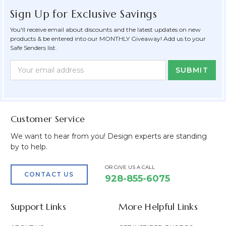
Sign Up for Exclusive Savings
You'll receive email about discounts and the latest updates on new
products & be entered into our MONTHLY Giveaway! Add us to your
Safe Senders list.
Newsletter
Email
Form
Address
Field
Customer Service
We want to hear from you! Design experts are standing
by to help.
OR GIVE US A CALL
CONTACT US
928-855-6075
Support Links
More Helpful Links