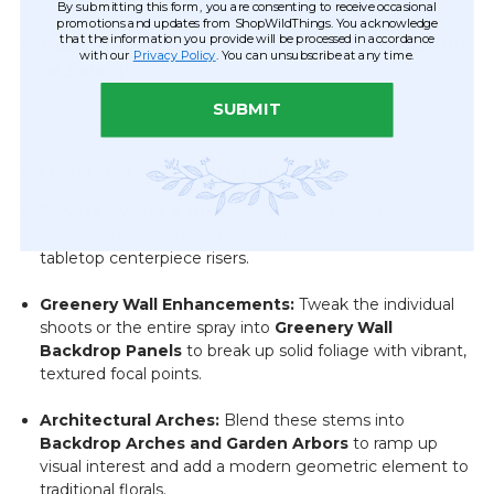
By submitting this form, you are consenting to receive occasional
promotions and updates from ShopWildThings. You acknowledge
that the information you provide will be processed in accordance
Note: This item has a minimum order quantity
with our
Privacy Policy
. You can unsubscribe at any time.
of 3 sprays.
SUBMIT
Creative Uses & Inspiration
Elevated Vases & Urns:
Use the long stalk to add
essential height and a "boost" of color to floor urns or
tabletop centerpiece risers.
Greenery Wall Enhancements:
Tweak the individual
shoots or the entire spray into
Greenery Wall
Backdrop Panels
to break up solid foliage with vibrant,
textured focal points.
Architectural Arches:
Blend these stems into
Backdrop Arches and Garden Arbors
to ramp up
visual interest and add a modern geometric element to
traditional florals.