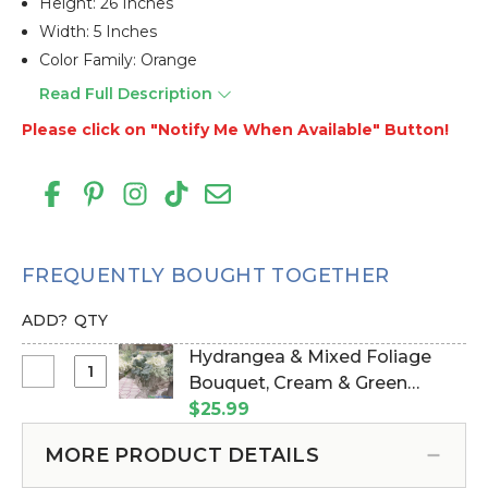
Height: 26 Inches
Width: 5 Inches
Color Family: Orange
Read Full Description
Please click on "Notify Me When Available" Button!
FREQUENTLY BOUGHT TOGETHER
ADD?
QTY
Hydrangea & Mixed Foliage
Select
Bouquet, Cream & Green
Hydrangea
Bundle of 6, 16" (Item #112307)
$25.99
&
Mixed
MORE PRODUCT DETAILS
Foliage