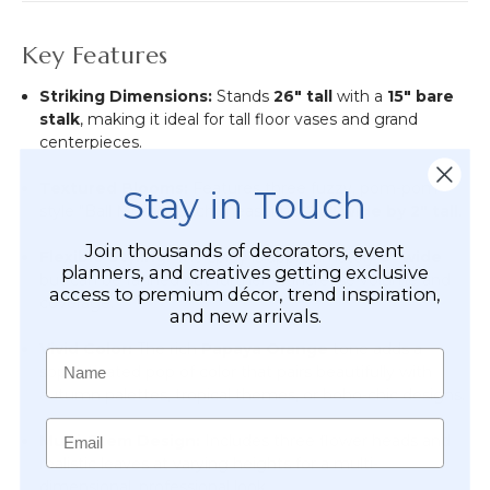
Key Features
Striking Dimensions:
Stands
26" tall
with a
15" bare
stalk
, making it ideal for tall floor vases and grand
centerpieces.
Textured Blooms:
Features three fuzzy, pom-pom
Stay in Touch
style "Ball Mums," each measuring
2.5" wide by 2" tall
.
Join thousands of decorators, event
Flexible Styling:
The spray is approximately
5" wide
planners, and creatives getting exclusive
but can be fanned out further to increase volume and
access to premium décor, trend inspiration,
coverage.
and new arrivals.
Vivid Color:
The rich
Papaya Orange
tone adds a
Name
sophisticated pop of color that pairs beautifully with
autumn palettes, tropical themes, or boho-chic designs.
Email
Multi-Stem Design:
Includes three flower heads and
realistic leaves at varying heights for a multi-
dimensional, professional look.