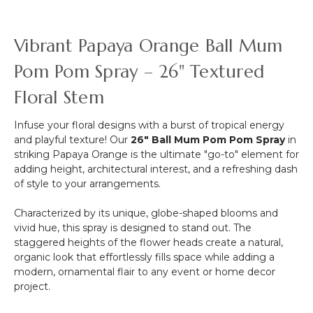
Bouquet,
Cream
&
Vibrant Papaya Orange Ball Mum
Green
Bundle
Pom Pom Spray – 26" Textured
of
Floral Stem
6,
16"
Infuse your floral designs with a burst of tropical energy
and playful texture! Our
26" Ball Mum Pom Pom Spray
in
striking Papaya Orange is the ultimate "go-to" element for
adding height, architectural interest, and a refreshing dash
of style to your arrangements.
Characterized by its unique, globe-shaped blooms and
vivid hue, this spray is designed to stand out. The
staggered heights of the flower heads create a natural,
organic look that effortlessly fills space while adding a
modern, ornamental flair to any event or home decor
project.