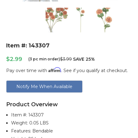
Item #: 143307
$2.99
$3.99
SAVE 25%
(3 pc min order)
Affirm
Pay over time with
. See if you qualify at checkout.
Current
Notify Me When Available
Stock:
Product Overview
Item #:
143307
Weight: 0.05 LBS
Features: Bendable