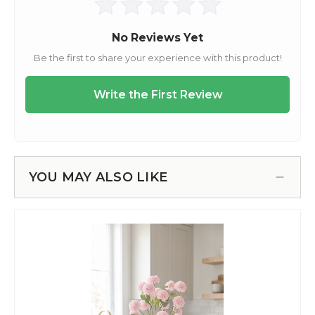
YOU MAY ALSO LIKE