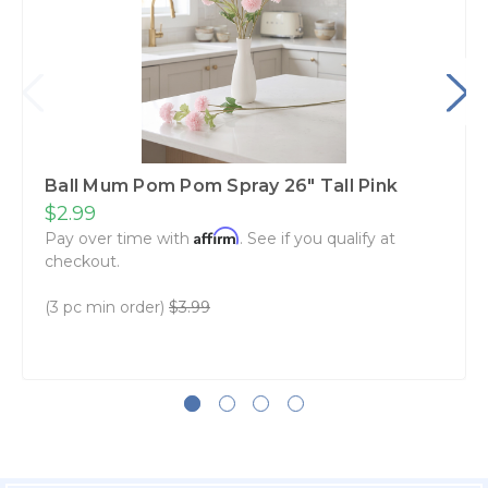
Ball Mum Pom Pom Spray 26" Tall Pink
$2.99
Affirm
Pay over time with
. See if you qualify at
checkout.
(3 pc min order)
$3.99