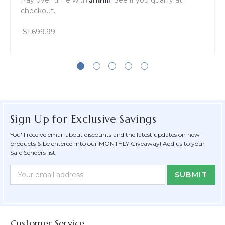
Pay over time with
. See if you qualify at
checkout.
$1,699.99
Sign Up for Exclusive Savings
You'll receive email about discounts and the latest updates on new
products & be entered into our MONTHLY Giveaway! Add us to your
Safe Senders list.
Newsletter
Email
Form
Address
Field
Customer Service