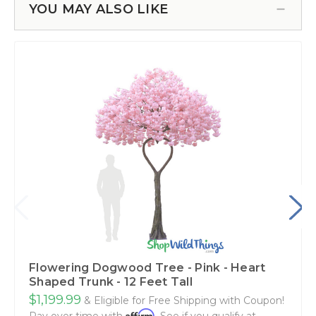
YOU MAY ALSO LIKE
Flowering Dogwood Tree - Pink - Heart
Shaped Trunk - 12 Feet Tall
$1,199.99
& Eligible for Free Shipping with Coupon!
Affirm