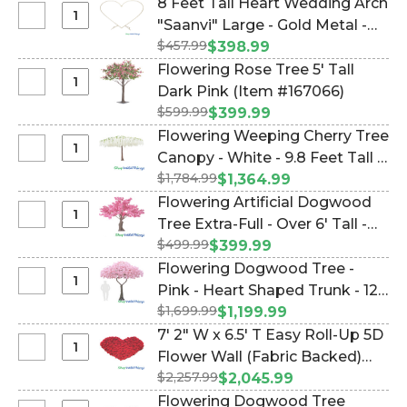
(Item #177005)
8 Feet Tall Heart Wedding Arch
Long
Price
Select
"Saanvi" Large - Gold Metal -
-
-
8
Bendable
$457.99
Sturdy! (Item #109406)
$398.99
7.25
Feet
-
Flowering Rose Tree 5' Tall
Feet
Tall
Pure
Select
Dark Pink (Item #167066)
Tall
Heart
White
Flowering
Metal
$599.99
$399.99
Wedding
Rose
Heart
Flowering Weeping Cherry Tree
Arch
Tree
Wedding
Select
Canopy - White - 9.8 Feet Tall x
"Saanvi"
5'
Arch
Flowering
Large
$1,784.99
12 Feet Wide (Item #167056)
$1,364.99
Tall
"SweetHeart"
Weeping
-
Flowering Artificial Dogwood
Dark
-
Cherry
Gold
Select
Tree Extra-Full - Over 6' Tall -
Pink
Heavy
Tree
Metal
Flowering
Duty
$499.99
Pink "Lexi" (Item #167001)
$399.99
Canopy
-
Artificial
Flowering Dogwood Tree -
-
Sturdy!
Dogwood
Select
Pink - Heart Shaped Trunk - 12
White
Tree
Flowering
-
$1,699.99
Feet Tall (Item #167023)
$1,199.99
Extra-
Dogwood
9.8
7' 2" W x 6.5' T Easy Roll-Up 5D
Full
Tree
Feet
Select
Flower Wall (Fabric Backed)
-
-
Tall
7'
Over
$2,257.99
Super Premium "Happy Heart"
$2,045.99
Pink
x
2"
6'
Red Rose Flower Wall! (Item
Flowering Dogwood Tree
-
12