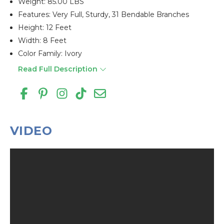
Weight: 85.00 LBS
Features: Very Full, Sturdy, 31 Bendable Branches
Height: 12 Feet
Width: 8 Feet
Color Family: Ivory
Read Full Description
VIDEO