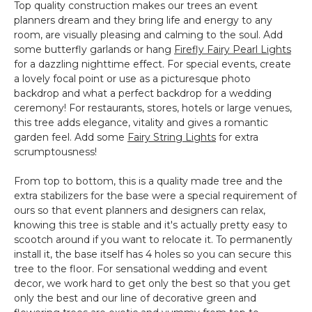
Top quality construction makes our trees an event
planners dream and they bring life and energy to any
room, are visually pleasing and calming to the soul. Add
some butterfly garlands or hang
Firefly Fairy Pearl Lights
for a dazzling nighttime effect. For special events, create
a lovely focal point or use as a picturesque photo
backdrop and what a perfect backdrop for a wedding
ceremony! For restaurants, stores, hotels or large venues,
this tree adds elegance, vitality and gives a romantic
garden feel. Add some
Fairy String Lights
for extra
scrumptousness!
From top to bottom, this is a quality made tree and the
extra stabilizers for the base were a special requirement of
ours so that event planners and designers can relax,
knowing this tree is stable and it's actually pretty easy to
scootch around if you want to relocate it. To permanently
install it, the base itself has 4 holes so you can secure this
tree to the floor. For sensational wedding and event
decor, we work hard to get only the best so that you get
only the best and our line of decorative green and