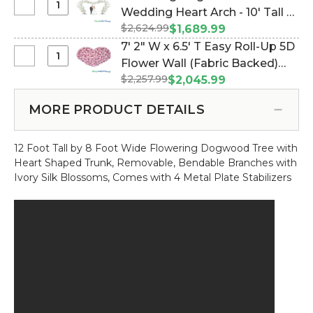
W
Tall
#119545)
Select
Wedding Heart Arch - 10' Tall x
Heart
Feet
x
-
Flowering
Shaped
Wide
$2,624.99
15' Wide - Cream (Item
$1,689.99
6.5'
Pink
Dogwood
Trunk
#167070)
7' 2" W x 6.5' T Easy Roll-Up 5D
T
"Lexi"
Tree
-
Select
Flower Wall (Fabric Backed)
Easy
Wedding
12
7'
Roll-
$2,257.99
Super Premium "Whimsical"
$2,045.99
Heart
Feet
2"
Up
Heart Flower Wall! (Item
Arch
Tall
W
5D
MORE PRODUCT DETAILS
#119544)
-
x
Flower
10'
6.5'
Wall
Tall
12 Foot Tall by 8 Foot Wide Flowering Dogwood Tree with
T
(Fabric
x
Heart Shaped Trunk, Removable, Bendable Branches with
Easy
Backed)
15'
Ivory Silk Blossoms, Comes with 4 Metal Plate Stabilizers
Roll-
Super
Wide
Up
Premium
-
5D
"Happy
Cream
Flower
Heart"
Wall
Red
(Fabric
Rose
Backed)
Flower
Super
Wall!
Premium
"Whimsical"