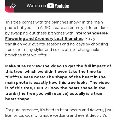
Heart
Flower
Wall!
This tree comes with the branches shown in the main
photo but you can ALSO create an entirely different look
by swapping out these branches with
Interchangeable
Flowering and Greenery Leaf Branches
. Easily
transition your events, seasons and holidays by choosing
from the many styles and colors of interchangeable
branches that we offer.
Make sure to view the video to get the full impact of
this tree, which we didn't even take the time to
"fluff"! Please note: The shape of the heart in the
main photo is exactly how this tree looks. The video
is of this tree, EXCEPT now the heart shape in the
trunk (the tree you will receive) actually is a true
heart shape!
For pure romance, it's hard to beat hearts and flowers, just
like for top-quality, unique wedding and event decor, it's