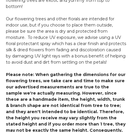
flowering trees are exotic and yummy from top to
bottom!
Our flowering trees and other florals are intended for
indoor use, but if you choose to place them outside,
please be sure the area is dry and protected from
moisture. To reduce UV exposure, we advise using a UV
floral protectant spray which has a clear finish and protects
silk & dried flowers from fading and discoloration caused
by damaging UV light rays with a bonus benefit of helping
to avoid dust and dirt from settling on the petals!
Please note: When gathering the dimensions for our
flowering trees, we take care and time to make sure
our advertised measurements are true to the
sample we're actually measuring. However, since
these are a handmade item, the height, width, trunk
& branch shape are not identical from tree to tree;
and they aren't intended to be identical. Therefore,
the height you receive may vary slightly from the
stated height and if you order more than 1 tree, they
may not be exactly the same height. Consequently,