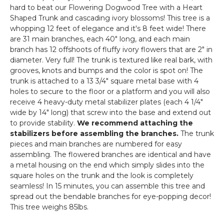
hard to beat our Flowering Dogwood Tree with a Heart
Shaped Trunk and cascading ivory blossoms! This tree is a
whopping 12 feet of elegance and it's 8 feet wide! There
are 31 main branches, each 40" long, and each main
branch has 12 offshoots of fluffy ivory flowers that are 2" in
diameter. Very full! The trunk is textured like real bark, with
grooves, knots and bumps and the color is spot on! The
trunk is attached to a 13 3/4" square metal base with 4
holes to secure to the floor or a platform and you will also
receive 4 heavy-duty metal stabilizer plates (each 4 1/4"
wide by 14" long) that screw into the base and extend out
to provide stability.
We recommend attaching the
stabilizers before assembling the branches.
The trunk
pieces and main branches are numbered for easy
assembling. The flowered branches are identical and have
a metal housing on the end which simply slides into the
square holes on the trunk and the look is completely
seamless! In 15 minutes, you can assemble this tree and
spread out the bendable branches for eye-popping decor!
This tree weighs 85lbs.