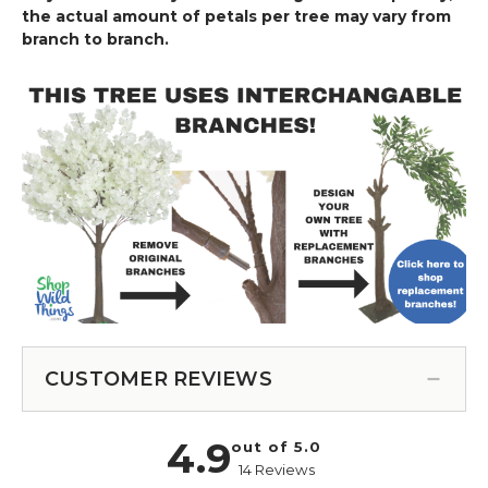
the actual amount of petals per tree may vary from
branch to branch.
CUSTOMER REVIEWS