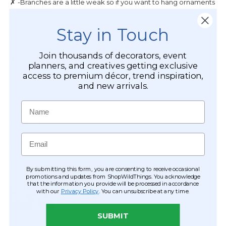
Stay in Touch
Join thousands of decorators, event
planners, and creatives getting exclusive
access to premium décor, trend inspiration,
and new arrivals.
Name
Email
By submitting this form, you are consenting to receive occasional
promotions and updates from ShopWildThings. You acknowledge
that the information you provide will be processed in accordance
with our
Privacy Policy
. You can unsubscribe at any time.
SUBMIT