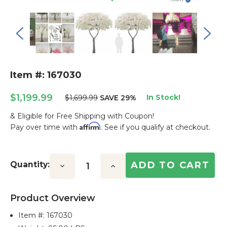
Item #: 167030
$1,199.99
In Stock!
$1,699.99
SAVE 29%
& Eligible for Free Shipping with Coupon!
Affirm
Pay over time with
. See if you qualify at checkout.
Current
Stock:
Quantity:
Decrease
Increase
Quantity:
Quantity:
Product Overview
Item #:
167030