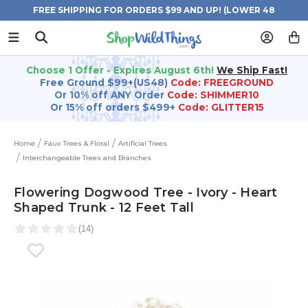
FREE SHIPPING FOR ORDERS $99 AND UP! (LOWER 48
STATES)
Choose 1 Offer - Expires August 6th!
We Ship Fast!
Free Ground $99+(US48)
Code: FREEGROUND
Or 10% off ANY Order
Code: SHIMMER10
Or 15% off orders $499+
Code: GLITTER15
Home
Faux Trees & Floral
Artificial Trees
Interchangeable Trees and Branches
Flowering Dogwood Tree - Ivory - Heart
Shaped Trunk - 12 Feet Tall