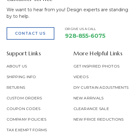
We want to hear from you! Design experts are standing
by to help.
OR GIVE US A CALL
CONTACT US
928-855-6075
Support Links
More Helpful Links
ABOUT US
GET INSPIRED PHOTOS
SHIPPING INFO
VIDEOS
RETURNS
DIY CURTAIN ADJUSTMENTS
CUSTOM ORDERS
NEW ARRIVALS
COUPON CODES
CLEARANCE SALE
COMPANY POLICIES
NEW PRICE REDUCTIONS
TAX EXEMPT FORMS