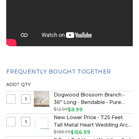
FREQUENTLY BOUGHT TOGETHER
ADD?
QTY
Dogwood Blossom Branch -
Select
36" Long - Bendable - Pure
Dogwood
$12.99
White (Item #167021-PURE-
$8.99
Blossom
WHITE)
New Lower Price - 7.25 Feet
Branch
Select
Tall Metal Heart Wedding Arch
-
New
$188.99
"SweetHeart" - Heavy Duty
$156.99
36"
Lower