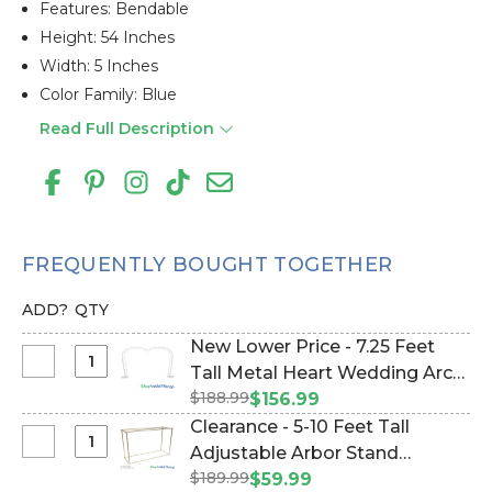
Features: Bendable
Height: 54 Inches
Width: 5 Inches
Color Family: Blue
Read Full Description
FREQUENTLY BOUGHT TOGETHER
ADD?
QTY
New Lower Price - 7.25 Feet
Select
Tall Metal Heart Wedding Arch
New
$188.99
"SweetHeart" - Heavy Duty
$156.99
Lower
(Item #177005)
Clearance - 5-10 Feet Tall
Price
Select
Adjustable Arbor Stand
-
Clearance
$189.99
"Ansley" - Gold Collapsible
$59.99
7.25