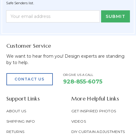
Safe Senders list.
Newsletter
Email
Form
Address
Field
Customer Service
We want to hear from you! Design experts are standing
by to help.
OR GIVE US A CALL
CONTACT US
928-855-6075
Support Links
More Helpful Links
ABOUT US
GET INSPIRED PHOTOS
SHIPPING INFO
VIDEOS
RETURNS
DIY CURTAIN ADJUSTMENTS