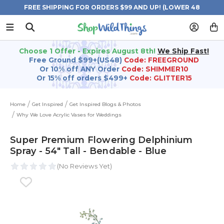
FREE SHIPPING FOR ORDERS $99 AND UP! (LOWER 48
STATES)
Choose 1 Offer - Expires August 8th!
We Ship Fast!
Free Ground $99+(US48)
Code: FREEGROUND
Or 10% off ANY Order
Code: SHIMMER10
Or 15% off orders $499+
Code: GLITTER15
Home
Get Inspired
Get Inspired Blogs & Photos
Why We Love Acrylic Vases for Weddings
Super Premium Flowering Delphinium
Spray - 54" Tall - Bendable - Blue