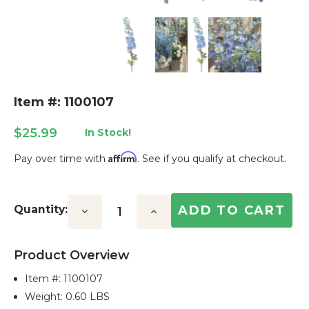
Item #: 1100107
$25.99
In Stock!
Affirm
Pay over time with
. See if you qualify at checkout.
Current
Stock:
Quantity:
Decrease
Increase
Quantity:
Quantity:
Product Overview
Item #:
1100107
Weight: 0.60 LBS