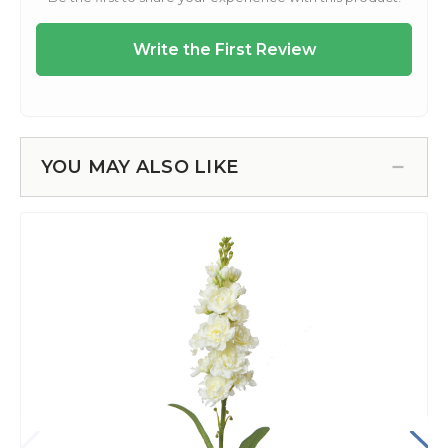
YOU MAY ALSO LIKE