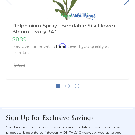
Delphinium Spray - Bendable Silk Flower
Bloom - Ivory 34"
$8.99
Affirm
Pay over time with
. See if you qualify at
checkout.
$9.99
Sign Up for Exclusive Savings
You'll receive email about discounts and the latest updates on new
products & be entered into our MONTHLY Giveaway! Add us to your