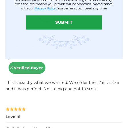
that the information you provide will be processed in accordance
with our
Privacy Policy
. You can unsubscribe at any time.
SUBMIT