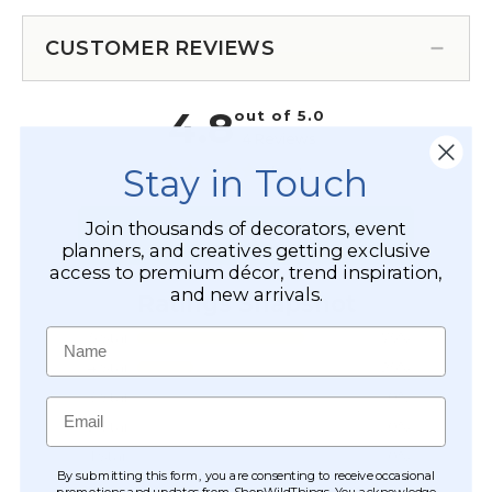
CUSTOMER REVIEWS
Stay in Touch
Join thousands of decorators, event
planners, and creatives getting exclusive
access to premium décor, trend inspiration,
and new arrivals.
Name
Email
By submitting this form, you are consenting to receive occasional
promotions and updates from ShopWildThings. You acknowledge