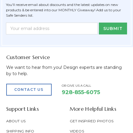
You'll receive email about discounts and the latest updates on new
products & be entered into our MONTHLY Giveaway! Add us to your
Safe Senders list.
Newsletter
Email
Form
Address
Field
Customer Service
We want to hear from you! Design experts are standing
by to help.
OR GIVE US A CALL
CONTACT US
928-855-6075
Support Links
More Helpful Links
ABOUT US
GET INSPIRED PHOTOS
SHIPPING INFO
VIDEOS