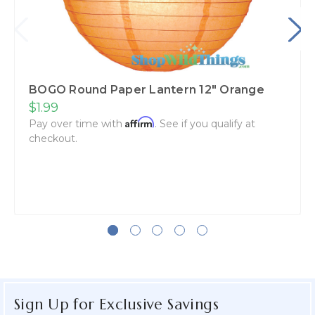
BOGO Round Paper Lantern 12" Orange
$1.99
Affirm
Pay over time with
. See if you qualify at
checkout.
Sign Up for Exclusive Savings