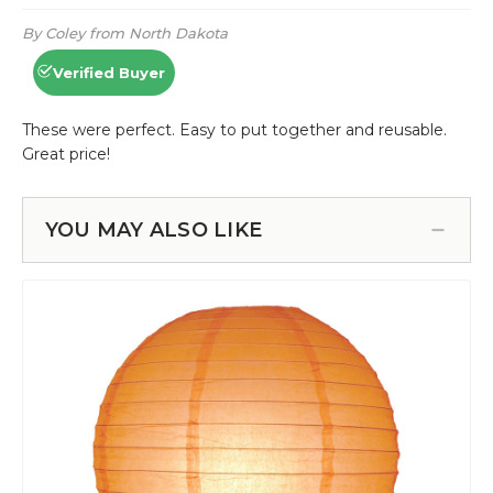
YOU MAY ALSO LIKE