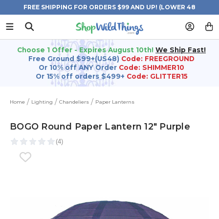
FREE SHIPPING FOR ORDERS $99 AND UP! (LOWER 48
STATES)
Choose 1 Offer - Expires August 10th!
We Ship Fast!
Free Ground $99+(US48)
Code: FREEGROUND
Or 10% off ANY Order
Code: SHIMMER10
Or 15% off orders $499+
Code: GLITTER15
Home
Lighting
Chandeliers
Paper Lanterns
BOGO Round Paper Lantern 12" Purple