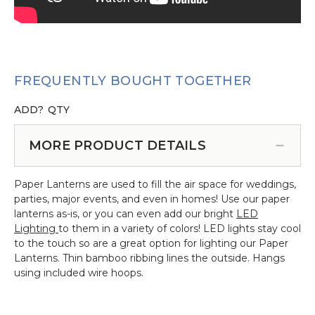
FREQUENTLY BOUGHT TOGETHER
ADD?
QTY
MORE PRODUCT DETAILS
Paper Lanterns are used to fill the air space for weddings,
parties, major events, and even in homes! Use our paper
lanterns as-is, or you can even add our bright
LED
Lighting
to them in a variety of colors! LED lights stay cool
to the touch so are a great option for lighting our Paper
Lanterns. Thin bamboo ribbing lines the outside. Hangs
using included wire hoops.