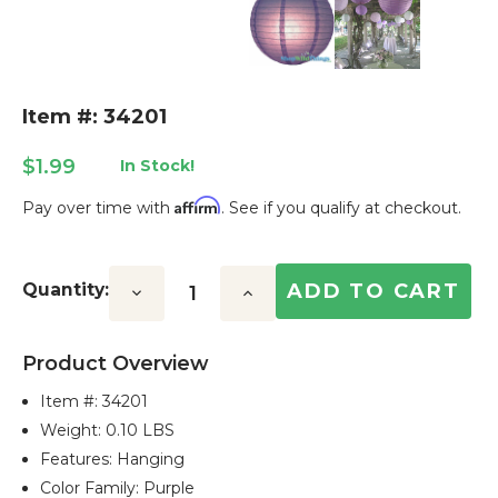
Item #: 34201
$1.99
In Stock!
Affirm
Pay over time with
. See if you qualify at checkout.
Current
Stock:
Quantity:
Decrease
Increase
Quantity:
Quantity:
Product Overview
Item #:
34201
Weight: 0.10 LBS
Features: Hanging
Color Family: Purple