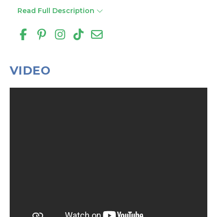
Read Full Description
VIDEO