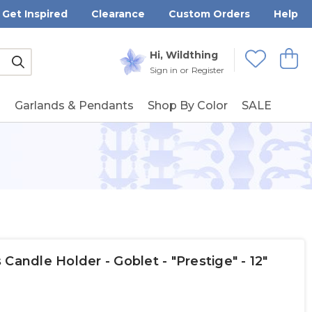
Get Inspired
Clearance
Custom Orders
Help
Submit
Hi, Wildthing
View
Wishlists
Sign in
or
Register
g
Garlands & Pendants
Shop By Color
SALE
Candle Holder - Goblet - "Prestige" - 12"