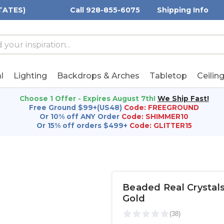
TATES)
Call 928-855-6075
Shipping Info
h
h
rd:
l
Lighting
Backdrops & Arches
Tabletop
Ceilin
Choose 1 Offer - Expires August 7th!
We Ship Fast!
Free Ground $99+(US48)
Code: FREEGROUND
Or 10% off ANY Order
Code: SHIMMER10
Or 15% off orders $499+
Code: GLITTER15
Beaded Real Crystals 
Gold