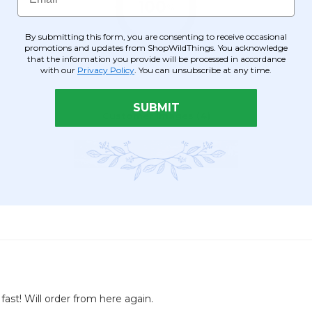
By submitting this form, you are consenting to receive occasional
promotions and updates from ShopWildThings. You acknowledge
that the information you provide will be processed in accordance
with our
Privacy Policy
. You can unsubscribe at any time.
SUBMIT