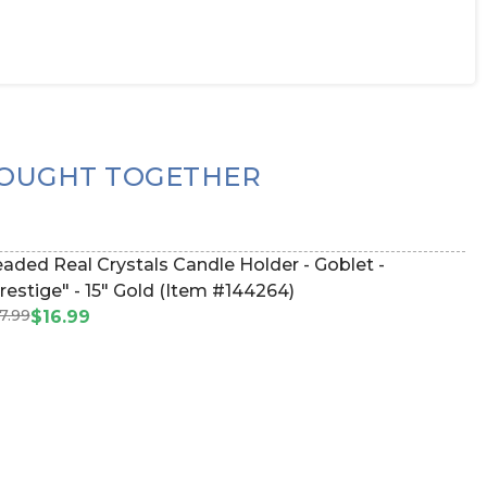
OUGHT TOGETHER
aded Real Crystals Candle Holder - Goblet -
restige" - 15" Gold (Item #144264)
7.99
$16.99