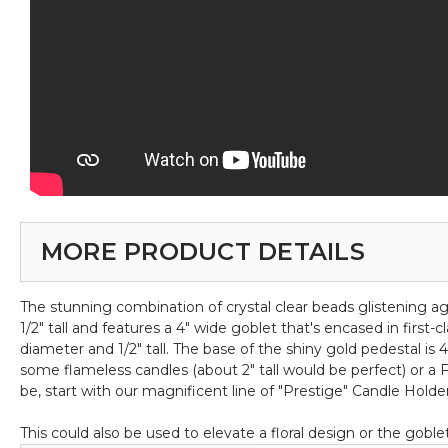
MORE PRODUCT DETAILS
The stunning combination of crystal clear beads glistening aga
1/2" tall and features a 4" wide goblet that's encased in first
diameter and 1/2" tall. The base of the shiny gold pedestal is 4 
some flameless candles (about 2" tall would be perfect) or a 
be, start with our magnificent line of "Prestige" Candle Holders
This could also be used to elevate a floral design or the goblet