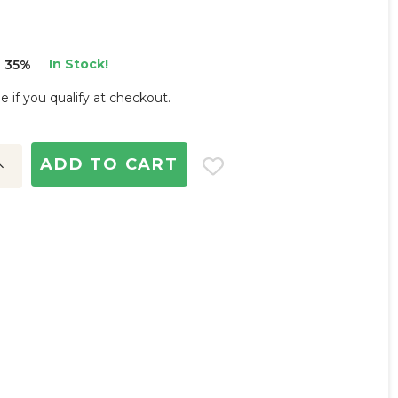
In Stock!
 35%
ee if you qualify at checkout.
ncrease
uantity:
d