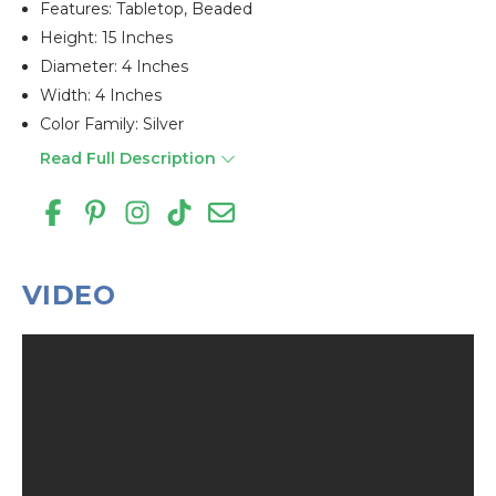
Features: Tabletop, Beaded
Height: 15 Inches
Diameter: 4 Inches
Width: 4 Inches
Color Family: Silver
Read Full Description
VIDEO