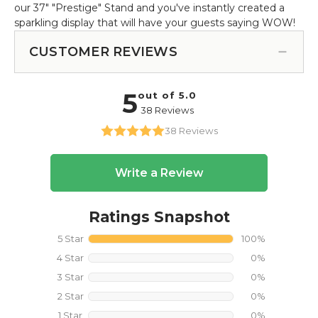
our 37" "Prestige" Stand and you've instantly created a
sparkling display that will have your guests saying WOW!
CUSTOMER REVIEWS