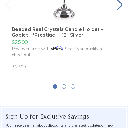
Beaded Real Crystals Candle Holder -
Goblet - "Prestige" - 12" Silver
$25.99
Affirm
Pay over time with
. See if you qualify at
checkout.
$27.99
Sign Up for Exclusive Savings
You'll receive email about discounts and the latest updates on new