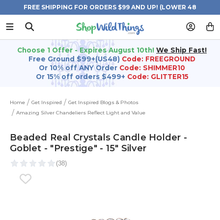
FREE SHIPPING FOR ORDERS $99 AND UP! (LOWER 48
STATES)
Choose 1 Offer - Expires August 10th!
We Ship Fast!
Free Ground $99+(US48)
Code: FREEGROUND
Or 10% off ANY Order
Code: SHIMMER10
Or 15% off orders $499+
Code: GLITTER15
Home
Get Inspired
Get Inspired Blogs & Photos
Amazing Silver Chandeliers Reflect Light and Value
Beaded Real Crystals Candle Holder -
Goblet - "Prestige" - 15" Silver