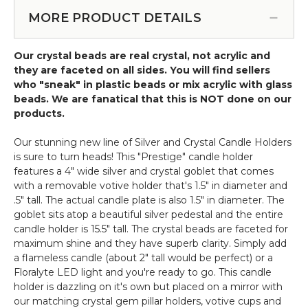
Round
or tabletop) (Item #19011)
-
Beaded
MORE PRODUCT DETAILS
Goblet
Crystal
-
Sphere
"Prestige"
Our crystal beads are real crystal, not acrylic and
Chandelier-
-
they are faceted on all sides. You will find sellers
Large
12"
who "sneak" in plastic beads or mix acrylic with glass
20"
Silver
beads. We are fanatical that this is NOT done on our
Diameter
products.
(hanging
or
Our stunning new line of Silver and Crystal Candle Holders
tabletop)
is sure to turn heads! This "Prestige" candle holder
features a 4" wide silver and crystal goblet that comes
with a removable votive holder that's 1.5" in diameter and
.5" tall. The actual candle plate is also 1.5" in diameter. The
goblet sits atop a beautiful silver pedestal and the entire
candle holder is 15.5" tall. The crystal beads are faceted for
maximum shine and they have superb clarity. Simply add
a flameless candle (about 2" tall would be perfect) or a
Floralyte LED light and you're ready to go. This candle
holder is dazzling on it's own but placed on a mirror with
our matching crystal gem pillar holders, votive cups and