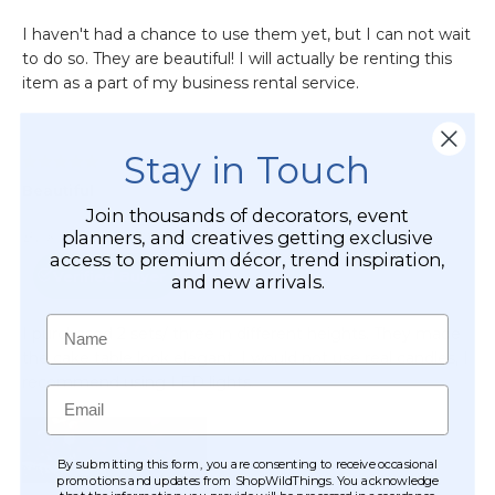
Stay in Touch
Join thousands of decorators, event
planners, and creatives getting exclusive
access to premium décor, trend inspiration,
and new arrivals.
Name
Email
By submitting this form, you are consenting to receive occasional
promotions and updates from ShopWildThings. You acknowledge