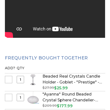
FREQUENTLY BOUGHT TOGETHER
ADD?
QTY
Beaded Real Crystals Candle
Select
Holder - Goblet - "Prestige" -
Beaded
$27.99
12" Silver (Item #144066)
$25.99
Real
"Ayanna" Round Beaded
Crystals
Select
Crystal Sphere Chandelier-
Candle
"Ayanna"
$209.99
Large 20" Diameter (hanging
$177.99
Holder