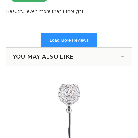
YOU MAY ALSO LIKE