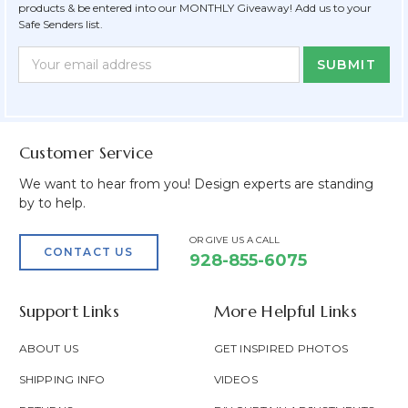
products & be entered into our MONTHLY Giveaway! Add us to your
Safe Senders list.
Newsletter
Email
Form
Address
Field
Customer Service
We want to hear from you! Design experts are standing
by to help.
OR GIVE US A CALL
CONTACT US
928-855-6075
Support Links
More Helpful Links
ABOUT US
GET INSPIRED PHOTOS
SHIPPING INFO
VIDEOS