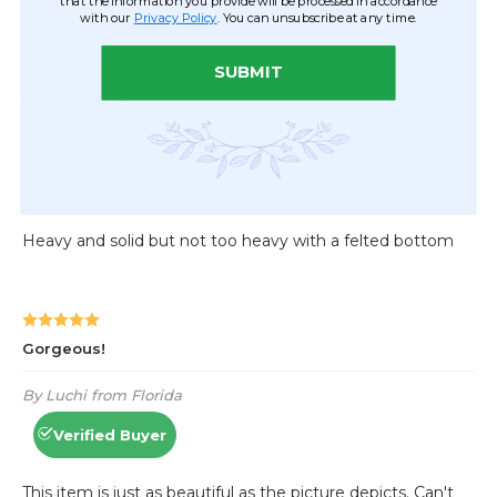
that the information you provide will be processed in accordance
with our
Privacy Policy
. You can unsubscribe at any time.
SUBMIT