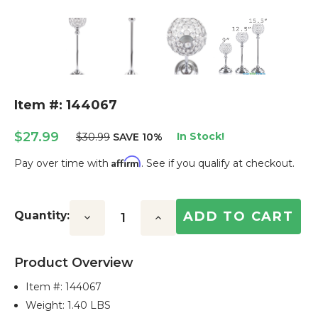
Item #: 144067
$27.99
In Stock!
$30.99
SAVE 10%
Affirm
Pay over time with
. See if you qualify at checkout.
Current
Stock:
Quantity:
Decrease
Increase
Quantity:
Quantity:
Product Overview
Item #:
144067
Weight: 1.40 LBS