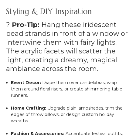
Styling & DIY Inspiration
?
Pro-Tip:
Hang these iridescent
bead strands in front of a window or
intertwine them with fairy lights.
The acrylic facets will scatter the
light, creating a dreamy, magical
ambiance across the room.
Event Decor:
Drape them over candelabras, wrap
them around floral risers, or create shimmering table
runners.
Home Crafting:
Upgrade plain lampshades, trim the
edges of throw pillows, or design custom holiday
wreaths.
Fashion & Accessories:
Accentuate festival outfits,