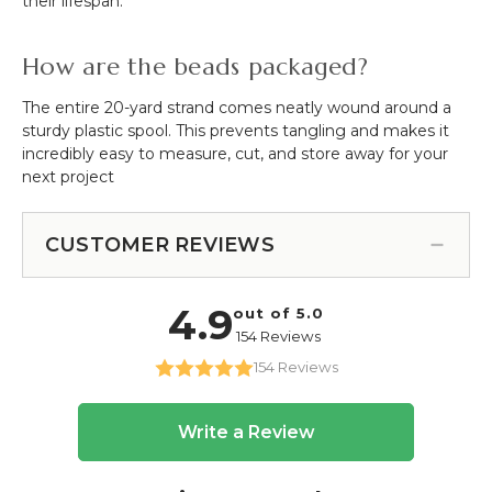
their lifespan.
How are the beads packaged?
The entire 20-yard strand comes neatly wound around a
sturdy plastic spool. This prevents tangling and makes it
incredibly easy to measure, cut, and store away for your
next project
CUSTOMER REVIEWS