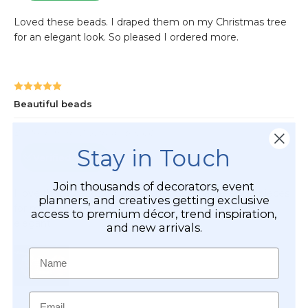
Stay in Touch
Join thousands of decorators, event
planners, and creatives getting exclusive
access to premium décor, trend inspiration,
and new arrivals.
Name
Email