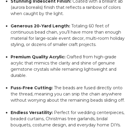
Stunning Iridescent Finish:
Coated with a brilliant ab
(aurora borealis) finish that reflects a rainbow of colors
when caught by the light.
Generous 20-Yard Length:
Totaling 60 feet of
continuous bead chain, you’ll have more than enough
material for large-scale event decor, multi-room holiday
styling, or dozens of smaller craft projects.
Premium Quality Acrylic:
Crafted from high-grade
acrylic that mimics the clarity and shine of genuine
gemstone crystals while remaining lightweight and
durable.
Fuss-Free Cutting:
The beads are fused directly onto
the thread, meaning you can snip the chain anywhere
without worrying about the remaining beads sliding off.
Endless Versatility:
Perfect for wedding centerpieces,
beaded curtains, Christmas tree garlands, bridal
bouquets, costume design, and everyday home DIYs.