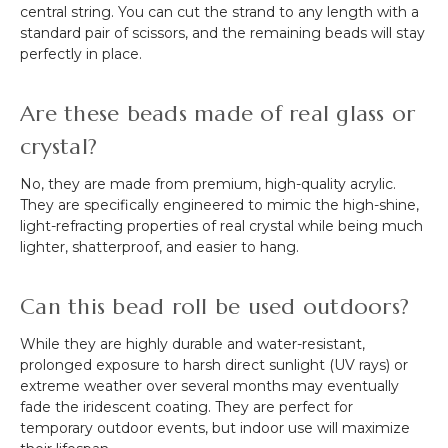
central string. You can cut the strand to any length with a
standard pair of scissors, and the remaining beads will stay
perfectly in place.
Are these beads made of real glass or
crystal?
No, they are made from premium, high-quality acrylic.
They are specifically engineered to mimic the high-shine,
light-refracting properties of real crystal while being much
lighter, shatterproof, and easier to hang.
Can this bead roll be used outdoors?
While they are highly durable and water-resistant,
prolonged exposure to harsh direct sunlight (UV rays) or
extreme weather over several months may eventually
fade the iridescent coating. They are perfect for
temporary outdoor events, but indoor use will maximize