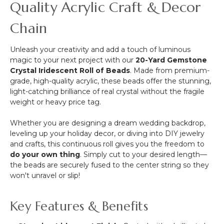
Quality Acrylic Craft & Decor
Chain
Unleash your creativity and add a touch of luminous
magic to your next project with our
20-Yard Gemstone
Crystal Iridescent Roll of Beads
. Made from premium-
grade, high-quality acrylic, these beads offer the stunning,
light-catching brilliance of real crystal without the fragile
weight or heavy price tag.
Whether you are designing a dream wedding backdrop,
leveling up your holiday decor, or diving into DIY jewelry
and crafts, this continuous roll gives you the freedom to
do your own thing
. Simply cut to your desired length—
the beads are securely fused to the center string so they
won't unravel or slip!
Key Features & Benefits