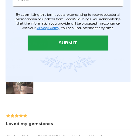
By submitting this form, you are consenting to receive occasional
promotions and updates from ShopWildThings. You acknowledge
that the information you provide will be processed in accordance
with our
Privacy Policy
. You can unsubscribe at any time.
SUBMIT