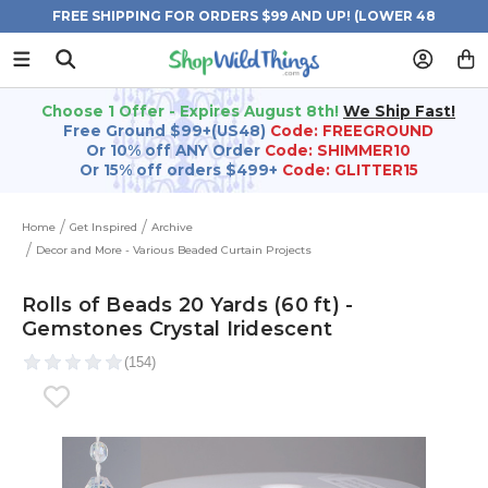
FREE SHIPPING FOR ORDERS $99 AND UP! (LOWER 48
STATES)
Choose 1 Offer - Expires August 8th!
We Ship Fast!
Free Ground $99+(US48)
Code: FREEGROUND
Or 10% off ANY Order
Code: SHIMMER10
Or 15% off orders $499+
Code: GLITTER15
Home
Get Inspired
Archive
Decor and More - Various Beaded Curtain Projects
Rolls of Beads 20 Yards (60 ft) -
Gemstones Crystal Iridescent