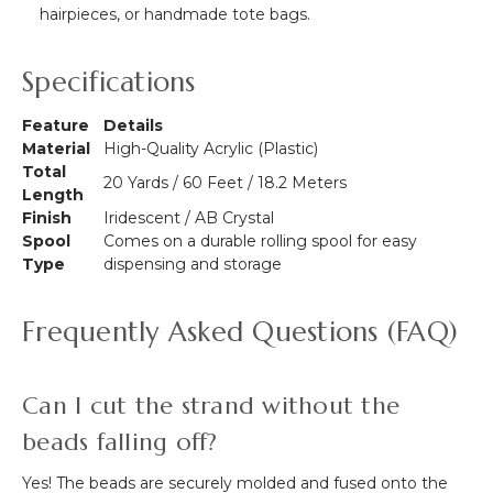
hairpieces, or handmade tote bags.
Specifications
Feature
Details
Material
High-Quality Acrylic (Plastic)
Total
20 Yards / 60 Feet / 18.2 Meters
Length
Finish
Iridescent / AB Crystal
Spool
Comes on a durable rolling spool for easy
Type
dispensing and storage
Frequently Asked Questions (FAQ)
Can I cut the strand without the
beads falling off?
Yes! The beads are securely molded and fused onto the