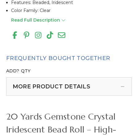
Features: Beaded, Iridescent
Color Family: Clear
Read Full Description
FREQUENTLY BOUGHT TOGETHER
ADD?
QTY
MORE PRODUCT DETAILS
20 Yards Gemstone Crystal
Iridescent Bead Roll – High-