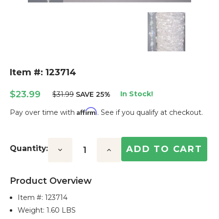
Item #: 123714
$23.99
In Stock!
$31.99
SAVE 25%
Affirm
Pay over time with
. See if you qualify at checkout.
Current
Stock:
Quantity:
Decrease
Increase
Quantity:
Quantity:
Product Overview
Item #:
123714
Weight: 1.60 LBS