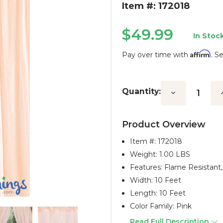
Item #: 172018
$49.99
In Stock
Affirm
Pay over time with
. S
Current
Stock:
Quantity:
Decrease
I
Quantity:
Q
Product Overview
Item #:
172018
Weight: 1.00 LBS
Features: Flame Resistant
Width: 10 Feet
Length: 10 Feet
Color Family: Pink
Read Full Description