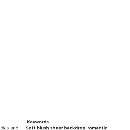
Keywords
bles, and
Soft blush sheer backdrop
,
romantic