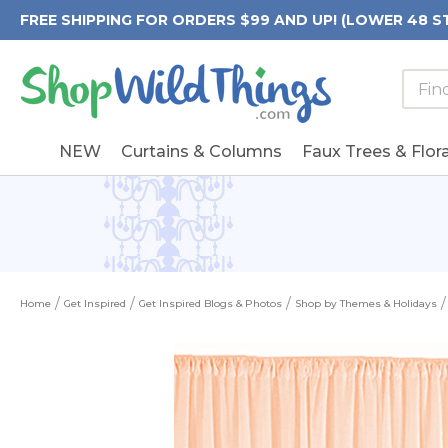
FREE SHIPPING FOR ORDERS $99 AND UP! (LOWER 48 S
Searc
Searc
Form
Keywo
Field
NEW
Curtains & Columns
Faux Trees & Flora
Home
Get Inspired
Get Inspired Blogs & Photos
Shop by Themes & Holidays