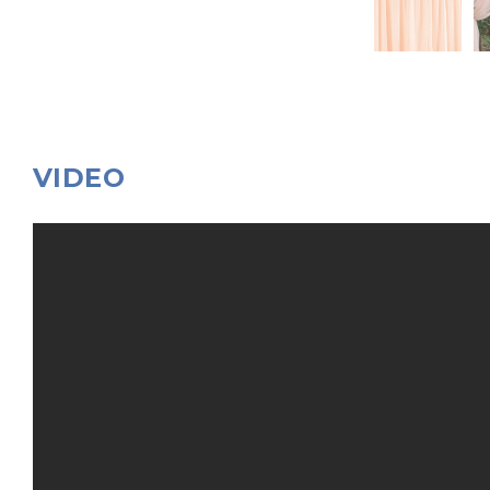
VIDEO