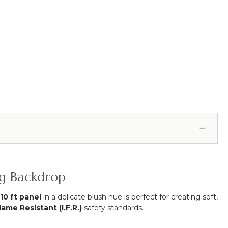
ng Backdrop
 10 ft panel
in a delicate blush hue is perfect for creating soft,
lame Resistant (I.F.R.)
safety standards.