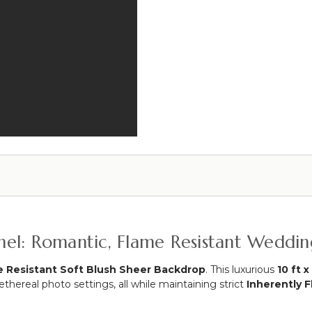
Grade
&
-
Fabric
Double
Tie-
Crossbars!
Back
4-
-
10
Silver
Feet
Wide
x
4-
10
Feet
Tall
Adjustable
Panel: Romantic, Flame Resistant Weddi
 Resistant Soft Blush Sheer Backdrop
. This luxurious
10 ft x
hereal photo settings, all while maintaining strict
Inherently F