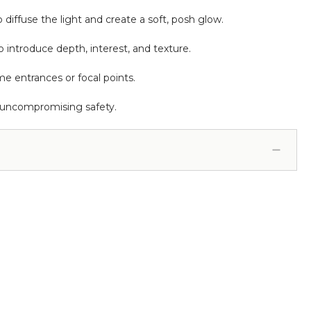
 diffuse the light and create a soft, posh glow.
o introduce depth, interest, and texture.
me entrances or focal points.
 uncompromising safety.