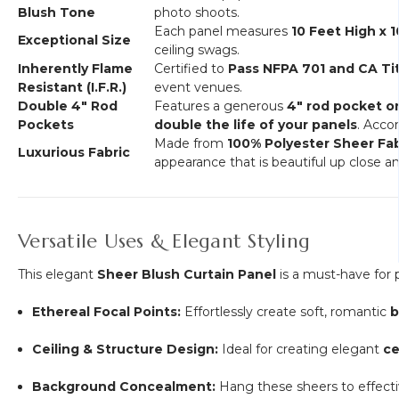
Blush Tone
photo shoots.
Each panel measures
10 Feet High x 
Exceptional Size
ceiling swags.
Inherently Flame
Certified to
Pass NFPA 701 and CA Tit
Resistant (I.F.R.)
event venues.
Double 4" Rod
Features a generous
4" rod pocket 
Pockets
double the life of your panels
. Acc
Made from
100% Polyester Sheer Fab
Luxurious Fabric
appearance that is beautiful up close an
Versatile Uses & Elegant Styling
This elegant
Sheer Blush Curtain Panel
is a must-have for 
Ethereal Focal Points:
Effortlessly create soft, romantic
b
Ceiling & Structure Design:
Ideal for creating elegant
ce
Background Concealment:
Hang these sheers to effect