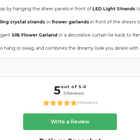
op by hanging the sheer panels in front of
LED Light Strands
to
ling crystal strands
or
flower garlands
in front of the sheers t
legant
Silk Flower Garland
or a decorative curtain tie back to fra
to hang or swag, and combines the dreamy look you desire with