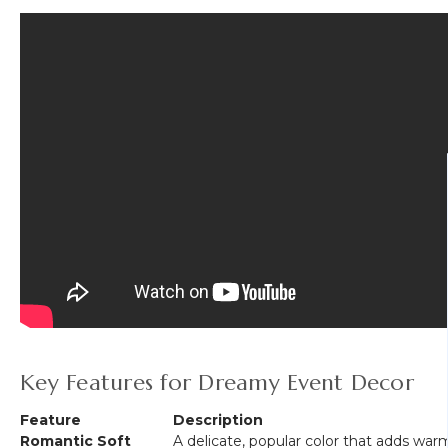
Key Features for Dreamy Event Decor
Feature
Description
Romantic Soft
A delicate, popular color that adds war