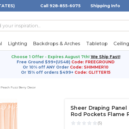
TATES)
Call 928-855-6075
Shipping Info
h
h
rd:
l
Lighting
Backdrops & Arches
Tabletop
Ceilin
Choose 1 Offer - Expires August 7th!
We Ship Fast!
Free Ground $99+(US48)
Code: FREEGROUND
Or 10% off ANY Order
Code: SHIMMER10
Or 15% off orders $499+
Code: GLITTER15
Peach Fuzz Berry Decor
Sheer Draping Panel 
Rod Pockets Flame Re