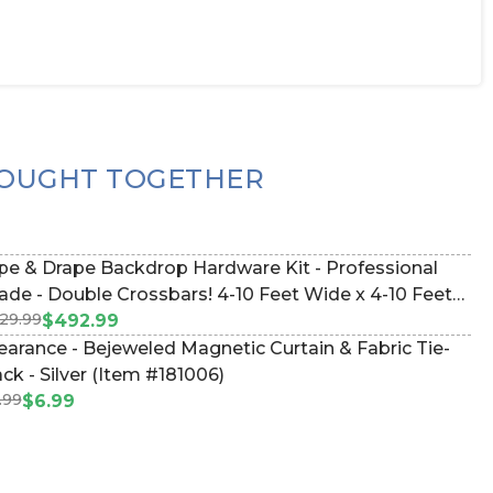
OUGHT TOGETHER
pe & Drape Backdrop Hardware Kit - Professional
e - Double Crossbars! 4-10 Feet Wide x 4-10 Feet
29.99
ll Adjustable (Item #183035)
$492.99
earance - Bejeweled Magnetic Curtain & Fabric Tie-
ck - Silver (Item #181006)
.99
$6.99