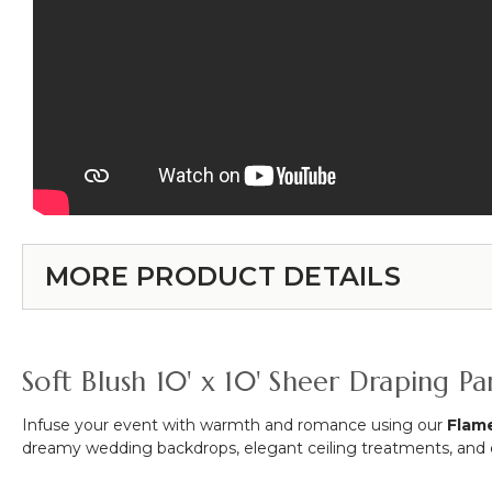
MORE PRODUCT DETAILS
Soft Blush 10' x 10' Sheer Draping 
Infuse your event with warmth and romance using our
Flame
dreamy wedding backdrops, elegant ceiling treatments, and et