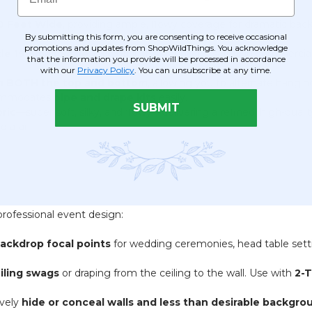
10 Feet Wide
, providing ample, flowy coverage for dramatic bac
By submitting this form, you are consenting to receive occasional
promotions and updates from ShopWildThings. You acknowledge
le 19 Small Scale
. Essential I.F.R. rating for safety in commercia
that the information you provide will be processed in accordance
with our
Privacy Policy
. You can unsubscribe at any time.
on BOTH the top and bottom
, allowing you to alternate hangi
ommodates
pipe and drape kits
easily.
SUBMIT
ric
—super soft, silky, and flowy—delivering a refined, high-qualit
d afar.
professional event design:
ackdrop focal points
for wedding ceremonies, head table setti
iling swags
or draping from the ceiling to the wall. Use with
2-
ively
hide or conceal walls and less than desirable backgro