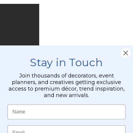
Stay in Touch
Join thousands of decorators, event
planners, and creatives getting exclusive
access to premium décor, trend inspiration,
and new arrivals.
Name
Email
mth, softness, and sophistication to wedding ceremonies, head ta