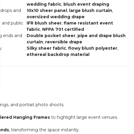
wedding fabric
,
blush event draping
kdrops and
10x10 sheer panel
,
large blush curtain
,
oversized wedding drape
l and public
IFR blush sheer
,
flame resistant event
fabric
,
NFPA 701 certified
ng ends and
Double pocket sheer
,
pipe and drape blush
curtain
,
reversible drape
y
Silky sheer fabric
,
flowy blush polyester
,
ethereal backdrop material
ngs, and portrait photo shoots.
Tiered Hanging Frames
to highlight large event venues.
unds
, transforming the space instantly.