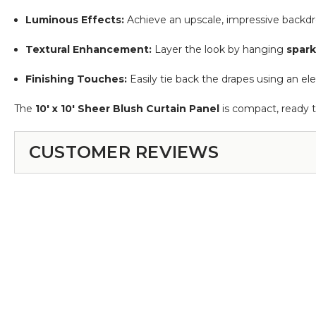
Luminous Effects:
Achieve an upscale, impressive backdr
Textural Enhancement:
Layer the look by hanging
spark
Finishing Touches:
Easily tie back the drapes using an e
The
10' x 10' Sheer Blush Curtain Panel
is compact, ready 
CUSTOMER REVIEWS