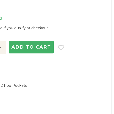
!
ee if you qualify at checkout.
ncrease
uantity:
, 2 Rod Pockets