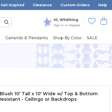
Get Inspired
Clearance
Custom Orders
Help
Submit
Hi, Wildthing
View
Wishlists
Sign in
or
Register
g
Garlands & Pendants
Shop By Color
SALE
Blush 10' Tall x 10' Wide w/ Top & Bottom
sistant - Ceilings or Backdrops