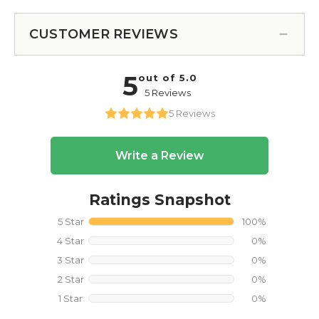
CUSTOMER REVIEWS