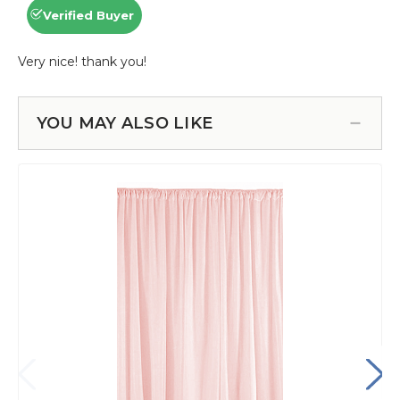
YOU MAY ALSO LIKE