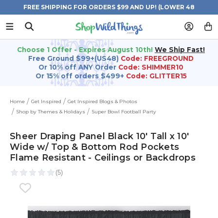
FREE SHIPPING FOR ORDERS $99 AND UP! (LOWER 48
STATES)
Choose 1 Offer - Expires August 10th!
We Ship Fast!
Free Ground $99+(US48)
Code: FREEGROUND
Or 10% off ANY Order
Code: SHIMMER10
Or 15% off orders $499+
Code: GLITTER15
Home
Get Inspired
Get Inspired Blogs & Photos
Shop by Themes & Holidays
Super Bowl Football Party
Sheer Draping Panel Black 10' Tall x 10'
Wide w/ Top & Bottom Rod Pockets
Flame Resistant - Ceilings or Backdrops