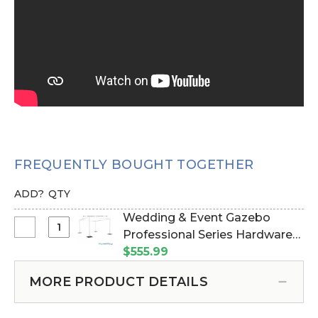
FREQUENTLY BOUGHT TOGETHER
ADD?
QTY
Wedding & Event Gazebo
Select
Professional Series Hardware
Wedding
Kit - 8' Tall by 6'-10' Wide (Item
$555.99
&
#183021)
Event
MORE PRODUCT DETAILS
Gazebo
Professional