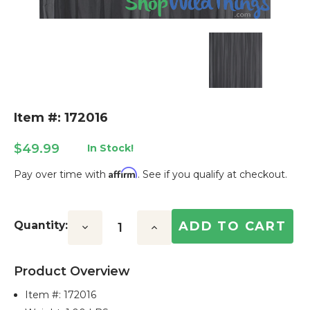
Item #: 172016
$49.99
In Stock!
Affirm
Pay over time with
. See if you qualify at checkout.
Current
Stock:
Quantity:
Decrease
Increase
Quantity:
Quantity:
Product Overview
Item #:
172016