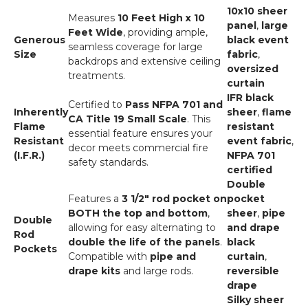
10x10 sheer
Measures
10 Feet High x 10
panel
,
large
Feet Wide
, providing ample,
Generous
black event
seamless coverage for large
Size
fabric
,
backdrops and extensive ceiling
oversized
treatments.
curtain
IFR black
Certified to
Pass NFPA 701 and
Inherently
sheer
,
flame
CA Title 19 Small Scale
. This
Flame
resistant
essential feature ensures your
Resistant
event fabric
,
decor meets commercial fire
(I.F.R.)
NFPA 701
safety standards.
certified
Double
Features a
3 1/2" rod pocket on
pocket
BOTH the top and bottom
,
sheer
,
pipe
Double
allowing for easy alternating to
and drape
Rod
double the life of the panels
.
black
Pockets
Compatible with
pipe and
curtain
,
drape kits
and large rods.
reversible
drape
Silky sheer