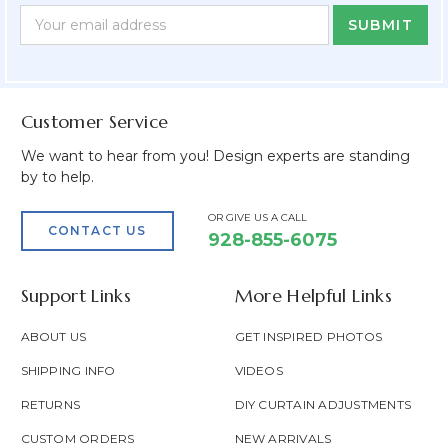
Newsletter
Email
Form
Address
Field
Customer Service
We want to hear from you! Design experts are standing
by to help.
OR GIVE US A CALL
CONTACT US
928-855-6075
Support Links
More Helpful Links
ABOUT US
GET INSPIRED PHOTOS
SHIPPING INFO
VIDEOS
RETURNS
DIY CURTAIN ADJUSTMENTS
CUSTOM ORDERS
NEW ARRIVALS