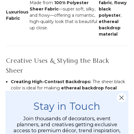
Made from
100% Polyester
fabric
,
flowy
Sheer Fabric
—super soft, silky,
black
Luxurious
and flowy—offering a romantic,
polyester
,
Fabric
high-quality look that is beautiful
ethereal
up close.
backdrop
material
Creative Uses & Styling the Black
Sheer
Creating High-Contrast Backdrops:
The sheer black
color is ideal for making
ethereal backdrop focal
points
for wedding ceremonies or head tables.
Stay in Touch
Concealment and Coverage:
Effectively
hide or
conceal walls and less than desirable
Join thousands of decorators, event
backgrounds
, transforming the space instantly with a
planners, and creatives getting exclusive
posh, upscale look.
access to premium décor, trend inspiration,