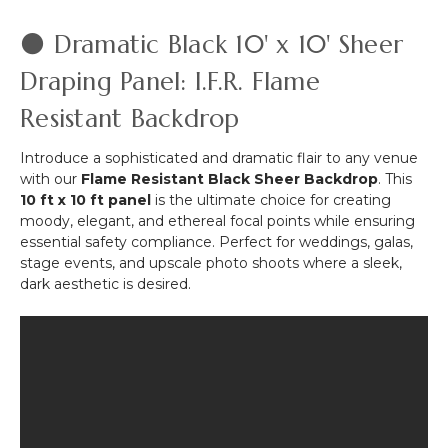
Series
Hardware
⚫ Dramatic Black 10' x 10' Sheer
Kit
-
Draping Panel: I.F.R. Flame
8'
Resistant Backdrop
Tall
by
6'-10'
Introduce a sophisticated and dramatic flair to any venue
Wide
with our
Flame Resistant Black Sheer Backdrop
. This
10 ft x 10 ft panel
is the ultimate choice for creating
moody, elegant, and ethereal focal points while ensuring
essential safety compliance. Perfect for weddings, galas,
stage events, and upscale photo shoots where a sleek,
dark aesthetic is desired.