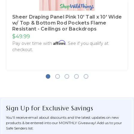
Sheer Draping Panel Pink 10' Tall x 10' Wide
w/ Top & Bottom Rod Pockets Flame
Resistant - Ceilings or Backdrops
$49.99
Affirm
Pay over time with
. See if you qualify at
checkout.
Sign Up for Exclusive Savings
You'll receive email about discounts and the latest updates on new
products & be entered into our MONTHLY Giveaway! Add us to your
Safe Senders list.