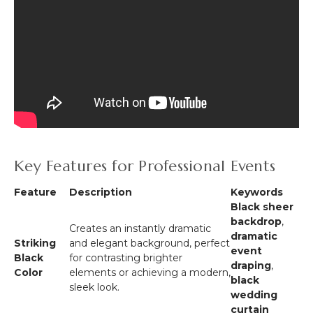
Key Features for Professional Events
Feature
Description
Keywords
Black sheer
backdrop
,
Creates an instantly dramatic
dramatic
Striking
and elegant background, perfect
event
Black
for contrasting brighter
draping
,
Color
elements or achieving a modern,
black
sleek look.
wedding
curtain