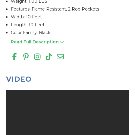
Weight: 1.00 LBS
Features: Flame Resistant, 2 Rod Pockets
Width: 10 Feet
Length: 10 Feet
Color Family: Black
Read Full Description
VIDEO