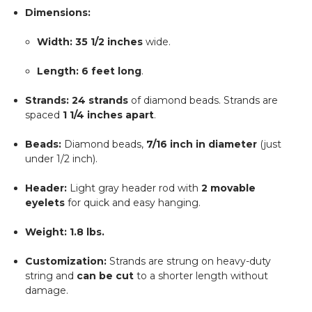
Dimensions:
Width:
35 1/2 inches
wide.
Length:
6 feet long
.
Strands:
24 strands
of diamond beads. Strands are
spaced
1 1/4 inches apart
.
Beads:
Diamond beads,
7/16 inch in diameter
(just
under 1/2 inch).
Header:
Light gray header rod with
2 movable
eyelets
for quick and easy hanging.
Weight:
1.8 lbs.
Customization:
Strands are strung on heavy-duty
string and
can be cut
to a shorter length without
damage.