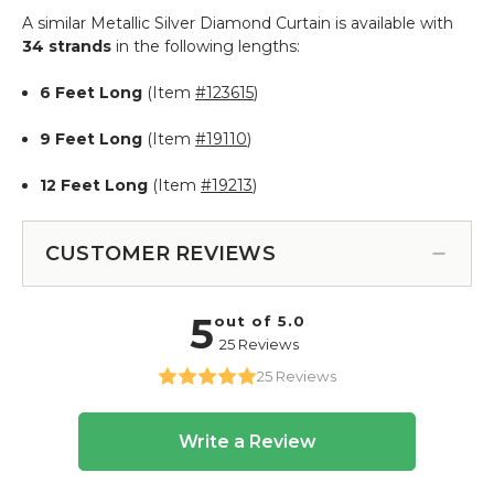
A similar Metallic Silver Diamond Curtain is available with
34 strands
in the following lengths:
6 Feet Long
(Item
#123615
)
9 Feet Long
(Item
#19110
)
12 Feet Long
(Item
#19213
)
CUSTOMER REVIEWS