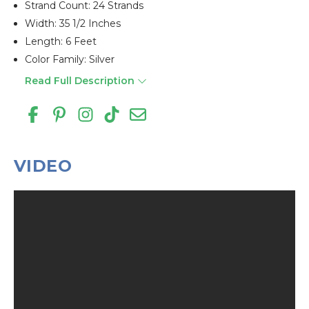
Strand Count: 24 Strands
Width: 35 1/2 Inches
Length: 6 Feet
Color Family: Silver
Read Full Description
VIDEO