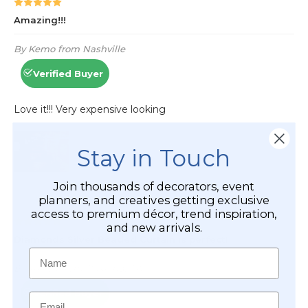
Stay in Touch
Join thousands of decorators, event
planners, and creatives getting exclusive
access to premium décor, trend inspiration,
and new arrivals.
Name
Email