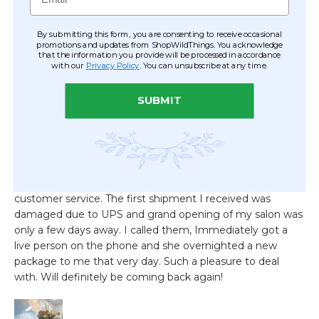
By submitting this form, you are consenting to receive occasional
promotions and updates from ShopWildThings. You acknowledge
that the information you provide will be processed in accordance
with our
Privacy Policy
. You can unsubscribe at any time.
SUBMIT