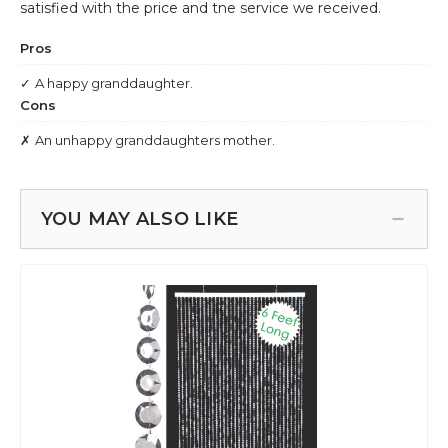
YOU MAY ALSO LIKE