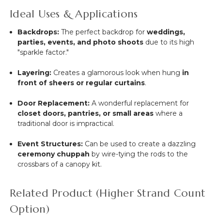
Ideal Uses & Applications
Backdrops:
The perfect backdrop for
weddings,
parties, events, and photo shoots
due to its high
"sparkle factor."
Layering:
Creates a glamorous look when hung
in
front of sheers or regular curtains
.
Door Replacement:
A wonderful replacement for
closet doors, pantries, or small areas
where a
traditional door is impractical.
Event Structures:
Can be used to create a dazzling
ceremony chuppah
by wire-tying the rods to the
crossbars of a canopy kit.
Related Product (Higher Strand Count
Option)