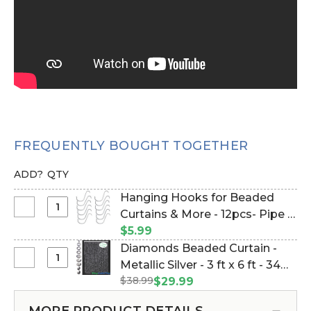
FREQUENTLY BOUGHT TOGETHER
ADD?
QTY
Hanging Hooks for Beaded
Select
Curtains & More - 12pcs- Pipe &
Hanging
Drape Compatible (Item
$5.99
Hooks
#23100)
Diamonds Beaded Curtain -
for
Select
Metallic Silver - 3 ft x 6 ft - 34
Beaded
Diamonds
$38.99
Strands (Item #123615)
$29.99
Curtains
Beaded
&
Curtain
MORE PRODUCT DETAILS