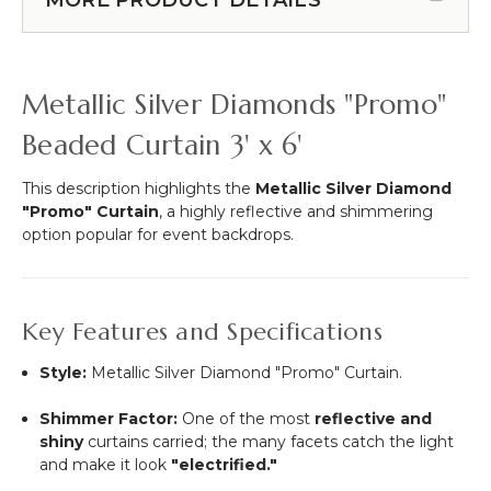
More
-
-
Metallic
12pcs-
Silver
Pipe
-
Metallic Silver Diamonds "Promo"
&
3
Drape
ft
Beaded Curtain 3' x 6'
Compatible
x
6
This description highlights the
Metallic Silver Diamond
ft
"Promo" Curtain
, a highly reflective and shimmering
-
option popular for event backdrops.
34
Strands
Key Features and Specifications
Style:
Metallic Silver Diamond "Promo" Curtain.
Shimmer Factor:
One of the most
reflective and
shiny
curtains carried; the many facets catch the light
and make it look
"electrified."