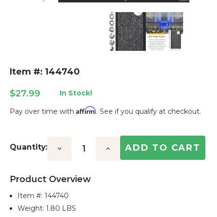
Item #: 144740
$27.99
In Stock!
Affirm
Pay over time with
. See if you qualify at checkout.
Current
Stock:
Quantity:
Decrease
Increase
Quantity:
Quantity:
Product Overview
Item #:
144740
Weight: 1.80 LBS