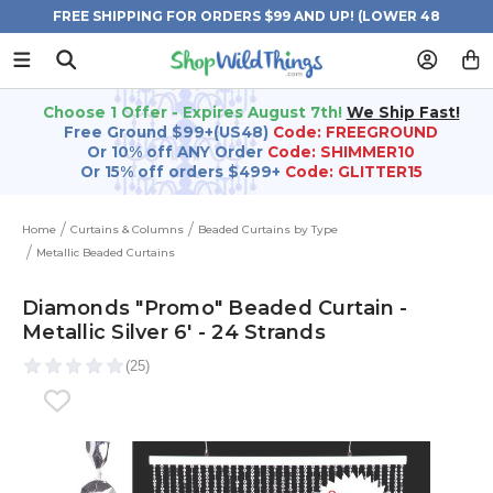
FREE SHIPPING FOR ORDERS $99 AND UP! (LOWER 48
STATES)
Choose 1 Offer - Expires August 7th!
We Ship Fast!
Free Ground $99+(US48)
Code: FREEGROUND
Or 10% off ANY Order
Code: SHIMMER10
Or 15% off orders $499+
Code: GLITTER15
Home
Curtains & Columns
Beaded Curtains by Type
Metallic Beaded Curtains
Diamonds "Promo" Beaded Curtain -
Metallic Silver 6' - 24 Strands