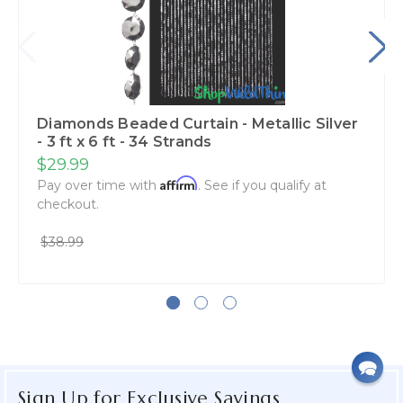
Diamonds Beaded Curtain - Metallic Silver
- 3 ft x 6 ft - 34 Strands
$29.99
Affirm
Pay over time with
. See if you qualify at
checkout.
$38.99
Sign Up for Exclusive Savings